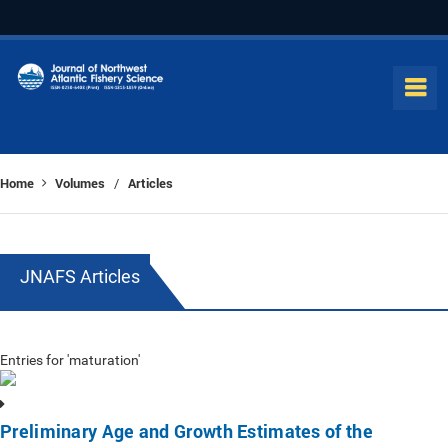
Home
Volumes
Articles
/
JNAFS Articles
Entries for 'maturation'
Preliminary Age and Growth Estimates of the