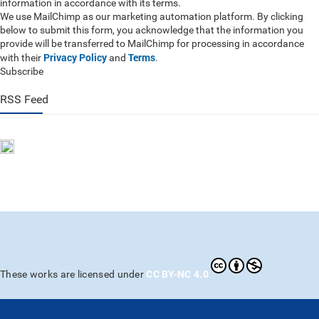
information in accordance with its terms.
We use MailChimp as our marketing automation platform. By clicking
below to submit this form, you acknowledge that the information you
provide will be transferred to MailChimp for processing in accordance
Privacy Policy
Terms
with their
and
.
Subscribe
RSS Feed
CC BY-NC 4.0
These works are licensed under