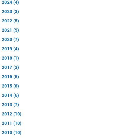
2024 (4)
2023 (3)
2022 (5)
2021 (5)
2020 (7)
2019 (4)
2018 (1)
2017 (3)
2016 (5)
2015 (8)
2014 (6)
2013 (7)
2012 (10)
2011 (10)
2010 (10)