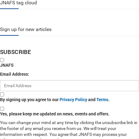
JNAFS tag cloud
Sign up for new articles
SUBSCRIBE
JNAFS
Email Address:
By signing up you agree to our
Privacy Policy
and
Terms
.
Yes, please keep me updated on news, events and offers.
You can change your mind at any time by clicking the unsubscribe link in
the footer of any email you receive from us. We will treat your
information with respect. You agree that JNAFS may process your