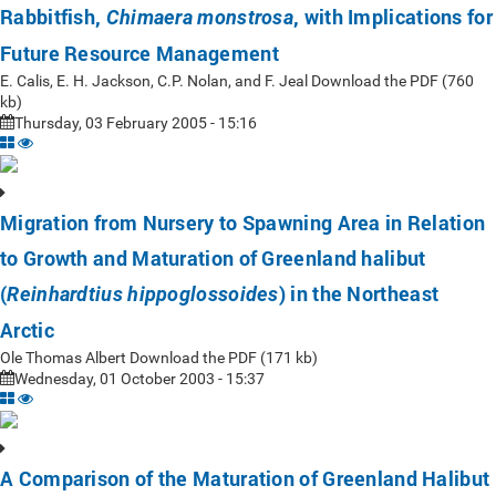
Rabbitfish,
, with Implications for
Chimaera monstrosa
Future Resource Management
E. Calis, E. H. Jackson, C.P. Nolan, and F. Jeal Download the PDF (760
kb)
Thursday, 03 February 2005 - 15:16
Migration from Nursery to Spawning Area in Relation
to Growth and Maturation of Greenland halibut
(
) in the Northeast
Reinhardtius hippoglossoides
Arctic
Ole Thomas Albert Download the PDF (171 kb)
Wednesday, 01 October 2003 - 15:37
A Comparison of the Maturation of Greenland Halibut