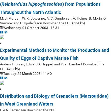
(
) from Populations
Reinhardtius hippoglossoides
Throughout the North Atlantic
M. J. Morgan, W. R. Bowering, A. C. Gundersen, Å. Hoines, B. Morin, O.
Smirnov and E. Hjörleifsson Download the PDF (564 kb)
Wednesday, 01 October 2003 - 15:31
Experimental Methods to Monitor the Production and
Quality of Eggs of Captive Marine Fish
Anders Thorsen, Edward A. Trippel, and Yvan Lambert Download the
PDF (427 kb)
Tuesday, 25 March 2003 - 11:40
Distribution and Biology of Grenadiers (Macrouridae)
in West Greenland Waters
Ole A. Jørgensen Download the PDF