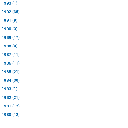
1993 (1)
1992 (35)
1991 (9)
1990 (3)
1989 (17)
1988 (9)
1987 (11)
1986 (11)
1985 (21)
1984 (30)
1983 (1)
1982 (21)
1981 (12)
1980 (12)