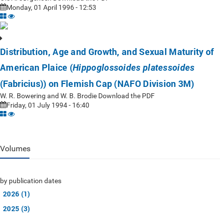
Monday, 01 April 1996 - 12:53
Distribution, Age and Growth, and Sexual Maturity of
American Plaice (
Hippoglossoides platessoides
(Fabricius)) on Flemish Cap (NAFO Division 3M)
W. R. Bowering and W. B. Brodie Download the PDF
Friday, 01 July 1994 - 16:40
Volumes
by publication dates
2026 (1)
2025 (3)