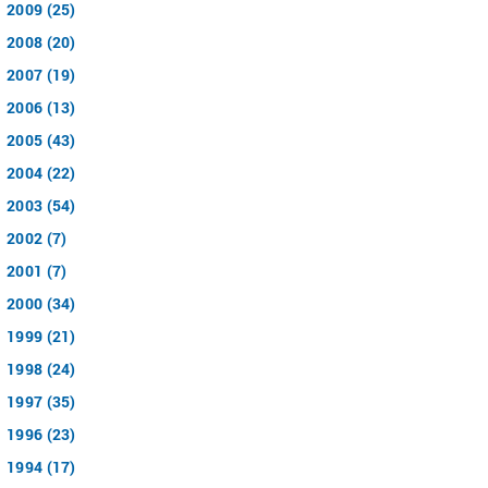
2009 (25)
2008 (20)
2007 (19)
2006 (13)
2005 (43)
2004 (22)
2003 (54)
2002 (7)
2001 (7)
2000 (34)
1999 (21)
1998 (24)
1997 (35)
1996 (23)
1994 (17)