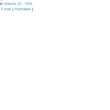
in:
Volume 25 - 1999
:
E-mail
|
Permalink
|