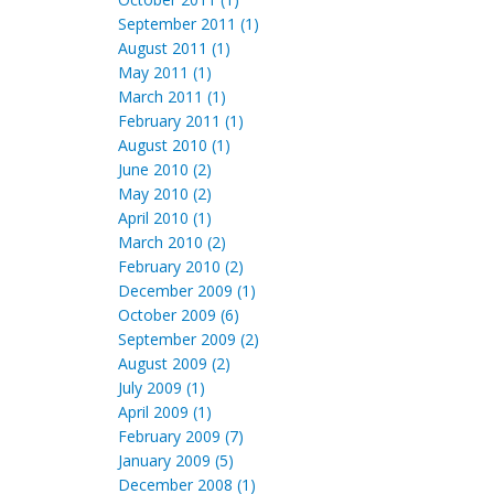
September 2011 (1)
August 2011 (1)
May 2011 (1)
March 2011 (1)
February 2011 (1)
August 2010 (1)
June 2010 (2)
May 2010 (2)
April 2010 (1)
March 2010 (2)
February 2010 (2)
December 2009 (1)
October 2009 (6)
September 2009 (2)
August 2009 (2)
July 2009 (1)
April 2009 (1)
February 2009 (7)
January 2009 (5)
December 2008 (1)