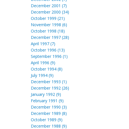
December 2001 (7)
December 2000 (34)
October 1999 (21)
November 1998 (6)
October 1998 (18)
December 1997 (28)
April 1997 (7)
October 1996 (13)
September 1996 (1)
April 1996 (9)
October 1994 (8)
July 1994 (9)
December 1993 (1)
December 1992 (26)
January 1992 (9)
February 1991 (9)
December 1990 (3)
December 1989 (8)
October 1989 (9)
December 1988 (9)