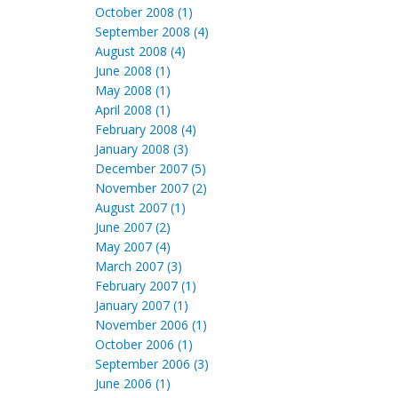
October 2008 (1)
September 2008 (4)
August 2008 (4)
June 2008 (1)
May 2008 (1)
April 2008 (1)
February 2008 (4)
January 2008 (3)
December 2007 (5)
November 2007 (2)
August 2007 (1)
June 2007 (2)
May 2007 (4)
March 2007 (3)
February 2007 (1)
January 2007 (1)
November 2006 (1)
October 2006 (1)
September 2006 (3)
June 2006 (1)