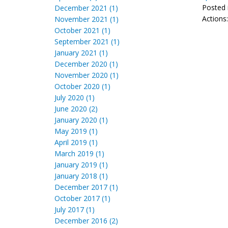
Posted 
December 2021 (1)
Actions
November 2021 (1)
October 2021 (1)
September 2021 (1)
January 2021 (1)
December 2020 (1)
November 2020 (1)
October 2020 (1)
July 2020 (1)
June 2020 (2)
January 2020 (1)
May 2019 (1)
April 2019 (1)
March 2019 (1)
January 2019 (1)
January 2018 (1)
December 2017 (1)
October 2017 (1)
July 2017 (1)
December 2016 (2)