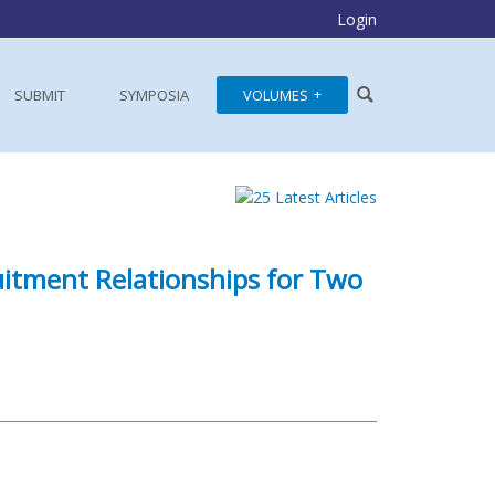
Login
SUBMIT
SYMPOSIA
VOLUMES
uitment Relationships for Two