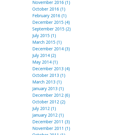
November 2016 (1)
October 2016 (1)
February 2016 (1)
December 2015 (4)
September 2015 (2)
July 2015 (1)
March 2015 (1)
December 2014 (3)
July 2014 (2)
May 2014 (1)
December 2013 (4)
October 2013 (1)
March 2013 (1)
January 2013 (1)
December 2012 (6)
October 2012 (2)
July 2012 (1)
January 2012 (1)
December 2011 (3)
November 2011 (1)
October 2011 (1)