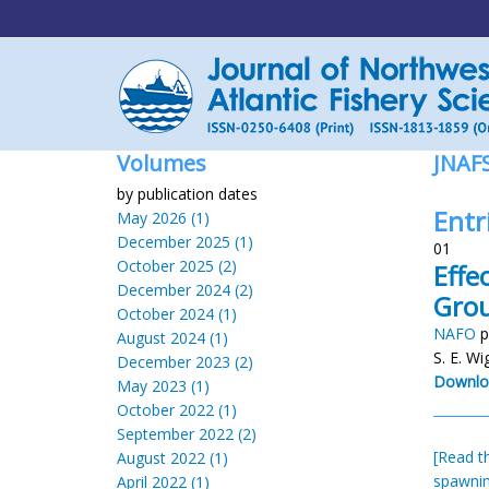
Volumes
JNAF
by publication dates
Entr
May 2026 (1)
December 2025 (1)
01
October 2025 (2)
Effe
December 2024 (2)
Grou
October 2024 (1)
NAFO
p
August 2024 (1)
S. E. Wi
December 2023 (2)
Downlo
May 2023 (1)
October 2022 (1)
September 2022 (2)
[Read th
August 2022 (1)
spawnin
April 2022 (1)