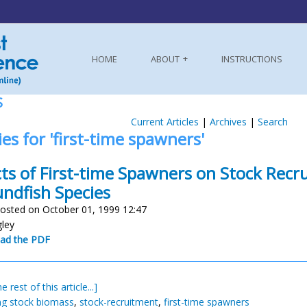
HOME
ABOUT
INSTRUCTIONS
S
Current Articles
|
Archives
|
Search
ies for 'first-time spawners'
cts of First-time Spawners on Stock Recr
ndfish Species
osted on October 01, 1999 12:47
gley
ad the PDF
e rest of this article...]
g stock biomass
,
stock-recruitment
,
first-time spawners