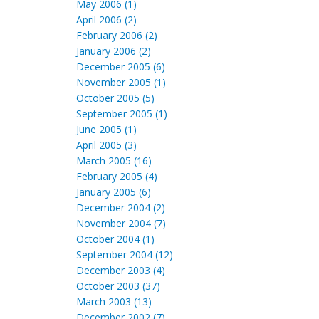
May 2006 (1)
April 2006 (2)
February 2006 (2)
January 2006 (2)
December 2005 (6)
November 2005 (1)
October 2005 (5)
September 2005 (1)
June 2005 (1)
April 2005 (3)
March 2005 (16)
February 2005 (4)
January 2005 (6)
December 2004 (2)
November 2004 (7)
October 2004 (1)
September 2004 (12)
December 2003 (4)
October 2003 (37)
March 2003 (13)
December 2002 (7)