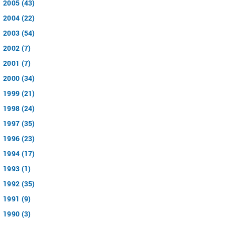
2005 (43)
2004 (22)
2003 (54)
2002 (7)
2001 (7)
2000 (34)
1999 (21)
1998 (24)
1997 (35)
1996 (23)
1994 (17)
1993 (1)
1992 (35)
1991 (9)
1990 (3)