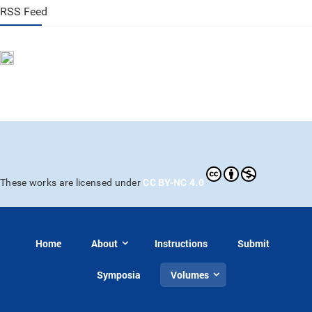
RSS Feed
CC BY-NC 4.0
These works are licensed under
Home
About
Instructions
Submit
Symposia
Volumes