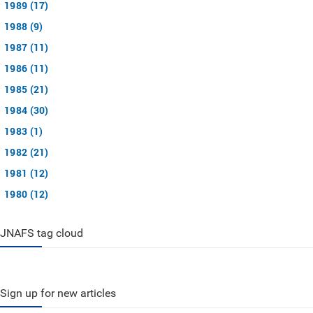
1989 (17)
1988 (9)
1987 (11)
1986 (11)
1985 (21)
1984 (30)
1983 (1)
1982 (21)
1981 (12)
1980 (12)
JNAFS tag cloud
Sign up for new articles