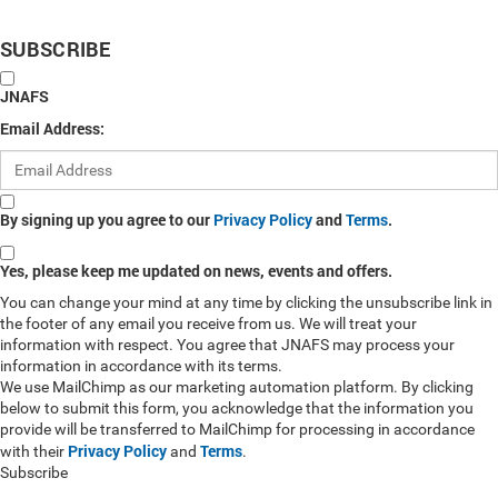
SUBSCRIBE
JNAFS
Email Address:
By signing up you agree to our
Privacy Policy
and
Terms
.
Yes, please keep me updated on news, events and offers.
You can change your mind at any time by clicking the unsubscribe link in
the footer of any email you receive from us. We will treat your
information with respect. You agree that JNAFS may process your
information in accordance with its terms.
We use MailChimp as our marketing automation platform. By clicking
below to submit this form, you acknowledge that the information you
provide will be transferred to MailChimp for processing in accordance
Privacy Policy
Terms
with their
and
.
Subscribe