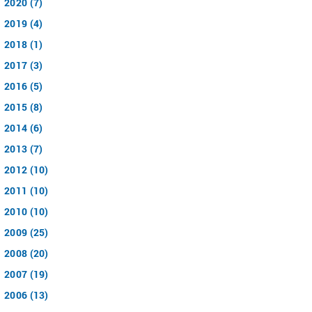
2020 (7)
2019 (4)
2018 (1)
2017 (3)
2016 (5)
2015 (8)
2014 (6)
2013 (7)
2012 (10)
2011 (10)
2010 (10)
2009 (25)
2008 (20)
2007 (19)
2006 (13)