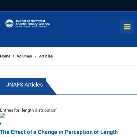
Home
Volumes
Articles
/
JNAFS Articles
Entries for ' length distribution'
The Effect of a Change in Perception of Length