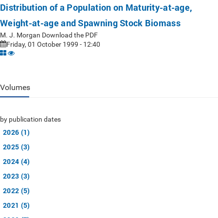
Distribution of a Population on Maturity-at-age,
Weight-at-age and Spawning Stock Biomass
M. J. Morgan Download the PDF
Friday, 01 October 1999 - 12:40
Volumes
by publication dates
2026 (1)
2025 (3)
2024 (4)
2023 (3)
2022 (5)
2021 (5)