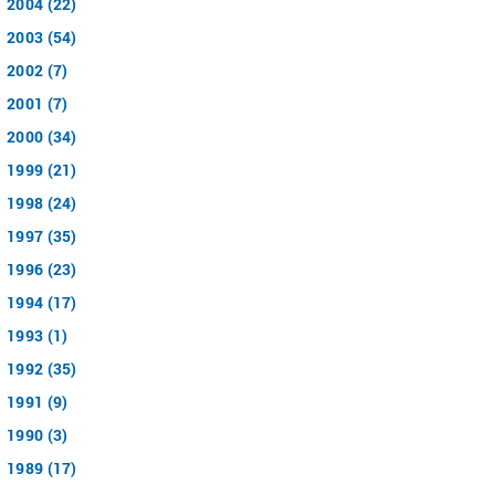
2004 (22)
2003 (54)
2002 (7)
2001 (7)
2000 (34)
1999 (21)
1998 (24)
1997 (35)
1996 (23)
1994 (17)
1993 (1)
1992 (35)
1991 (9)
1990 (3)
1989 (17)