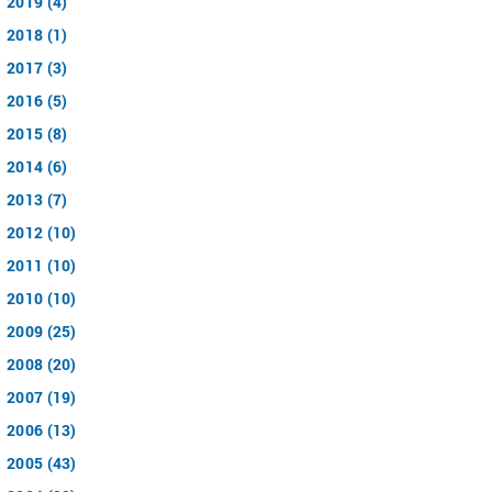
2019 (4)
2018 (1)
2017 (3)
2016 (5)
2015 (8)
2014 (6)
2013 (7)
2012 (10)
2011 (10)
2010 (10)
2009 (25)
2008 (20)
2007 (19)
2006 (13)
2005 (43)