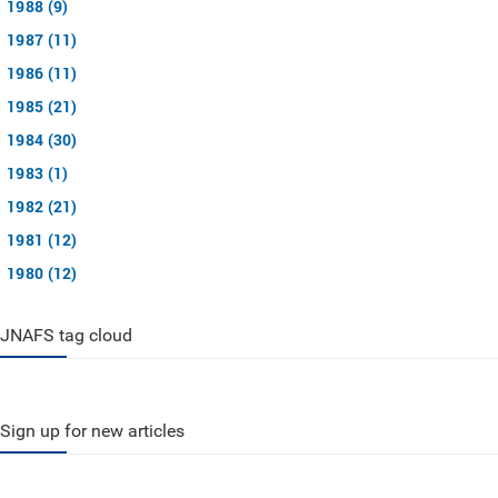
1988 (9)
1987 (11)
1986 (11)
1985 (21)
1984 (30)
1983 (1)
1982 (21)
1981 (12)
1980 (12)
JNAFS tag cloud
Sign up for new articles