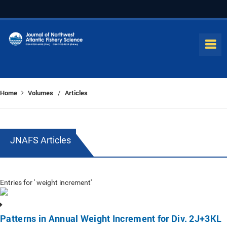
Home
Volumes
Articles
/
JNAFS Articles
Entries for ' weight increment'
Patterns in Annual Weight Increment for Div. 2J+3KL