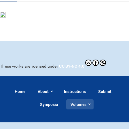
CC BY-NC 4.0
These works are licensed under
Home
About
Instructions
Submit
Symposia
Volumes