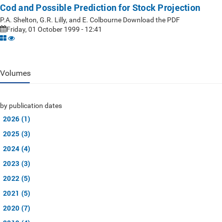
Cod and Possible Prediction for Stock Projection
P.A. Shelton, G.R. Lilly, and E. Colbourne Download the PDF
Friday, 01 October 1999 - 12:41
Volumes
by publication dates
2026 (1)
2025 (3)
2024 (4)
2023 (3)
2022 (5)
2021 (5)
2020 (7)