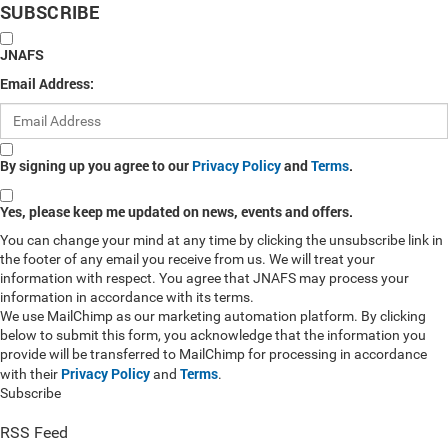
SUBSCRIBE
JNAFS
Email Address:
By signing up you agree to our
Privacy Policy
and
Terms
.
Yes, please keep me updated on news, events and offers.
You can change your mind at any time by clicking the unsubscribe link in
the footer of any email you receive from us. We will treat your
information with respect. You agree that JNAFS may process your
information in accordance with its terms.
We use MailChimp as our marketing automation platform. By clicking
below to submit this form, you acknowledge that the information you
provide will be transferred to MailChimp for processing in accordance
Privacy Policy
Terms
with their
and
.
Subscribe
RSS Feed