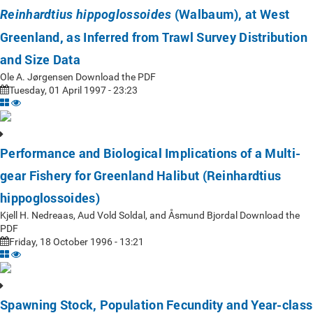
(Walbaum), at West
Reinhardtius hippoglossoides
Greenland, as Inferred from Trawl Survey Distribution
and Size Data
Ole A. Jørgensen Download the PDF
Tuesday, 01 April 1997 - 23:23
Performance and Biological Implications of a Multi-
gear Fishery for Greenland Halibut (Reinhardtius
hippoglossoides)
Kjell H. Nedreaas, Aud Vold Soldal, and Åsmund Bjordal Download the
PDF
Friday, 18 October 1996 - 13:21
Spawning Stock, Population Fecundity and Year-class