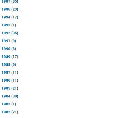
1997 (35)
1996 (23)
1994 (17)
1993 (1)
1992 (35)
1991 (9)
1990 (3)
1989 (17)
1988 (9)
1987 (11)
1986 (11)
1985 (21)
1984 (30)
1983 (1)
1982 (21)