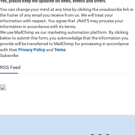
Yes, please keep me updated on news, events and offers.
You can change your mind at any time by clicking the unsubscribe link in
the footer of any email you receive from us. We will treat your
information with respect. You agree that JNAFS may process your
information in accordance with its terms.
We use MailChimp as our marketing automation platform. By clicking
below to submit this form, you acknowledge that the information you
provide will be transferred to MailChimp for processing in accordance
Privacy Policy
Terms
with their
and
.
Subscribe
RSS Feed