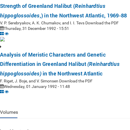
Strength of Greenland Halibut (
Reinhardtius
,) in the Northwest Atlantic, 1969-88
hippoglossoides
V. P. Serebryakov, A. K. Chumakov, and I. I. Tevs Download the PDF
Thursday, 31 December 1992 - 15:51
Analysis of Meristic Characters and Genetic
Differentiation in Greenland Halibut
(Reinhardtius
in the Northwest Atlantic
hippoglossoides)
F. Riget, J. Boje, and V. Simonsen Download the PDF
Wednesday, 01 January 1992 - 11:48
Volumes