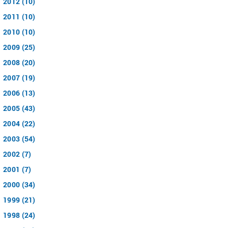
2012 (10)
2011 (10)
2010 (10)
2009 (25)
2008 (20)
2007 (19)
2006 (13)
2005 (43)
2004 (22)
2003 (54)
2002 (7)
2001 (7)
2000 (34)
1999 (21)
1998 (24)