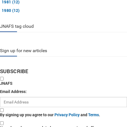
1981 (12)
1980 (12)
JNAFS tag cloud
Sign up for new articles
SUBSCRIBE
JNAFS
Email Address:
By signing up you agree to our
Privacy Policy
and
Terms
.