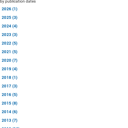
by publication dates
2026 (1)
2025 (3)
2024 (4)
2023 (3)
2022 (5)
2021 (5)
2020 (7)
2019 (4)
2018 (1)
2017 (3)
2016 (5)
2015 (8)
2014 (6)
2013 (7)