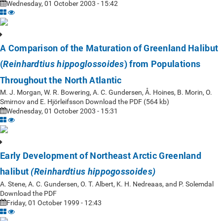
Wednesday, 01 October 2003 - 15:42
A Comparison of the Maturation of Greenland Halibut
(
) from Populations
Reinhardtius hippoglossoides
Throughout the North Atlantic
M. J. Morgan, W. R. Bowering, A. C. Gundersen, Å. Hoines, B. Morin, O.
Smirnov and E. Hjörleifsson Download the PDF (564 kb)
Wednesday, 01 October 2003 - 15:31
Early Development of Northeast Arctic Greenland
halibut
(Reinhardtius hippogossoides)
A. Stene, A. C. Gundersen, O. T. Albert, K. H. Nedreaas, and P. Solemdal
Download the PDF
Friday, 01 October 1999 - 12:43