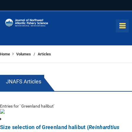
Home
Volumes
Articles
/
JNAFS Articles
Entries for ' Greenland halibut'
Size selection of Greenland halibut (
Reinhardtius