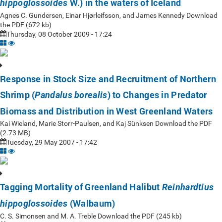
W.) in the waters of Iceland
hippoglossoides
Agnes C. Gundersen, Einar Hjørleifsson, and James Kennedy Download
the PDF (672 kb)
Thursday, 08 October 2009 - 17:24
Response in Stock Size and Recruitment of Northern
Shrimp (
) to Changes in Predator
Pandalus borealis
Biomass and Distribution in West Greenland Waters
Kai Wieland, Marie Storr-Paulsen, and Kaj Sünksen Download the PDF
(2.73 MB)
Tuesday, 29 May 2007 - 17:42
Tagging Mortality of Greenland Halibut
Reinhardtius
(Walbaum)
hippoglossoides
C. S. Simonsen and M. A. Treble Download the PDF (245 kb)