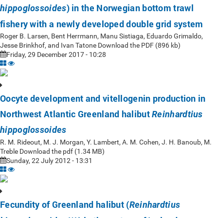
) in the Norwegian bottom trawl
hippoglossoides
fishery with a newly developed double grid system
Roger B. Larsen, Bent Herrmann, Manu Sistiaga, Eduardo Grimaldo,
Jesse Brinkhof, and Ivan Tatone Download the PDF (896 kb)
Friday, 29 December 2017 - 10:28
Oocyte development and vitellogenin production in
Northwest Atlantic Greenland halibut
Reinhardtius
hippoglossoides
R. M. Rideout, M. J. Morgan, Y. Lambert, A. M. Cohen, J. H. Banoub, M.
Treble Download the pdf (1.34 MB)
Sunday, 22 July 2012 - 13:31
Fecundity of Greenland halibut (
Reinhardtius