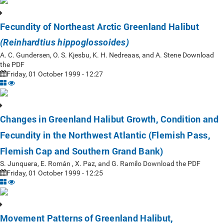
Fecundity of Northeast Arctic Greenland Halibut
(Reinhardtius hippoglossoides)
A. C. Gundersen, O. S. Kjesbu, K. H. Nedreaas, and A. Stene Download
the PDF
Friday, 01 October 1999 - 12:27
Changes in Greenland Halibut Growth, Condition and
Fecundity in the Northwest Atlantic (Flemish Pass,
Flemish Cap and Southern Grand Bank)
S. Junquera, E. Román , X. Paz, and G. Ramilo Download the PDF
Friday, 01 October 1999 - 12:25
Movement Patterns of Greenland Halibut,