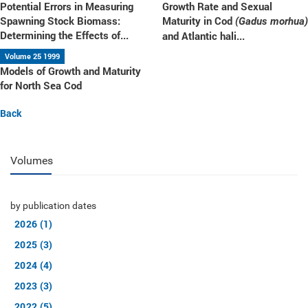
Potential Errors in Measuring
Growth Rate and Sexual
Spawning Stock Biomass:
Maturity in Cod
(Gadus morhua)
Determining the Effects of...
and Atlantic hali...
Volume 25 1999
Models of Growth and Maturity
for North Sea Cod
Back
Volumes
by publication dates
2026 (1)
2025 (3)
2024 (4)
2023 (3)
2022 (5)