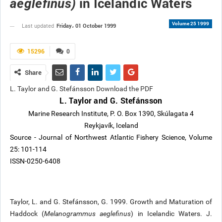
in Icelandic Waters
aeglefinus)
Volume 25 1999
Friday، 01 October 1999
Last updated
15296
0
Share
L. Taylor and G. Stefánsson Download the PDF
L. Taylor and G. Stefánsson
Marine Research Institute, P. O. Box 1390, Skúlagata 4
Reykjavík, Iceland
Source - Journal of Northwest Atlantic Fishery Science, Volume
25: 101-114
ISSN-0250-6408
Taylor, L. and G. Stefánsson, G. 1999. Growth and Maturation of
Haddock (
Melanogrammus aeglefinus
) in Icelandic Waters. J.