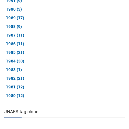
1991 (9)
1990 (3)
1989 (17)
1988 (9)
1987 (11)
1986 (11)
1985 (21)
1984 (30)
1983 (1)
1982 (21)
1981 (12)
1980 (12)
JNAFS tag cloud