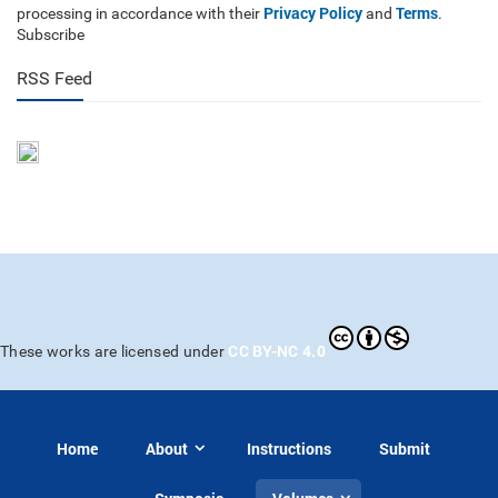
Privacy Policy
Terms
processing in accordance with their
and
.
Subscribe
RSS Feed
CC BY-NC 4.0
These works are licensed under
Home
About
Instructions
Submit