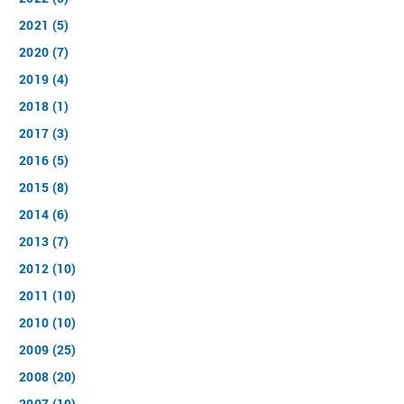
2021 (5)
2020 (7)
2019 (4)
2018 (1)
2017 (3)
2016 (5)
2015 (8)
2014 (6)
2013 (7)
2012 (10)
2011 (10)
2010 (10)
2009 (25)
2008 (20)
2007 (19)