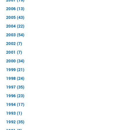
2006 (13)
2005 (43)
2004 (22)
2003 (54)
2002 (7)
2001 (7)
2000 (34)
1999 (21)
1998 (24)
1997 (35)
1996 (23)
1994 (17)
1993 (1)
1992 (35)