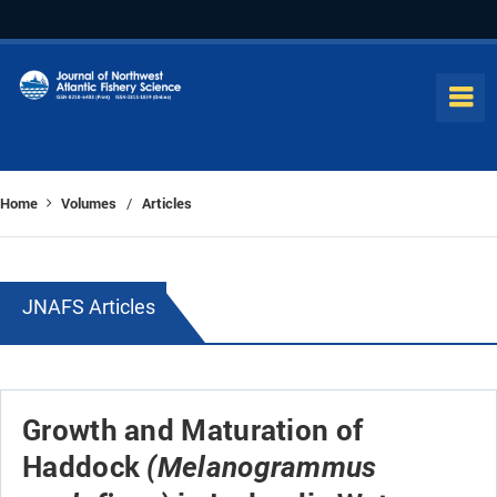
Home
Volumes
Articles
/
JNAFS Articles
Growth and Maturation of
Haddock
(Melanogrammus