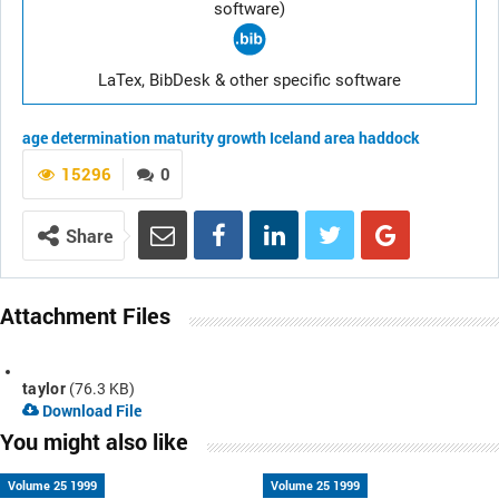
software)
LaTex, BibDesk & other specific software
age determination
maturity
growth
Iceland area
haddock
15296
0
Share
Attachment Files
taylor
(76.3 KB)
Download File
You might also like
Volume 25 1999
Volume 25 1999