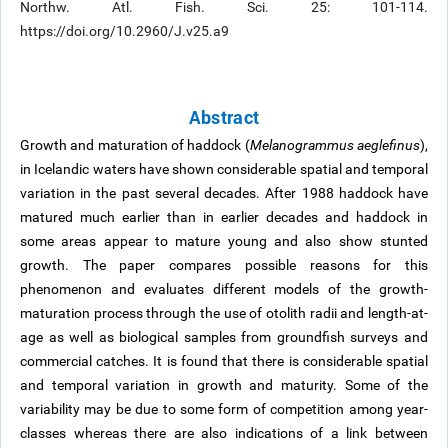
Northw. Atl. Fish. Sci. 25: 101-114.
https://doi.org/10.2960/J.v25.a9
Abstract
Growth and maturation of haddock (
Melanogrammus aeglefinus
),
in Icelandic waters have shown considerable spatial and temporal
variation in the past several decades. After 1988 haddock have
matured much earlier than in earlier decades and haddock in
some areas appear to mature young and also show stunted
growth. The paper compares possible reasons for this
phenomenon and evaluates different models of the growth-
maturation process through the use of otolith radii and length-at-
age as well as biological samples from groundfish surveys and
commercial catches. It is found that there is considerable spatial
and temporal variation in growth and maturity. Some of the
variability may be due to some form of competition among year-
classes whereas there are also indications of a link between