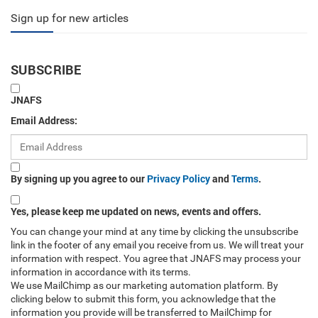
Sign up for new articles
SUBSCRIBE
JNAFS
Email Address:
By signing up you agree to our
Privacy Policy
and
Terms
.
Yes, please keep me updated on news, events and offers.
You can change your mind at any time by clicking the unsubscribe
link in the footer of any email you receive from us. We will treat your
information with respect. You agree that JNAFS may process your
information in accordance with its terms.
We use MailChimp as our marketing automation platform. By
clicking below to submit this form, you acknowledge that the
information you provide will be transferred to MailChimp for