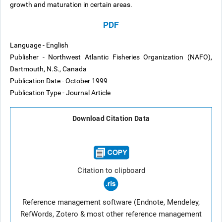
growth and maturation in certain areas.
PDF
Language - English
Publisher - Northwest Atlantic Fisheries Organization (NAFO),
Dartmouth, N.S., Canada
Publication Date - October 1999
Publication Type - Journal Article
Download Citation Data
Citation to clipboard
Reference management software (Endnote, Mendeley,
RefWords, Zotero & most other reference management