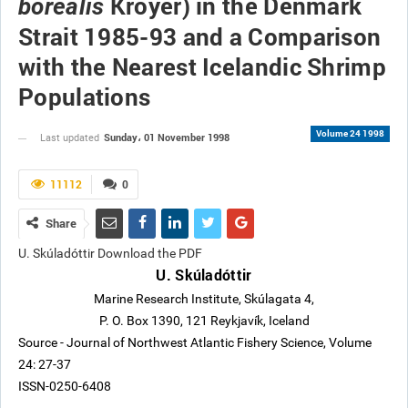
Kroyer) in the Denmark
borealis
Strait 1985-93 and a Comparison
with the Nearest Icelandic Shrimp
Populations
Volume 24 1998
Sunday، 01 November 1998
Last updated
11112
0
Share
U. Skúladóttir Download the PDF
U. Skúladóttir
Marine Research Institute, Skúlagata 4,
P. O. Box 1390, 121 Reykjavík, Iceland
Source - Journal of Northwest Atlantic Fishery Science, Volume
24: 27-37
ISSN-0250-6408