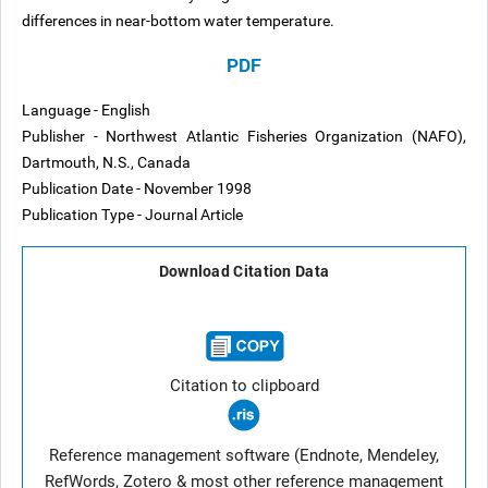
differences in near-bottom water temperature.
PDF
Language - English
Publisher - Northwest Atlantic Fisheries Organization (NAFO),
Dartmouth, N.S., Canada
Publication Date - November 1998
Publication Type - Journal Article
Download Citation Data
Citation to clipboard
Reference management software (Endnote, Mendeley,
RefWords, Zotero & most other reference management