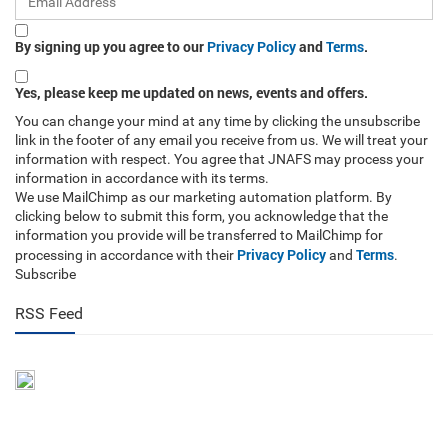
By signing up you agree to our
Privacy Policy
and
Terms
.
Yes, please keep me updated on news, events and offers.
You can change your mind at any time by clicking the unsubscribe
link in the footer of any email you receive from us. We will treat your
information with respect. You agree that JNAFS may process your
information in accordance with its terms.
We use MailChimp as our marketing automation platform. By
clicking below to submit this form, you acknowledge that the
information you provide will be transferred to MailChimp for
Privacy Policy
Terms
processing in accordance with their
and
.
Subscribe
RSS Feed