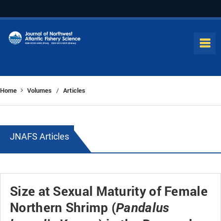
Home
Volumes
Articles
/
JNAFS Articles
Size at Sexual Maturity of Female
Northern Shrimp (
Pandalus