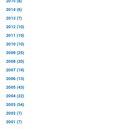
2015 (8)
2014 (6)
2013 (7)
2012 (10)
2011 (10)
2010 (10)
2009 (25)
2008 (20)
2007 (19)
2006 (13)
2005 (43)
2004 (22)
2003 (54)
2002 (7)
2001 (7)