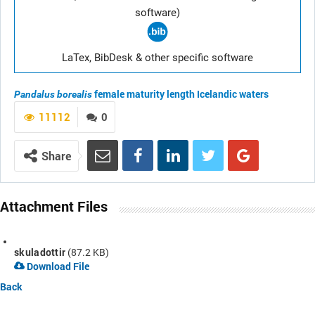
software)
LaTex, BibDesk & other specific software
female maturity length
Icelandic waters
Pandalus borealis
11112
0
Share
Attachment Files
skuladottir
(87.2 KB)
Download File
Back