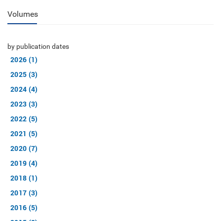
Volumes
by publication dates
2026 (1)
2025 (3)
2024 (4)
2023 (3)
2022 (5)
2021 (5)
2020 (7)
2019 (4)
2018 (1)
2017 (3)
2016 (5)