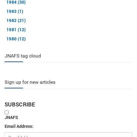
1984 (30)
1983 (1)
1982 (21)
1981 (12)
1980 (12)
JNAFS tag cloud
Sign up for new articles
SUBSCRIBE
JNAFS
Email Address: