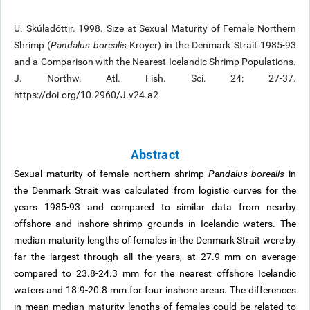
U. Skúladóttir. 1998. Size at Sexual Maturity of Female Northern
Shrimp (
Pandalus borealis
Kroyer) in the Denmark Strait 1985-93
and a Comparison with the Nearest Icelandic Shrimp Populations.
J. Northw. Atl. Fish. Sci. 24: 27-37.
https://doi.org/10.2960/J.v24.a2
Abstract
Sexual maturity of female northern shrimp
Pandalus borealis
in
the Denmark Strait was calculated from logistic curves for the
years 1985-93 and compared to similar data from nearby
offshore and inshore shrimp grounds in Icelandic waters. The
median maturity lengths of females in the Denmark Strait were by
far the largest through all the years, at 27.9 mm on average
compared to 23.8-24.3 mm for the nearest offshore Icelandic
waters and 18.9-20.8 mm for four inshore areas. The differences
in mean median maturity lengths of females could be related to