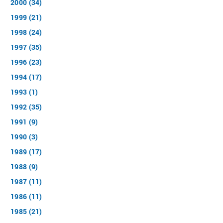
2000 (34)
1999 (21)
1998 (24)
1997 (35)
1996 (23)
1994 (17)
1993 (1)
1992 (35)
1991 (9)
1990 (3)
1989 (17)
1988 (9)
1987 (11)
1986 (11)
1985 (21)