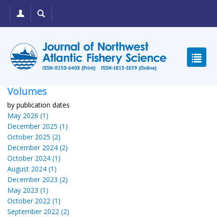
Volumes
by publication dates
May 2026 (1)
December 2025 (1)
October 2025 (2)
December 2024 (2)
October 2024 (1)
August 2024 (1)
December 2023 (2)
May 2023 (1)
October 2022 (1)
September 2022 (2)