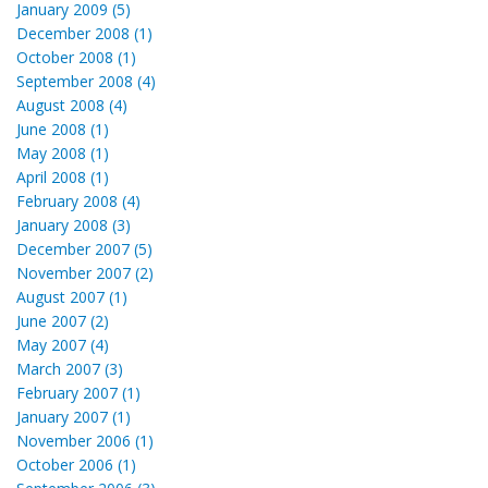
January 2009 (5)
December 2008 (1)
October 2008 (1)
September 2008 (4)
August 2008 (4)
June 2008 (1)
May 2008 (1)
April 2008 (1)
February 2008 (4)
January 2008 (3)
December 2007 (5)
November 2007 (2)
August 2007 (1)
June 2007 (2)
May 2007 (4)
March 2007 (3)
February 2007 (1)
January 2007 (1)
November 2006 (1)
October 2006 (1)