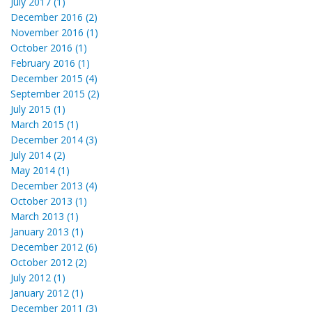
July 2017 (1)
December 2016 (2)
November 2016 (1)
October 2016 (1)
February 2016 (1)
December 2015 (4)
September 2015 (2)
July 2015 (1)
March 2015 (1)
December 2014 (3)
July 2014 (2)
May 2014 (1)
December 2013 (4)
October 2013 (1)
March 2013 (1)
January 2013 (1)
December 2012 (6)
October 2012 (2)
July 2012 (1)
January 2012 (1)
December 2011 (3)