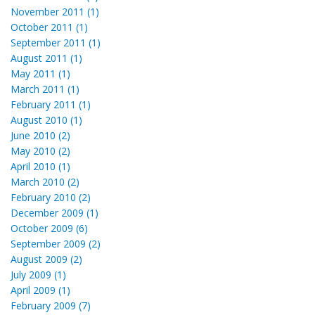
November 2011 (1)
October 2011 (1)
September 2011 (1)
August 2011 (1)
May 2011 (1)
March 2011 (1)
February 2011 (1)
August 2010 (1)
June 2010 (2)
May 2010 (2)
April 2010 (1)
March 2010 (2)
February 2010 (2)
December 2009 (1)
October 2009 (6)
September 2009 (2)
August 2009 (2)
July 2009 (1)
April 2009 (1)
February 2009 (7)