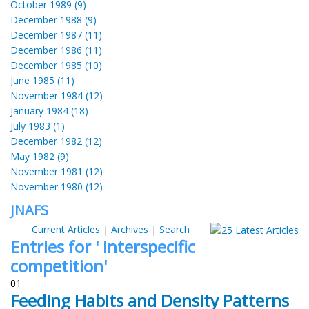
October 1989 (9)
December 1988 (9)
December 1987 (11)
December 1986 (11)
December 1985 (10)
June 1985 (11)
November 1984 (12)
January 1984 (18)
July 1983 (1)
December 1982 (12)
May 1982 (9)
November 1981 (12)
November 1980 (12)
JNAFS
Current Articles
|
Archives
|
Search
Entries for ' interspecific
competition'
01
Feeding Habits and Density Patterns