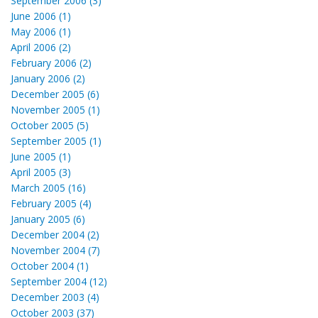
September 2006 (3)
June 2006 (1)
May 2006 (1)
April 2006 (2)
February 2006 (2)
January 2006 (2)
December 2005 (6)
November 2005 (1)
October 2005 (5)
September 2005 (1)
June 2005 (1)
April 2005 (3)
March 2005 (16)
February 2005 (4)
January 2005 (6)
December 2004 (2)
November 2004 (7)
October 2004 (1)
September 2004 (12)
December 2003 (4)
October 2003 (37)