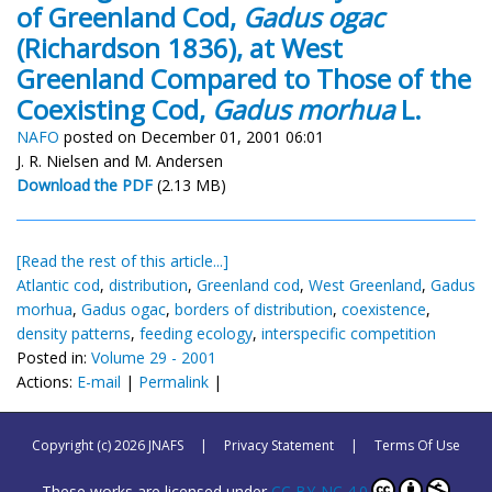
of Greenland Cod,
Gadus ogac
(Richardson 1836), at West
Greenland Compared to Those of the
Coexisting Cod,
Gadus morhua
L.
NAFO
posted on December 01, 2001 06:01
J. R. Nielsen and M. Andersen
Download the PDF
(2.13 MB)
[Read the rest of this article...]
Atlantic cod
,
distribution
,
Greenland cod
,
West Greenland
,
Gadus
morhua
,
Gadus ogac
,
borders of distribution
,
coexistence
,
density patterns
,
feeding ecology
,
interspecific competition
Posted in:
Volume 29 - 2001
Actions:
E-mail
|
Permalink
|
Copyright (c) 2026 JNAFS
|
Privacy Statement
|
Terms Of Use
These works are licensed under
CC BY-NC 4.0