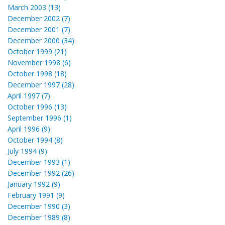
March 2003 (13)
December 2002 (7)
December 2001 (7)
December 2000 (34)
October 1999 (21)
November 1998 (6)
October 1998 (18)
December 1997 (28)
April 1997 (7)
October 1996 (13)
September 1996 (1)
April 1996 (9)
October 1994 (8)
July 1994 (9)
December 1993 (1)
December 1992 (26)
January 1992 (9)
February 1991 (9)
December 1990 (3)
December 1989 (8)