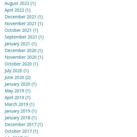
August 2022 (1)
April 2022 (1)
December 2021 (1)
November 2021 (1)
October 2021 (1)
September 2021 (1)
January 2021 (1)
December 2020 (1)
November 2020 (1)
October 2020 (1)
July 2020 (1)
June 2020 (2)
January 2020 (1)
May 2019 (1)
April 2019 (1)
March 2019 (1)
January 2019 (1)
January 2018 (1)
December 2017 (1)
October 2017 (1)