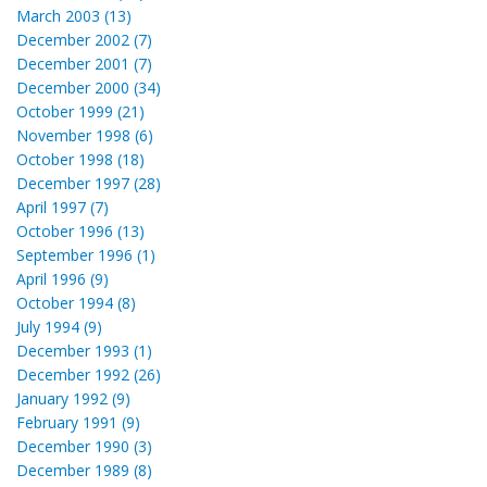
March 2003 (13)
December 2002 (7)
December 2001 (7)
December 2000 (34)
October 1999 (21)
November 1998 (6)
October 1998 (18)
December 1997 (28)
April 1997 (7)
October 1996 (13)
September 1996 (1)
April 1996 (9)
October 1994 (8)
July 1994 (9)
December 1993 (1)
December 1992 (26)
January 1992 (9)
February 1991 (9)
December 1990 (3)
December 1989 (8)