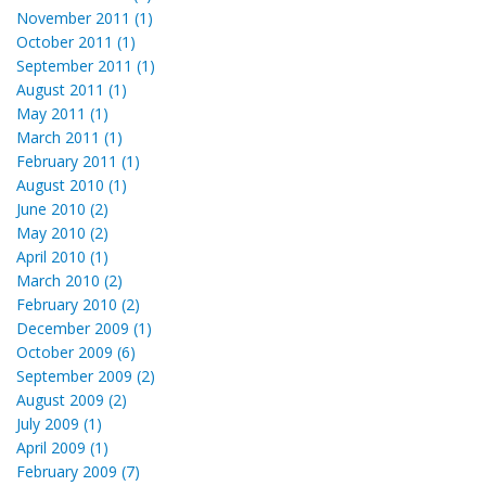
November 2011 (1)
October 2011 (1)
September 2011 (1)
August 2011 (1)
May 2011 (1)
March 2011 (1)
February 2011 (1)
August 2010 (1)
June 2010 (2)
May 2010 (2)
April 2010 (1)
March 2010 (2)
February 2010 (2)
December 2009 (1)
October 2009 (6)
September 2009 (2)
August 2009 (2)
July 2009 (1)
April 2009 (1)
February 2009 (7)