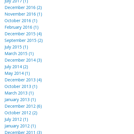
July 2017 (1)
December 2016 (2)
November 2016 (1)
October 2016 (1)
February 2016 (1)
December 2015 (4)
September 2015 (2)
July 2015 (1)
March 2015 (1)
December 2014 (3)
July 2014 (2)
May 2014 (1)
December 2013 (4)
October 2013 (1)
March 2013 (1)
January 2013 (1)
December 2012 (6)
October 2012 (2)
July 2012 (1)
January 2012 (1)
December 2011 (3)