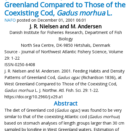
Greenland Compared to Those of the
Coexisting Cod,
Gadus morhua
L.
NAFO
posted on December 01, 2001 06:01
J. R. Nielsen and M. Andersen
Danish Institute for Fisheries Research, Department of Fish
Biology
North Sea Centre, DK-9850 Hirtshals, Denmark
Source - Journal of Northwest Atlantic Fishery Science, Volume
29: 1-22
ISSN-0250-6408
J. R. Nielsen and M. Andersen. 2001. Feeding Habits and Density
Patterns of Greenland Cod,
Gadus ogac
(Richardson 1836), at
West Greenland Compared to Those of the Coexisting Cod,
Gadus morhua
L. J. Northw. Atl. Fish. Sci. 29: 1-22.
https://doi.org/10.2960/J.v29.a1
Abstract
The diet of Greenland cod (
Gadus ogac
) was found to be very
similar to that of the coexisting Atlantic cod (
Gadus morhua
)
based on stomach analyses of length groups larger than 30 cm
sampled by longline in West Greenland waters. Estimation of