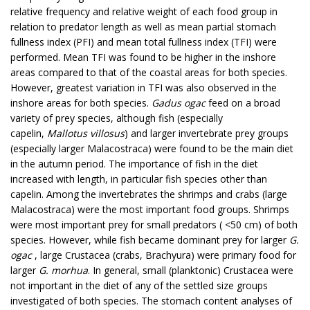
relative frequency and relative weight of each food group in
relation to predator length as well as mean partial stomach
fullness index (PFI) and mean total fullness index (TFI) were
performed. Mean TFI was found to be higher in the inshore
areas compared to that of the coastal areas for both species.
However, greatest variation in TFI was also observed in the
inshore areas for both species.
Gadus ogac
feed on a broad
variety of prey species, although fish (especially
capelin,
Mallotus villosus
) and larger invertebrate prey groups
(especially larger Malacostraca) were found to be the main diet
in the autumn period. The importance of fish in the diet
increased with length, in particular fish species other than
capelin. Among the invertebrates the shrimps and crabs (large
Malacostraca) were the most important food groups. Shrimps
were most important prey for small predators ( <50 cm) of both
species. However, while fish became dominant prey for larger
G.
ogac
, large Crustacea (crabs, Brachyura) were primary food for
larger
G. morhua
. In general, small (planktonic) Crustacea were
not important in the diet of any of the settled size groups
investigated of both species. The stomach content analyses of