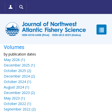
Volumes
by publication dates
May 2026 (1)
December 2025 (1)
October 2025 (2)
December 2024 (2)
October 2024 (1)
August 2024 (1)
December 2023 (2)
May 2023 (1)
October 2022 (1)
September 2022 (2)