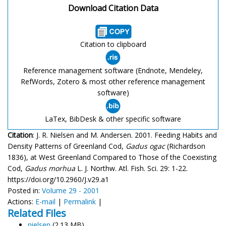
Download Citation Data
Citation to clipboard
Reference management software (Endnote, Mendeley,
RefWords, Zotero & most other reference management
software)
LaTex, BibDesk & other specific software
Citation
: J. R. Nielsen and M. Andersen. 2001. Feeding Habits and
Density Patterns of Greenland Cod,
Gadus ogac
(Richardson
1836), at West Greenland Compared to Those of the Coexisting
Cod,
Gadus morhua
L. J. Northw. Atl. Fish. Sci. 29: 1-22.
https://doi.org/10.2960/J.v29.a1
Posted in:
Volume 29 - 2001
Actions:
E-mail
|
Permalink
|
Related Files
nielsen
(2.13 MB)