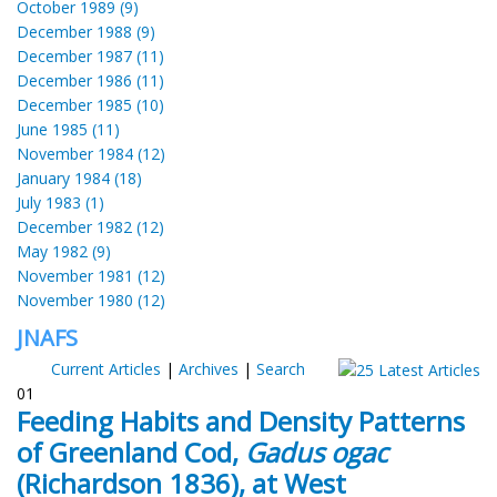
October 1989 (9)
December 1988 (9)
December 1987 (11)
December 1986 (11)
December 1985 (10)
June 1985 (11)
November 1984 (12)
January 1984 (18)
July 1983 (1)
December 1982 (12)
May 1982 (9)
November 1981 (12)
November 1980 (12)
JNAFS
Current Articles
|
Archives
|
Search
01
Feeding Habits and Density Patterns
of Greenland Cod,
Gadus ogac
(Richardson 1836), at West