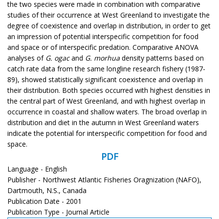
the two species were made in combination with comparative
studies of their occurrence at West Greenland to investigate the
degree of coexistence and overlap in distribution, in order to get
an impression of potential interspecific competition for food
and space or of interspecific predation. Comparative ANOVA
analyses of
G. ogac
and
G. morhua
density patterns based on
catch rate data from the same longline research fishery (1987-
89), showed statistically significant coexistence and overlap in
their distribution. Both species occurred with highest densities in
the central part of West Greenland, and with highest overlap in
occurrence in coastal and shallow waters. The broad overlap in
distribution and diet in the autumn in West Greenland waters
indicate the potential for interspecific competition for food and
space.
PDF
Language - English
Publisher - Northwest Atlantic Fisheries Oragnization (NAFO),
Dartmouth, N.S., Canada
Publication Date - 2001
Publication Type - Journal Article