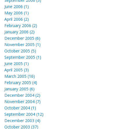
September 2006 (3)
June 2006 (1)
May 2006 (1)
April 2006 (2)
February 2006 (2)
January 2006 (2)
December 2005 (6)
November 2005 (1)
October 2005 (5)
September 2005 (1)
June 2005 (1)
April 2005 (3)
March 2005 (16)
February 2005 (4)
January 2005 (6)
December 2004 (2)
November 2004 (7)
October 2004 (1)
September 2004 (12)
December 2003 (4)
October 2003 (37)