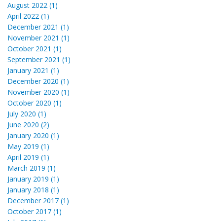
August 2022 (1)
April 2022 (1)
December 2021 (1)
November 2021 (1)
October 2021 (1)
September 2021 (1)
January 2021 (1)
December 2020 (1)
November 2020 (1)
October 2020 (1)
July 2020 (1)
June 2020 (2)
January 2020 (1)
May 2019 (1)
April 2019 (1)
March 2019 (1)
January 2019 (1)
January 2018 (1)
December 2017 (1)
October 2017 (1)