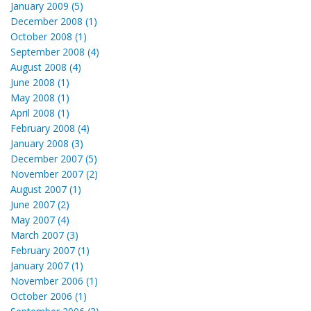
January 2009 (5)
December 2008 (1)
October 2008 (1)
September 2008 (4)
August 2008 (4)
June 2008 (1)
May 2008 (1)
April 2008 (1)
February 2008 (4)
January 2008 (3)
December 2007 (5)
November 2007 (2)
August 2007 (1)
June 2007 (2)
May 2007 (4)
March 2007 (3)
February 2007 (1)
January 2007 (1)
November 2006 (1)
October 2006 (1)