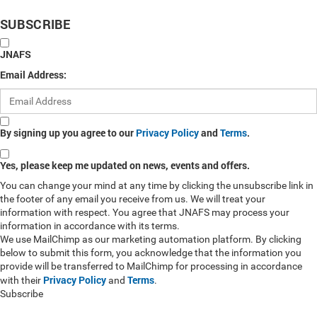
SUBSCRIBE
JNAFS
Email Address:
By signing up you agree to our
Privacy Policy
and
Terms
.
Yes, please keep me updated on news, events and offers.
You can change your mind at any time by clicking the unsubscribe link in
the footer of any email you receive from us. We will treat your
information with respect. You agree that JNAFS may process your
information in accordance with its terms.
We use MailChimp as our marketing automation platform. By clicking
below to submit this form, you acknowledge that the information you
provide will be transferred to MailChimp for processing in accordance
Privacy Policy
Terms
with their
and
.
Subscribe