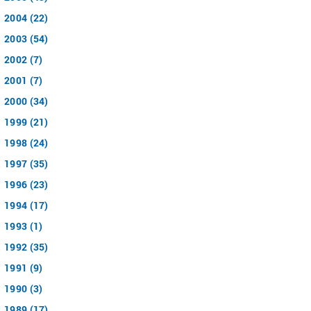
2004 (22)
2003 (54)
2002 (7)
2001 (7)
2000 (34)
1999 (21)
1998 (24)
1997 (35)
1996 (23)
1994 (17)
1993 (1)
1992 (35)
1991 (9)
1990 (3)
1989 (17)