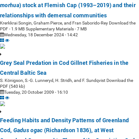
) stock at Flemish Cap (1993–2019) and their
morhua
relationships with demersal communities
Krerkkrai Songin, Graham Pierce, and Fran Saborido-Rey Download the
PDF - 1.9 MB Supplementary Materials - 7 MB
Wednesday, 18 December 2024 - 14:42
Grey Seal Predation in Cod Gillnet Fisheries in the
Central Baltic Sea
S. Königson, S.-G. Lunneryd, H. Stridh, and F. Sundqvist Download the
PDF (540 kb)
Tuesday, 20 October 2009 - 16:10
Feeding Habits and Density Patterns of Greenland
Cod,
(Richardson 1836), at West
Gadus ogac