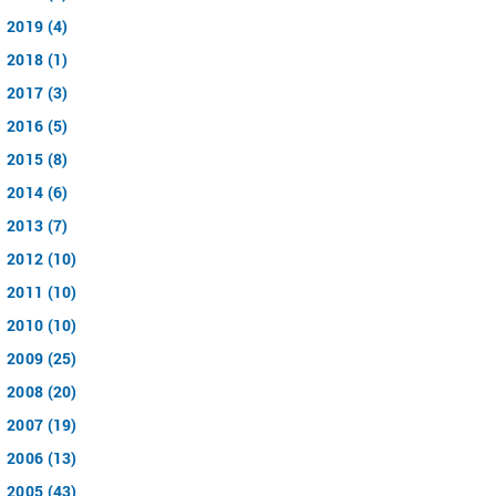
2019 (4)
2018 (1)
2017 (3)
2016 (5)
2015 (8)
2014 (6)
2013 (7)
2012 (10)
2011 (10)
2010 (10)
2009 (25)
2008 (20)
2007 (19)
2006 (13)
2005 (43)