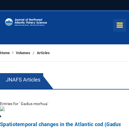
Home
Volumes
Articles
/
JNAFS Articles
Entries for ' Gadus morhua'
Spatiotemporal changes in the Atlantic cod (
Gadus