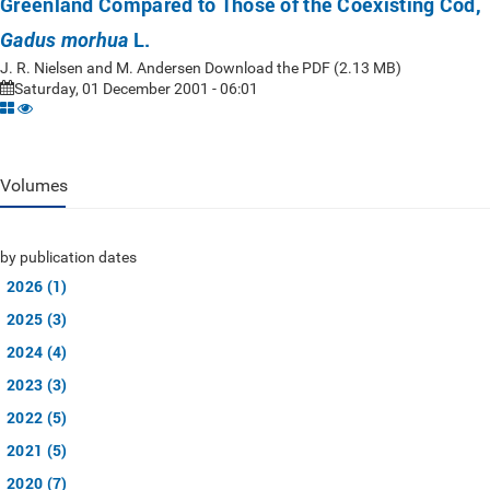
Greenland Compared to Those of the Coexisting Cod,
L.
Gadus morhua
J. R. Nielsen and M. Andersen Download the PDF (2.13 MB)
Saturday, 01 December 2001 - 06:01
Volumes
by publication dates
2026 (1)
2025 (3)
2024 (4)
2023 (3)
2022 (5)
2021 (5)
2020 (7)