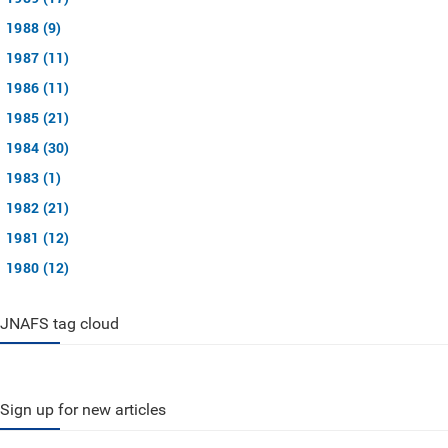
1988 (9)
1987 (11)
1986 (11)
1985 (21)
1984 (30)
1983 (1)
1982 (21)
1981 (12)
1980 (12)
JNAFS tag cloud
Sign up for new articles