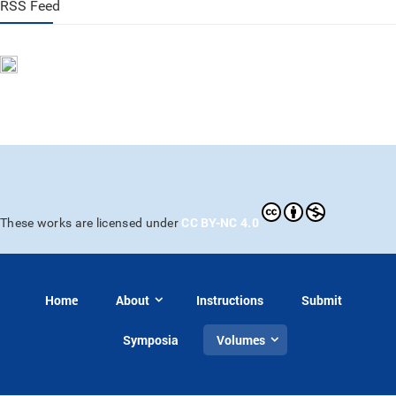
RSS Feed
CC BY-NC 4.0
These works are licensed under
Home
About
Instructions
Submit
Symposia
Volumes