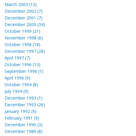
March 2003 (13)
December 2002 (7)
December 2001 (7)
December 2000 (34)
October 1999 (21)
November 1998 (6)
October 1998 (18)
December 1997 (28)
April 1997 (7)
October 1996 (13)
September 1996 (1)
April 1996 (9)
October 1994 (8)
July 1994 (9)
December 1993 (1)
December 1992 (26)
January 1992 (9)
February 1991 (9)
December 1990 (3)
December 1989 (8)