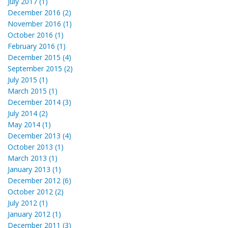
July 2017 (1)
December 2016 (2)
November 2016 (1)
October 2016 (1)
February 2016 (1)
December 2015 (4)
September 2015 (2)
July 2015 (1)
March 2015 (1)
December 2014 (3)
July 2014 (2)
May 2014 (1)
December 2013 (4)
October 2013 (1)
March 2013 (1)
January 2013 (1)
December 2012 (6)
October 2012 (2)
July 2012 (1)
January 2012 (1)
December 2011 (3)