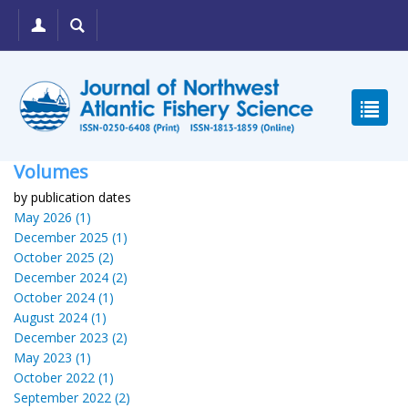
Volumes
by publication dates
May 2026 (1)
December 2025 (1)
October 2025 (2)
December 2024 (2)
October 2024 (1)
August 2024 (1)
December 2023 (2)
May 2023 (1)
October 2022 (1)
September 2022 (2)