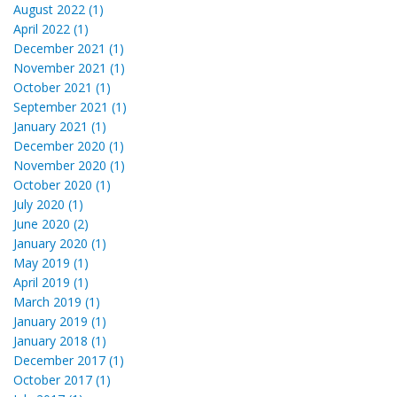
August 2022 (1)
April 2022 (1)
December 2021 (1)
November 2021 (1)
October 2021 (1)
September 2021 (1)
January 2021 (1)
December 2020 (1)
November 2020 (1)
October 2020 (1)
July 2020 (1)
June 2020 (2)
January 2020 (1)
May 2019 (1)
April 2019 (1)
March 2019 (1)
January 2019 (1)
January 2018 (1)
December 2017 (1)
October 2017 (1)