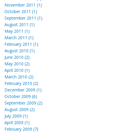
November 2011 (1)
October 2011 (1)
September 2011 (1)
August 2011 (1)
May 2011 (1)
March 2011 (1)
February 2011 (1)
August 2010 (1)
June 2010 (2)
May 2010 (2)
April 2010 (1)
March 2010 (2)
February 2010 (2)
December 2009 (1)
October 2009 (6)
September 2009 (2)
August 2009 (2)
July 2009 (1)
April 2009 (1)
February 2009 (7)