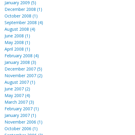
January 2009 (5)
December 2008 (1)
October 2008 (1)
September 2008 (4)
August 2008 (4)
June 2008 (1)
May 2008 (1)
April 2008 (1)
February 2008 (4)
January 2008 (3)
December 2007 (5)
November 2007 (2)
August 2007 (1)
June 2007 (2)
May 2007 (4)
March 2007 (3)
February 2007 (1)
January 2007 (1)
November 2006 (1)
October 2006 (1)