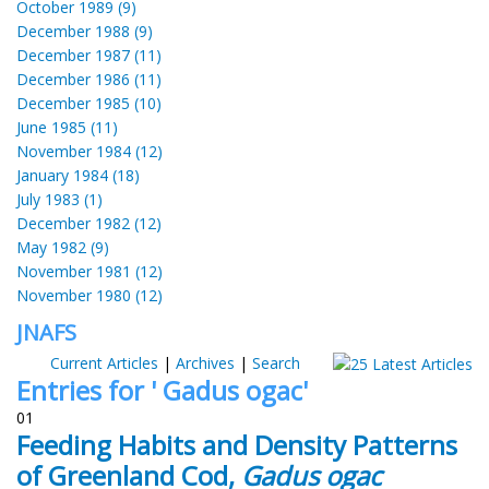
October 1989 (9)
December 1988 (9)
December 1987 (11)
December 1986 (11)
December 1985 (10)
June 1985 (11)
November 1984 (12)
January 1984 (18)
July 1983 (1)
December 1982 (12)
May 1982 (9)
November 1981 (12)
November 1980 (12)
JNAFS
Current Articles
|
Archives
|
Search
Entries for ' Gadus ogac'
01
Feeding Habits and Density Patterns
of Greenland Cod,
Gadus ogac