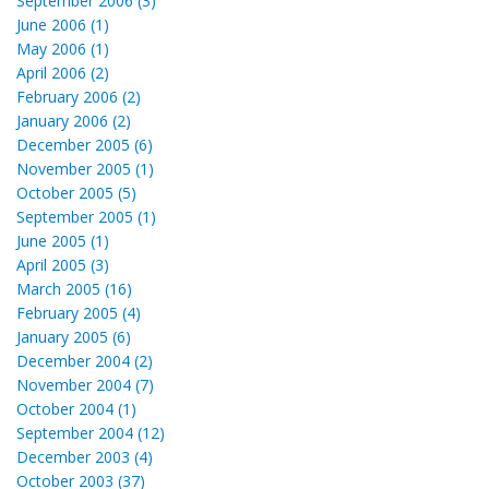
September 2006 (3)
June 2006 (1)
May 2006 (1)
April 2006 (2)
February 2006 (2)
January 2006 (2)
December 2005 (6)
November 2005 (1)
October 2005 (5)
September 2005 (1)
June 2005 (1)
April 2005 (3)
March 2005 (16)
February 2005 (4)
January 2005 (6)
December 2004 (2)
November 2004 (7)
October 2004 (1)
September 2004 (12)
December 2003 (4)
October 2003 (37)