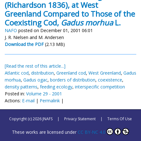
(Richardson 1836), at West
Greenland Compared to Those of the
Coexisting Cod,
Gadus morhua
L.
NAFO
posted on December 01, 2001 06:01
J. R. Nielsen and M. Andersen
Download the PDF
(2.13 MB)
[Read the rest of this article...]
Atlantic cod
,
distribution
,
Greenland cod
,
West Greenland
,
Gadus
morhua
,
Gadus ogac
,
borders of distribution
,
coexistence
,
density patterns
,
feeding ecology
,
interspecific competition
Posted in:
Volume 29 - 2001
Actions:
E-mail
|
Permalink
|
Copyright (c) 2026 JNAFS
|
Privacy Statement
|
Terms Of Use
These works are licensed under
CC BY-NC 4.0