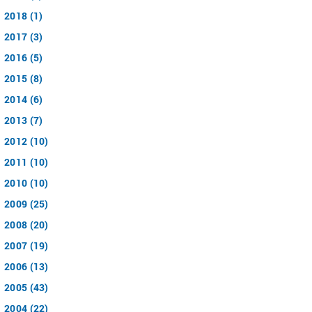
2018 (1)
2017 (3)
2016 (5)
2015 (8)
2014 (6)
2013 (7)
2012 (10)
2011 (10)
2010 (10)
2009 (25)
2008 (20)
2007 (19)
2006 (13)
2005 (43)
2004 (22)