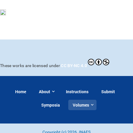
CC BY-NC 4.0
These works are licensed under
Home
About
Instructions
Submit
Symposia
Volumes
Copyright (c) 2026 JNAFS