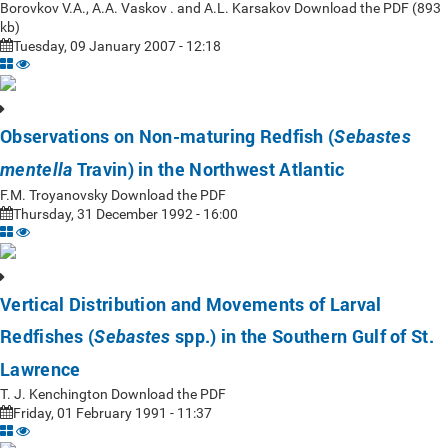
Borovkov V.A., A.A. Vaskov . and A.L. Karsakov Download the PDF (893
kb)
Tuesday, 09 January 2007 - 12:18
Observations on Non-maturing Redfish (
Sebastes
Travin) in the Northwest Atlantic
mentella
F.M. Troyanovsky Download the PDF
Thursday, 31 December 1992 - 16:00
Vertical Distribution and Movements of Larval
Redfishes (
spp.) in the Southern Gulf of St.
Sebastes
Lawrence
T. J. Kenchington Download the PDF
Friday, 01 February 1991 - 11:37