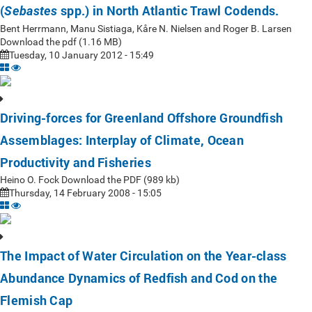
(
spp.) in North Atlantic Trawl Codends.
Sebastes
Bent Herrmann, Manu Sistiaga, Kåre N. Nielsen and Roger B. Larsen
Download the pdf (1.16 MB)
Tuesday, 10 January 2012 - 15:49
Driving-forces for Greenland Offshore Groundfish
Assemblages: Interplay of Climate, Ocean
Productivity and Fisheries
Heino O. Fock Download the PDF (989 kb)
Thursday, 14 February 2008 - 15:05
The Impact of Water Circulation on the Year-class
Abundance Dynamics of Redfish and Cod on the
Flemish Cap