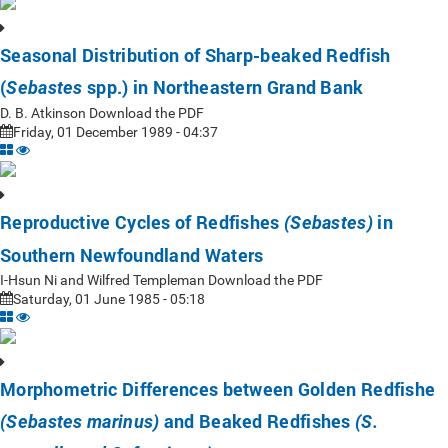
Seasonal Distribution of Sharp-beaked Redfish
(
spp.) in Northeastern Grand Bank
Sebastes
D. B. Atkinson Download the PDF
Friday, 01 December 1989 - 04:37
Reproductive Cycles of Redfishes
in
(Sebastes)
Southern Newfoundland Waters
I-Hsun Ni and Wilfred Templeman Download the PDF
Saturday, 01 June 1985 - 05:18
Morphometric Differences between Golden Redfishe
and Beaked Redfishes
(Sebastes marinus)
(S.