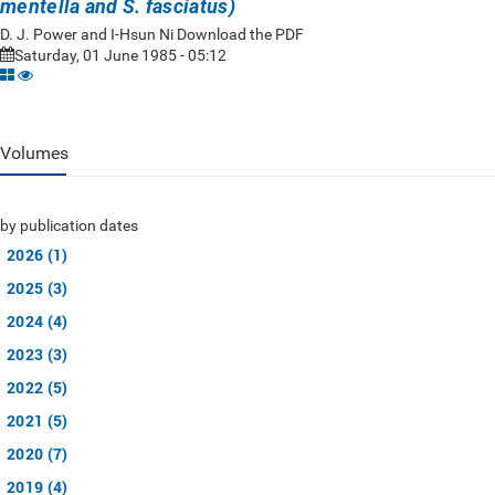
mentella and S. fasciatus)
D. J. Power and I-Hsun Ni Download the PDF
Saturday, 01 June 1985 - 05:12
Volumes
by publication dates
2026 (1)
2025 (3)
2024 (4)
2023 (3)
2022 (5)
2021 (5)
2020 (7)
2019 (4)