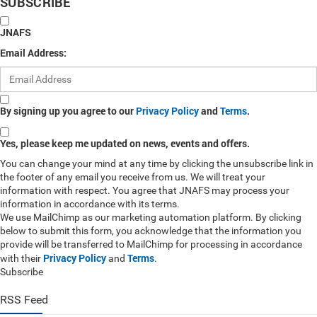
SUBSCRIBE
JNAFS
Email Address:
By signing up you agree to our
Privacy Policy
and
Terms
.
Yes, please keep me updated on news, events and offers.
You can change your mind at any time by clicking the unsubscribe link in
the footer of any email you receive from us. We will treat your
information with respect. You agree that JNAFS may process your
information in accordance with its terms.
We use MailChimp as our marketing automation platform. By clicking
below to submit this form, you acknowledge that the information you
provide will be transferred to MailChimp for processing in accordance
Privacy Policy
Terms
with their
and
.
Subscribe
RSS Feed