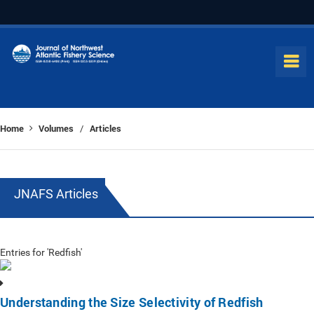
Home
Volumes
Articles
/
JNAFS Articles
Entries for 'Redfish'
Understanding the Size Selectivity of Redfish