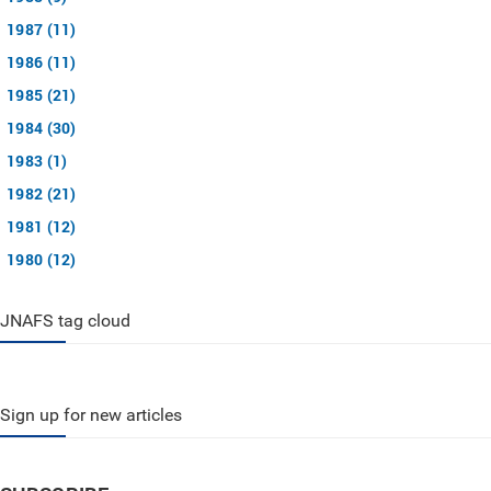
1987 (11)
1986 (11)
1985 (21)
1984 (30)
1983 (1)
1982 (21)
1981 (12)
1980 (12)
JNAFS tag cloud
Sign up for new articles