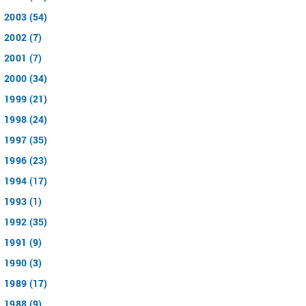
2003 (54)
2002 (7)
2001 (7)
2000 (34)
1999 (21)
1998 (24)
1997 (35)
1996 (23)
1994 (17)
1993 (1)
1992 (35)
1991 (9)
1990 (3)
1989 (17)
1988 (9)