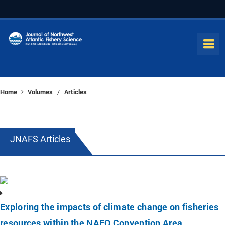
Home
Volumes
Articles
/
JNAFS Articles
Exploring the impacts of climate change on fisheries
resources within the NAFO Convention Area