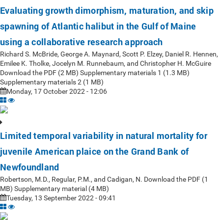
Evaluating growth dimorphism, maturation, and skip
spawning of Atlantic halibut in the Gulf of Maine
using a collaborative research approach
Richard S. McBride, George A. Maynard, Scott P. Elzey, Daniel R. Hennen,
Emilee K. Tholke, Jocelyn M. Runnebaum, and Christopher H. McGuire
Download the PDF (2 MB) Supplementary materials 1 (1.3 MB)
Supplementary materials 2 (1 MB)
Monday, 17 October 2022 - 12:06
Limited temporal variability in natural mortality for
juvenile American plaice on the Grand Bank of
Newfoundland
Robertson, M.D., Regular, P.M., and Cadigan, N. Download the PDF (1
MB) Supplementary material (4 MB)
Tuesday, 13 September 2022 - 09:41