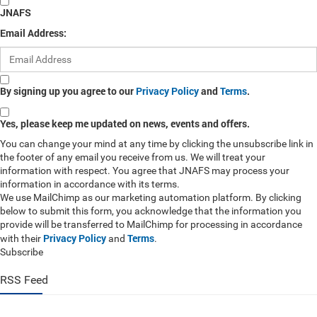
JNAFS
Email Address:
By signing up you agree to our
Privacy Policy
and
Terms
.
Yes, please keep me updated on news, events and offers.
You can change your mind at any time by clicking the unsubscribe link in
the footer of any email you receive from us. We will treat your
information with respect. You agree that JNAFS may process your
information in accordance with its terms.
We use MailChimp as our marketing automation platform. By clicking
below to submit this form, you acknowledge that the information you
provide will be transferred to MailChimp for processing in accordance
Privacy Policy
Terms
with their
and
.
Subscribe
RSS Feed