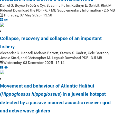
Daniel G. Boyce, Frédéric Cyr, Susanna Fuller, Kathryn E. Schleit, Rick M.
Rideout Download the PDF - 6.7 MB Supplementary Information - 2.6 MB
Thursday, 07 May 2026 - 13:58
Collapse, recovery and collapse of an important
fishery
Alexander C. Hansell, Melanie Barrett, Steven X. Cadrin, Cole Carrano,
Jessie Kittel, and Christopher M. Legault Download PDF - 3.5 MB
Wednesday, 03 December 2025 - 15:14
Movement and behaviour of Atlantic Halibut
(
) in a juvenile hotspot
Hippoglossus hippoglossus
detected by a passive moored acoustic receiver grid
and active wave gliders