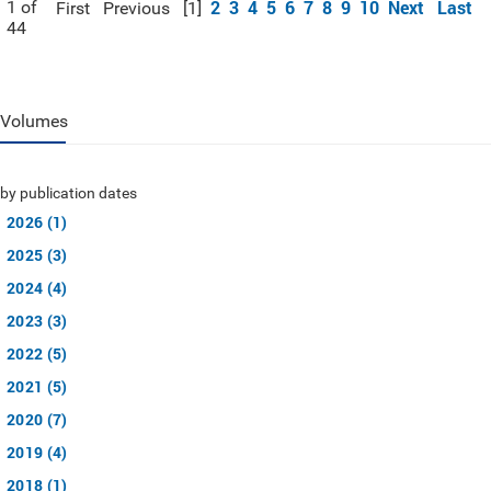
2
3
4
5
6
7
8
9
10
Next
Last
1 of
First
Previous
[1]
44
Volumes
by publication dates
2026 (1)
2025 (3)
2024 (4)
2023 (3)
2022 (5)
2021 (5)
2020 (7)
2019 (4)
2018 (1)