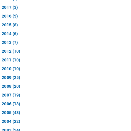
2017 (3)
2016 (5)
2015 (8)
2014 (6)
2013 (7)
2012 (10)
2011 (10)
2010 (10)
2009 (25)
2008 (20)
2007 (19)
2006 (13)
2005 (43)
2004 (22)
2003 (54)