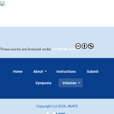
CC BY-NC 4.0
These works are licensed under
Home
About
Instructions
Submit
Symposia
Volumes
Copyright (c) 2026 JNAFS
Login