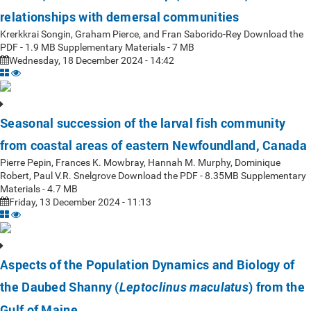
relationships with demersal communities
Krerkkrai Songin, Graham Pierce, and Fran Saborido-Rey Download the
PDF - 1.9 MB Supplementary Materials - 7 MB
Wednesday, 18 December 2024 - 14:42
Seasonal succession of the larval fish community
from coastal areas of eastern Newfoundland, Canada
Pierre Pepin, Frances K. Mowbray, Hannah M. Murphy, Dominique
Robert, Paul V.R. Snelgrove Download the PDF - 8.35MB Supplementary
Materials - 4.7 MB
Friday, 13 December 2024 - 11:13
Aspects of the Population Dynamics and Biology of
the Daubed Shanny (
) from the
Leptoclinus maculatus
Gulf of Maine