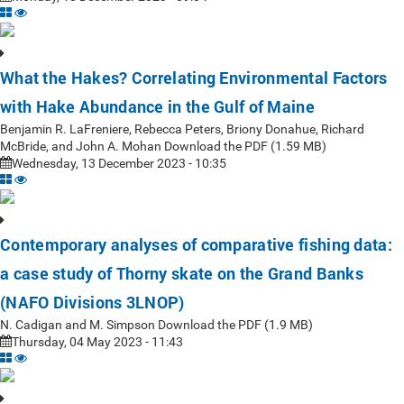
What the Hakes? Correlating Environmental Factors
with Hake Abundance in the Gulf of Maine
Benjamin R. LaFreniere, Rebecca Peters, Briony Donahue, Richard
McBride, and John A. Mohan Download the PDF (1.59 MB)
Wednesday, 13 December 2023 - 10:35
Contemporary analyses of comparative fishing data:
a case study of Thorny skate on the Grand Banks
(NAFO Divisions 3LNOP)
N. Cadigan and M. Simpson Download the PDF (1.9 MB)
Thursday, 04 May 2023 - 11:43