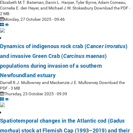
Elizabeth M.T. Bateman, Danni L. Harper, Tyler Byrne, Adam Comeau,
Cornelia E. den Heyer, and Michael J.W. Stokesbury Download the PDF -
2 MB
Monday, 27 October 2025 - 09:46
Dynamics of indigenous rock crab (
)
Cancer irroratus
and invasive Green Crab (
)
Carcinus maenas
populations during invasion of a southern
Newfoundland estuary
Darrell R.J. Mullowney and Mackenzie J.E. Mullowney Download the
PDF - 3 MB
Thursday, 23 October 2025 - 09:39
Spatiotemporal changes in the Atlantic cod (
Gadus
) stock at Flemish Cap (1993–2019) and their
morhua