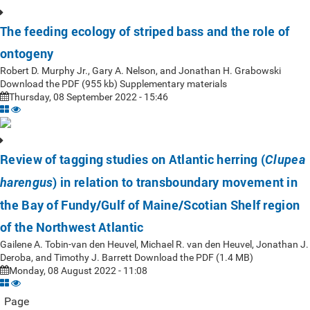
The feeding ecology of striped bass and the role of
ontogeny
Robert D. Murphy Jr., Gary A. Nelson, and Jonathan H. Grabowski
Download the PDF (955 kb) Supplementary materials
Thursday, 08 September 2022 - 15:46
Review of tagging studies on Atlantic herring (
Clupea
) in relation to transboundary movement in
harengus
the Bay of Fundy/Gulf of Maine/Scotian Shelf region
of the Northwest Atlantic
Gailene A. Tobin-van den Heuvel, Michael R. van den Heuvel, Jonathan J.
Deroba, and Timothy J. Barrett Download the PDF (1.4 MB)
Monday, 08 August 2022 - 11:08
Page