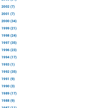
2002 (7)
2001 (7)
2000 (34)
1999 (21)
1998 (24)
1997 (35)
1996 (23)
1994 (17)
1993 (1)
1992 (35)
1991 (9)
1990 (3)
1989 (17)
1988 (9)
1987 (11)