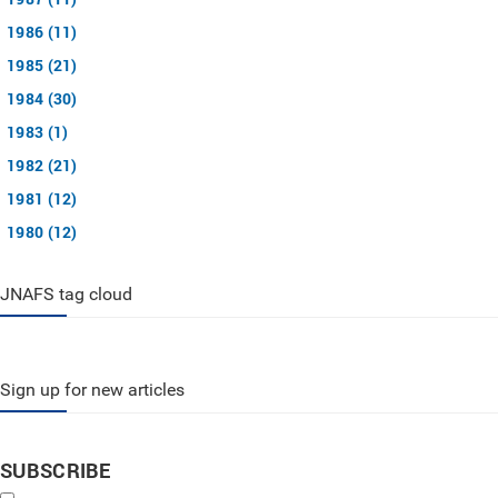
1986 (11)
1985 (21)
1984 (30)
1983 (1)
1982 (21)
1981 (12)
1980 (12)
JNAFS tag cloud
Sign up for new articles
SUBSCRIBE