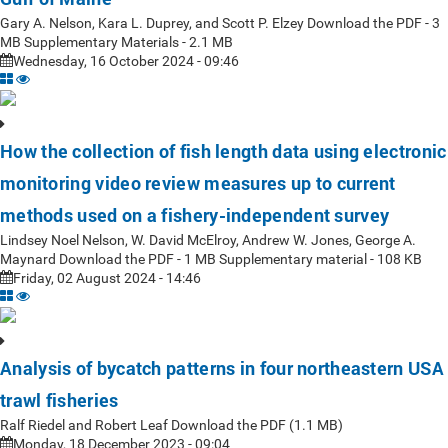
Gary A. Nelson, Kara L. Duprey, and Scott P. Elzey Download the PDF - 3
MB Supplementary Materials - 2.1 MB
Wednesday, 16 October 2024 - 09:46
How the collection of fish length data using electronic
monitoring video review measures up to current
methods used on a fishery-independent survey
Lindsey Noel Nelson, W. David McElroy, Andrew W. Jones, George A.
Maynard Download the PDF - 1 MB Supplementary material - 108 KB
Friday, 02 August 2024 - 14:46
Analysis of bycatch patterns in four northeastern USA
trawl fisheries
Ralf Riedel and Robert Leaf Download the PDF (1.1 MB)
Monday, 18 December 2023 - 09:04