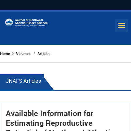
Home
Volumes
Articles
/
JNAFS Articles
Available Information for
Estimating Reproductive