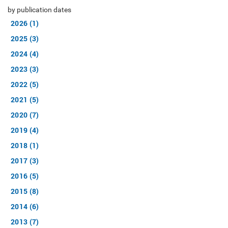
by publication dates
2026 (1)
2025 (3)
2024 (4)
2023 (3)
2022 (5)
2021 (5)
2020 (7)
2019 (4)
2018 (1)
2017 (3)
2016 (5)
2015 (8)
2014 (6)
2013 (7)