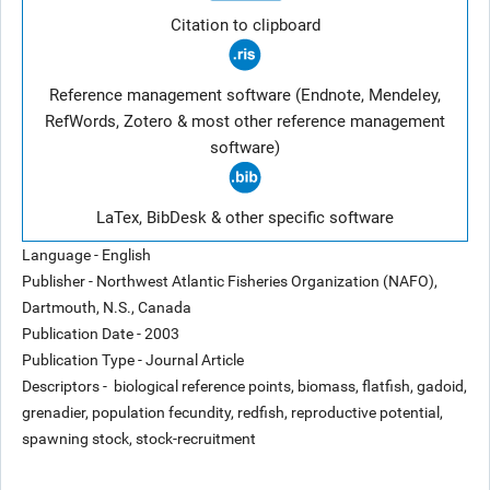
Citation to clipboard
Reference management software (Endnote, Mendeley,
RefWords, Zotero & most other reference management
software)
LaTex, BibDesk & other specific software
Language - English
Publisher - Northwest Atlantic Fisheries Organization (NAFO),
Dartmouth, N.S., Canada
Publication Date - 2003
Publication Type - Journal Article
Descriptors - biological reference points, biomass, flatfish, gadoid,
grenadier, population fecundity, redfish, reproductive potential,
spawning stock, stock-recruitment