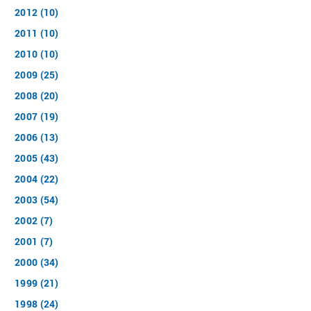
2012 (10)
2011 (10)
2010 (10)
2009 (25)
2008 (20)
2007 (19)
2006 (13)
2005 (43)
2004 (22)
2003 (54)
2002 (7)
2001 (7)
2000 (34)
1999 (21)
1998 (24)