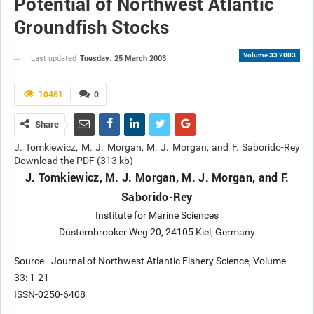
Potential of Northwest Atlantic
Groundfish Stocks
Volume 33 2003
Tuesday، 25 March 2003
Last updated
10461
0
Share
J. Tomkiewicz, M. J. Morgan, M. J. Morgan, and F. Saborido-Rey
Download the PDF (313 kb)
J. Tomkiewicz, M. J. Morgan, M. J. Morgan, and F.
Saborido-Rey
Institute for Marine Sciences
Düsternbrooker Weg 20, 24105 Kiel, Germany
Source - Journal of Northwest Atlantic Fishery Science, Volume
33: 1-21
ISSN-0250-6408