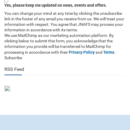
Yes, please keep me updated on news, events and offers.
You can change your mind at any time by clicking the unsubscribe
link in the footer of any email you receive from us. We will treat your
information with respect. You agree that JNAFS may process your
information in accordance with its terms.
We use MailChimp as our marketing automation platform. By
clicking below to submit this form, you acknowledge that the
information you provide will be transferred to MailChimp for
Privacy Policy
Terms
processing in accordance with their
and
.
Subscribe
RSS Feed