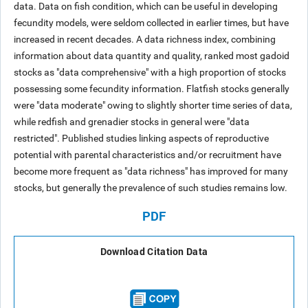
data. Data on fish condition, which can be useful in developing
fecundity models, were seldom collected in earlier times, but have
increased in recent decades. A data richness index, combining
information about data quantity and quality, ranked most gadoid
stocks as "data comprehensive" with a high proportion of stocks
possessing some fecundity information. Flatfish stocks generally
were "data moderate" owing to slightly shorter time series of data,
while redfish and grenadier stocks in general were "data
restricted". Published studies linking aspects of reproductive
potential with parental characteristics and/or recruitment have
become more frequent as "data richness" has improved for many
stocks, but generally the prevalence of such studies remains low.
PDF
Download Citation Data