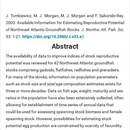
J. Tomkiewicz, M. J. Morgan, M. J. Morgan and F. Saborido-Rey.
2003. Available Information for Estimating Reproductive Potential
of Northwest Atlantic Groundfish Stocks.
J. Northw. Atl. Fish. Sci.
https://doi.org/10.2960/J.v33.a1
33: 1-21.
Abstract
The availability of data to improve indices of stock reproductive
potential was reviewed for 42 Northwest Atlantic groundfish
stocks comprising gadoids, flatfishes, redfishes and grenadiers.
For many of the stocks, information on population parameters
such as stock size and size/age composition estimates exists for
three or more decades. Data on fish age, weight, maturity and sex
ratios in the population have also been extensively collected, often
allowing for establishment of time series of annual data that
could be used for assessing spawning stock biomass and female
spawning stock. However, possibilities for estimating stock
potential egg production are constrained by scarcity of fecundity