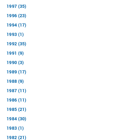
1997 (35)
1996 (23)
1994 (17)
1993 (1)
1992 (35)
1991 (9)
1990 (3)
1989 (17)
1988 (9)
1987 (11)
1986 (11)
1985 (21)
1984 (30)
1983 (1)
1982 (21)