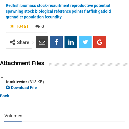
Redfish
biomass
stock-recruitment
reproductive potential
spawning stock
biological reference points
flatfish
gadoid
grenadier
population fecundity
10461
0
Share
Attachment Files
tomkiewicz
(313 KB)
Download File
Back
Volumes