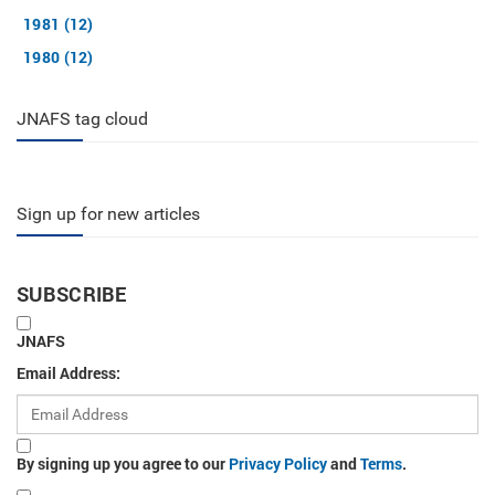
1981 (12)
1980 (12)
JNAFS tag cloud
Sign up for new articles
SUBSCRIBE
JNAFS
Email Address:
By signing up you agree to our
Privacy Policy
and
Terms
.