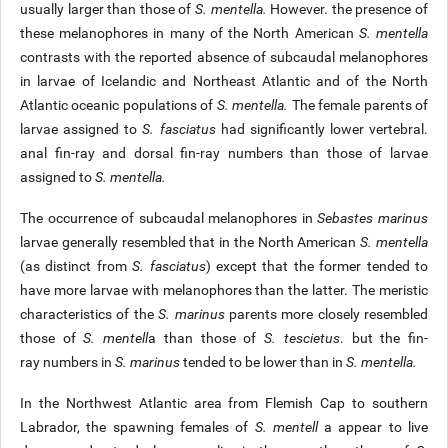
usually larger than those of
S. mentella.
However. the presence of
these melanophores in many of the North American
S. mentella
contrasts with the reported absence of subcaudal melanophores
in larvae of Icelandic and Northeast Atlantic and of the North
Atlantic oceanic populations of
S. mentella.
The female parents of
larvae assigned to
S. fasciatus
had significantly lower vertebral.
anal fin-ray and dorsal fin-ray numbers than those of larvae
assigned to
S. mentella.
The occurrence of subcaudal melanophores in
Sebastes marinus
larvae generally resembled that in the North American
S. mentella
(as distinct from
S. fasciatus
) except that the former tended to
have more larvae with melanophores than the latter. The meristic
characteristics of the
S. marinus
parents more closely resembled
those of
S. mentell
a than those of
S. tescietus
. but the fin-
ray numbers in
S. marinus
tended to be lower than in
S. mentella.
In the Northwest Atlantic area from Flemish Cap to southern
Labrador, the spawning females of
S. mentell
a appear to live