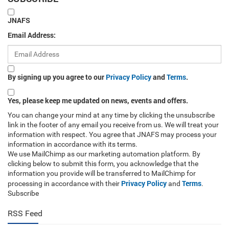
JNAFS
Email Address:
By signing up you agree to our
Privacy Policy
and
Terms
.
Yes, please keep me updated on news, events and offers.
You can change your mind at any time by clicking the unsubscribe
link in the footer of any email you receive from us. We will treat your
information with respect. You agree that JNAFS may process your
information in accordance with its terms.
We use MailChimp as our marketing automation platform. By
clicking below to submit this form, you acknowledge that the
information you provide will be transferred to MailChimp for
Privacy Policy
Terms
processing in accordance with their
and
.
Subscribe
RSS Feed