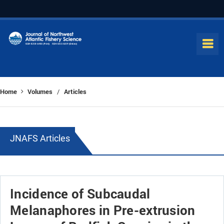
Home
Volumes
Articles
/
JNAFS Articles
Incidence of Subcaudal
Melanaphores in Pre-extrusion