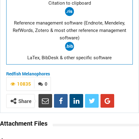
Citation to clipboard
Reference management software (Endnote, Mendeley,
RefWords, Zotero & most other reference management
software)
LaTex, BibDesk & other specific software
Redfish
Melanophores
10835
0
Share
Attachment Files