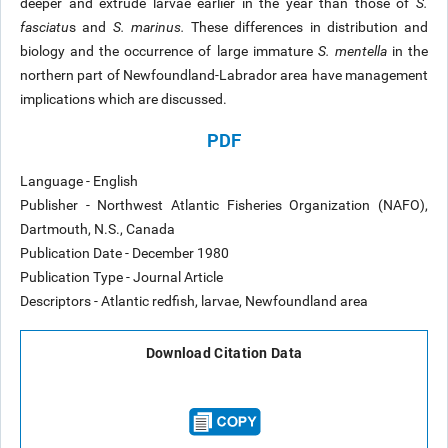
deeper and extrude larvae earlier in the year than those of
S.
fasciatu
s and
S. marinus.
These differences in distribution and
biology and the occurrence of large immature
S. mentella
in the
northern part of Newfoundland-Labrador area have management
implications which are discussed.
PDF
Language - English
Publisher - Northwest Atlantic Fisheries Organization (NAFO),
Dartmouth, N.S., Canada
Publication Date - December 1980
Publication Type - Journal Article
Descriptors - Atlantic redfish, larvae, Newfoundland area
Download Citation Data