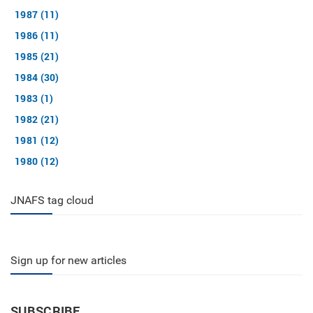
1987 (11)
1986 (11)
1985 (21)
1984 (30)
1983 (1)
1982 (21)
1981 (12)
1980 (12)
JNAFS tag cloud
Sign up for new articles
SUBSCRIBE