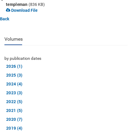
templeman
(836 KB)
Download File
Back
Volumes
by publication dates
2026 (1)
2025 (3)
2024 (4)
2023 (3)
2022 (5)
2021 (5)
2020 (7)
2019 (4)