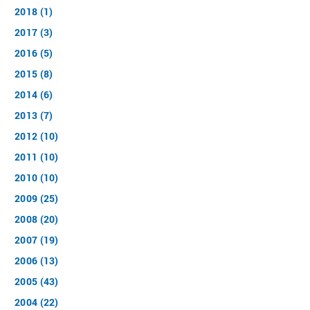
2018 (1)
2017 (3)
2016 (5)
2015 (8)
2014 (6)
2013 (7)
2012 (10)
2011 (10)
2010 (10)
2009 (25)
2008 (20)
2007 (19)
2006 (13)
2005 (43)
2004 (22)