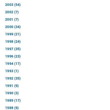
2003 (54)
2002 (7)
2001 (7)
2000 (34)
1999 (21)
1998 (24)
1997 (35)
1996 (23)
1994 (17)
1993 (1)
1992 (35)
1991 (9)
1990 (3)
1989 (17)
1988 (9)