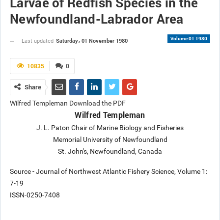
Larvae of Redfish Species in the
Newfoundland-Labrador Area
Volume 01 1980
Saturday، 01 November 1980
Last updated
10835
0
Share
Wilfred Templeman Download the PDF
Wilfred Templeman
J. L. Paton Chair of Marine Biology and Fisheries
Memorial University of Newfoundland
St. John's, Newfoundland, Canada
Source - Journal of Northwest Atlantic Fishery Science, Volume 1:
7-19
ISSN-0250-7408