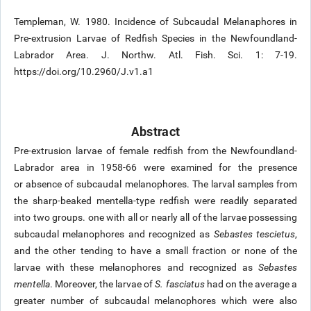
Templeman, W. 1980. Incidence of Subcaudal Melanaphores in
Pre-extrusion Larvae of Redfish Species in the Newfoundland-
Labrador Area. J. Northw. Atl. Fish. Sci. 1: 7-19.
https://doi.org/10.2960/J.v1.a1
Abstract
Pre-extrusion larvae of female redfish from the Newfoundland-
Labrador area in 1958-66 were examined for the presence
or absence of subcaudal melanophores. The larval samples from
the sharp-beaked mentella-type redfish were readily separated
into two groups. one with all or nearly all of the larvae possessing
subcaudal melanophores and recognized as
Sebastes tescietus
,
and the other tending to have a small fraction or none of the
larvae with these melanophores and recognized as
Sebastes
mentella
. Moreover, the larvae of
S. fasciatus
had on the average a
greater number of subcaudal melanophores which were also