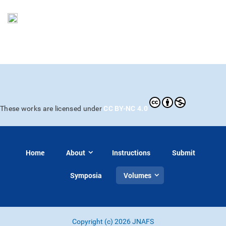
CC BY-NC 4.0
These works are licensed under
Home
About
Instructions
Submit
Symposia
Volumes
Copyright (c) 2026 JNAFS