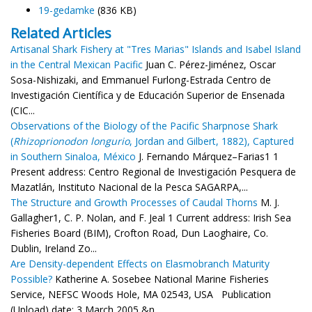
19-gedamke
(836 KB)
Related Articles
Artisanal Shark Fishery at "Tres Marias" Islands and Isabel Island
in the Central Mexican Pacific
Juan C. Pérez-Jiménez, Oscar
Sosa-Nishizaki, and Emmanuel Furlong-Estrada Centro de
Investigación Científica y de Educación Superior de Ensenada
(CIC...
Observations of the Biology of the Pacific Sharpnose Shark
(
Rhizoprionodon longurio
, Jordan and Gilbert, 1882), Captured
in Southern Sinaloa, México
J. Fernando Márquez–Farias1 1
Present address: Centro Regional de Investigación Pesquera de
Mazatlán, Instituto Nacional de la Pesca SAGARPA,...
The Structure and Growth Processes of Caudal Thorns
M. J.
Gallagher1, C. P. Nolan, and F. Jeal 1 Current address: Irish Sea
Fisheries Board (BIM), Crofton Road, Dun Laoghaire, Co.
Dublin, Ireland Zo...
Are Density-dependent Effects on Elasmobranch Maturity
Possible?
Katherine A. Sosebee National Marine Fisheries
Service, NEFSC Woods Hole, MA 02543, USA Publication
(Upload) date: 3 March 2005 &n...