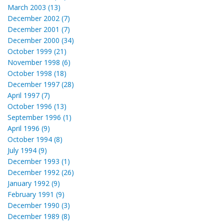
March 2003 (13)
December 2002 (7)
December 2001 (7)
December 2000 (34)
October 1999 (21)
November 1998 (6)
October 1998 (18)
December 1997 (28)
April 1997 (7)
October 1996 (13)
September 1996 (1)
April 1996 (9)
October 1994 (8)
July 1994 (9)
December 1993 (1)
December 1992 (26)
January 1992 (9)
February 1991 (9)
December 1990 (3)
December 1989 (8)