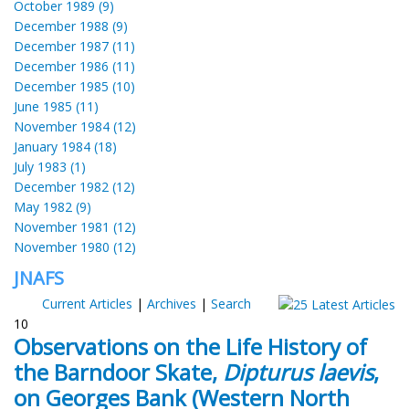
October 1989 (9)
December 1988 (9)
December 1987 (11)
December 1986 (11)
December 1985 (10)
June 1985 (11)
November 1984 (12)
January 1984 (18)
July 1983 (1)
December 1982 (12)
May 1982 (9)
November 1981 (12)
November 1980 (12)
JNAFS
Current Articles
|
Archives
|
Search
10
Observations on the Life History of
the Barndoor Skate,
Dipturus laevis
,
on Georges Bank (Western North