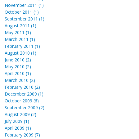
November 2011 (1)
October 2011 (1)
September 2011 (1)
August 2011 (1)
May 2011 (1)
March 2011 (1)
February 2011 (1)
August 2010 (1)
June 2010 (2)
May 2010 (2)
April 2010 (1)
March 2010 (2)
February 2010 (2)
December 2009 (1)
October 2009 (6)
September 2009 (2)
August 2009 (2)
July 2009 (1)
April 2009 (1)
February 2009 (7)