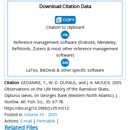
Download Citation Data
Citation to clipboard
Reference management software (Endnote, Mendeley,
RefWords, Zotero & most other reference management
software)
LaTex, BibDesk & other specific software
Citation
: GEDAMKE, T., W. D. DUPAUL, and J. A. MUSICK. 2005.
Observations on the Life History of the Barndoor Skate,
Dipturus laevis, on Georges Bank (Western North Atlantic). J.
Northw. Atl. Fish. Sci., 35: 67-78.
https://doi.org/10.2960/J.v35.m512
Posted in:
Volume 35 - 2005
Actions:
E-mail
|
Permalink
|
Related Files