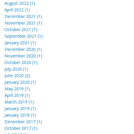
August 2022 (1)
April 2022 (1)
December 2021 (1)
November 2021 (1)
October 2021 (1)
September 2021 (1)
January 2021 (1)
December 2020 (1)
November 2020 (1)
October 2020 (1)
July 2020 (1)
June 2020 (2)
January 2020 (1)
May 2019 (1)
April 2019 (1)
March 2019 (1)
January 2019 (1)
January 2018 (1)
December 2017 (1)
October 2017 (1)