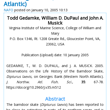
Atlantic)
NAFO
posted on January 10, 2005 10:13
Todd Gedamke, William D. DuPaul and John A.
Musick
Virginia Institute of Marine Science, College of William and
Mary
P.O. Box 1346, Rt. 1208 Greate Rd., Gloucester Point, VA,
23062, USA
Publication (Upload) date: 10 January 2005
GEDAMKE, T., W. D. DUPAUL, and J. A. MUSICK. 2005.
Observations on the Life History of the Barndoor Skate,
Dipturus laevis
, on Georges Bank (Western North Atlantic).
J. Northw. Atl. Fish. Sci.
,
35
: 67-78.
https://doi.org/10.2960/J.v35.m512
Abstract
The barndoor skate (
Dipturus laevis
) has been reported to
be close to extinction in parts of its northern range and is