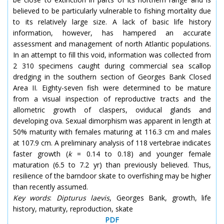
believed to be particularly vulnerable to fishing mortality due
to its relatively large size. A lack of basic life history
information, however, has hampered an accurate
assessment and management of north Atlantic populations.
In an attempt to fill this void, information was collected from
2 310 specimens caught during commercial sea scallop
dredging in the southern section of Georges Bank Closed
Area II. Eighty-seven fish were determined to be mature
from a visual inspection of reproductive tracts and the
allometric growth of claspers, oviducal glands and
developing ova. Sexual dimorphism was apparent in length at
50% maturity with females maturing at 116.3 cm and males
at 107.9 cm. A preliminary analysis of 118 vertebrae indicates
faster growth (
k
= 0.14 to 0.18) and younger female
maturation (6.5 to 7.2 yr) than previously believed. Thus,
resilience of the barndoor skate to overfishing may be higher
than recently assumed.
Key words
:
Dipturus laevis
, Georges Bank, growth, life
history, maturity, reproduction, skate
PDF