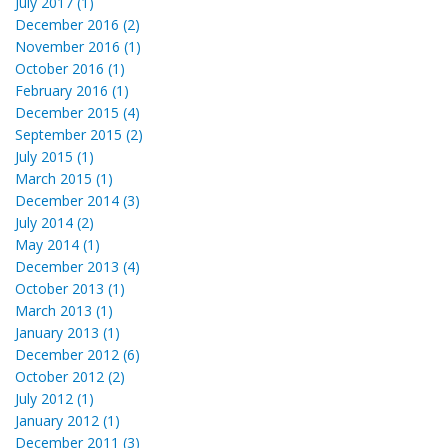
July 2017 (1)
December 2016 (2)
November 2016 (1)
October 2016 (1)
February 2016 (1)
December 2015 (4)
September 2015 (2)
July 2015 (1)
March 2015 (1)
December 2014 (3)
July 2014 (2)
May 2014 (1)
December 2013 (4)
October 2013 (1)
March 2013 (1)
January 2013 (1)
December 2012 (6)
October 2012 (2)
July 2012 (1)
January 2012 (1)
December 2011 (3)