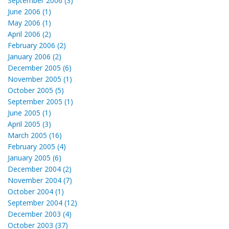
September 2006 (3)
June 2006 (1)
May 2006 (1)
April 2006 (2)
February 2006 (2)
January 2006 (2)
December 2005 (6)
November 2005 (1)
October 2005 (5)
September 2005 (1)
June 2005 (1)
April 2005 (3)
March 2005 (16)
February 2005 (4)
January 2005 (6)
December 2004 (2)
November 2004 (7)
October 2004 (1)
September 2004 (12)
December 2003 (4)
October 2003 (37)