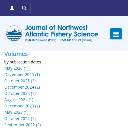
Volumes
by publication dates
May 2026 (1)
December 2025 (1)
October 2025 (2)
December 2024 (2)
October 2024 (1)
August 2024 (1)
December 2023 (2)
May 2023 (1)
October 2022 (1)
September 2022 (2)