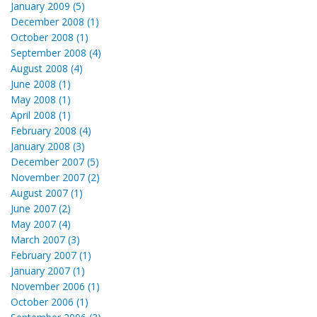
January 2009 (5)
December 2008 (1)
October 2008 (1)
September 2008 (4)
August 2008 (4)
June 2008 (1)
May 2008 (1)
April 2008 (1)
February 2008 (4)
January 2008 (3)
December 2007 (5)
November 2007 (2)
August 2007 (1)
June 2007 (2)
May 2007 (4)
March 2007 (3)
February 2007 (1)
January 2007 (1)
November 2006 (1)
October 2006 (1)