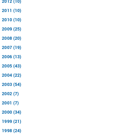
2012 (10)
2011 (10)
2010 (10)
2009 (25)
2008 (20)
2007 (19)
2006 (13)
2005 (43)
2004 (22)
2003 (54)
2002 (7)
2001 (7)
2000 (34)
1999 (21)
1998 (24)