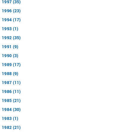
1997 (35)
1996 (23)
1994 (17)
1993 (1)
1992 (35)
1991 (9)
1990 (3)
1989 (17)
1988 (9)
1987 (11)
1986 (11)
1985 (21)
1984 (30)
1983 (1)
1982 (21)