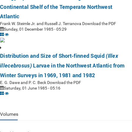
Continental Shelf of the Temperate Northwest
Atlantic
Frank W. Steimle Jr. and Russell J. Terranova Download the PDF
Sunday, 01 December 1985 - 05:29
Distribution and Size of Short-finned Squid
(Illex
Larvae in the Northwest Atlantic from
illecebrosus)
Winter Surveys in 1969, 1981 and 1982
E. G. Dawe and P. C. Beck Download the PDF
Saturday, 01 June 1985 - 05:16
Volumes