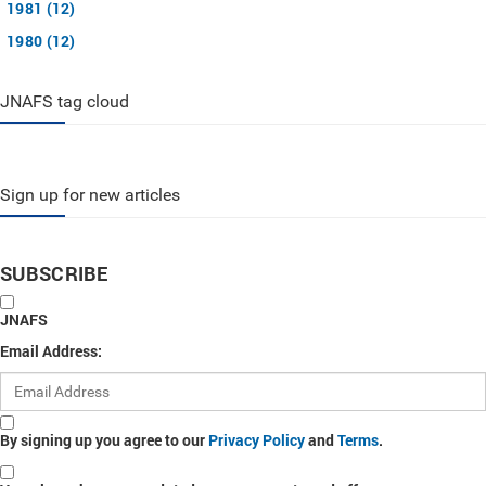
1981 (12)
1980 (12)
JNAFS tag cloud
Sign up for new articles
SUBSCRIBE
JNAFS
Email Address:
By signing up you agree to our
Privacy Policy
and
Terms
.