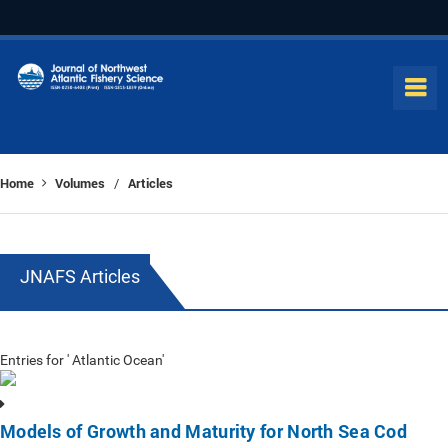
Home
Volumes
Articles
/
JNAFS Articles
Entries for ' Atlantic Ocean'
Models of Growth and Maturity for North Sea Cod