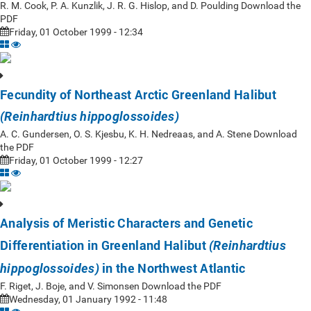
R. M. Cook, P. A. Kunzlik, J. R. G. Hislop, and D. Poulding Download the
PDF
Friday, 01 October 1999 - 12:34
Fecundity of Northeast Arctic Greenland Halibut
(Reinhardtius hippoglossoides)
A. C. Gundersen, O. S. Kjesbu, K. H. Nedreaas, and A. Stene Download
the PDF
Friday, 01 October 1999 - 12:27
Analysis of Meristic Characters and Genetic
Differentiation in Greenland Halibut
(Reinhardtius
in the Northwest Atlantic
hippoglossoides)
F. Riget, J. Boje, and V. Simonsen Download the PDF
Wednesday, 01 January 1992 - 11:48