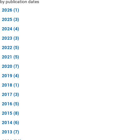
by publication dates
2026 (1)
2025 (3)
2024 (4)
2023 (3)
2022 (5)
2021 (5)
2020 (7)
2019 (4)
2018 (1)
2017 (3)
2016 (5)
2015 (8)
2014 (6)
2013 (7)