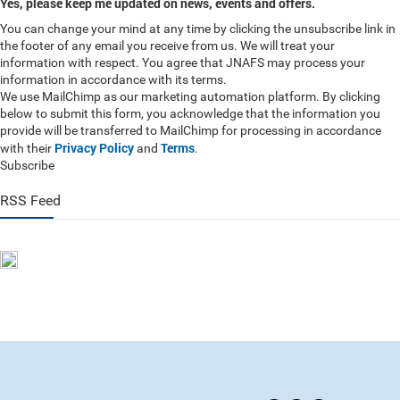
Yes, please keep me updated on news, events and offers.
You can change your mind at any time by clicking the unsubscribe link in
the footer of any email you receive from us. We will treat your
information with respect. You agree that JNAFS may process your
information in accordance with its terms.
We use MailChimp as our marketing automation platform. By clicking
below to submit this form, you acknowledge that the information you
provide will be transferred to MailChimp for processing in accordance
Privacy Policy
Terms
with their
and
.
Subscribe
RSS Feed