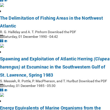
The Delimitation of Fishing Areas in the Northwest
Atlantic
R. G. Halliday and A. T. Pinhorn Download the PDF
Saturday, 01 December 1990 - 04:42
Spawning and Exploitation of Atlantic Herring
(Clupea
at Escuminac in the Southwestern Gulf of
harengus)
St. Lawrence, Spring 1983
S. Messieh, R. Pottle, P. MacPherson, and T. Hurlbut Download the PDF
Sunday, 01 December 1985 - 05:30
Energy Equivalents of Marine Organisms from the