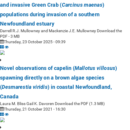
and invasive Green Crab (
)
Carcinus maenas
populations during invasion of a southern
Newfoundland estuary
Darrell R.J. Mullowney and Mackenzie J.E. Mullowney Download the
PDF - 3 MB
Thursday, 23 October 2025 - 09:39
Novel observations of capelin (
)
Mallotus villosus
spawning directly on a brown algae species
(
) in coastal Newfoundland,
Desmarestia viridis
Canada
Laura M. Bliss Gail K. Davoren Download the PDF (1.3 MB)
Thursday, 21 October 2021 - 16:30