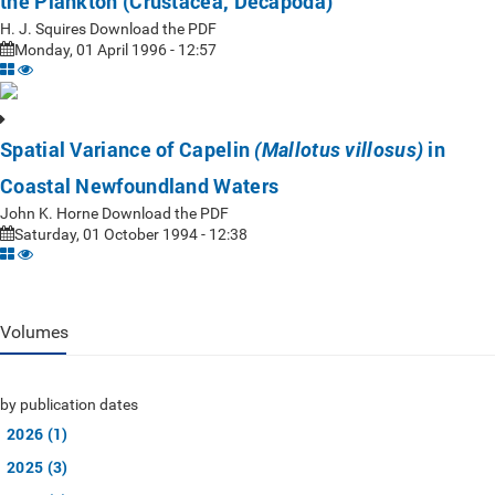
the Plankton (Crustacea, Decapoda)
H. J. Squires Download the PDF
Monday, 01 April 1996 - 12:57
Spatial Variance of Capelin
in
(Mallotus villosus)
Coastal Newfoundland Waters
John K. Horne Download the PDF
Saturday, 01 October 1994 - 12:38
Volumes
by publication dates
2026 (1)
2025 (3)