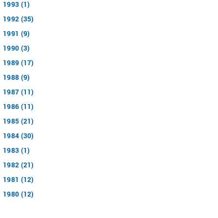
1993 (1)
1992 (35)
1991 (9)
1990 (3)
1989 (17)
1988 (9)
1987 (11)
1986 (11)
1985 (21)
1984 (30)
1983 (1)
1982 (21)
1981 (12)
1980 (12)