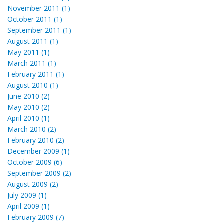
November 2011 (1)
October 2011 (1)
September 2011 (1)
August 2011 (1)
May 2011 (1)
March 2011 (1)
February 2011 (1)
August 2010 (1)
June 2010 (2)
May 2010 (2)
April 2010 (1)
March 2010 (2)
February 2010 (2)
December 2009 (1)
October 2009 (6)
September 2009 (2)
August 2009 (2)
July 2009 (1)
April 2009 (1)
February 2009 (7)