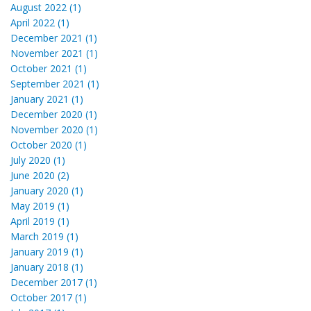
August 2022 (1)
April 2022 (1)
December 2021 (1)
November 2021 (1)
October 2021 (1)
September 2021 (1)
January 2021 (1)
December 2020 (1)
November 2020 (1)
October 2020 (1)
July 2020 (1)
June 2020 (2)
January 2020 (1)
May 2019 (1)
April 2019 (1)
March 2019 (1)
January 2019 (1)
January 2018 (1)
December 2017 (1)
October 2017 (1)