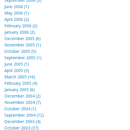
September 2006 (3)
June 2006 (1)
May 2006 (1)
April 2006 (2)
February 2006 (2)
January 2006 (2)
December 2005 (6)
November 2005 (1)
October 2005 (5)
September 2005 (1)
June 2005 (1)
April 2005 (3)
March 2005 (16)
February 2005 (4)
January 2005 (6)
December 2004 (2)
November 2004 (7)
October 2004 (1)
September 2004 (12)
December 2003 (4)
October 2003 (37)