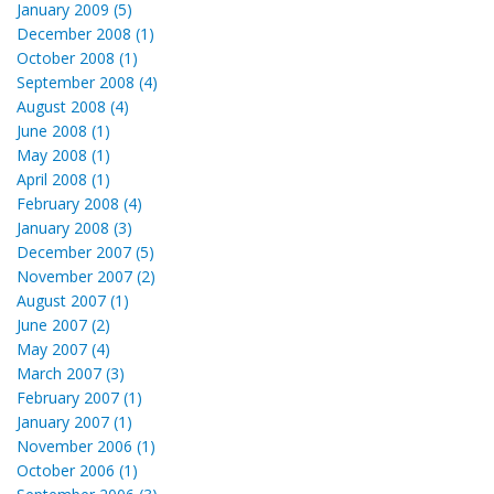
January 2009 (5)
December 2008 (1)
October 2008 (1)
September 2008 (4)
August 2008 (4)
June 2008 (1)
May 2008 (1)
April 2008 (1)
February 2008 (4)
January 2008 (3)
December 2007 (5)
November 2007 (2)
August 2007 (1)
June 2007 (2)
May 2007 (4)
March 2007 (3)
February 2007 (1)
January 2007 (1)
November 2006 (1)
October 2006 (1)