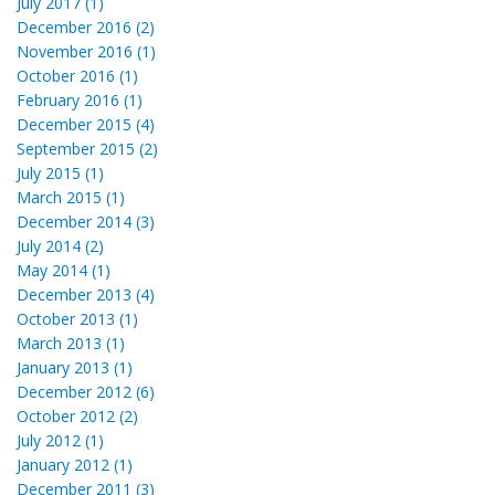
July 2017 (1)
December 2016 (2)
November 2016 (1)
October 2016 (1)
February 2016 (1)
December 2015 (4)
September 2015 (2)
July 2015 (1)
March 2015 (1)
December 2014 (3)
July 2014 (2)
May 2014 (1)
December 2013 (4)
October 2013 (1)
March 2013 (1)
January 2013 (1)
December 2012 (6)
October 2012 (2)
July 2012 (1)
January 2012 (1)
December 2011 (3)