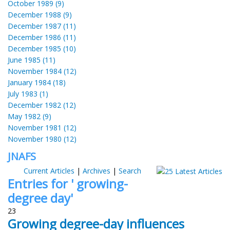
October 1989 (9)
December 1988 (9)
December 1987 (11)
December 1986 (11)
December 1985 (10)
June 1985 (11)
November 1984 (12)
January 1984 (18)
July 1983 (1)
December 1982 (12)
May 1982 (9)
November 1981 (12)
November 1980 (12)
JNAFS
Current Articles
|
Archives
|
Search
Entries for ' growing-
degree day'
23
Growing degree-day influences