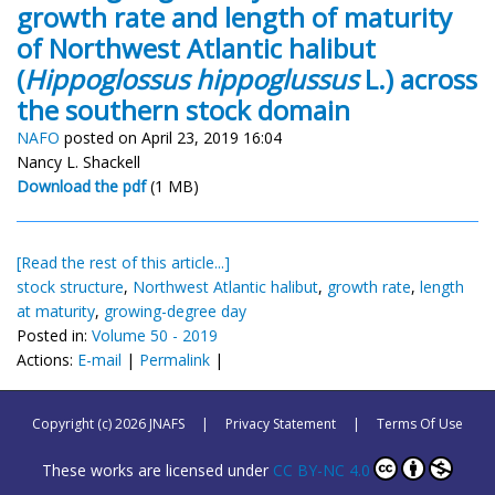
growth rate and length of maturity
of Northwest Atlantic halibut
(
Hippoglossus hippoglussus
L.) across
the southern stock domain
NAFO
posted on April 23, 2019 16:04
Nancy L. Shackell
Download the pdf
(1 MB)
[Read the rest of this article...]
stock structure
,
Northwest Atlantic halibut
,
growth rate
,
length
at maturity
,
growing-degree day
Posted in:
Volume 50 - 2019
Actions:
E-mail
|
Permalink
|
Copyright (c) 2026 JNAFS
|
Privacy Statement
|
Terms Of Use
These works are licensed under
CC BY-NC 4.0