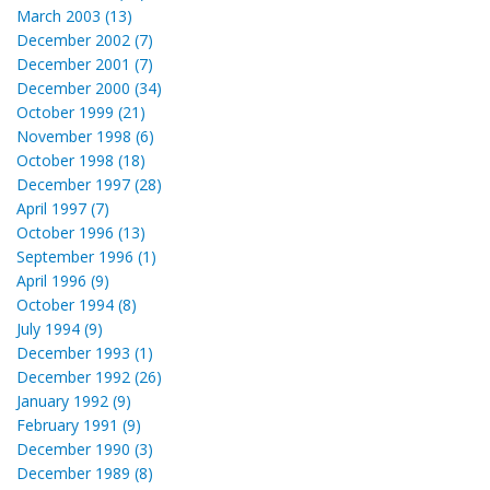
March 2003 (13)
December 2002 (7)
December 2001 (7)
December 2000 (34)
October 1999 (21)
November 1998 (6)
October 1998 (18)
December 1997 (28)
April 1997 (7)
October 1996 (13)
September 1996 (1)
April 1996 (9)
October 1994 (8)
July 1994 (9)
December 1993 (1)
December 1992 (26)
January 1992 (9)
February 1991 (9)
December 1990 (3)
December 1989 (8)