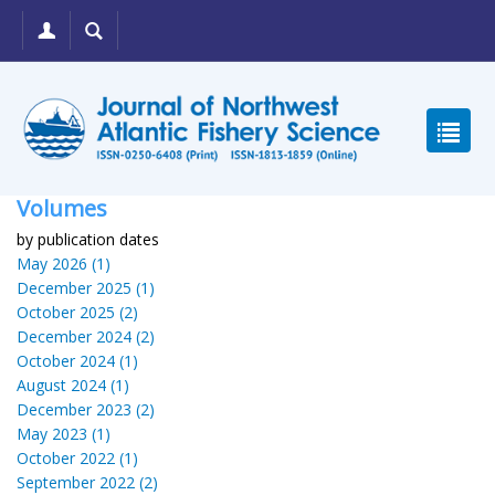
Volumes
by publication dates
May 2026 (1)
December 2025 (1)
October 2025 (2)
December 2024 (2)
October 2024 (1)
August 2024 (1)
December 2023 (2)
May 2023 (1)
October 2022 (1)
September 2022 (2)