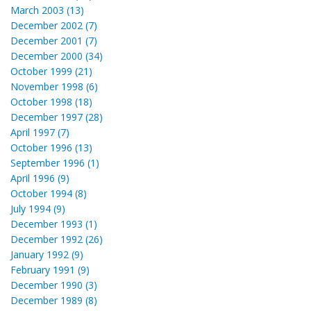
March 2003 (13)
December 2002 (7)
December 2001 (7)
December 2000 (34)
October 1999 (21)
November 1998 (6)
October 1998 (18)
December 1997 (28)
April 1997 (7)
October 1996 (13)
September 1996 (1)
April 1996 (9)
October 1994 (8)
July 1994 (9)
December 1993 (1)
December 1992 (26)
January 1992 (9)
February 1991 (9)
December 1990 (3)
December 1989 (8)