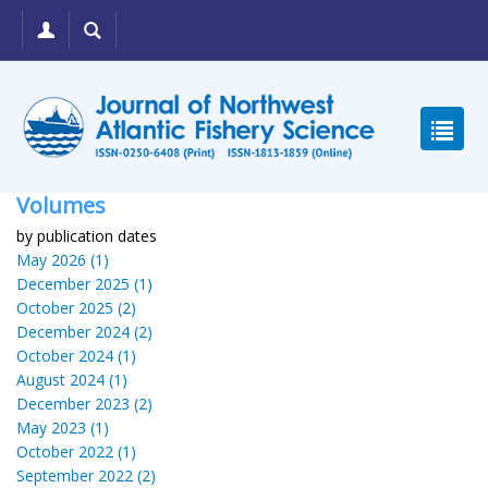
Volumes
by publication dates
May 2026 (1)
December 2025 (1)
October 2025 (2)
December 2024 (2)
October 2024 (1)
August 2024 (1)
December 2023 (2)
May 2023 (1)
October 2022 (1)
September 2022 (2)