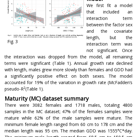
We first fit a model
that included an
interaction term
between the factor sex
and the covariate
length, but the
Fig. 3
interaction term was
not significant. Once
the interaction was dropped from the model, all remaining
terms were significant (Table 1). Annual growth rate declined
with length, males grew more slowly than females and GDD had
a significantly positive effect on both sexes. The model
accounted for 19% of the variation in growth rate (McFadden’s
2
pseudo-R
(Table 1).
Maturity (MC) dataset summary
There were 3082 females and 1718 males, totaling 4800
samples in the MC dataset; 47% of the females samples were
mature while 62% of the male samples were mature. The
minimum female length ranged from 60 cm to 178 cm and the
median length was 95 cm. The median GDD was 1555°C*day.