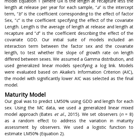
model Equation 1 (where GR is the length at recapture less the
length at release per year for each sample, “
a
” is the intercept
term, “
b
” is the coefficient corresponding to the effect of factor
Sex, “
c
” is the coefficient specifying the effect of the covariate
Length. Length is the average of length at release and length at
recapture and “
d
” is the coefficient describing the effect of the
covariate GDD. Our initial suite of models included an
interaction term between the factor sex and the covariate
length, to test whether the slope of growth rate on length
differed between sexes. We assumed a Gamma distribution, and
used generalized linear models specifying a log link. Models
were evaluated based on Akaike’s Information Criterion (AIC),
the model with significantly lower AIC was selected as the final
model.
Maturity Model
Our goal was to predict LM50% using GDD and length for each
sex. Using the MC data, we used a generalized linear mixed
model approach (Bates
et al.
, 2015). We set observers (
n
= 8)
as a random effect to address the variation in maturity
assessment by observers. We used a logistic function to
estimate LM50% (Equation 2).