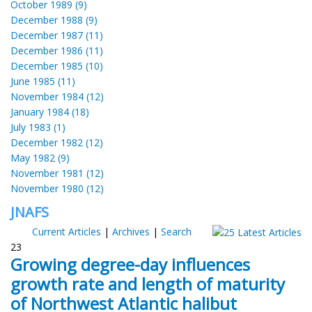
October 1989 (9)
December 1988 (9)
December 1987 (11)
December 1986 (11)
December 1985 (10)
June 1985 (11)
November 1984 (12)
January 1984 (18)
July 1983 (1)
December 1982 (12)
May 1982 (9)
November 1981 (12)
November 1980 (12)
JNAFS
Current Articles
|
Archives
|
Search
23
Growing degree-day influences
growth rate and length of maturity
of Northwest Atlantic halibut