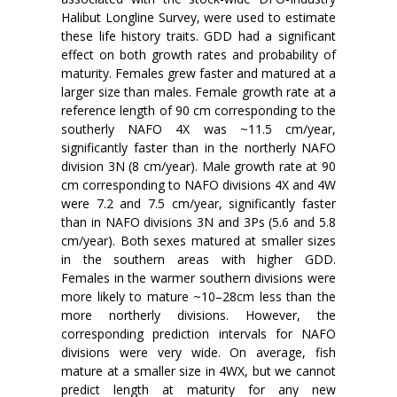
Halibut Longline Survey, were used to estimate
these life history traits. GDD had a significant
effect on both growth rates and probability of
maturity. Females grew faster and matured at a
larger size than males. Female growth rate at a
reference length of 90 cm corresponding to the
southerly NAFO 4X was ~11.5 cm/year,
significantly faster than in the northerly NAFO
division 3N (8 cm/year). Male growth rate at 90
cm corresponding to NAFO divisions 4X and 4W
were 7.2 and 7.5 cm/year, significantly faster
than in NAFO divisions 3N and 3Ps (5.6 and 5.8
cm/year). Both sexes matured at smaller sizes
in the southern areas with higher GDD.
Females in the warmer southern divisions were
more likely to mature ~10–28cm less than the
more northerly divisions. However, the
corresponding prediction intervals for NAFO
divisions were very wide. On average, fish
mature at a smaller size in 4WX, but we cannot
predict length at maturity for any new