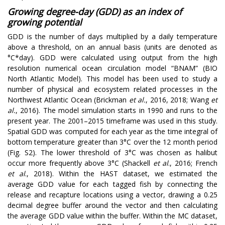
Growing degree-day (GDD) as an index of
growing potential
GDD is the number of days multiplied by a daily temperature
above a threshold, on an annual basis (units are denoted as
°C*day). GDD were calculated using output from the high
resolution numerical ocean circulation model “BNAM” (BIO
North Atlantic Model). This model has been used to study a
number of physical and ecosystem related processes in the
Northwest Atlantic Ocean (Brickman
et al.
, 2016, 2018; Wang
et
al.
, 2016). The model simulation starts in 1990 and runs to the
present year. The 2001–2015 timeframe was used in this study.
Spatial GDD was computed for each year as the time integral of
bottom temperature greater than 3
°C
over the 12 month period
(Fig. S2). The lower threshold of 3
°C
was chosen as halibut
occur more frequently above 3
°C
(Shackell
et al
., 2016; French
et al
., 2018). Within the HAST dataset, we estimated the
average GDD value for each tagged fish by connecting the
release and recapture locations using a vector, drawing a 0.25
decimal degree buffer around the vector and then calculating
the average GDD value within the buffer. Within the MC dataset,