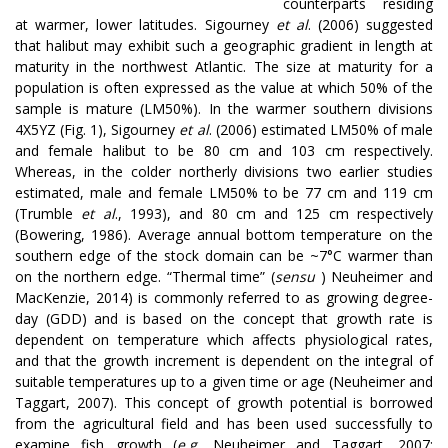
counterparts residing
at warmer, lower latitudes. Sigourney
et al
. (2006) suggested
that halibut may exhibit such a geographic gradient in length at
maturity in the northwest Atlantic. The size at maturity for a
population is often expressed as the value at which 50% of the
sample is mature (LM50%). In the warmer southern divisions
4X5YZ (Fig. 1), Sigourney
et al
. (2006) estimated LM50% of male
and female halibut to be 80 cm and 103 cm respectively.
Whereas, in the colder northerly divisions two earlier studies
estimated, male and female LM50% to be 77 cm and 119 cm
(Trumble
et al
., 1993), and 80 cm and 125 cm respectively
(Bowering, 1986). Average annual bottom temperature on the
southern edge of the stock domain can be ~7°C warmer than
on the northern edge. “Thermal time” (
sensu
) Neuheimer and
MacKenzie, 2014) is commonly referred to as growing degree-
day (GDD) and is based on the concept that growth rate is
dependent on temperature which affects physiological rates,
and that the growth increment is dependent on the integral of
suitable temperatures up to a given time or age (Neuheimer and
Taggart, 2007). This concept of growth potential is borrowed
from the agricultural field and has been used successfully to
examine fish growth (
e.g.
Neuheimer and Taggart, 2007;