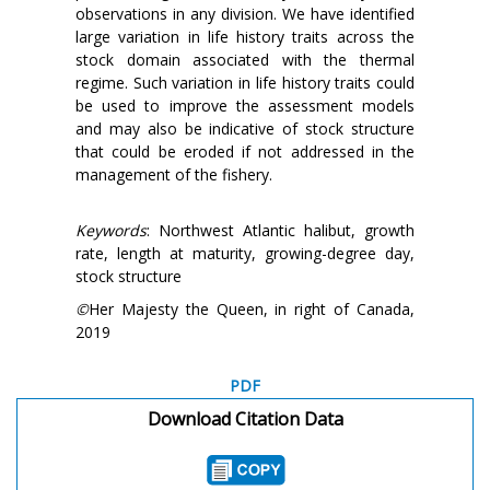
observations in any division. We have identified
large variation in life history traits across the
stock domain associated with the thermal
regime. Such variation in life history traits could
be used to improve the assessment models
and may also be indicative of stock structure
that could be eroded if not addressed in the
management of the fishery.
Keywords
: Northwest Atlantic halibut, growth
rate, length at maturity, growing-degree day,
stock structure
©
Her Majesty the Queen, in right of Canada,
2019
PDF
Download Citation Data