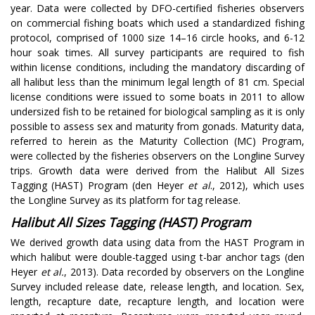
year. Data were collected by DFO-certified fisheries observers
on commercial fishing boats which used a standardized fishing
protocol, comprised of 1000 size 14–16 circle hooks, and 6-12
hour soak times. All survey participants are required to fish
within license conditions, including the mandatory discarding of
all halibut less than the minimum legal length of 81 cm. Special
license conditions were issued to some boats in 2011 to allow
undersized fish to be retained for biological sampling as it is only
possible to assess sex and maturity from gonads. Maturity data,
referred to herein as the Maturity Collection (MC) Program,
were collected by the fisheries observers on the Longline Survey
trips. Growth data were derived from the Halibut All Sizes
Tagging (HAST) Program (den Heyer
et al
., 2012), which uses
the Longline Survey as its platform for tag release.
Halibut All Sizes Tagging (HAST) Program
We derived growth data using data from the HAST Program in
which halibut were double-tagged using t-bar anchor tags (den
Heyer
et al.
, 2013). Data recorded by observers on the Longline
Survey included release date, release length, and location. Sex,
length, recapture date, recapture length, and location were