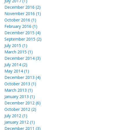
July 2017 (1)
December 2016 (2)
November 2016 (1)
October 2016 (1)
February 2016 (1)
December 2015 (4)
September 2015 (2)
July 2015 (1)
March 2015 (1)
December 2014 (3)
July 2014 (2)
May 2014 (1)
December 2013 (4)
October 2013 (1)
March 2013 (1)
January 2013 (1)
December 2012 (6)
October 2012 (2)
July 2012 (1)
January 2012 (1)
December 2011 (3)