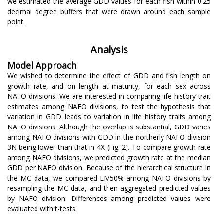
we estimated the average GDD values for each fish within 0.25
decimal degree buffers that were drawn around each sample
point.
Analysis
Model Approach
We wished to determine the effect of GDD and fish length on
growth rate, and on length at maturity, for each sex across
NAFO divisions. We are interested in comparing life history trait
estimates among NAFO divisions, to test the hypothesis that
variation in GDD leads to variation in life history traits among
NAFO divisions. Although the overlap is substantial, GDD varies
among NAFO divisions with GDD in the northerly NAFO division
3N being lower than that in 4X (Fig. 2). To compare growth rate
among NAFO divisions, we predicted growth rate at the median
GDD per NAFO division. Because of the hierarchical structure in
the MC data, we compared LM50% among NAFO divisions by
resampling the MC data, and then aggregated predicted values
by NAFO division. Differences among predicted values were
evaluated with t-tests.