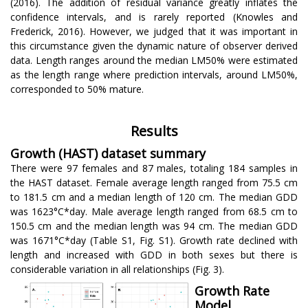
(2016). The addition of residual variance greatly inflates the
confidence intervals, and is rarely reported (Knowles and
Frederick, 2016). However, we judged that it was important in
this circumstance given the dynamic nature of observer derived
data. Length ranges around the median LM50% were estimated
as the length range where prediction intervals, around LM50%,
corresponded to 50% mature.
Results
Growth (HAST) dataset summary
There were 97 females and 87 males, totaling 184 samples in
the HAST dataset. Female average length ranged from 75.5 cm
to 181.5 cm and a median length of 120 cm. The median GDD
was 1623°C*day. Male average length ranged from 68.5 cm to
150.5 cm and the median length was 94 cm. The median GDD
was 1671°C*day (Table S1, Fig. S1). Growth rate declined with
length and increased with GDD in both sexes but there is
considerable variation in all relationships (Fig. 3).
Growth Rate
Model