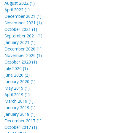
August 2022 (1)
April 2022 (1)
December 2021 (1)
November 2021 (1)
October 2021 (1)
September 2021 (1)
January 2021 (1)
December 2020 (1)
November 2020 (1)
October 2020 (1)
July 2020 (1)
June 2020 (2)
January 2020 (1)
May 2019 (1)
April 2019 (1)
March 2019 (1)
January 2019 (1)
January 2018 (1)
December 2017 (1)
October 2017 (1)