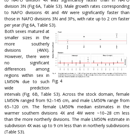
division 3N (Fig 6A, Table S3). Male growth rates corresponding
to NAFO divisions 4X and 4W were significantly faster than
those in NAFO divisions 3N and 3Ps, with rate up to 2 cm faster
per year (Fig 6A, Table S3).
Both sexes matured at
smaller sizes in the
more southerly
divisions (4WX).
However, there were
no significant
differences among
regions within sex in
Fig. 4
LM50% due to such
wide prediction
intervals (Fig. 6B, Table S3). Across the stock domain, female
LM50% ranged from 92–145 cm, and male LM50% range from
65–120 cm. The female LM50% median estimates in the
warmer southern divisions 4X and 4W were ~10–28 cm less
than the more northerly divisions. The male LM50% estimate in
subdivision 4X was up to 9 cm less than in northerly subdivisions
(Table S3).