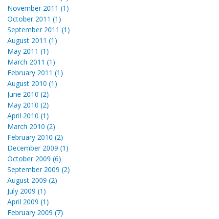
November 2011 (1)
October 2011 (1)
September 2011 (1)
August 2011 (1)
May 2011 (1)
March 2011 (1)
February 2011 (1)
August 2010 (1)
June 2010 (2)
May 2010 (2)
April 2010 (1)
March 2010 (2)
February 2010 (2)
December 2009 (1)
October 2009 (6)
September 2009 (2)
August 2009 (2)
July 2009 (1)
April 2009 (1)
February 2009 (7)