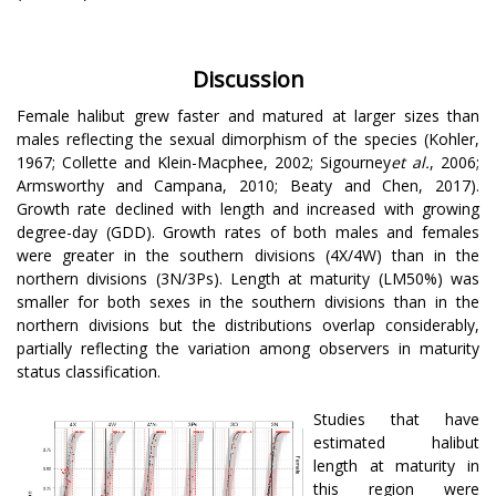
Discussion
Female halibut grew faster and matured at larger sizes than
males reflecting the sexual dimorphism of the species (Kohler,
1967; Collette and Klein-Macphee, 2002; Sigourney
et al.
, 2006;
Armsworthy and Campana, 2010; Beaty and Chen, 2017).
Growth rate declined with length and increased with growing
degree-day (GDD). Growth rates of both males and females
were greater in the southern divisions (4X/4W) than in the
northern divisions (3N/3Ps). Length at maturity (LM50%) was
smaller for both sexes in the southern divisions than in the
northern divisions but the distributions overlap considerably,
partially reflecting the variation among observers in maturity
status classification.
Studies that have
estimated halibut
length at maturity in
this region were