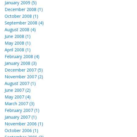
January 2009 (5)
December 2008 (1)
October 2008 (1)
September 2008 (4)
August 2008 (4)
June 2008 (1)
May 2008 (1)
April 2008 (1)
February 2008 (4)
January 2008 (3)
December 2007 (5)
November 2007 (2)
August 2007 (1)
June 2007 (2)
May 2007 (4)
March 2007 (3)
February 2007 (1)
January 2007 (1)
November 2006 (1)
October 2006 (1)