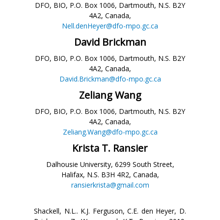
DFO, BIO, P.O. Box 1006, Dartmouth, N.S. B2Y
4A2, Canada,
Nell.denHeyer@dfo-mpo.gc.ca
David Brickman
DFO, BIO, P.O. Box 1006, Dartmouth, N.S. B2Y
4A2, Canada,
David.Brickman@dfo-mpo.gc.ca
Zeliang Wang
DFO, BIO, P.O. Box 1006, Dartmouth, N.S. B2Y
4A2, Canada,
Zeliang.Wang@dfo-mpo.gc.ca
Krista T. Ransier
Dalhousie University, 6299 South Street,
Halifax, N.S. B3H 4R2, Canada,
ransierkrista@gmail.com
Shackell, N.L.. K.J. Ferguson, C.E. den Heyer, D.