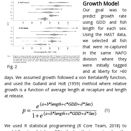
Growth Model
Our goal was to
predict growth rate
using GDD and fish
length for each sex.
Using the HAST data,
we selected all fish
that were re-captured
in the same NAFO
division where they
were initially tagged
Fig. 2
and at liberty for >60
days. We assumed growth followed a von Bertalanffy function,
and used the Gulland and Holt (1959) method where relative
growth is a function of average length at recapture and length
at release.
(1)
We used R statistical programming (R Core Team, 2018) to