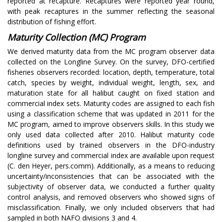
reported at recapture. Recaptures were reported year round,
with peak recaptures in the summer reflecting the seasonal
distribution of fishing effort.
Maturity Collection (MC) Program
We derived maturity data from the MC program observer data
collected on the Longline Survey. On the survey, DFO-certified
fisheries observers recorded: location, depth, temperature, total
catch, species by weight, individual weight, length, sex, and
maturation state for all halibut caught on fixed station and
commercial index sets. Maturity codes are assigned to each fish
using a classification scheme that was updated in 2011 for the
MC program, aimed to improve observers skills. In this study we
only used data collected after 2010. Halibut maturity code
definitions used by trained observers in the DFO-industry
longline survey and commercial index are available upon request
(C. den Heyer, pers.comm). Additionally, as a means to reducing
uncertainty/inconsistencies that can be associated with the
subjectivity of observer data, we conducted a further quality
control analysis, and removed observers who showed signs of
misclassification. Finally, we only included observers that had
sampled in both NAFO divisions 3 and 4.