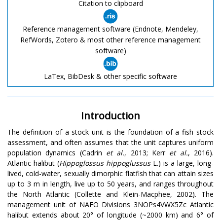
Citation to clipboard
Reference management software (Endnote, Mendeley,
RefWords, Zotero & most other reference management
software)
LaTex, BibDesk & other specific software
Introduction
The definition of a stock unit is the foundation of a fish stock
assessment, and often assumes that the unit captures uniform
population dynamics (Cadrin
et al.
, 2013; Kerr
et al.
, 2016).
Atlantic halibut (
Hippoglossus hippoglussus
L.) is a large, long-
lived, cold-water, sexually dimorphic flatfish that can attain sizes
up to 3 m in length, live up to 50 years, and ranges throughout
the North Atlantic (Collette and Klein-Macphee, 2002). The
management unit of NAFO Divisions 3NOPs4VWX5Zc Atlantic
halibut extends about 20° of longitude (~2000 km) and 6° of