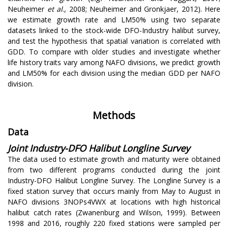
Neuheimer
et al
., 2008; Neuheimer and Gronkjaer, 2012). Here
we estimate growth rate and LM50% using two separate
datasets linked to the stock-wide DFO-Industry halibut survey,
and test the hypothesis that spatial variation is correlated with
GDD. To compare with older studies and investigate whether
life history traits vary among NAFO divisions, we predict growth
and LM50% for each division using the median GDD per NAFO
division.
Methods
Data
Joint Industry-DFO Halibut Longline Survey
The data used to estimate growth and maturity were obtained
from two different programs conducted during the joint
Industry-DFO Halibut Longline Survey. The Longline Survey is a
fixed station survey that occurs mainly from May to August in
NAFO divisions 3NOPs4VWX at locations with high historical
halibut catch rates (Zwanenburg and Wilson, 1999). Between
1998 and 2016, roughly 220 fixed stations were sampled per