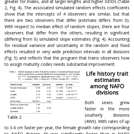
greater for males, and at larger lengths and higher GDDs (Table
2, Fig. 4). The associated simulated random effects coefficients
show that the intercepts of 4 observers are similar, but that
there are two observers that differ (estimate differs from 0).
With respect to median effect of random slopes, there are four
observers that differ from the others, resulting in significant
(differing from 0) simulated slope estimates (Fig. 4). Accounting
for residual variance and uncertainty in the random and fixed
effects resulted in very wide prediction intervals in all divisions
(Fig. 5) and reflects that the program that trains observers how
to assign maturity codes needs substantial improvement.
Life history trait
estimates
among NAFO
divisions
Both sexes grew
faster in the more
southerly divisions
Table 2
(4WX). With rates of up
to 3.4 cm faster per year, the female growth rate corresponding
to NAFO division 4X was significantly faster than in NAFO