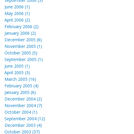
September 2006 (3)
June 2006 (1)
May 2006 (1)
April 2006 (2)
February 2006 (2)
January 2006 (2)
December 2005 (6)
November 2005 (1)
October 2005 (5)
September 2005 (1)
June 2005 (1)
April 2005 (3)
March 2005 (16)
February 2005 (4)
January 2005 (6)
December 2004 (2)
November 2004 (7)
October 2004 (1)
September 2004 (12)
December 2003 (4)
October 2003 (37)