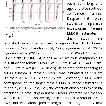
published a long time
ago, and often without
confidence intervals.
Despite that, older
studies can help shape
expectations. Female
LM50% estimates in
Fig. 5
this study are
consistent with other studies throughout the stock domain
(Bowering 1986, Trumble
et al
., 1993; Sigourney
et al
., 2006).
Sigourney
et al
. (2006) estimated female LM50% at 103 cm (CI
94–112 cm) in NAFO divisions 4X5YZ which is comparable to
this study for female LM50% at 103 cm in 4X (CI 94–132 cm)
and 98 cm in 4W (CI 90–130 cm). In an area corresponding to
NAFO subarea 3, female LM50% was estimated as 119 cm
(Trumble
et al.
, 1993) and 125 cm (Bowering, 1986), which
corresponds to the larger female LM50% range estimated in
this study (113–126 cm). Still, the variation observed in this study
precludes us producing definitive LM50% estimate per division.
We can state that, on average, fish mature at a smaller size in
4WX, but we cannot predict length at maturity for any new