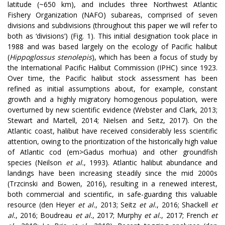
latitude (~650 km), and includes three Northwest Atlantic
Fishery Organization (NAFO) subareas, comprised of seven
divisions and subdivisions (throughout this paper we will refer to
both as ‘divisions’) (Fig. 1). This initial designation took place in
1988 and was based largely on the ecology of Pacific halibut
(
Hippoglossus stenolepis
), which has been a focus of study by
the International Pacific Halibut Commission (IPHC) since 1923.
Over time, the Pacific halibut stock assessment has been
refined as initial assumptions about, for example, constant
growth and a highly migratory homogenous population, were
overturned by new scientific evidence (Webster and Clark, 2013;
Stewart and Martell, 2014; Nielsen and Seitz, 2017). On the
Atlantic coast, halibut have received considerably less scientific
attention, owing to the prioritization of the historically high value
of Atlantic cod (em>Gadus morhua) and other groundfish
species (Neilson
et al.
, 1993). Atlantic halibut abundance and
landings have been increasing steadily since the mid 2000s
(Trzcinski and Bowen, 2016), resulting in a renewed interest,
both commercial and scientific, in safe-guarding this valuable
resource
(den Heyer
et al.
, 2013; Seitz
et al.
, 2016; Shackell
et
al.
, 2016; Boudreau
et al.
, 2017; Murphy
et al.
,
2017; French
et