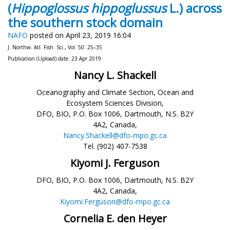
(
Hippoglossus hippoglussus
L.) across
the southern stock domain
NAFO
posted on April 23, 2019 16:04
J. Northw. Atl. Fish. Sci., Vol. 50: 25–35
Publication (Upload) date: 23 Apr 2019
Nancy L. Shackell
Oceanography and Climate Section, Ocean and
Ecosystem Sciences Division,
DFO, BIO, P.O. Box 1006, Dartmouth, N.S. B2Y
4A2, Canada,
Nancy.Shackell@dfo-mpo.gc.ca
Tel. (902) 407-7538
Kiyomi J. Ferguson
DFO, BIO, P.O. Box 1006, Dartmouth, N.S. B2Y
4A2, Canada,
Kiyomi.Ferguson@dfo-mpo.gc.ca
Cornelia E. den Heyer