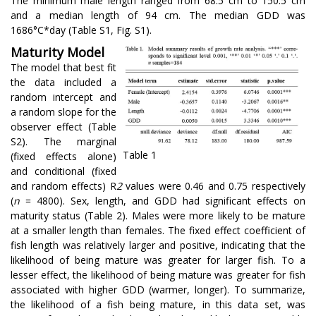
The minimum male length ranged from 68.5 cm to 150.5 cm
and a median length of 94 cm. The median GDD was
1686°C*day (Table S1, Fig. S1).
Maturity Model
The model that best fit
the data included a
random intercept and
a random slope for the
observer effect (Table
S2). The marginal
Table 1
(fixed effects alone)
and conditional (fixed
and random effects) R
2
values were 0.46 and 0.75 respectively
(
n
= 4800). Sex, length, and GDD had significant effects on
maturity status (Table 2). Males were more likely to be mature
at a smaller length than females. The fixed effect coefficient of
fish length was relatively larger and positive, indicating that the
likelihood of being mature was greater for larger fish. To a
lesser effect, the likelihood of being mature was greater for fish
associated with higher GDD (warmer, longer). To summarize,
the likelihood of a fish being mature, in this data set, was