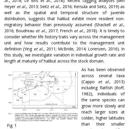
al.
, 2018; Le Bris
et al.
, 2018)
.
Recent tagging analyses
(den
Heyer
et al.
, 2013; Seitz
et al.
, 2016; Kersula and Seitz, 2019) as
well as the spatial and temporal structure of juvenile
distribution, suggests that halibut exhibit more resident non-
migratory behavior than previously assumed (Shackell
et al.
,
2016; Boudreau
et al.
, 2017; French
et al.
, 2018). It is timely to
consider whether life history traits vary across the management
unit and how results contribute to the management unit
definition (Ying
et al.
, 2011; McBride, 2014; Lorenzen, 2016). In
this study, we investigate variation in individual growth rate and
length at maturity of halibut across the stock domain.
As has been observed
across several taxa
(Cappo
et al
., 2013)
including flatfish (Roff,
1982), individuals of
the same species can
grow more slowly and
reach larger sizes at
colder, higher latitudes
than their smaller
Fig. 1