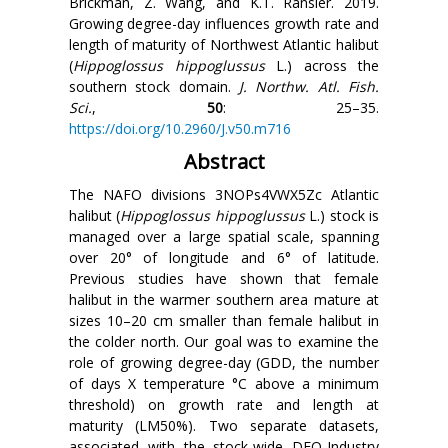
Brickman, Z. Wang, and K.T. Ransier. 2019.
Growing degree-day influences growth rate and
length of maturity of Northwest Atlantic halibut
(
Hippoglossus hippoglussus
L.) across the
southern stock domain.
J. Northw. Atl. Fish.
Sci.
,
50
: 25–35.
https://doi.org/10.2960/J.v50.m716
Abstract
The NAFO divisions 3NOPs4VWX5Zc Atlantic
halibut (
Hippoglossus hippoglussus
L.) stock is
managed over a large spatial scale, spanning
over 20° of longitude and 6° of latitude.
Previous studies have shown that female
halibut in the warmer southern area mature at
sizes 10–20 cm smaller than female halibut in
the colder north. Our goal was to examine the
role of growing degree-day (GDD, the number
of days X temperature
°C
above a minimum
threshold) on growth rate and length at
maturity (LM50%). Two separate datasets,
associated with the stock-wide DFO-Industry