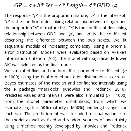
(2)
The response “
p
” is the proportion mature, “
a
” is the intercept,
“
b
” is the coefficient describing relationship between length and
the proportion “
p
” of mature fish, “
c
” is the coefficient describing
relationship between GDD and “
p
”, and “
d
” is the coefficient
describing the difference between the two sexes. We fit
sequential models of increasing complexity, using a binomial
error distribution. Models were evaluated based on Akaike’s
Information Criterion (AIC), the model with significantly lower
AIC was selected as the final model.
We simulated fixed and random effect parameter coefficients (
n
= 1000) using the final model posterior distributions to create
Bayes estimates of the median and confidence intervals using
the R package “merTools” (Knowles and Frederick, 2016).
Predicted values and intervals were also simulated (
n
= 1000)
from the model parameter distributions, from which we
estimate length at 50% maturity (LM50%) and length ranges for
each sex. The prediction intervals included residual variance of
the model as well as fixed and random sources of uncertainty
using a method recently developed by Knowles and Frederick