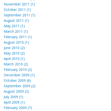
November 2011 (1)
October 2011 (1)
September 2011 (1)
August 2011 (1)
May 2011 (1)
March 2011 (1)
February 2011 (1)
August 2010 (1)
June 2010 (2)
May 2010 (2)
April 2010 (1)
March 2010 (2)
February 2010 (2)
December 2009 (1)
October 2009 (6)
September 2009 (2)
August 2009 (2)
July 2009 (1)
April 2009 (1)
February 2009 (7)