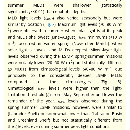
summer MLDs were shallower (statistically
significant,
p
<0.01) than euphotic depths.
MLD light levels (
I
) also varied seasonally but were
MLD
-
similar by location (
Fig. 7
). Maximum light levels (70–80 W m
2
) were observed in summer when solar light is at its peak
and MLDs shallowest (June–August):
I
minimums (<10 W
MLD
-2
m
) occurred in winter–spring (November–March) when
solar light is lowest and MLDs deepest. Mixed-layer light
levels observed during the LSMP spring-summer missions
-2
were notably lower (20–50 W m
) and statistically different
-2
(
p
<0.01) from climatological levels (40–80 W m
) due
principally to the considerably deeper LSMP MLDs
compared to the climatologies (Fig. 5).
Climatological
I
levels were higher than the light-
MLD
limitation threshold (
I
) from May–September and lower the
t
remainder of the year.
I
levels observed during the
MLD
spring–summer LSMP missions, however, were similar to
(Labrador Shelf) or somewhat lower than (Labrador Basin
and Greenland Shelf) but not statistically different from
the
I
levels, even during summer peak light conditions.
t