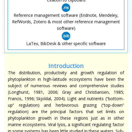
Reference management software (Endnote, Mendeley,
RefWords, Zotero & most other reference management
software)
LaTex, BibDesk & other specific software
Introduction
The distribution, productivity and growth regulation of
phytoplankton in high-latitude ecosystems have been the
subject of numerous reviews and comprehensive studies
(Longhurst, 1981, 2006; Gray and Christiansen, 1985;
Francis, 1996; Skjoldal, 2004). Light and nutrients (“bottom-
up” regulation) and herbivorous grazing (“top-down”
regulation) are the principal factors that set limits on
phytoplankton growth in these regions just as in other
marine ecosystems. Viral lysis, a significant regulating factor
in some systems has been little studied in these waters. Sub-