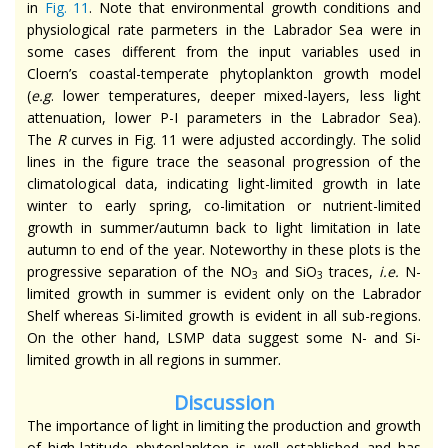
in
Fig. 11
. Note that environmental growth conditions and
physiological rate parmeters in the Labrador Sea were in
some cases different from the input variables used in
Cloern’s coastal-temperate phytoplankton growth model
(
e.g
. lower temperatures, deeper mixed-layers, less light
attenuation, lower P-I parameters in the Labrador Sea).
The
R
curves in Fig. 11 were adjusted accordingly. The solid
lines in the figure trace the seasonal progression of the
climatological data, indicating light-limited growth in late
winter to early spring, co-limitation or nutrient-limited
growth in summer/autumn back to light limitation in late
autumn to end of the year. Noteworthy in these plots is the
progressive separation of the NO
and SiO
traces,
i.e.
N-
3
3
limited growth in summer is evident only on the Labrador
Shelf whereas Si-limited growth is evident in all sub-regions.
On the other hand, LSMP data suggest some N- and Si-
limited growth in all regions in summer.
Discussion
The importance of light in limiting the production and growth
of high-latitude phytoplankton is well established and has