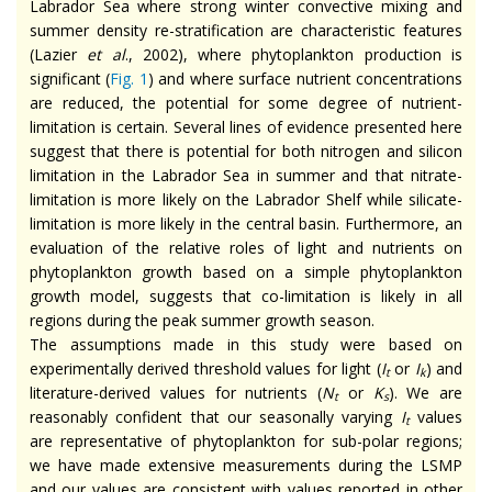
Labrador Sea where strong winter convective mixing and
summer density re-stratification are characteristic features
(Lazier
et al
., 2002), where phytoplankton production is
significant (
Fig. 1
) and where surface nutrient concentrations
are reduced, the potential for some degree of nutrient-
limitation is certain. Several lines of evidence presented here
suggest that there is potential for both nitrogen and silicon
limitation in the Labrador Sea in summer and that nitrate-
limitation is more likely on the Labrador Shelf while silicate-
limitation is more likely in the central basin. Furthermore, an
evaluation of the relative roles of light and nutrients on
phytoplankton growth based on a simple phytoplankton
growth model, suggests that co-limitation is likely in all
regions during the peak summer growth season.
The assumptions made in this study were based on
experimentally derived threshold values for light (
I
or
I
) and
t
k
literature-derived values for nutrients (
N
or
K
). We are
t
s
reasonably confident that our seasonally varying
I
values
t
are representative of phytoplankton for sub-polar regions;
we have made extensive measurements during the LSMP
and our values are consistent with values reported in other