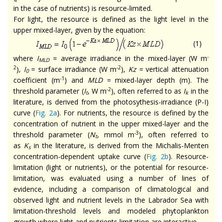
in the case of nutrients) is resource-limited.
For light, the resource is defined as the light level in the
upper mixed-layer, given by the equation:
(1)
-
where
I
= average irradiance in the mixed-layer (W m
MLD
2
-2
),
I
= surface irradiance (W m
),
Kz
= vertical attenuation
0
-1
coefficient (m
) and
MLD
= mixed-layer depth (m). The
-2
threshold parameter (
I
, W m
), often referred to as
I
in the
t
k
literature, is derived from the photosythesis-irradiance (P-I)
curve (
Fig. 2a
). For nutrients, the resource is defined by the
concentration of nutrient in the upper mixed-layer and the
-3
threshold parameter (
N
, mmol m
), often referred to
t
as
K
in the literature, is derived from the Michalis-Menten
s
concentration-dependent uptake curve (
Fig. 2b
). Resource-
limitation (light or nutrients), or the potential for resource-
limitation, was evaluated using a number of lines of
evidence, including a comparison of climatological and
observed light and nutrient levels in the Labrador Sea with
limitation-threshold levels and modeled phytoplankton
growth where light and nutrients limitation are interactive.