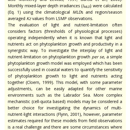
Monthly mixed-layer depth irradiances (
I
) were calculated
MLD
(Eq. 1) using the climatological
MLD
s and region/season
averaged
Kz
values from LSMP observations.
The evaluation of light and nutrient-limitation often
considers factors (thresholds of physiological processes)
operating independently when it is known that light and
nutrients act on phytoplankton growth and productivity in a
synergistic way. To investigate the interplay of light and
nutrient-limitation on phytoplankton growth
per se
, a simple
phytoplankton growth model was employed which has been
successfully used in coastal waters to quantify the sensitivity
of phytoplankton growth to light and nutrients acting
together (Cloern, 1999). This model, with some parameter
adjustments, can be easily adapted for other marine
environments such as the Labrador Sea. More complex
mechanistic (cell-quota based) models may be considered a
better choice for investigating the dynamics of multi-
nutrient-light interactions (Flynn, 2001), however, parameter
estimates required for these models from field observations
is a real challenge and there are some circumstances where