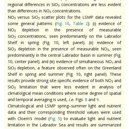
regional differences in SiO
concentrations are less evident
3
than differences in NO
concentrations.
3
NO
versus SiO
scatter plots for the LSMP data revealed
3
3
some general patterns (
Fig. 10
,
Table 2
): (i) evidence of
NO
depletion in the presence of measurable
3
SiO
concentrations, seen predominantly on the Labrador
3
Shelf in spring (Fig. 10, left panel); (ii) evidence of
SiO
depletion in the presence of measurable NO
, seen
3
3
predominantly in the central Labrador Basin in summer (Fig.
10, center panel); and (iii) evidence of simultaneous NO
and
3
SiO
depletion, a feature observed often on the Greenland
3
Shelf in spring and summer (Fig. 10, right panel). These
results provide strong site-specific evidence of both NO
and
3
SiO
limitation that were less evident in analysis of
3
climatolgical mean conditions where some degree of spatial
and temporal averaging is used,
i.e.
Figs.
8
and
9
.
Climatological and LSMP spring–summer light and nutrient
data and their corresponding threshold values were used
with Cloern’s model (
Fig. 5
) to evaluate light and nutrient
limitation in the Labrador Sea and results are summarized