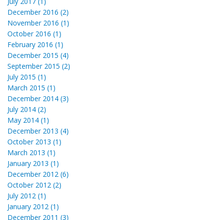
July 2017 (1)
December 2016 (2)
November 2016 (1)
October 2016 (1)
February 2016 (1)
December 2015 (4)
September 2015 (2)
July 2015 (1)
March 2015 (1)
December 2014 (3)
July 2014 (2)
May 2014 (1)
December 2013 (4)
October 2013 (1)
March 2013 (1)
January 2013 (1)
December 2012 (6)
October 2012 (2)
July 2012 (1)
January 2012 (1)
December 2011 (3)