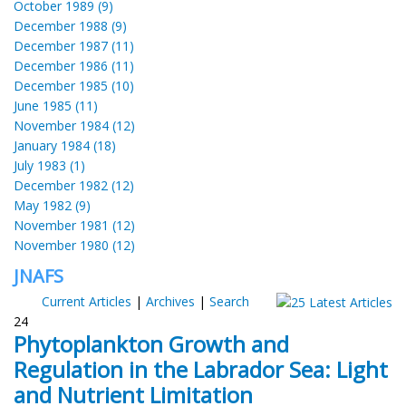
October 1989 (9)
December 1988 (9)
December 1987 (11)
December 1986 (11)
December 1985 (10)
June 1985 (11)
November 1984 (12)
January 1984 (18)
July 1983 (1)
December 1982 (12)
May 1982 (9)
November 1981 (12)
November 1980 (12)
JNAFS
Current Articles
|
Archives
|
Search
24
Phytoplankton Growth and
Regulation in the Labrador Sea: Light
and Nutrient Limitation