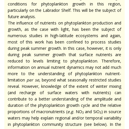
conditions for phytoplankton growth in this region,
particularly on the Labrador Shelf. This will be the subject of
future analysis.
The influence of nutrients on phytoplankton production and
growth, as the case with light, has been the subject of
numerous studies in high-latitude ecosystems and again,
most of this work has been confined to process studies
during peak summer growth. In this case, however, it is only
during peak summer growth that surface nutrients are
reduced to levels limiting to phytoplankton. Therefore,
information on annual nutrient dynamics may not add much
more to the understanding of phytoplankton nutrient-
limitation
per se
, beyond what seasonally restricted studies
reveal. However, knowledge of the extent of winter mixing
(and recharge of surface waters with nutrients) can
contribute to a better understanding of the amplitude and
duration of the phytoplankton growth cycle and the relative
proportions of macronutrients (
e.g.
NO
and SiO
) in source
3
3
waters may help explain regional and/or temporal variability
in phytoplankton community structure (see below). In the