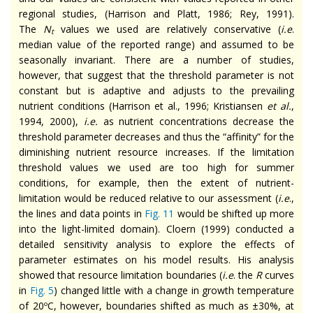
regional studies, (Harrison and Platt, 1986; Rey, 1991).
The
N
values we used are relatively conservative (
i.e
.
t
median value of the reported range) and assumed to be
seasonally invariant. There are a number of studies,
however, that suggest that the threshold parameter is not
constant but is adaptive and adjusts to the prevailing
nutrient conditions (Harrison et al., 1996; Kristiansen
et al.
,
1994, 2000),
i.e.
as nutrient concentrations decrease the
threshold parameter decreases and thus the “affinity” for the
diminishing nutrient resource increases. If the limitation
threshold values we used are too high for summer
conditions, for example, then the extent of nutrient-
limitation would be reduced relative to our assessment (
i.e
.,
the lines and data points in
Fig. 11
would be shifted up more
into the light-limited domain). Cloern (1999) conducted a
detailed sensitivity analysis to explore the effects of
parameter estimates on his model results. His analysis
showed that resource limitation boundaries (
i.e
. the
R
curves
in
Fig. 5
) changed little with a change in growth temperature
of 20ºC, however, boundaries shifted as much as ±30%, at