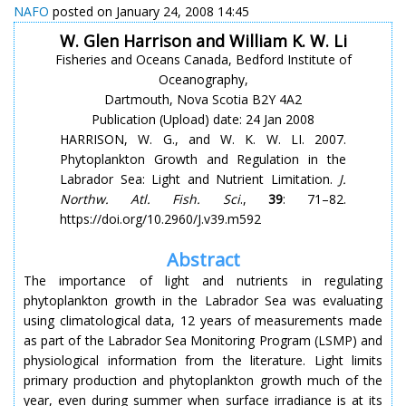
NAFO
posted on January 24, 2008 14:45
W. Glen Harrison and William K. W. Li
Fisheries and Oceans Canada, Bedford Institute of
Oceanography,
Dartmouth, Nova Scotia B2Y 4A2
Publication (Upload) date: 24 Jan 2008
HARRISON, W. G., and W. K. W. LI. 2007.
Phytoplankton Growth and Regulation in the
Labrador Sea: Light and Nutrient Limitation.
J.
Northw. Atl. Fish. Sci
.,
39
: 71–82.
https://doi.org/10.2960/J.v39.m592
Abstract
The importance of light and nutrients in regulating
phytoplankton growth in the Labrador Sea was evaluating
using climatological data, 12 years of measurements made
as part of the Labrador Sea Monitoring Program (LSMP) and
physiological information from the literature. Light limits
primary production and phytoplankton growth much of the
year, even during summer when surface irradiance is at its