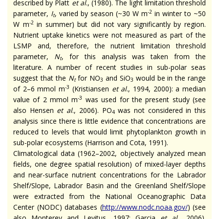
described by Platt
et al
., (1980). The light limitation threshold
-2
parameter,
I
, varied by season (~30 W m
in winter to ~50
t
-2
W m
in summer) but did not vary significantly by region.
Nutrient uptake kinetics were not measured as part of the
LSMP and, therefore, the nutrient limitation threshold
parameter,
N
, for this analysis was taken from the
t
literature. A number of recent studies in sub-polar seas
suggest that the
N
for NO
and SiO
would be in the range
t
3
3
-3
of 2–6 mmol m
(Kristiansen
et al
., 1994, 2000): a median
-3
value of 2 mmol m
was used for the present study (see
also Hensen
et al
., 2006). PO
was not considered in this
4
analysis since there is little evidence that concentrations are
reduced to levels that would limit phytoplankton growth in
sub-polar ecosystems (Harrison and Cota, 1991).
Climatological data (1962–2002, objectively analyzed mean
fields, one degree spatial resolution) of mixed-layer depths
and near-surface nutrient concentrations for the Labrador
Shelf/Slope, Labrador Basin and the Greenland Shelf/Slope
were extracted from the National Oceanographic Data
Center (NODC) databases (
http://www.nodc.noaa.gov/
) (see
also Monterey and Levitus, 1997; Garcia
et al.
, 2006).