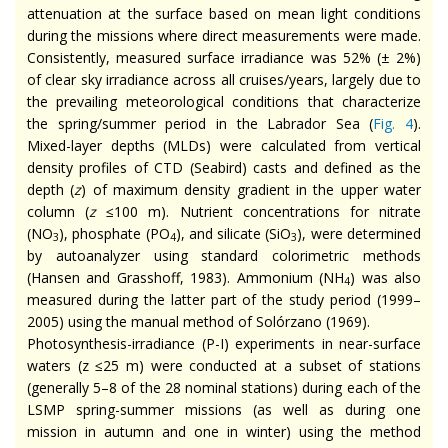
attenuation at the surface based on mean light conditions
during the missions where direct measurements were made.
Consistently, measured surface irradiance was 52% (± 2%)
of clear sky irradiance across all cruises/years, largely due to
the prevailing meteorological conditions that characterize
the spring/summer period in the Labrador Sea (
Fig. 4
).
Mixed-layer depths (MLDs) were calculated from vertical
density profiles of CTD (Seabird) casts and defined as the
depth (
z
) of maximum density gradient in the upper water
column (
z
≤100 m). Nutrient concentrations for nitrate
(NO
), phosphate (PO
), and silicate (SiO
), were determined
3
4
3
by autoanalyzer using standard colorimetric methods
(Hansen and Grasshoff, 1983). Ammonium (NH
) was also
4
measured during the latter part of the study period (1999–
2005) using the manual method of Solórzano (1969).
Photosynthesis-irradiance (P-I) experiments in near-surface
waters (z ≤25 m) were conducted at a subset of stations
(generally 5–8 of the 28 nominal stations) during each of the
LSMP spring-summer missions (as well as during one
mission in autumn and one in winter) using the method