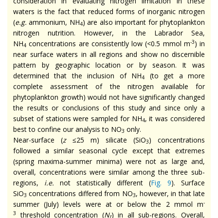
consideration in evaluating nitrogen limitation in these
waters is the fact that reduced forms of inorganic nitrogen
(
e.g.
ammonium, NH
) are also important for phytoplankton
4
nitrogen nutrition. However, in the Labrador Sea,
-3
NH
concentrations are consistently low (<0.5 mmol m
) in
4
near surface waters in all regions and show no discernible
pattern by geographic location or by season. It was
determined that the inclusion of NH
(to get a more
4
complete assessment of the nitrogen available for
phytoplankton growth) would not have significantly changed
the results or conclusions of this study and since only a
subset of stations were sampled for NH
, it was considered
4
best to confine our analysis to NO
only.
3
Near-surface (
z
≤25 m) silicate (SiO
) concentrations
3
followed a similar seasonal cycle except that extremes
(spring maxima-summer minima) were not as large and,
overall, concentrations were similar among the three sub-
regions,
i.e.
not statistically different (
Fig. 9
). Surface
SiO
concentrations differed from NO
, however, in that late
3
3
-
summer (July) levels were at or below the 2 mmol m
3
threshold concentration (
N
) in all sub-regions. Overall,
t