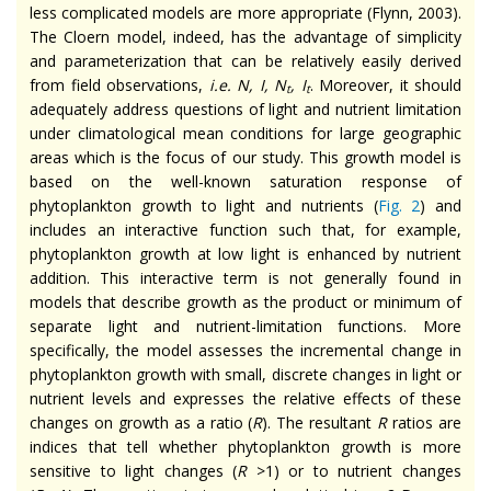
less complicated models are more appropriate (Flynn, 2003).
The Cloern model, indeed, has the advantage of simplicity
and parameterization that can be relatively easily derived
from field observations,
i.e. N, I, N
, I
. Moreover, it should
t
t
adequately address questions of light and nutrient limitation
under climatological mean conditions for large geographic
areas which is the focus of our study. This growth model is
based on the well-known saturation response of
phytoplankton growth to light and nutrients (
Fig. 2
) and
includes an interactive function such that, for example,
phytoplankton growth at low light is enhanced by nutrient
addition. This interactive term is not generally found in
models that describe growth as the product or minimum of
separate light and nutrient-limitation functions. More
specifically, the model assesses the incremental change in
phytoplankton growth with small, discrete changes in light or
nutrient levels and expresses the relative effects of these
changes on growth as a ratio (
R
). The resultant
R
ratios are
indices that tell whether phytoplankton growth is more
sensitive to light changes (
R
>1) or to nutrient changes