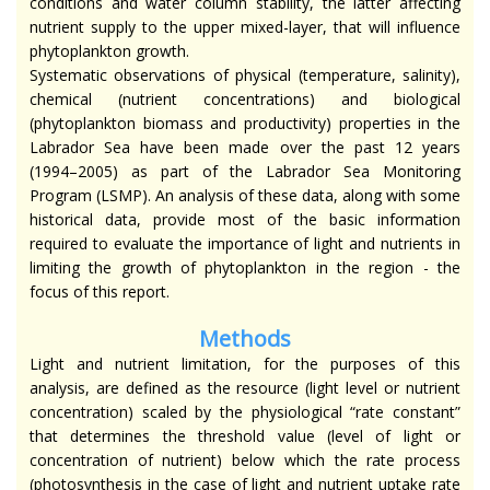
conditions and water column stability, the latter affecting
nutrient supply to the upper mixed-layer, that will influence
phytoplankton growth.
Systematic observations of physical (temperature, salinity),
chemical (nutrient concentrations) and biological
(phytoplankton biomass and productivity) properties in the
Labrador Sea have been made over the past 12 years
(1994–2005) as part of the Labrador Sea Monitoring
Program (LSMP). An analysis of these data, along with some
historical data, provide most of the basic information
required to evaluate the importance of light and nutrients in
limiting the growth of phytoplankton in the region - the
focus of this report.
Methods
Light and nutrient limitation, for the purposes of this
analysis, are defined as the resource (light level or nutrient
concentration) scaled by the physiological “rate constant”
that determines the threshold value (level of light or
concentration of nutrient) below which the rate process
(photosynthesis in the case of light and nutrient uptake rate