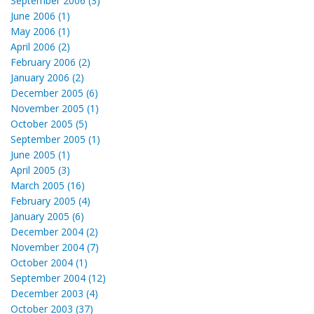
September 2006 (3)
June 2006 (1)
May 2006 (1)
April 2006 (2)
February 2006 (2)
January 2006 (2)
December 2005 (6)
November 2005 (1)
October 2005 (5)
September 2005 (1)
June 2005 (1)
April 2005 (3)
March 2005 (16)
February 2005 (4)
January 2005 (6)
December 2004 (2)
November 2004 (7)
October 2004 (1)
September 2004 (12)
December 2003 (4)
October 2003 (37)