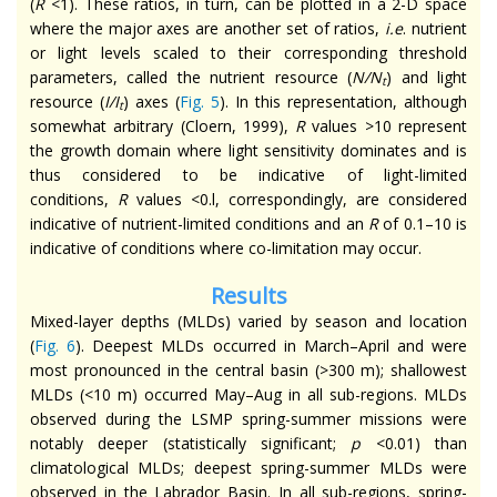
(
R
<1). These ratios, in turn, can be plotted in a 2-D space
where the major axes are another set of ratios,
i.e
. nutrient
or light levels scaled to their corresponding threshold
parameters, called the nutrient resource (
N/N
) and light
t
resource (
I/I
) axes (
Fig. 5
). In this representation, although
t
somewhat arbitrary (Cloern, 1999),
R
values >10 represent
the growth domain where light sensitivity dominates and is
thus considered to be indicative of light-limited
conditions,
R
values <0.l, correspondingly, are considered
indicative of nutrient-limited conditions and an
R
of 0.1–10 is
indicative of conditions where co-limitation may occur.
Results
Mixed-layer depths (MLDs) varied by season and location
(
Fig. 6
). Deepest MLDs occurred in March–April and were
most pronounced in the central basin (>300 m); shallowest
MLDs (<10 m) occurred May–Aug in all sub-regions. MLDs
observed during the LSMP spring-summer missions were
notably deeper (statistically significant;
p
<0.01) than
climatological MLDs; deepest spring-summer MLDs were
observed in the Labrador Basin. In all sub-regions, spring-