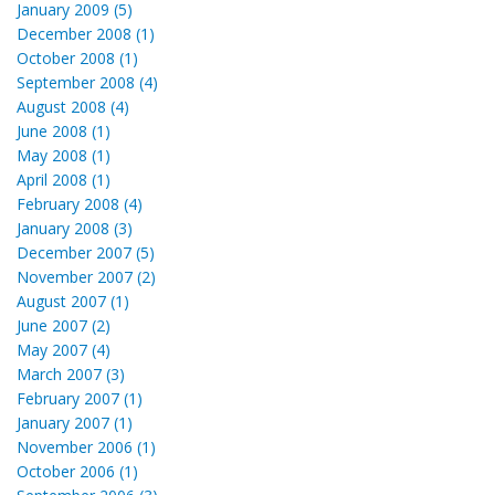
January 2009 (5)
December 2008 (1)
October 2008 (1)
September 2008 (4)
August 2008 (4)
June 2008 (1)
May 2008 (1)
April 2008 (1)
February 2008 (4)
January 2008 (3)
December 2007 (5)
November 2007 (2)
August 2007 (1)
June 2007 (2)
May 2007 (4)
March 2007 (3)
February 2007 (1)
January 2007 (1)
November 2006 (1)
October 2006 (1)