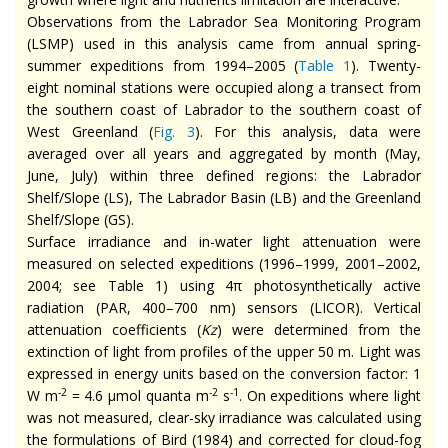
Observations from the Labrador Sea Monitoring Program
(LSMP) used in this analysis came from annual spring-
summer expeditions from 1994–2005 (
Table 1
). Twenty-
eight nominal stations were occupied along a transect from
the southern coast of Labrador to the southern coast of
West Greenland (
Fig. 3
). For this analysis, data were
averaged over all years and aggregated by month (May,
June, July) within three defined regions: the Labrador
Shelf/Slope (LS), The Labrador Basin (LB) and the Greenland
Shelf/Slope (GS).
Surface irradiance and in-water light attenuation were
measured on selected expeditions (1996–1999, 2001–2002,
2004; see Table 1) using 4π photosynthetically active
radiation (PAR, 400–700 nm) sensors (LICOR). Vertical
attenuation coefficients (
Kz
) were determined from the
extinction of light from profiles of the upper 50 m. Light was
expressed in energy units based on the conversion factor: 1
-2
-2
-1
W m
= 4.6 μmol quanta m
s
. On expeditions where light
was not measured, clear-sky irradiance was calculated using
the formulations of Bird (1984) and corrected for cloud-fog