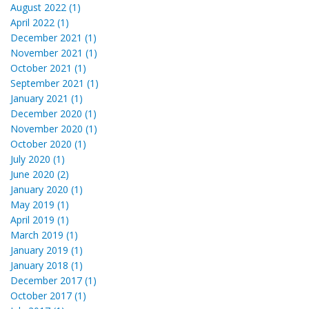
August 2022 (1)
April 2022 (1)
December 2021 (1)
November 2021 (1)
October 2021 (1)
September 2021 (1)
January 2021 (1)
December 2020 (1)
November 2020 (1)
October 2020 (1)
July 2020 (1)
June 2020 (2)
January 2020 (1)
May 2019 (1)
April 2019 (1)
March 2019 (1)
January 2019 (1)
January 2018 (1)
December 2017 (1)
October 2017 (1)