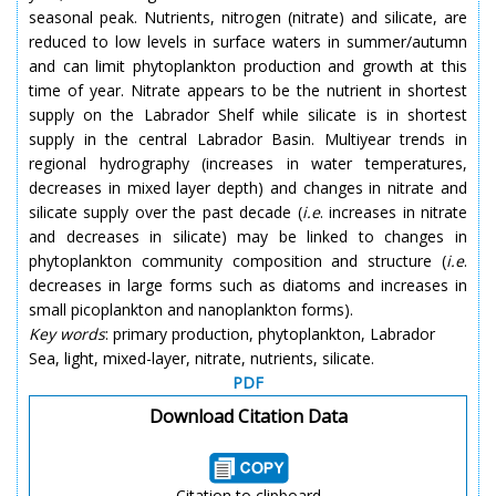
seasonal peak. Nutrients, nitrogen (nitrate) and silicate, are
reduced to low levels in surface waters in summer/autumn
and can limit phytoplankton production and growth at this
time of year. Nitrate appears to be the nutrient in shortest
supply on the Labrador Shelf while silicate is in shortest
supply in the central Labrador Basin. Multiyear trends in
regional hydrography (increases in water temperatures,
decreases in mixed layer depth) and changes in nitrate and
silicate supply over the past decade (
i.e
. increases in nitrate
and decreases in silicate) may be linked to changes in
phytoplankton community composition and structure (
i.e
.
decreases in large forms such as diatoms and increases in
small picoplankton and nanoplankton forms).
Key words
: primary production, phytoplankton, Labrador
Sea, light, mixed-layer, nitrate, nutrients, silicate.
PDF
Download Citation Data
Citation to clipboard