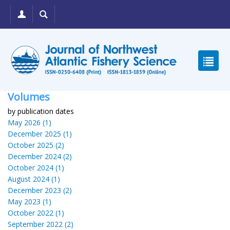
Volumes
by publication dates
May 2026 (1)
December 2025 (1)
October 2025 (2)
December 2024 (2)
October 2024 (1)
August 2024 (1)
December 2023 (2)
May 2023 (1)
October 2022 (1)
September 2022 (2)