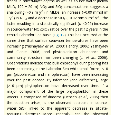
trends in mixed-layer depths as well as source water (below
MLD, 100 ± 20 m) NO
and SiO
concentrations suggests a
3
3
-1
-
shallowing (~0.9 m y
) in MLDs, an increase (~0.09 mmol m
3
-1
-3
-1
y
) in NO
and a decrease in SiO
(~0.02 mmol m
y
), the
3
3
latter resulting in a statistically significant (
p
<0.06) increase
in source-water NO
:SiO
ratios over the past 12 years in the
3
3
central Labrador Sea basin (
Fig. 12
). This has occurred at the
same time that surface seawater temperatures have been
increasing (Yashayaev
et al
., 2003; Hendry, 2006; Yashayaev
and Clarke, 2006) and phytoplankton abundance and
community structure has been changing (Li
et al
., 2006).
Observations indicate that bulk chlorophyll during spring has
been decreasing in the Labrador Sea while small forms, <10
µm (picoplankton and nanoplankton), have been increasing
over the past decade. By inference (and difference), large
(>10 µm) phytoplankton have decreased over time. If a
major component of the large phytoplankton in these
waters is comprised of diatoms (Hensen
et al
., 2006) then
the question arises, is the observed decrease in source-
water SiO
linked to the apparent decrease in silicate-
3
requiring diatoms? More generally, can the observed