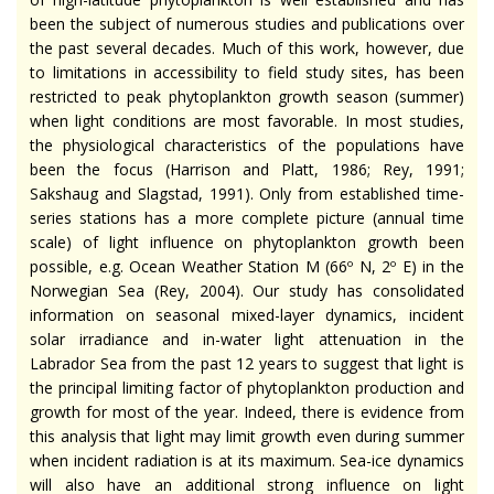
been the subject of numerous studies and publications over
the past several decades. Much of this work, however, due
to limitations in accessibility to field study sites, has been
restricted to peak phytoplankton growth season (summer)
when light conditions are most favorable. In most studies,
the physiological characteristics of the populations have
been the focus (Harrison and Platt, 1986; Rey, 1991;
Sakshaug and Slagstad, 1991). Only from established time-
series stations has a more complete picture (annual time
scale) of light influence on phytoplankton growth been
possible, e.g. Ocean Weather Station M (66º N, 2º E) in the
Norwegian Sea (Rey, 2004). Our study has consolidated
information on seasonal mixed-layer dynamics, incident
solar irradiance and in-water light attenuation in the
Labrador Sea from the past 12 years to suggest that light is
the principal limiting factor of phytoplankton production and
growth for most of the year. Indeed, there is evidence from
this analysis that light may limit growth even during summer
when incident radiation is at its maximum. Sea-ice dynamics
will also have an additional strong influence on light