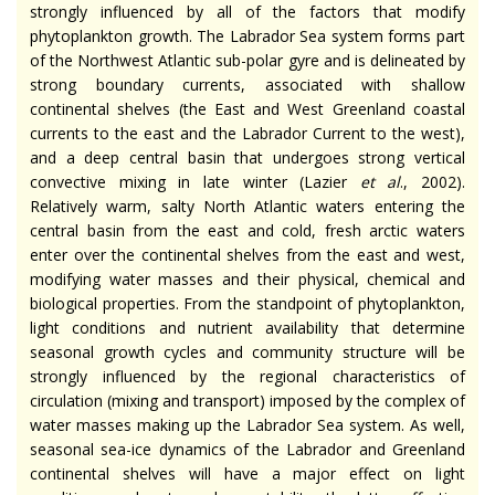
strongly influenced by all of the factors that modify
phytoplankton growth. The Labrador Sea system forms part
of the Northwest Atlantic sub-polar gyre and is delineated by
strong boundary currents, associated with shallow
continental shelves (the East and West Greenland coastal
currents to the east and the Labrador Current to the west),
and a deep central basin that undergoes strong vertical
convective mixing in late winter (Lazier
et al
., 2002).
Relatively warm, salty North Atlantic waters entering the
central basin from the east and cold, fresh arctic waters
enter over the continental shelves from the east and west,
modifying water masses and their physical, chemical and
biological properties. From the standpoint of phytoplankton,
light conditions and nutrient availability that determine
seasonal growth cycles and community structure will be
strongly influenced by the regional characteristics of
circulation (mixing and transport) imposed by the complex of
water masses making up the Labrador Sea system. As well,
seasonal sea-ice dynamics of the Labrador and Greenland
continental shelves will have a major effect on light