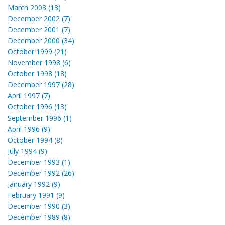
March 2003 (13)
December 2002 (7)
December 2001 (7)
December 2000 (34)
October 1999 (21)
November 1998 (6)
October 1998 (18)
December 1997 (28)
April 1997 (7)
October 1996 (13)
September 1996 (1)
April 1996 (9)
October 1994 (8)
July 1994 (9)
December 1993 (1)
December 1992 (26)
January 1992 (9)
February 1991 (9)
December 1990 (3)
December 1989 (8)