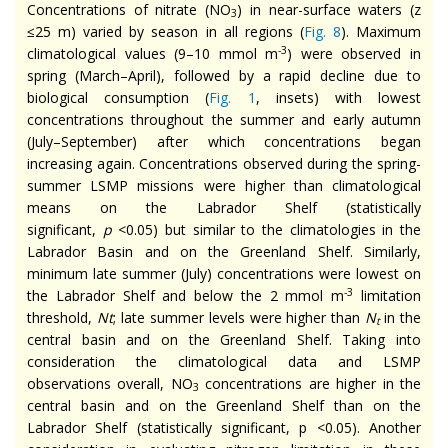
Concentrations of nitrate (NO
) in near-surface waters (z
3
≤25 m) varied by season in all regions (
Fig. 8
). Maximum
-3
climatological values (9–10 mmol m
) were observed in
spring (March–April), followed by a rapid decline due to
biological consumption (
Fig. 1
, insets) with lowest
concentrations throughout the summer and early autumn
(July–September) after which concentrations began
increasing again. Concentrations observed during the spring-
summer LSMP missions were higher than climatological
means on the Labrador Shelf (statistically
significant,
p
<0.05) but similar to the climatologies in the
Labrador Basin and on the Greenland Shelf. Similarly,
minimum late summer (July) concentrations were lowest on
-3
the Labrador Shelf and below the 2 mmol m
limitation
threshold,
Nt
; late summer levels were higher than
N
in the
t
central basin and on the Greenland Shelf. Taking into
consideration the climatological data and LSMP
observations overall, NO
concentrations are higher in the
3
central basin and on the Greenland Shelf than on the
Labrador Shelf (statistically significant, p <0.05). Another