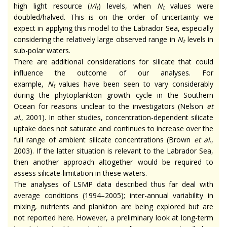
high light resource (
I/I
) levels, when
N
values were
t
t
doubled/halved. This is on the order of uncertainty we
expect in applying this model to the Labrador Sea, especially
considering the relatively large observed range in
N
levels in
t
sub-polar waters.
There are additional considerations for silicate that could
influence the outcome of our analyses. For
example,
N
values have been seen to vary considerably
t
during the phytoplankton growth cycle in the Southern
Ocean for reasons unclear to the investigators (Nelson
et
al
., 2001). In other studies, concentration-dependent silicate
uptake does not saturate and continues to increase over the
full range of ambient silicate concentrations (Brown
et al
.,
2003). If the latter situation is relevant to the Labrador Sea,
then another approach altogether would be required to
assess silicate-limitation in these waters.
The analyses of LSMP data described thus far deal with
average conditions (1994–2005); inter-annual variability in
mixing, nutrients and plankton are being explored but are
not reported here. However, a preliminary look at long-term