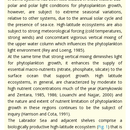
polar and polar light conditions for phytoplankton growth,
however, are subject to extreme seasonal variations,
relative to other systems, due to the annual solar cycle and
the presence of sea-ice. High-latitude ecosystems are also
subject to strong meteorological forcing (cold temperatures,
strong winds) and concomitant vigorous vertical mixing of
the upper water column which influences the phytoplankton
light environment (Rey and Loeng, 1985).
At the same time that strong vertical mixing diminishes light
for phytoplankton growth, it enhances the supply of
essential macro-nutrients (nitrate, phosphate, silicate) to the
surface ocean that support growth. High latitude
ecosystems, in general, are characterized by moderate to
high nutrient concentrations much of the year (Kamykowski
and Zentara, 1985, 1986; Louanchi and Najjar, 2000) and
the nature and extent of nutrient limitation of phytoplankton
growth in these regions continues to be the subject of
inquiry (Harrison and Cota, 1991).
The Labrador Sea and adjacent shelves comprise a
biologically productive high-latitude ecosystem (
Fig. 1
) that is