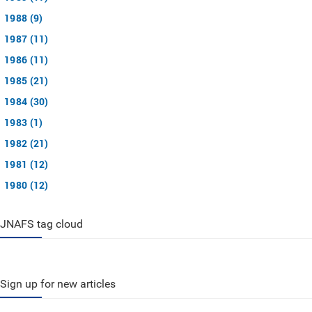
1988 (9)
1987 (11)
1986 (11)
1985 (21)
1984 (30)
1983 (1)
1982 (21)
1981 (12)
1980 (12)
JNAFS tag cloud
Sign up for new articles