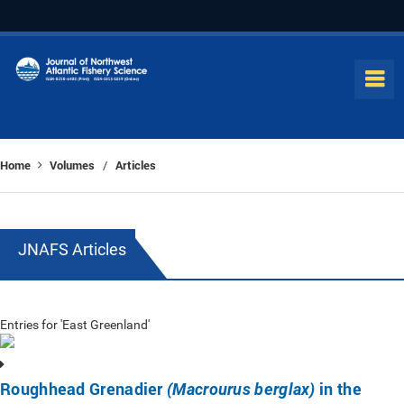
Home
Volumes
Articles
/
JNAFS Articles
Entries for 'East Greenland'
Roughhead Grenadier
in the
(Macrourus berglax)