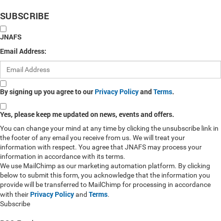
SUBSCRIBE
JNAFS
Email Address:
By signing up you agree to our
Privacy Policy
and
Terms
.
Yes, please keep me updated on news, events and offers.
You can change your mind at any time by clicking the unsubscribe link in
the footer of any email you receive from us. We will treat your
information with respect. You agree that JNAFS may process your
information in accordance with its terms.
We use MailChimp as our marketing automation platform. By clicking
below to submit this form, you acknowledge that the information you
provide will be transferred to MailChimp for processing in accordance
Privacy Policy
Terms
with their
and
.
Subscribe