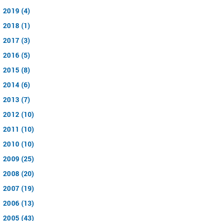
2019 (4)
2018 (1)
2017 (3)
2016 (5)
2015 (8)
2014 (6)
2013 (7)
2012 (10)
2011 (10)
2010 (10)
2009 (25)
2008 (20)
2007 (19)
2006 (13)
2005 (43)