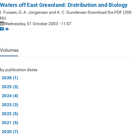
Waters off East Greenland: Distribution and Biology
I. Fossen, O. A. Jorgensen and A. C. Gundersen Download the PDF (306
kb)
Wednesday, 01 October 2003 - 11:07
Volumes
by publication dates
2026 (1)
2025 (3)
2024 (4)
2023 (3)
2022 (5)
2021 (5)
2020 (7)