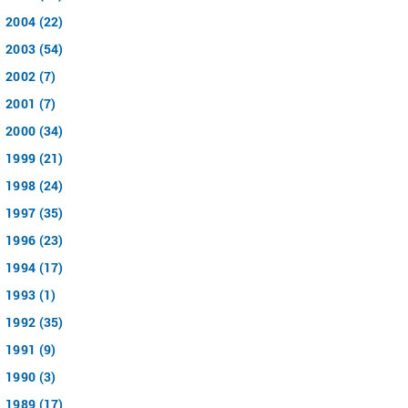
2004 (22)
2003 (54)
2002 (7)
2001 (7)
2000 (34)
1999 (21)
1998 (24)
1997 (35)
1996 (23)
1994 (17)
1993 (1)
1992 (35)
1991 (9)
1990 (3)
1989 (17)