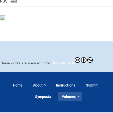
RSS Feed
CC BY-NC 4.0
These works are licensed under
Home
About
Instructions
Submit
Symposia
Volumes