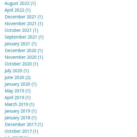
August 2022 (1)
April 2022 (1)
December 2021 (1)
November 2021 (1)
October 2021 (1)
September 2021 (1)
January 2021 (1)
December 2020 (1)
November 2020 (1)
October 2020 (1)
July 2020 (1)
June 2020 (2)
January 2020 (1)
May 2019 (1)
April 2019 (1)
March 2019 (1)
January 2019 (1)
January 2018 (1)
December 2017 (1)
October 2017 (1)