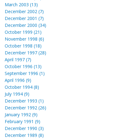
March 2003 (13)
December 2002 (7)
December 2001 (7)
December 2000 (34)
October 1999 (21)
November 1998 (6)
October 1998 (18)
December 1997 (28)
April 1997 (7)
October 1996 (13)
September 1996 (1)
April 1996 (9)
October 1994 (8)
July 1994 (9)
December 1993 (1)
December 1992 (26)
January 1992 (9)
February 1991 (9)
December 1990 (3)
December 1989 (8)