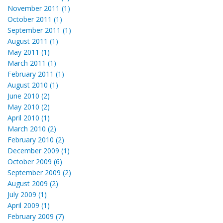
November 2011 (1)
October 2011 (1)
September 2011 (1)
August 2011 (1)
May 2011 (1)
March 2011 (1)
February 2011 (1)
August 2010 (1)
June 2010 (2)
May 2010 (2)
April 2010 (1)
March 2010 (2)
February 2010 (2)
December 2009 (1)
October 2009 (6)
September 2009 (2)
August 2009 (2)
July 2009 (1)
April 2009 (1)
February 2009 (7)