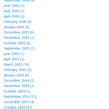
September 2006 (3)
June 2006 (1)
May 2006 (1)
April 2006 (2)
February 2006 (2)
January 2006 (2)
December 2005 (6)
November 2005 (1)
October 2005 (5)
September 2005 (1)
June 2005 (1)
April 2005 (3)
March 2005 (16)
February 2005 (4)
January 2005 (6)
December 2004 (2)
November 2004 (7)
October 2004 (1)
September 2004 (12)
December 2003 (4)
October 2003 (37)