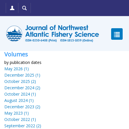
Volumes
by publication dates
May 2026 (1)
December 2025 (1)
October 2025 (2)
December 2024 (2)
October 2024 (1)
August 2024 (1)
December 2023 (2)
May 2023 (1)
October 2022 (1)
September 2022 (2)