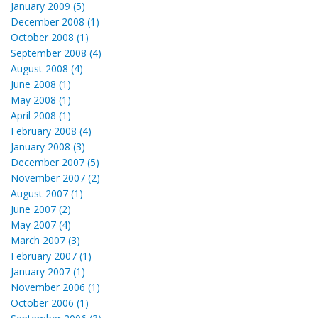
January 2009 (5)
December 2008 (1)
October 2008 (1)
September 2008 (4)
August 2008 (4)
June 2008 (1)
May 2008 (1)
April 2008 (1)
February 2008 (4)
January 2008 (3)
December 2007 (5)
November 2007 (2)
August 2007 (1)
June 2007 (2)
May 2007 (4)
March 2007 (3)
February 2007 (1)
January 2007 (1)
November 2006 (1)
October 2006 (1)