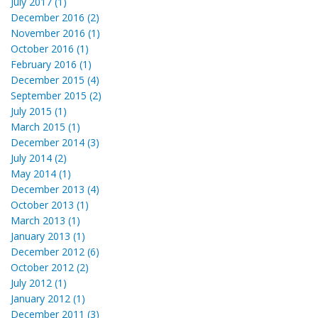
July 2017 (1)
December 2016 (2)
November 2016 (1)
October 2016 (1)
February 2016 (1)
December 2015 (4)
September 2015 (2)
July 2015 (1)
March 2015 (1)
December 2014 (3)
July 2014 (2)
May 2014 (1)
December 2013 (4)
October 2013 (1)
March 2013 (1)
January 2013 (1)
December 2012 (6)
October 2012 (2)
July 2012 (1)
January 2012 (1)
December 2011 (3)