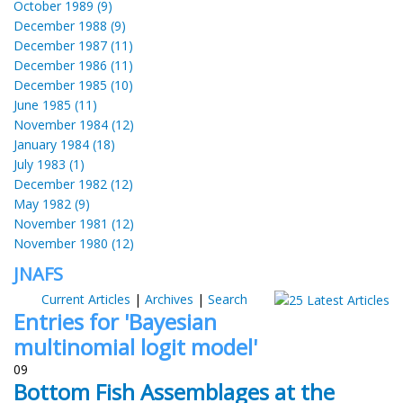
October 1989 (9)
December 1988 (9)
December 1987 (11)
December 1986 (11)
December 1985 (10)
June 1985 (11)
November 1984 (12)
January 1984 (18)
July 1983 (1)
December 1982 (12)
May 1982 (9)
November 1981 (12)
November 1980 (12)
JNAFS
Current Articles
|
Archives
|
Search
Entries for 'Bayesian
multinomial logit model'
09
Bottom Fish Assemblages at the