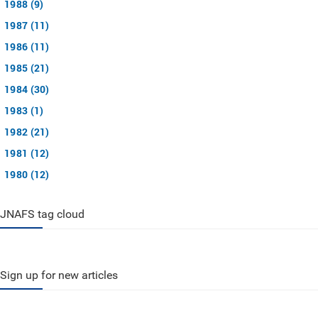
1988 (9)
1987 (11)
1986 (11)
1985 (21)
1984 (30)
1983 (1)
1982 (21)
1981 (12)
1980 (12)
JNAFS tag cloud
Sign up for new articles