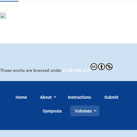
CC BY-NC 4.0
These works are licensed under
Home
About
Instructions
Submit
Symposia
Volumes