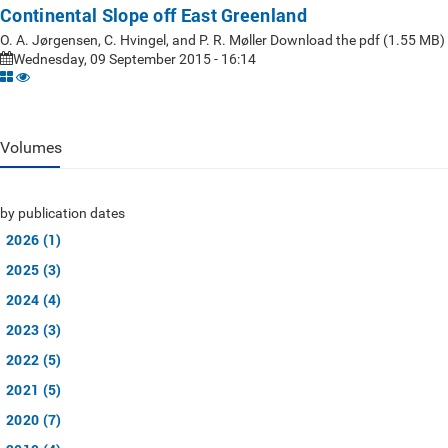
Continental Slope off East Greenland
O. A. Jørgensen, C. Hvingel, and P. R. Møller Download the pdf (1.55 MB)
Wednesday, 09 September 2015 - 16:14
Volumes
by publication dates
2026 (1)
2025 (3)
2024 (4)
2023 (3)
2022 (5)
2021 (5)
2020 (7)