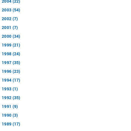
2004 (22)
2003 (54)
2002 (7)
2001 (7)
2000 (34)
1999 (21)
1998 (24)
1997 (35)
1996 (23)
1994 (17)
1993 (1)
1992 (35)
1991 (9)
1990 (3)
1989 (17)