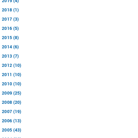
2019 (4)
2018 (1)
2017 (3)
2016 (5)
2015 (8)
2014 (6)
2013 (7)
2012 (10)
2011 (10)
2010 (10)
2009 (25)
2008 (20)
2007 (19)
2006 (13)
2005 (43)