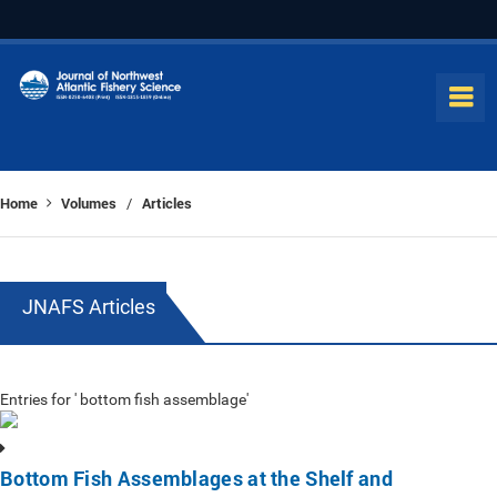
Home
Volumes
Articles
/
JNAFS Articles
Entries for ' bottom fish assemblage'
Bottom Fish Assemblages at the Shelf and