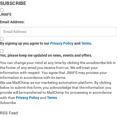
SUBSCRIBE
JNAFS
Email Address:
By signing up you agree to our
Privacy Policy
and
Terms
.
Yes, please keep me updated on news, events and offers.
You can change your mind at any time by clicking the unsubscribe link in
the footer of any email you receive from us. We will treat your
information with respect. You agree that JNAFS may process your
information in accordance with its terms.
We use MailChimp as our marketing automation platform. By clicking
below to submit this form, you acknowledge that the information you
provide will be transferred to MailChimp for processing in accordance
Privacy Policy
Terms
with their
and
.
Subscribe
RSS Feed