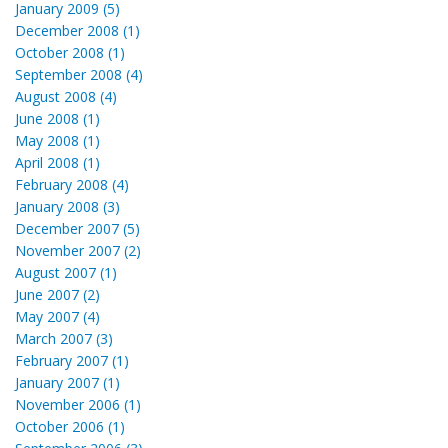
January 2009 (5)
December 2008 (1)
October 2008 (1)
September 2008 (4)
August 2008 (4)
June 2008 (1)
May 2008 (1)
April 2008 (1)
February 2008 (4)
January 2008 (3)
December 2007 (5)
November 2007 (2)
August 2007 (1)
June 2007 (2)
May 2007 (4)
March 2007 (3)
February 2007 (1)
January 2007 (1)
November 2006 (1)
October 2006 (1)