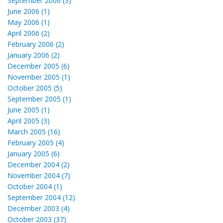
September 2006 (3)
June 2006 (1)
May 2006 (1)
April 2006 (2)
February 2006 (2)
January 2006 (2)
December 2005 (6)
November 2005 (1)
October 2005 (5)
September 2005 (1)
June 2005 (1)
April 2005 (3)
March 2005 (16)
February 2005 (4)
January 2005 (6)
December 2004 (2)
November 2004 (7)
October 2004 (1)
September 2004 (12)
December 2003 (4)
October 2003 (37)