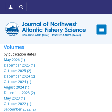
Volumes
by publication dates
May 2026 (1)
December 2025 (1)
October 2025 (2)
December 2024 (2)
October 2024 (1)
August 2024 (1)
December 2023 (2)
May 2023 (1)
October 2022 (1)
September 2022 (2)