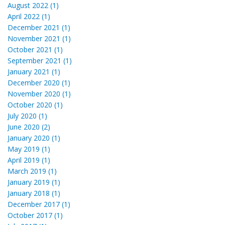
August 2022 (1)
April 2022 (1)
December 2021 (1)
November 2021 (1)
October 2021 (1)
September 2021 (1)
January 2021 (1)
December 2020 (1)
November 2020 (1)
October 2020 (1)
July 2020 (1)
June 2020 (2)
January 2020 (1)
May 2019 (1)
April 2019 (1)
March 2019 (1)
January 2019 (1)
January 2018 (1)
December 2017 (1)
October 2017 (1)