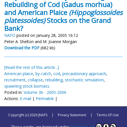
Rebuilding of Cod (Gadus morhua)
and American Plaice
(Hippoglossoides
platessoides)
Stocks on the Grand
Bank?
NAFO
posted on January 28, 2005 16:12
Peter A. Shelton and M. Joanne Morgan
Download the PDF
(682 kb)
[Read the rest of this article...]
American plaice
,
by-catch
,
cod
,
precautionary approach
,
recruitment
,
collapse
,
rebuilding
,
stochastic simulation
,
spawning stock biomass.
Posted in:
Volume 36 - 2005-2006
Actions:
E-mail
|
Permalink
|
Copyright (c) 2026 JNAFS
|
Privacy Statement
|
Terms Of Use
These works are licensed under
CC BY-NC 4.0