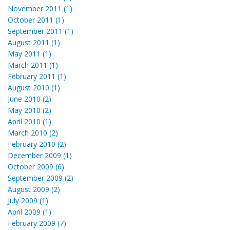
November 2011 (1)
October 2011 (1)
September 2011 (1)
August 2011 (1)
May 2011 (1)
March 2011 (1)
February 2011 (1)
August 2010 (1)
June 2010 (2)
May 2010 (2)
April 2010 (1)
March 2010 (2)
February 2010 (2)
December 2009 (1)
October 2009 (6)
September 2009 (2)
August 2009 (2)
July 2009 (1)
April 2009 (1)
February 2009 (7)