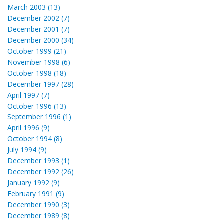
March 2003 (13)
December 2002 (7)
December 2001 (7)
December 2000 (34)
October 1999 (21)
November 1998 (6)
October 1998 (18)
December 1997 (28)
April 1997 (7)
October 1996 (13)
September 1996 (1)
April 1996 (9)
October 1994 (8)
July 1994 (9)
December 1993 (1)
December 1992 (26)
January 1992 (9)
February 1991 (9)
December 1990 (3)
December 1989 (8)