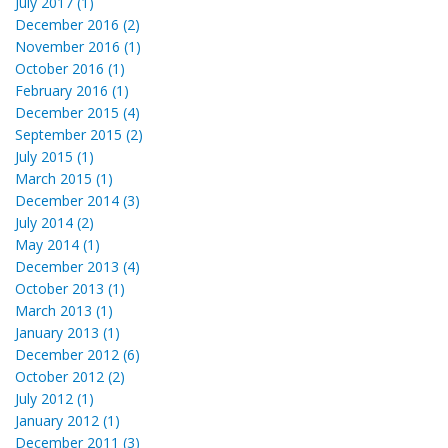
July 2017 (1)
December 2016 (2)
November 2016 (1)
October 2016 (1)
February 2016 (1)
December 2015 (4)
September 2015 (2)
July 2015 (1)
March 2015 (1)
December 2014 (3)
July 2014 (2)
May 2014 (1)
December 2013 (4)
October 2013 (1)
March 2013 (1)
January 2013 (1)
December 2012 (6)
October 2012 (2)
July 2012 (1)
January 2012 (1)
December 2011 (3)