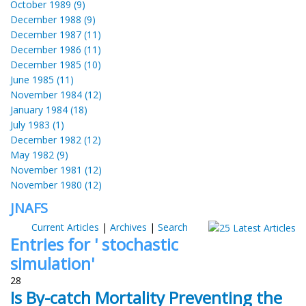
October 1989 (9)
December 1988 (9)
December 1987 (11)
December 1986 (11)
December 1985 (10)
June 1985 (11)
November 1984 (12)
January 1984 (18)
July 1983 (1)
December 1982 (12)
May 1982 (9)
November 1981 (12)
November 1980 (12)
JNAFS
Current Articles
|
Archives
|
Search
Entries for ' stochastic
simulation'
28
Is By-catch Mortality Preventing the