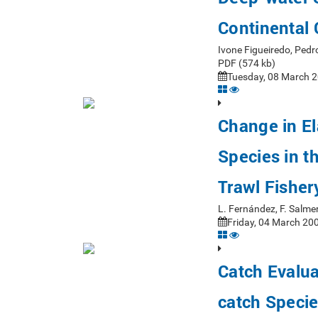
Continental 
Ivone Figueiredo, Ped
PDF (574 kb)
Tuesday, 08 March 2
Change in E
Species in 
Trawl Fisher
L. Fernández, F. Salm
Friday, 04 March 200
Catch Evalua
catch Specie