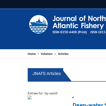
Home
Volumes
Articles
/
JNAFS Articles
Entries for ' by-catch'
Deep-water S