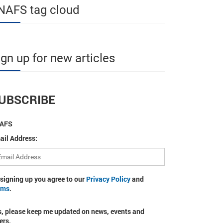
NAFS tag cloud
ign up for new articles
UBSCRIBE
AFS
ail Address:
 signing up you agree to our
Privacy Policy
and
rms
.
s, please keep me updated on news, events and
ers.