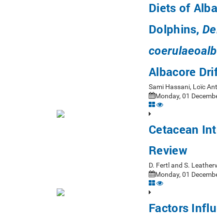
Diets of Alb
Dolphins,
De
coerulaeoalb
Albacore Dri
Sami Hassani, Loïc An
Monday, 01 Decembe
Cetacean Int
Review
D. Fertl and S. Leath
Monday, 01 Decembe
Factors Infl