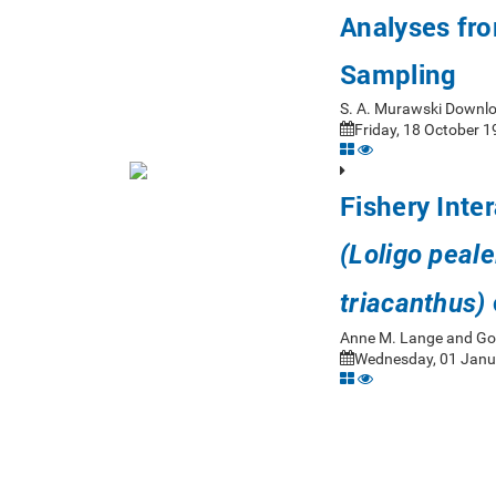
Analyses fro
Sampling
S. A. Murawski Downl
Friday, 18 October 1
Fishery Inte
(Loligo peale
triacanthus)
Anne M. Lange and Go
Wednesday, 01 Janua