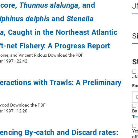
acore,
and
Thunnus alalunga,
J
and
lphinus delphis
Stenella
Caught in the Northeast Atlantic
a,
S
ft-net Fishery: A Progress Report
toine, and Vincent Ridoux Download the PDF
S
r 1997 - 22:42
JN
eractions with Trawls: A Preliminary
Em
erwood Download the PDF
By
r 1997 - 12:20
Te
uencing By-catch and Discard rates:
Ye
off