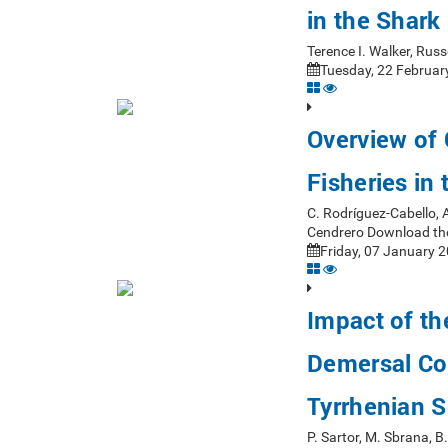
in the Shark
Terence I. Walker, Rus
Tuesday, 22 Februar
Overview of
Fisheries in
C. Rodríguez-Cabello, 
Cendrero Download th
Friday, 07 January 2
Impact of th
Demersal Co
Tyrrhenian 
P. Sartor, M. Sbrana, 