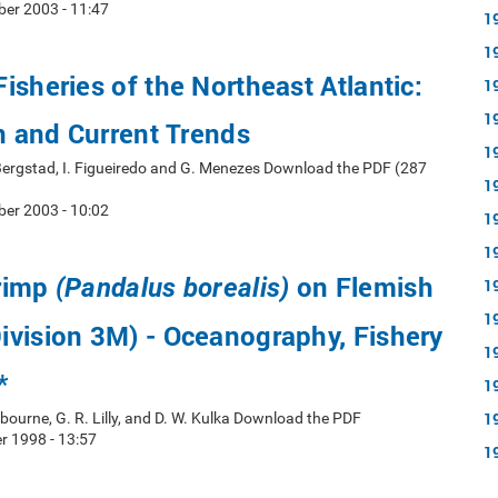
er 2003 - 11:47
1
1
isheries of the Northeast Atlantic:
1
1
on and Current Trends
1
 Bergstad, I. Figueiredo and G. Menezes Download the PDF (287
1
er 2003 - 10:02
1
1
rimp
on Flemish
(Pandalus borealis)
1
1
vision 3M) - Oceanography, Fishery
1
*
1
1
lbourne, G. R. Lilly, and D. W. Kulka Download the PDF
 1998 - 13:57
1