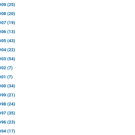
009 (25)
008 (20)
007 (19)
006 (13)
005 (43)
004 (22)
003 (54)
002 (7)
001 (7)
000 (34)
999 (21)
998 (24)
997 (35)
996 (23)
994 (17)