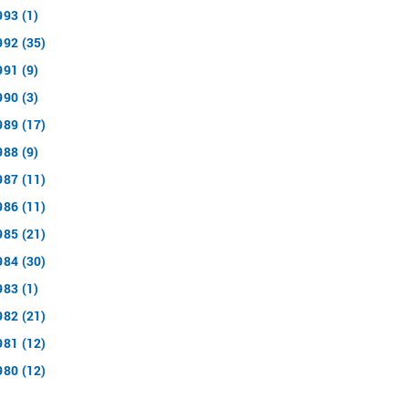
993 (1)
992 (35)
991 (9)
990 (3)
989 (17)
988 (9)
987 (11)
986 (11)
985 (21)
984 (30)
983 (1)
982 (21)
981 (12)
980 (12)