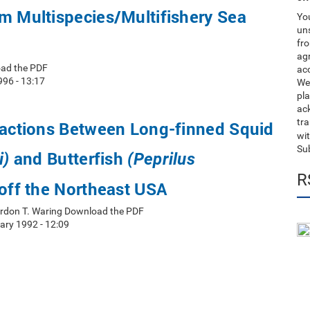
m Multispecies/Multifishery Sea
You
uns
fro
ag
oad the PDF
acc
996 - 13:17
We
pla
ack
tr
ractions Between Long-finned Squid
wit
Su
and Butterfish
i)
(Peprilus
R
off the Northeast USA
rdon T. Waring Download the PDF
ry 1992 - 12:09