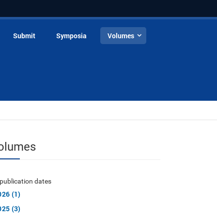
Submit
Symposia
Volumes
olumes
publication dates
026 (1)
025 (3)