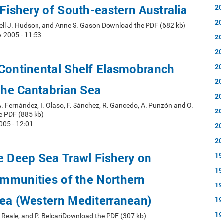
 Fishery of South-eastern Australia
2
2
sell J. Hudson, and Anne S. Gason Download the PDF (682 kb)
y 2005 - 11:53
2
2
 Continental Shelf Elasmobranch
2
2
 the Cantabrian Sea
2
A. Fernández, I. Olaso, F. Sánchez, R. Gancedo, A. Punzón and O.
2
e PDF (885 kb)
005 - 12:01
2
2
e Deep Sea Trawl Fishery on
1
1
mmunities of the Northern
1
Sea (Western Mediterranean)
1
1
B. Reale, and P. BelcariDownload the PDF (307 kb)