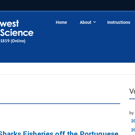
Home
About
Instructions
V
by 
2
2
harks Fisheries off the Portuguese