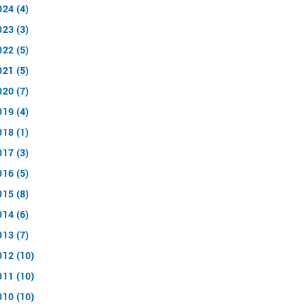
024 (4)
023 (3)
022 (5)
021 (5)
020 (7)
019 (4)
018 (1)
017 (3)
016 (5)
015 (8)
014 (6)
013 (7)
012 (10)
011 (10)
010 (10)