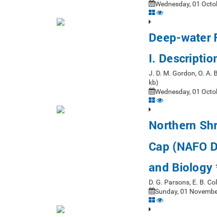
Wednesday, 01 Octob
Deep-water F
I. Descripti
J. D. M. Gordon, O. A.
kb)
Wednesday, 01 Octob
Northern Sh
Cap (NAFO Di
and Biology 
D. G. Parsons, E. B. Co
Sunday, 01 November