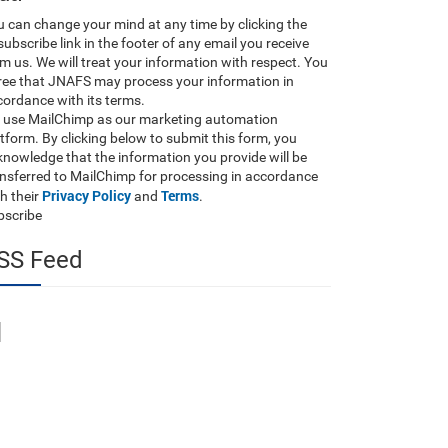
 can change your mind at any time by clicking the
ubscribe link in the footer of any email you receive
m us. We will treat your information with respect. You
ree that JNAFS may process your information in
ordance with its terms.
 use MailChimp as our marketing automation
tform. By clicking below to submit this form, you
nowledge that the information you provide will be
ansferred to MailChimp for processing in accordance
Privacy Policy
Terms
h their
and
.
bscribe
SS Feed