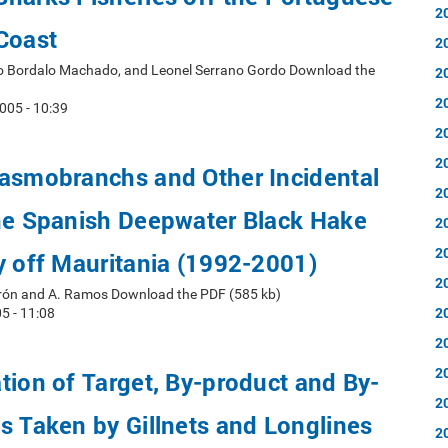
2
Coast
2
ro Bordalo Machado, and Leonel Serrano Gordo Download the
2
2
005 - 10:39
2
2
lasmobranchs and Other Incidental
2
the Spanish Deepwater Black Hake
2
2
y off Mauritania (1992-2001)
2
erón and A. Ramos Download the PDF (585 kb)
2
5 - 11:08
2
2
tion of Target, By-product and By-
2
s Taken by Gillnets and Longlines
2