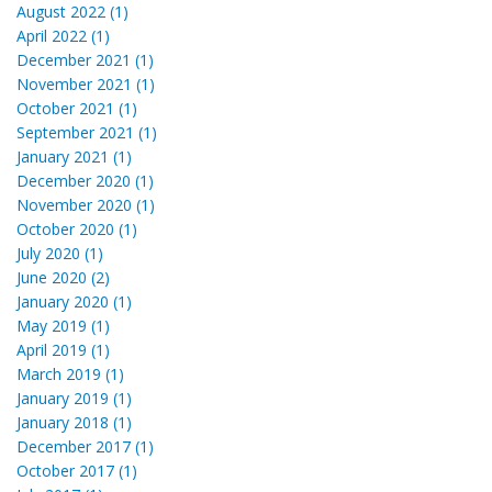
August 2022 (1)
April 2022 (1)
December 2021 (1)
November 2021 (1)
October 2021 (1)
September 2021 (1)
January 2021 (1)
December 2020 (1)
November 2020 (1)
October 2020 (1)
July 2020 (1)
June 2020 (2)
January 2020 (1)
May 2019 (1)
April 2019 (1)
March 2019 (1)
January 2019 (1)
January 2018 (1)
December 2017 (1)
October 2017 (1)