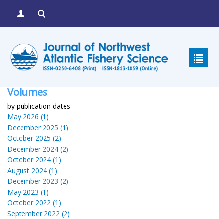
Volumes
by publication dates
May 2026 (1)
December 2025 (1)
October 2025 (2)
December 2024 (2)
October 2024 (1)
August 2024 (1)
December 2023 (2)
May 2023 (1)
October 2022 (1)
September 2022 (2)