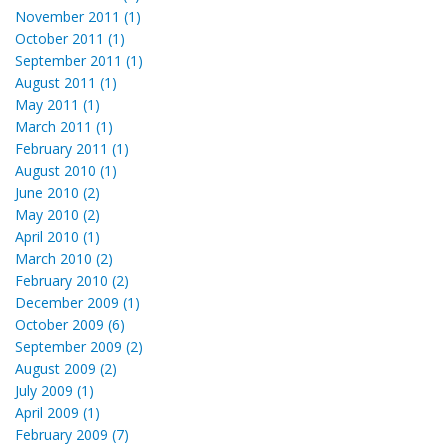
November 2011 (1)
October 2011 (1)
September 2011 (1)
August 2011 (1)
May 2011 (1)
March 2011 (1)
February 2011 (1)
August 2010 (1)
June 2010 (2)
May 2010 (2)
April 2010 (1)
March 2010 (2)
February 2010 (2)
December 2009 (1)
October 2009 (6)
September 2009 (2)
August 2009 (2)
July 2009 (1)
April 2009 (1)
February 2009 (7)