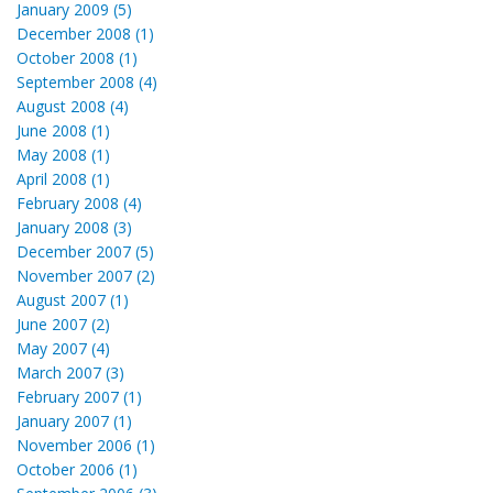
January 2009 (5)
December 2008 (1)
October 2008 (1)
September 2008 (4)
August 2008 (4)
June 2008 (1)
May 2008 (1)
April 2008 (1)
February 2008 (4)
January 2008 (3)
December 2007 (5)
November 2007 (2)
August 2007 (1)
June 2007 (2)
May 2007 (4)
March 2007 (3)
February 2007 (1)
January 2007 (1)
November 2006 (1)
October 2006 (1)