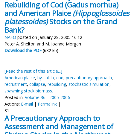
Rebuilding of Cod (Gadus morhua)
and American Plaice
(Hippoglossoides
platessoides)
Stocks on the Grand
Bank?
NAFO
posted on January 28, 2005 16:12
Peter A. Shelton and M. Joanne Morgan
Download the PDF
(682 kb)
[Read the rest of this article...]
American plaice
,
by-catch
,
cod
,
precautionary approach
,
recruitment
,
collapse
,
rebuilding
,
stochastic simulation
,
spawning stock biomass.
Posted in:
Volume 36 - 2005-2006
Actions:
E-mail
|
Permalink
|
31
A Precautionary Approach to
Assessment and Management of