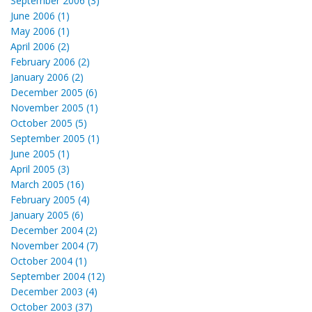
September 2006 (3)
June 2006 (1)
May 2006 (1)
April 2006 (2)
February 2006 (2)
January 2006 (2)
December 2005 (6)
November 2005 (1)
October 2005 (5)
September 2005 (1)
June 2005 (1)
April 2005 (3)
March 2005 (16)
February 2005 (4)
January 2005 (6)
December 2004 (2)
November 2004 (7)
October 2004 (1)
September 2004 (12)
December 2003 (4)
October 2003 (37)