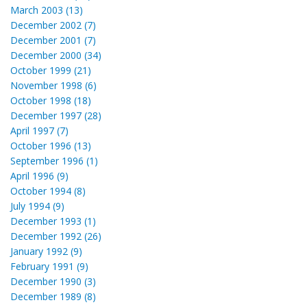
March 2003 (13)
December 2002 (7)
December 2001 (7)
December 2000 (34)
October 1999 (21)
November 1998 (6)
October 1998 (18)
December 1997 (28)
April 1997 (7)
October 1996 (13)
September 1996 (1)
April 1996 (9)
October 1994 (8)
July 1994 (9)
December 1993 (1)
December 1992 (26)
January 1992 (9)
February 1991 (9)
December 1990 (3)
December 1989 (8)