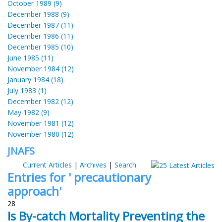
October 1989 (9)
December 1988 (9)
December 1987 (11)
December 1986 (11)
December 1985 (10)
June 1985 (11)
November 1984 (12)
January 1984 (18)
July 1983 (1)
December 1982 (12)
May 1982 (9)
November 1981 (12)
November 1980 (12)
JNAFS
Current Articles
|
Archives
|
Search
Entries for ' precautionary
approach'
28
Is By-catch Mortality Preventing the