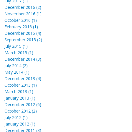
July 2017 (1)
December 2016 (2)
November 2016 (1)
October 2016 (1)
February 2016 (1)
December 2015 (4)
September 2015 (2)
July 2015 (1)
March 2015 (1)
December 2014 (3)
July 2014 (2)
May 2014 (1)
December 2013 (4)
October 2013 (1)
March 2013 (1)
January 2013 (1)
December 2012 (6)
October 2012 (2)
July 2012 (1)
January 2012 (1)
December 2011 (3)