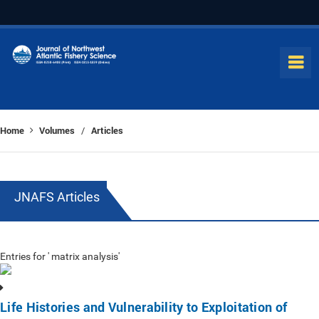
Home
Volumes
Articles
/
JNAFS Articles
Entries for ' matrix analysis'
Life Histories and Vulnerability to Exploitation of