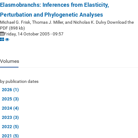
Elasmobranchs: Inferences from Elasticity,
Perturbation and Phylogenetic Analyses
Michael G. Frisk, Thomas J. Miller, and Nicholas K. Dulvy Download the
PDF (898 kb)
Friday, 14 October 2005 - 09:57
Volumes
by publication dates
2026 (1)
2025 (3)
2024 (4)
2023 (3)
2022 (5)
2021 (5)