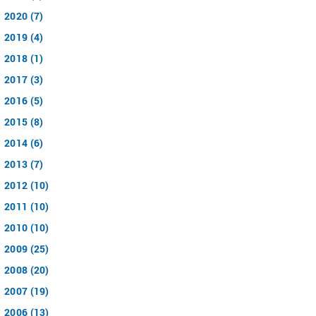
2020 (7)
2019 (4)
2018 (1)
2017 (3)
2016 (5)
2015 (8)
2014 (6)
2013 (7)
2012 (10)
2011 (10)
2010 (10)
2009 (25)
2008 (20)
2007 (19)
2006 (13)