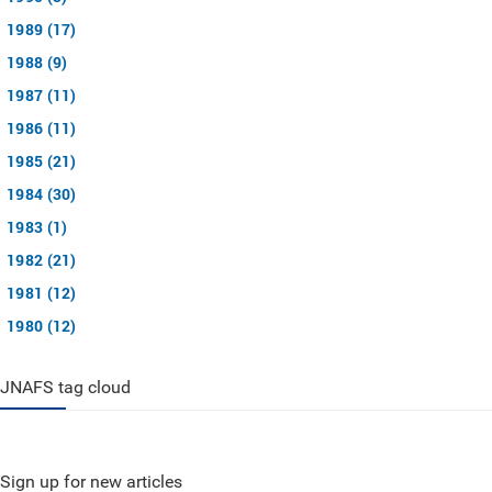
1989 (17)
1988 (9)
1987 (11)
1986 (11)
1985 (21)
1984 (30)
1983 (1)
1982 (21)
1981 (12)
1980 (12)
JNAFS tag cloud
Sign up for new articles