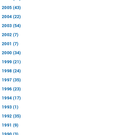
2005 (43)
2004 (22)
2003 (54)
2002 (7)
2001 (7)
2000 (34)
1999 (21)
1998 (24)
1997 (35)
1996 (23)
1994 (17)
1993 (1)
1992 (35)
1991 (9)
1990 (3)