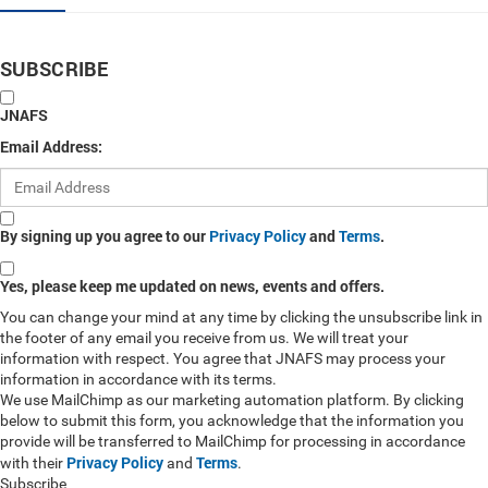
SUBSCRIBE
JNAFS
Email Address:
By signing up you agree to our
Privacy Policy
and
Terms
.
Yes, please keep me updated on news, events and offers.
You can change your mind at any time by clicking the unsubscribe link in
the footer of any email you receive from us. We will treat your
information with respect. You agree that JNAFS may process your
information in accordance with its terms.
We use MailChimp as our marketing automation platform. By clicking
below to submit this form, you acknowledge that the information you
provide will be transferred to MailChimp for processing in accordance
Privacy Policy
Terms
with their
and
.
Subscribe