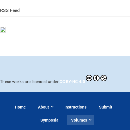
RSS Feed
CC BY-NC 4.0
These works are licensed under
Home
About
Instructions
Submit
Symposia
Volumes