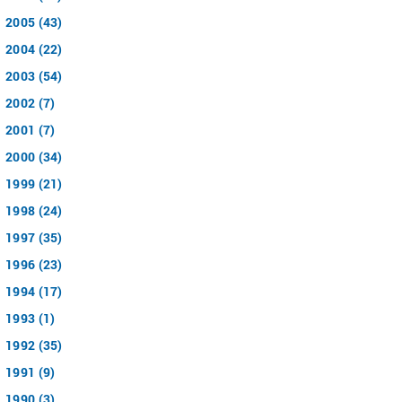
2005 (43)
2004 (22)
2003 (54)
2002 (7)
2001 (7)
2000 (34)
1999 (21)
1998 (24)
1997 (35)
1996 (23)
1994 (17)
1993 (1)
1992 (35)
1991 (9)
1990 (3)