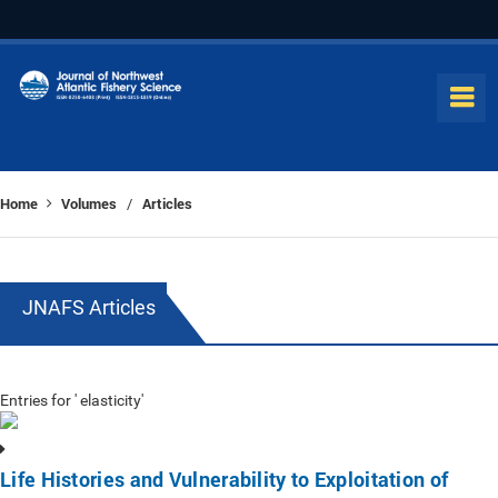
Home
Volumes
Articles
/
JNAFS Articles
Entries for ' elasticity'
Life Histories and Vulnerability to Exploitation of