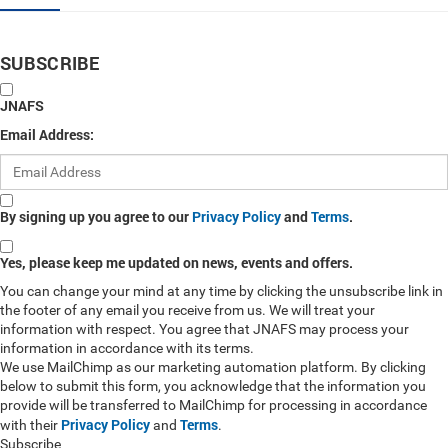
SUBSCRIBE
JNAFS
Email Address:
By signing up you agree to our
Privacy Policy
and
Terms
.
Yes, please keep me updated on news, events and offers.
You can change your mind at any time by clicking the unsubscribe link in
the footer of any email you receive from us. We will treat your
information with respect. You agree that JNAFS may process your
information in accordance with its terms.
We use MailChimp as our marketing automation platform. By clicking
below to submit this form, you acknowledge that the information you
provide will be transferred to MailChimp for processing in accordance
Privacy Policy
Terms
with their
and
.
Subscribe