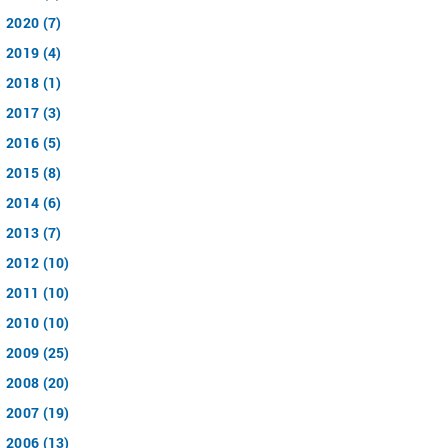
2020 (7)
2019 (4)
2018 (1)
2017 (3)
2016 (5)
2015 (8)
2014 (6)
2013 (7)
2012 (10)
2011 (10)
2010 (10)
2009 (25)
2008 (20)
2007 (19)
2006 (13)