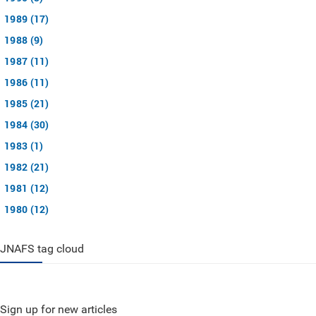
1989 (17)
1988 (9)
1987 (11)
1986 (11)
1985 (21)
1984 (30)
1983 (1)
1982 (21)
1981 (12)
1980 (12)
JNAFS tag cloud
Sign up for new articles