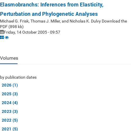
Elasmobranchs: Inferences from Elasticity,
Perturbation and Phylogenetic Analyses
Michael G. Frisk, Thomas J. Miller, and Nicholas K. Dulvy Download the
PDF (898 kb)
Friday, 14 October 2005 - 09:57
Volumes
by publication dates
2026 (1)
2025 (3)
2024 (4)
2023 (3)
2022 (5)
2021 (5)