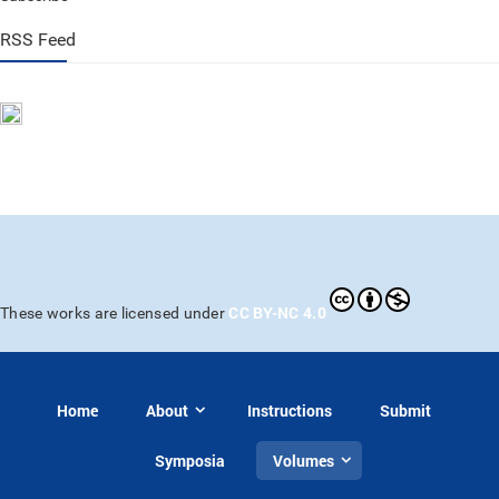
RSS Feed
CC BY-NC 4.0
These works are licensed under
Home
About
Instructions
Submit
Symposia
Volumes