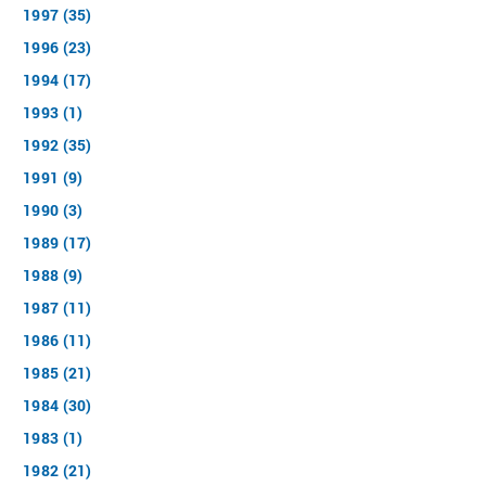
1997 (35)
1996 (23)
1994 (17)
1993 (1)
1992 (35)
1991 (9)
1990 (3)
1989 (17)
1988 (9)
1987 (11)
1986 (11)
1985 (21)
1984 (30)
1983 (1)
1982 (21)