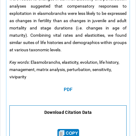
analyses suggested that compensatory responses to
exploitation in elasmobranchs were less likely to be expressed
as changes in fertility than as changes in juvenile and adult
mortality and stage durations (i.e. changes in age of
maturity). Combining vital rates and elasticities, we found
similar suites of life histories and demographics within groups
at various taxonomic levels.
Key words
: Elasmobranchs, elasticity, evolution, life history,
management, matrix analysis, perturbation, sensitivity,
viviparity
PDF
Download Citation Data