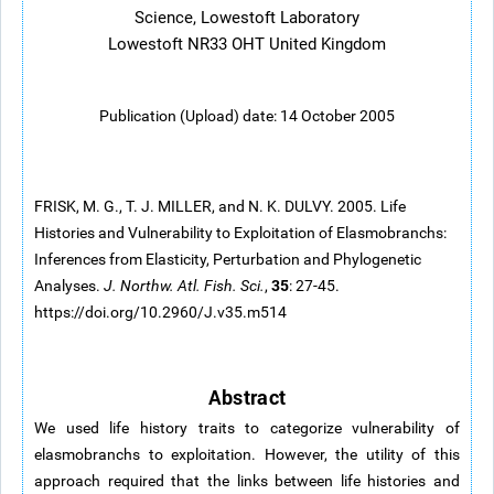
Science, Lowestoft Laboratory
Lowestoft NR33 OHT United Kingdom
Publication (Upload) date: 14 October 2005
FRISK, M. G., T. J. MILLER, and N. K. DULVY. 2005. Life
Histories and Vulnerability to Exploitation of Elasmobranchs:
Inferences from Elasticity, Perturbation and Phylogenetic
35
Analyses.
J. Northw. Atl. Fish. Sci.
,
: 27-45.
https://doi.org/10.2960/J.v35.m514
Abstract
We used life history traits to categorize vulnerability of
elasmobranchs to exploitation. However, the utility of this
approach required that the links between life histories and