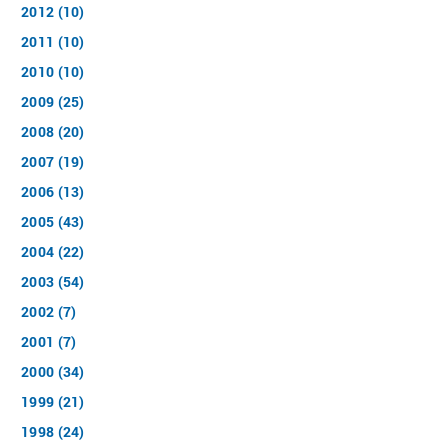
2012 (10)
2011 (10)
2010 (10)
2009 (25)
2008 (20)
2007 (19)
2006 (13)
2005 (43)
2004 (22)
2003 (54)
2002 (7)
2001 (7)
2000 (34)
1999 (21)
1998 (24)