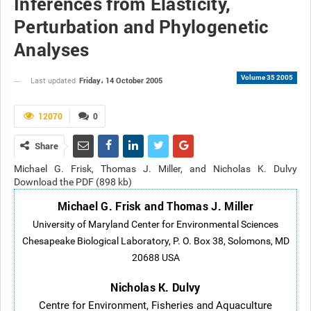
Inferences from Elasticity,
Perturbation and Phylogenetic
Analyses
Volume 35 2005
Friday، 14 October 2005
Last updated
12070
0
Share
Michael G. Frisk, Thomas J. Miller, and Nicholas K. Dulvy
Download the PDF (898 kb)
Michael G. Frisk and Thomas J. Miller
University of Maryland Center for Environmental Sciences
Chesapeake Biological Laboratory, P. O. Box 38, Solomons, MD
20688 USA
Nicholas K. Dulvy
Centre for Environment, Fisheries and Aquaculture