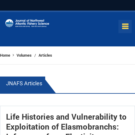
Home
Volumes
Articles
/
JNAFS Articles
Life Histories and Vulnerability to
Exploitation of Elasmobranchs: