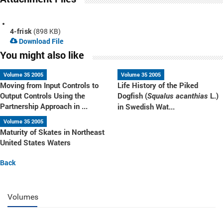
4-frisk
(898 KB)
Download File
You might also like
Volume 35 2005
Volume 35 2005
Moving from Input Controls to
Life History of the Piked
Output Controls Using the
Dogfish (
L.)
Squalus acanthias
Partnership Approach in ...
in Swedish Wat...
Volume 35 2005
Maturity of Skates in Northeast
United States Waters
Back
Volumes