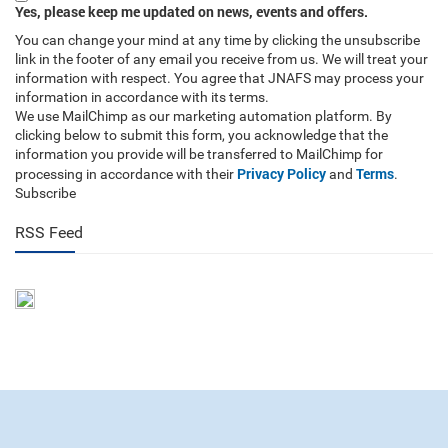
Yes, please keep me updated on news, events and offers.
You can change your mind at any time by clicking the unsubscribe
link in the footer of any email you receive from us. We will treat your
information with respect. You agree that JNAFS may process your
information in accordance with its terms.
We use MailChimp as our marketing automation platform. By
clicking below to submit this form, you acknowledge that the
information you provide will be transferred to MailChimp for
Privacy Policy
Terms
processing in accordance with their
and
.
Subscribe
RSS Feed