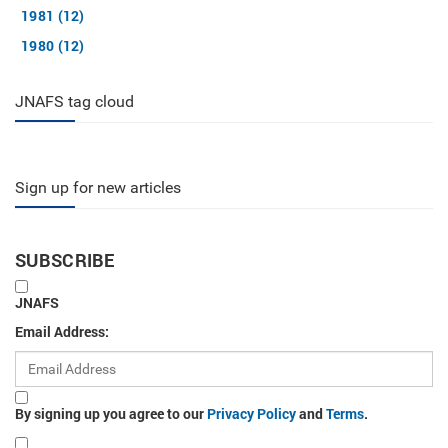
1981 (12)
1980 (12)
JNAFS tag cloud
Sign up for new articles
SUBSCRIBE
JNAFS
Email Address:
By signing up you agree to our
Privacy Policy
and
Terms
.