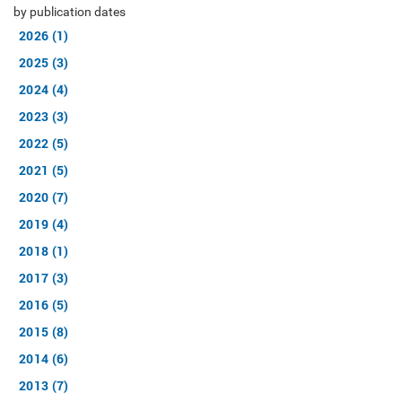
by publication dates
2026 (1)
2025 (3)
2024 (4)
2023 (3)
2022 (5)
2021 (5)
2020 (7)
2019 (4)
2018 (1)
2017 (3)
2016 (5)
2015 (8)
2014 (6)
2013 (7)