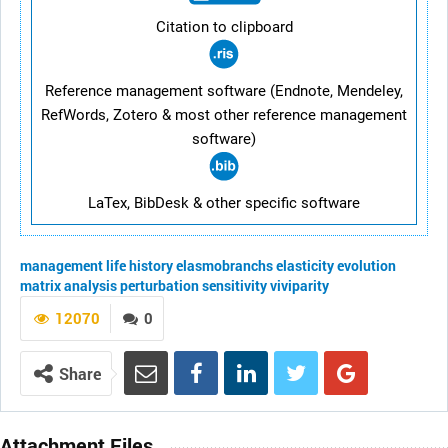
Citation to clipboard
Reference management software (Endnote, Mendeley,
RefWords, Zotero & most other reference management
software)
LaTex, BibDesk & other specific software
management
life history
elasmobranchs
elasticity
evolution
matrix analysis
perturbation
sensitivity
viviparity
12070
0
Share
Attachment Files