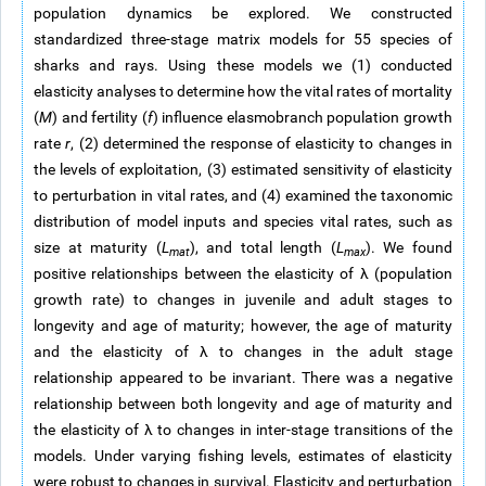
population dynamics be explored. We constructed
standardized three-stage matrix models for 55 species of
sharks and rays. Using these models we (1) conducted
elasticity analyses to determine how the vital rates of mortality
(
M
) and fertility (
f
) influence elasmobranch population growth
rate
r
, (2) determined the response of elasticity to changes in
the levels of exploitation, (3) estimated sensitivity of elasticity
to perturbation in vital rates, and (4) examined the taxonomic
distribution of model inputs and species vital rates, such as
size at maturity (
L
), and total length (
L
). We found
mat
max
positive relationships between the elasticity of λ (population
growth rate) to changes in juvenile and adult stages to
longevity and age of maturity; however, the age of maturity
and the elasticity of λ to changes in the adult stage
relationship appeared to be invariant. There was a negative
relationship between both longevity and age of maturity and
the elasticity of λ to changes in inter-stage transitions of the
models. Under varying fishing levels, estimates of elasticity
were robust to changes in survival. Elasticity and perturbation