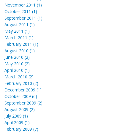
November 2011 (1)
October 2011 (1)
September 2011 (1)
August 2011 (1)
May 2011 (1)
March 2011 (1)
February 2011 (1)
August 2010 (1)
June 2010 (2)
May 2010 (2)
April 2010 (1)
March 2010 (2)
February 2010 (2)
December 2009 (1)
October 2009 (6)
September 2009 (2)
August 2009 (2)
July 2009 (1)
April 2009 (1)
February 2009 (7)