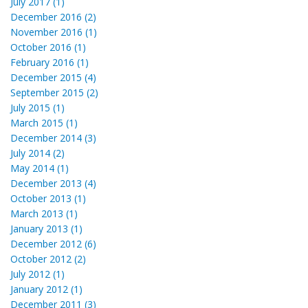
July 2017 (1)
December 2016 (2)
November 2016 (1)
October 2016 (1)
February 2016 (1)
December 2015 (4)
September 2015 (2)
July 2015 (1)
March 2015 (1)
December 2014 (3)
July 2014 (2)
May 2014 (1)
December 2013 (4)
October 2013 (1)
March 2013 (1)
January 2013 (1)
December 2012 (6)
October 2012 (2)
July 2012 (1)
January 2012 (1)
December 2011 (3)