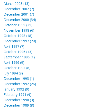
March 2003 (13)
December 2002 (7)
December 2001 (7)
December 2000 (34)
October 1999 (21)
November 1998 (6)
October 1998 (18)
December 1997 (28)
April 1997 (7)
October 1996 (13)
September 1996 (1)
April 1996 (9)
October 1994 (8)
July 1994 (9)
December 1993 (1)
December 1992 (26)
January 1992 (9)
February 1991 (9)
December 1990 (3)
December 1989 (8)