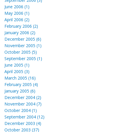
September 2006 (3)
June 2006 (1)
May 2006 (1)
April 2006 (2)
February 2006 (2)
January 2006 (2)
December 2005 (6)
November 2005 (1)
October 2005 (5)
September 2005 (1)
June 2005 (1)
April 2005 (3)
March 2005 (16)
February 2005 (4)
January 2005 (6)
December 2004 (2)
November 2004 (7)
October 2004 (1)
September 2004 (12)
December 2003 (4)
October 2003 (37)