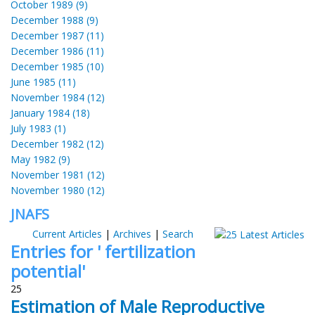
October 1989 (9)
December 1988 (9)
December 1987 (11)
December 1986 (11)
December 1985 (10)
June 1985 (11)
November 1984 (12)
January 1984 (18)
July 1983 (1)
December 1982 (12)
May 1982 (9)
November 1981 (12)
November 1980 (12)
JNAFS
Current Articles
|
Archives
|
Search
Entries for ' fertilization
potential'
25
Estimation of Male Reproductive