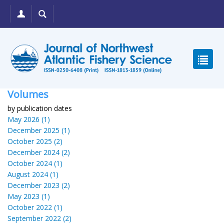
Volumes
by publication dates
May 2026 (1)
December 2025 (1)
October 2025 (2)
December 2024 (2)
October 2024 (1)
August 2024 (1)
December 2023 (2)
May 2023 (1)
October 2022 (1)
September 2022 (2)