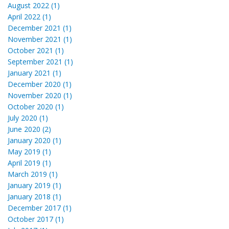
August 2022 (1)
April 2022 (1)
December 2021 (1)
November 2021 (1)
October 2021 (1)
September 2021 (1)
January 2021 (1)
December 2020 (1)
November 2020 (1)
October 2020 (1)
July 2020 (1)
June 2020 (2)
January 2020 (1)
May 2019 (1)
April 2019 (1)
March 2019 (1)
January 2019 (1)
January 2018 (1)
December 2017 (1)
October 2017 (1)