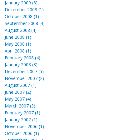
January 2009 (5)
December 2008 (1)
October 2008 (1)
September 2008 (4)
August 2008 (4)
June 2008 (1)
May 2008 (1)
April 2008 (1)
February 2008 (4)
January 2008 (3)
December 2007 (5)
November 2007 (2)
August 2007 (1)
June 2007 (2)
May 2007 (4)
March 2007 (3)
February 2007 (1)
January 2007 (1)
November 2006 (1)
October 2006 (1)