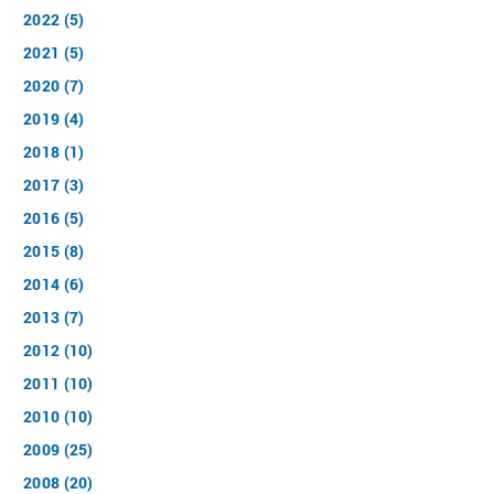
2022 (5)
2021 (5)
2020 (7)
2019 (4)
2018 (1)
2017 (3)
2016 (5)
2015 (8)
2014 (6)
2013 (7)
2012 (10)
2011 (10)
2010 (10)
2009 (25)
2008 (20)