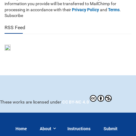
information you provide will be transferred to MailChimp for
Privacy Policy
Terms
processing in accordance with their
and
.
Subscribe
RSS Feed
CC BY-NC 4.0
These works are licensed under
Home
About
Instructions
Submit