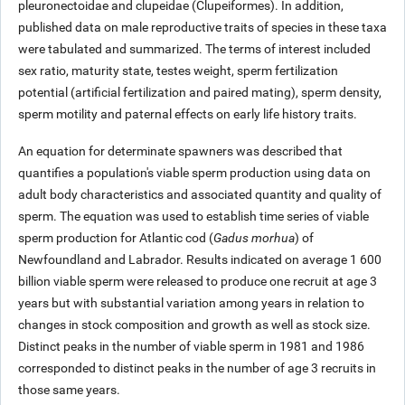
pleuronectoidae and clupeidae (Clupeiformes). In addition,
published data on male reproductive traits of species in these taxa
were tabulated and summarized. The terms of interest included
sex ratio, maturity state, testes weight, sperm fertilization
potential (artificial fertilization and paired mating), sperm density,
sperm motility and paternal effects on early life history traits.
An equation for determinate spawners was described that
quantifies a population's viable sperm production using data on
adult body characteristics and associated quantity and quality of
sperm. The equation was used to establish time series of viable
sperm production for Atlantic cod (
Gadus morhua
) of
Newfoundland and Labrador. Results indicated on average
1 600
billion viable sperm were released to produce one recruit at age 3
years but with substantial variation among years in relation to
changes in stock composition and growth as well as stock size.
Distinct peaks in the number of viable sperm in 1981 and 1986
corresponded to distinct peaks in the number of age 3 recruits in
those same years.