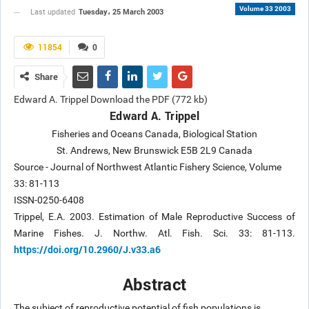
Volume 33 2003
Tuesday، 25 March 2003
Last updated
11854
0
Share
Edward A. Trippel Download the PDF (772 kb)
Edward A. Trippel
Fisheries and Oceans Canada, Biological Station
St. Andrews, New Brunswick E5B 2L9 Canada
Source - Journal of Northwest Atlantic Fishery Science, Volume
33: 81-113
ISSN-0250-6408
Trippel, E.A. 2003. Estimation of Male Reproductive Success of
Marine Fishes. J. Northw. Atl. Fish. Sci. 33: 81-113.
https://doi.org/10.2960/J.v33.a6
Abstract
The subject of reproductive potential of fish populations is