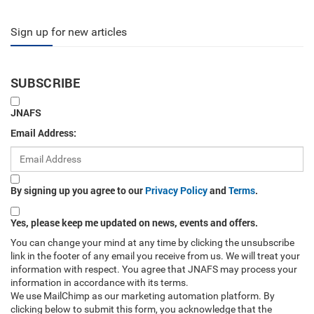
Sign up for new articles
SUBSCRIBE
JNAFS
Email Address:
By signing up you agree to our
Privacy Policy
and
Terms
.
Yes, please keep me updated on news, events and offers.
You can change your mind at any time by clicking the unsubscribe
link in the footer of any email you receive from us. We will treat your
information with respect. You agree that JNAFS may process your
information in accordance with its terms.
We use MailChimp as our marketing automation platform. By
clicking below to submit this form, you acknowledge that the