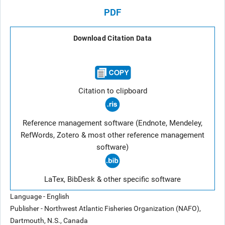
PDF
Download Citation Data
Citation to clipboard
Reference management software (Endnote, Mendeley,
RefWords, Zotero & most other reference management
software)
LaTex, BibDesk & other specific software
Language - English
Publisher - Northwest Atlantic Fisheries Organization (NAFO),
Dartmouth, N.S., Canada