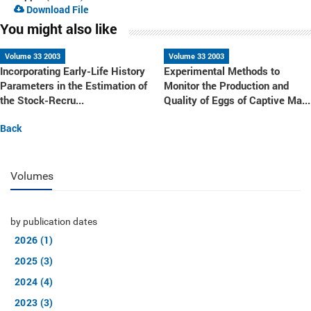
Download File
You might also like
Volume 33 2003
Volume 33 2003
Incorporating Early-Life History
Experimental Methods to
Parameters in the Estimation of
Monitor the Production and
the Stock-Recru...
Quality of Eggs of Captive Ma...
Back
Volumes
by publication dates
2026 (1)
2025 (3)
2024 (4)
2023 (3)