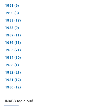
1991 (9)
1990 (3)
1989 (17)
1988 (9)
1987 (11)
1986 (11)
1985 (21)
1984 (30)
1983 (1)
1982 (21)
1981 (12)
1980 (12)
JNAFS tag cloud