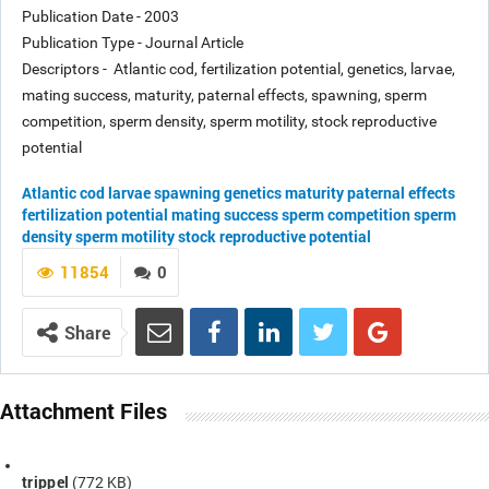
Publication Date - 2003
Publication Type - Journal Article
Descriptors - Atlantic cod, fertilization potential, genetics, larvae,
mating success, maturity, paternal effects, spawning, sperm
competition, sperm density, sperm motility, stock reproductive
potential
Atlantic cod
larvae
spawning
genetics
maturity
paternal effects
fertilization potential
mating success
sperm competition
sperm
density
sperm motility
stock reproductive potential
11854
0
Share
Attachment Files
trippel
(772 KB)