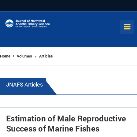
Home
Volumes
Articles
/
JNAFS Articles
Estimation of Male Reproductive
Success of Marine Fishes