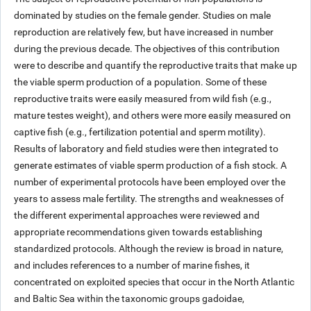
dominated by studies on the female gender. Studies on male
reproduction are relatively few, but have increased in number
during the previous decade. The objectives of this contribution
were to describe and quantify the reproductive traits that make up
the viable sperm production of a population. Some of these
reproductive traits were easily measured from wild fish (e.g.,
mature testes weight), and others were more easily measured on
captive fish (e.g., fertilization potential and sperm motility).
Results of laboratory and field studies were then integrated to
generate estimates of viable sperm production of a fish stock. A
number of experimental protocols have been employed over the
years to assess male fertility. The strengths and weaknesses of
the different experimental approaches were reviewed and
appropriate recommendations given towards establishing
standardized protocols. Although the review is broad in nature,
and includes references to a number of marine fishes, it
concentrated on exploited species that occur in the North Atlantic
and Baltic Sea within the taxonomic groups gadoidae,