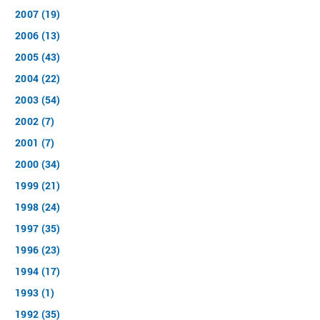
2007 (19)
2006 (13)
2005 (43)
2004 (22)
2003 (54)
2002 (7)
2001 (7)
2000 (34)
1999 (21)
1998 (24)
1997 (35)
1996 (23)
1994 (17)
1993 (1)
1992 (35)