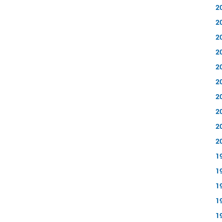
2
2
2
2
2
2
2
2
2
2
1
1
1
1
1