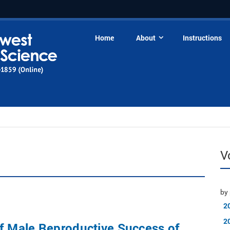
Home
About
Instructions
V
by 
2
2
f Male Reproductive Success of