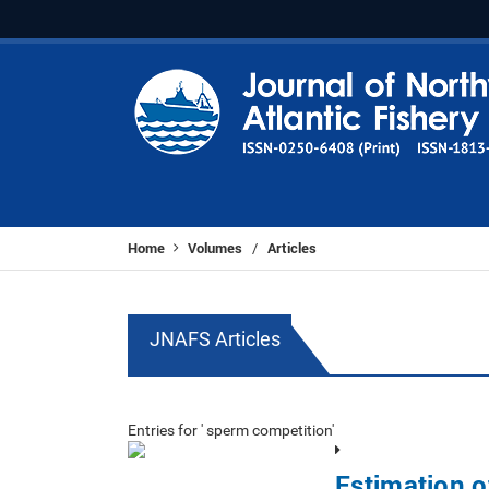
Home
Volumes
Articles
/
JNAFS Articles
Entries for ' sperm competition'
Estimation o