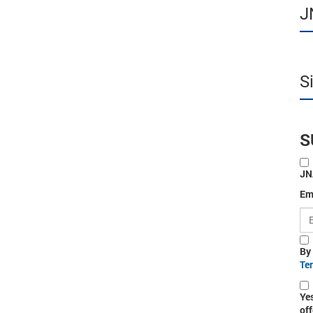
J
S
S
JN
Em
By
Te
Ye
off