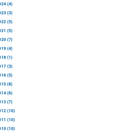
024 (4)
023 (3)
022 (5)
021 (5)
020 (7)
019 (4)
018 (1)
017 (3)
016 (5)
015 (8)
014 (6)
013 (7)
012 (10)
011 (10)
010 (10)