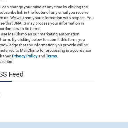
 can change your mind at any time by clicking the
ubscribe link in the footer of any email you receive
m us. We will treat your information with respect. You
ree that JNAFS may process your information in
ordance with its terms.
 use MailChimp as our marketing automation
tform. By clicking below to submit this form, you
nowledge that the information you provide will be
ansferred to MailChimp for processing in accordance
Privacy Policy
Terms
h their
and
.
bscribe
SS Feed