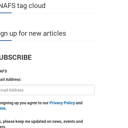
NAFS tag cloud
ign up for new articles
UBSCRIBE
AFS
ail Address:
 signing up you agree to our
Privacy Policy
and
rms
.
s, please keep me updated on news, events and
ers.