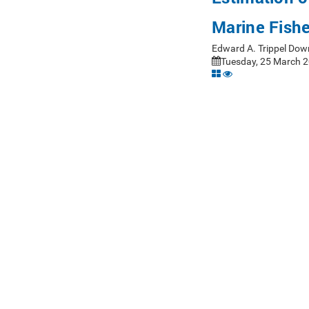
Marine Fish
Edward A. Trippel Dow
Tuesday, 25 March 2