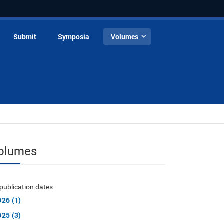
Submit
Symposia
Volumes
olumes
publication dates
026 (1)
025 (3)