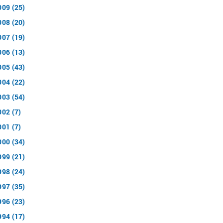
009 (25)
008 (20)
007 (19)
006 (13)
005 (43)
004 (22)
003 (54)
002 (7)
001 (7)
000 (34)
999 (21)
998 (24)
997 (35)
996 (23)
994 (17)