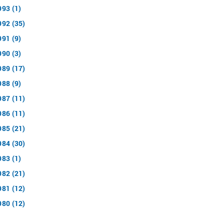
993 (1)
992 (35)
991 (9)
990 (3)
989 (17)
988 (9)
987 (11)
986 (11)
985 (21)
984 (30)
983 (1)
982 (21)
981 (12)
980 (12)