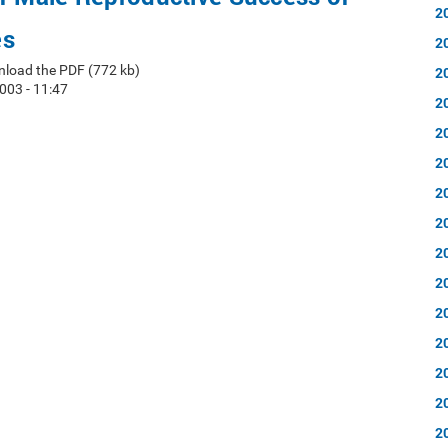
2
es
2
nload the PDF (772 kb)
2
003 - 11:47
2
2
2
2
2
2
2
2
2
2
2
2