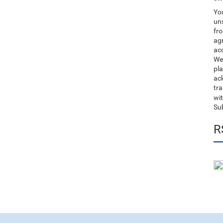
You
uns
fro
ag
acc
We
pla
ack
tr
wit
Su
R