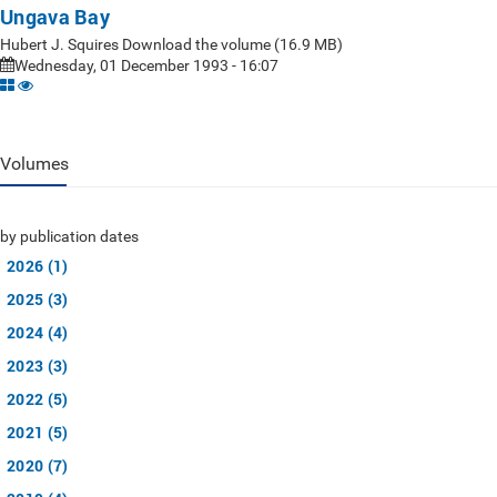
Ungava Bay
Hubert J. Squires Download the volume (16.9 MB)
Wednesday, 01 December 1993 - 16:07
Volumes
by publication dates
2026 (1)
2025 (3)
2024 (4)
2023 (3)
2022 (5)
2021 (5)
2020 (7)