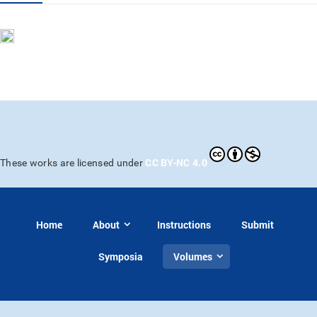
CC BY-NC 4.0
These works are licensed under
Home
About
Instructions
Submit
Symposia
Volumes