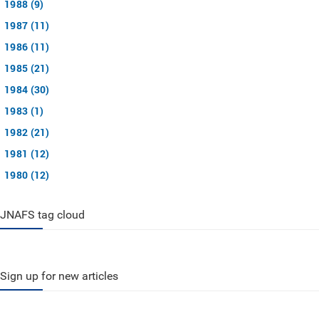
1988 (9)
1987 (11)
1986 (11)
1985 (21)
1984 (30)
1983 (1)
1982 (21)
1981 (12)
1980 (12)
JNAFS tag cloud
Sign up for new articles