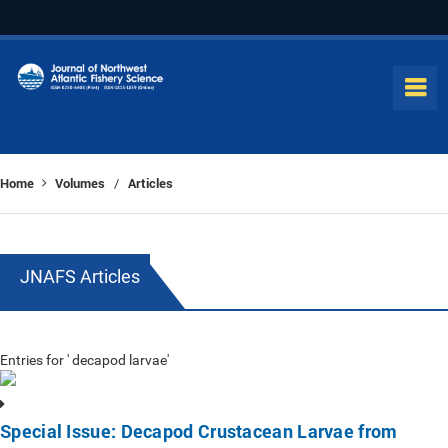
Home
Volumes
Articles
/
JNAFS Articles
Entries for ' decapod larvae'
Special Issue: Decapod Crustacean Larvae from