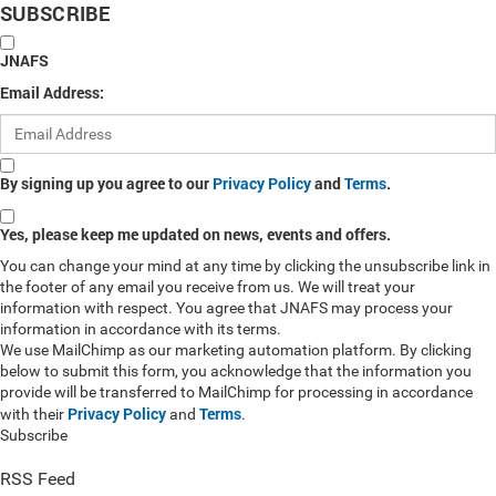
SUBSCRIBE
JNAFS
Email Address:
By signing up you agree to our
Privacy Policy
and
Terms
.
Yes, please keep me updated on news, events and offers.
You can change your mind at any time by clicking the unsubscribe link in
the footer of any email you receive from us. We will treat your
information with respect. You agree that JNAFS may process your
information in accordance with its terms.
We use MailChimp as our marketing automation platform. By clicking
below to submit this form, you acknowledge that the information you
provide will be transferred to MailChimp for processing in accordance
Privacy Policy
Terms
with their
and
.
Subscribe
RSS Feed