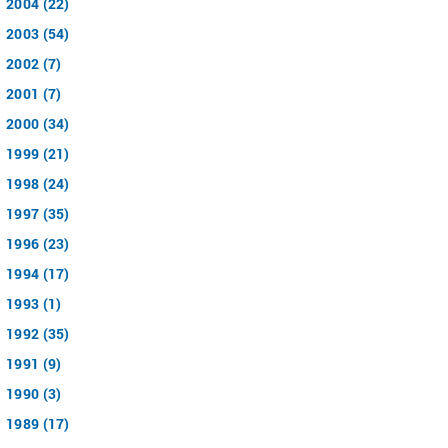
2004 (22)
2003 (54)
2002 (7)
2001 (7)
2000 (34)
1999 (21)
1998 (24)
1997 (35)
1996 (23)
1994 (17)
1993 (1)
1992 (35)
1991 (9)
1990 (3)
1989 (17)