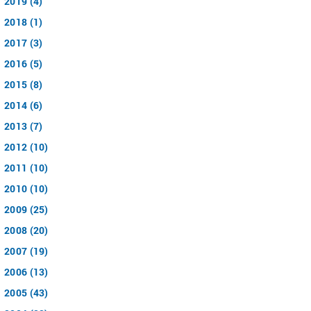
2019 (4)
2018 (1)
2017 (3)
2016 (5)
2015 (8)
2014 (6)
2013 (7)
2012 (10)
2011 (10)
2010 (10)
2009 (25)
2008 (20)
2007 (19)
2006 (13)
2005 (43)