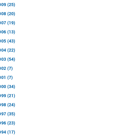
009 (25)
008 (20)
007 (19)
006 (13)
005 (43)
004 (22)
003 (54)
002 (7)
001 (7)
000 (34)
999 (21)
998 (24)
997 (35)
996 (23)
994 (17)