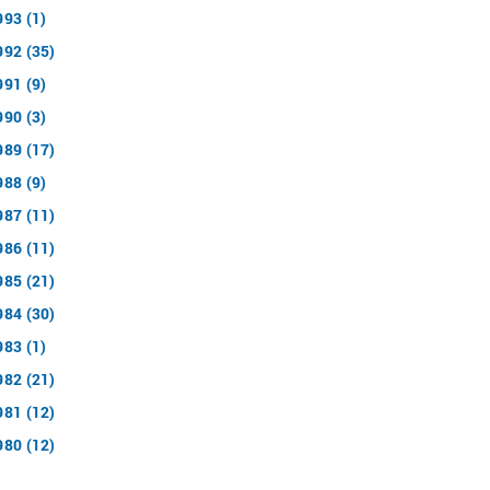
993 (1)
992 (35)
991 (9)
990 (3)
989 (17)
988 (9)
987 (11)
986 (11)
985 (21)
984 (30)
983 (1)
982 (21)
981 (12)
980 (12)