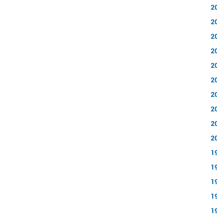
2
2
2
2
2
2
2
2
2
2
1
1
1
1
1