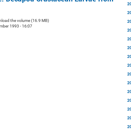
2
2
nload the volume (16.9 MB)
2
mber 1993 - 16:07
2
2
2
2
2
2
2
2
2
2
2
2