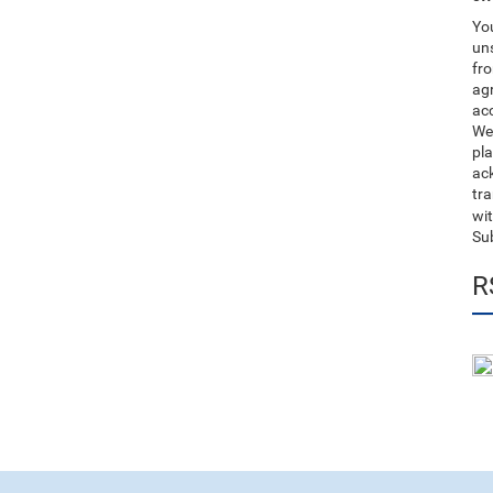
You
uns
fro
ag
acc
We
pla
ack
tr
wit
Su
R