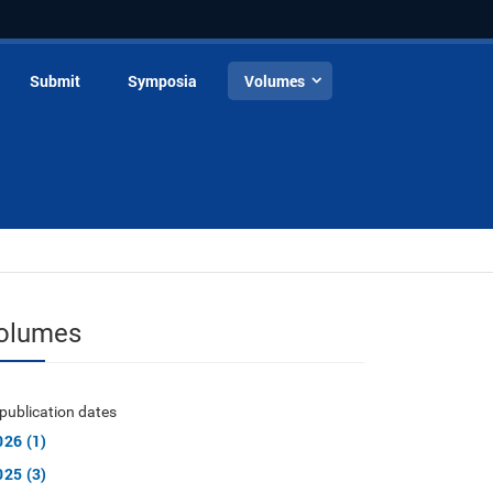
Submit
Symposia
Volumes
olumes
publication dates
026 (1)
025 (3)