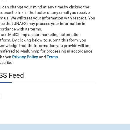
 can change your mind at any time by clicking the
ubscribe link in the footer of any email you receive
m us. We will treat your information with respect. You
ree that JNAFS may process your information in
ordance with its terms.
 use MailChimp as our marketing automation
tform. By clicking below to submit this form, you
nowledge that the information you provide will be
ansferred to MailChimp for processing in accordance
Privacy Policy
Terms
h their
and
.
bscribe
SS Feed