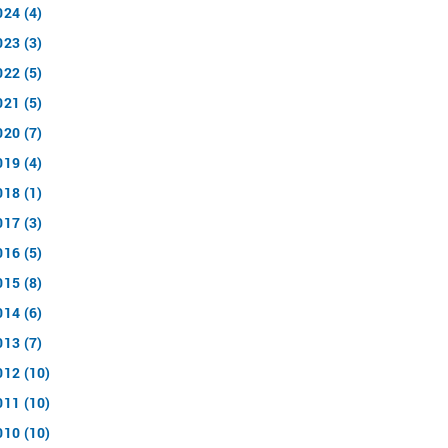
024 (4)
023 (3)
022 (5)
021 (5)
020 (7)
019 (4)
018 (1)
017 (3)
016 (5)
015 (8)
014 (6)
013 (7)
012 (10)
011 (10)
010 (10)