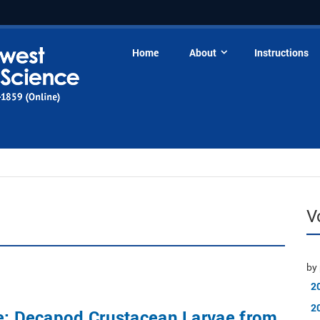
Home
About
Instructions
V
by 
2
2
ue: Decapod Crustacean Larvae from