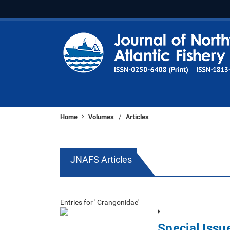
Home
Volumes
Articles
/
JNAFS Articles
Entries for ' Crangonidae'
Special Iss