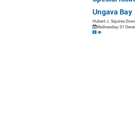
Ungava Bay
Hubert J. Squires Dow
Wednesday, 01 Dece