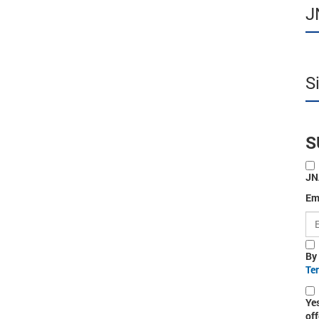
J
S
S
JN
Em
By
Te
Ye
off