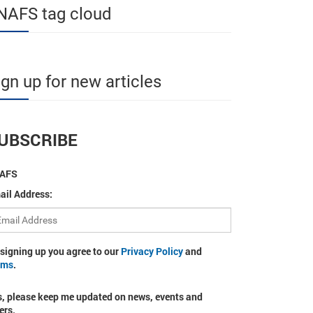
NAFS tag cloud
ign up for new articles
UBSCRIBE
AFS
ail Address:
 signing up you agree to our
Privacy Policy
and
rms
.
s, please keep me updated on news, events and
ers.