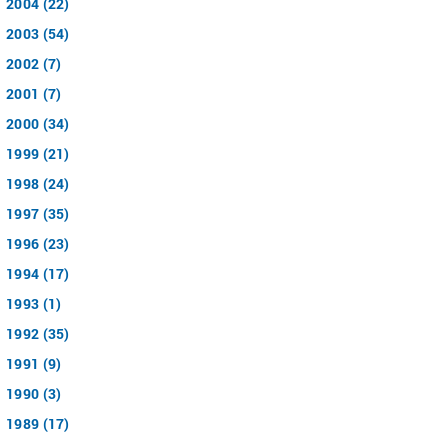
2004 (22)
2003 (54)
2002 (7)
2001 (7)
2000 (34)
1999 (21)
1998 (24)
1997 (35)
1996 (23)
1994 (17)
1993 (1)
1992 (35)
1991 (9)
1990 (3)
1989 (17)