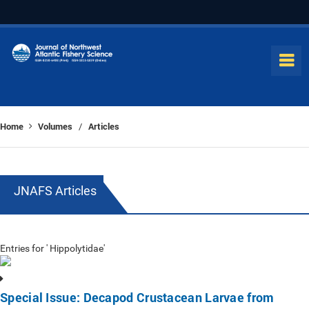
Home
Volumes
Articles
/
JNAFS Articles
Entries for ' Hippolytidae'
Special Issue: Decapod Crustacean Larvae from