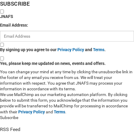
SUBSCRIBE
JNAFS
Email Address:
By signing up you agree to our
Privacy Policy
and
Terms
.
Yes, please keep me updated on news, events and offers.
You can change your mind at any time by clicking the unsubscribe link in
the footer of any email you receive from us. We will treat your
information with respect. You agree that JNAFS may process your
information in accordance with its terms.
We use MailChimp as our marketing automation platform. By clicking
below to submit this form, you acknowledge that the information you
provide will be transferred to MailChimp for processing in accordance
Privacy Policy
Terms
with their
and
.
Subscribe
RSS Feed