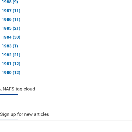
1988 (9)
1987 (11)
1986 (11)
1985 (21)
1984 (30)
1983 (1)
1982 (21)
1981 (12)
1980 (12)
JNAFS tag cloud
Sign up for new articles