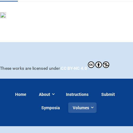
CC BY-NC 4.0
These works are licensed under
Home
About
Instructions
Submit
Symposia
Volumes