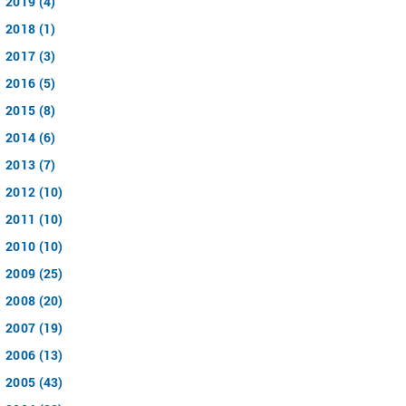
2019 (4)
2018 (1)
2017 (3)
2016 (5)
2015 (8)
2014 (6)
2013 (7)
2012 (10)
2011 (10)
2010 (10)
2009 (25)
2008 (20)
2007 (19)
2006 (13)
2005 (43)