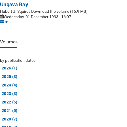
Ungava Bay
Hubert J. Squires Download the volume (16.9 MB)
Wednesday, 01 December 1993 - 16:07
Volumes
by publication dates
2026 (1)
2025 (3)
2024 (4)
2023 (3)
2022 (5)
2021 (5)
2020 (7)