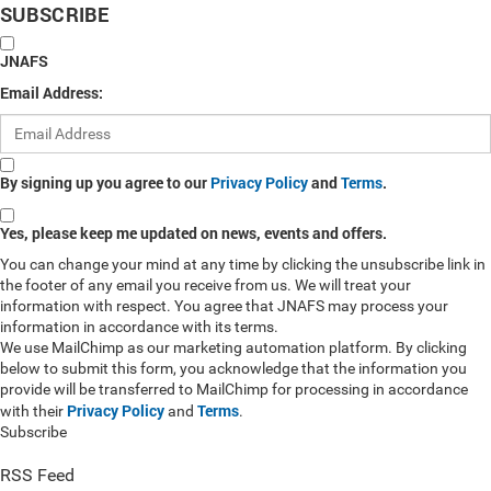
SUBSCRIBE
JNAFS
Email Address:
By signing up you agree to our
Privacy Policy
and
Terms
.
Yes, please keep me updated on news, events and offers.
You can change your mind at any time by clicking the unsubscribe link in
the footer of any email you receive from us. We will treat your
information with respect. You agree that JNAFS may process your
information in accordance with its terms.
We use MailChimp as our marketing automation platform. By clicking
below to submit this form, you acknowledge that the information you
provide will be transferred to MailChimp for processing in accordance
Privacy Policy
Terms
with their
and
.
Subscribe
RSS Feed