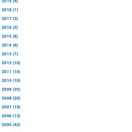
2019 (4)
2018 (1)
2017 (3)
2016 (5)
2015 (8)
2014 (6)
2013 (7)
2012 (10)
2011 (10)
2010 (10)
2009 (25)
2008 (20)
2007 (19)
2006 (13)
2005 (43)