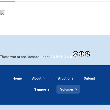
CC BY-NC 4.0
These works are licensed under
Home
About
Instructions
Submit
Symposia
Volumes