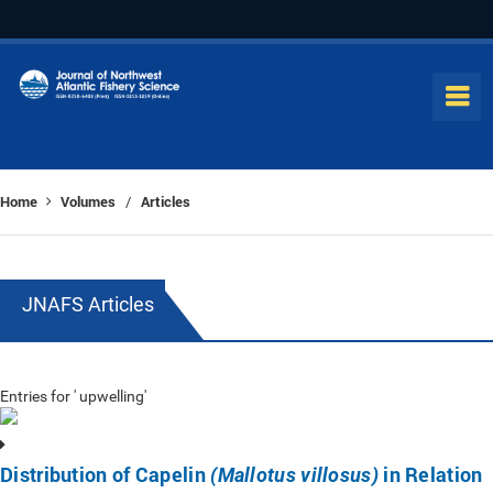
Home
Volumes
Articles
/
JNAFS Articles
Entries for ' upwelling'
Distribution of Capelin
in Relation
(Mallotus villosus)