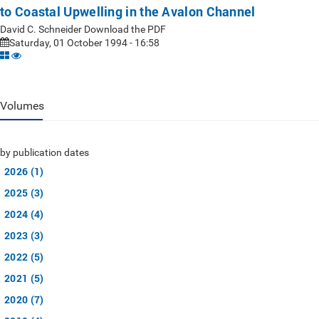
to Coastal Upwelling in the Avalon Channel
David C. Schneider Download the PDF
Saturday, 01 October 1994 - 16:58
Volumes
by publication dates
2026 (1)
2025 (3)
2024 (4)
2023 (3)
2022 (5)
2021 (5)
2020 (7)