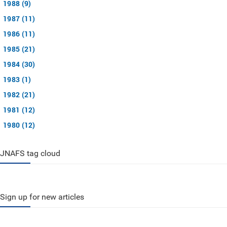
1988 (9)
1987 (11)
1986 (11)
1985 (21)
1984 (30)
1983 (1)
1982 (21)
1981 (12)
1980 (12)
JNAFS tag cloud
Sign up for new articles