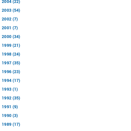
2004 (22)
2003 (54)
2002 (7)
2001 (7)
2000 (34)
1999 (21)
1998 (24)
1997 (35)
1996 (23)
1994 (17)
1993 (1)
1992 (35)
1991 (9)
1990 (3)
1989 (17)