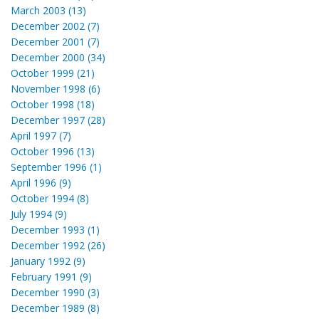
March 2003 (13)
December 2002 (7)
December 2001 (7)
December 2000 (34)
October 1999 (21)
November 1998 (6)
October 1998 (18)
December 1997 (28)
April 1997 (7)
October 1996 (13)
September 1996 (1)
April 1996 (9)
October 1994 (8)
July 1994 (9)
December 1993 (1)
December 1992 (26)
January 1992 (9)
February 1991 (9)
December 1990 (3)
December 1989 (8)