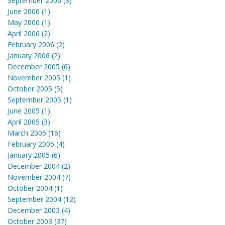
September 2006 (3)
June 2006 (1)
May 2006 (1)
April 2006 (2)
February 2006 (2)
January 2006 (2)
December 2005 (6)
November 2005 (1)
October 2005 (5)
September 2005 (1)
June 2005 (1)
April 2005 (3)
March 2005 (16)
February 2005 (4)
January 2005 (6)
December 2004 (2)
November 2004 (7)
October 2004 (1)
September 2004 (12)
December 2003 (4)
October 2003 (37)