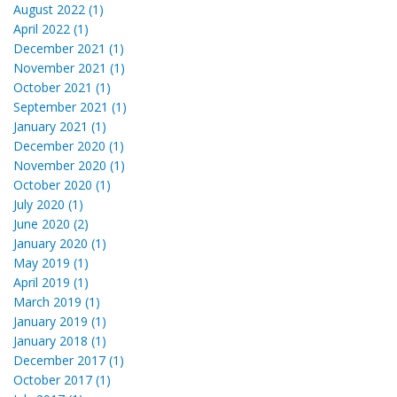
August 2022 (1)
April 2022 (1)
December 2021 (1)
November 2021 (1)
October 2021 (1)
September 2021 (1)
January 2021 (1)
December 2020 (1)
November 2020 (1)
October 2020 (1)
July 2020 (1)
June 2020 (2)
January 2020 (1)
May 2019 (1)
April 2019 (1)
March 2019 (1)
January 2019 (1)
January 2018 (1)
December 2017 (1)
October 2017 (1)