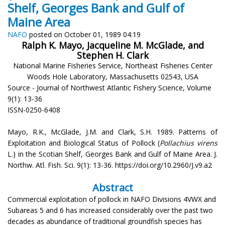
Shelf, Georges Bank and Gulf of
Maine Area
NAFO
posted on October 01, 1989 04:19
Ralph K. Mayo, Jacqueline M. McGlade, and
Stephen H. Clark
National Marine Fisheries Service, Northeast Fisheries Center
Woods Hole Laboratory, Massachusetts 02543, USA
Source - Journal of Northwest Atlantic Fishery Science, Volume
9(1): 13-36
ISSN-0250-6408
Mayo, R.K., McGlade, J.M. and Clark, S.H. 1989. Patterns of
Exploitation and Biological Status of Pollock (
Pollachius virens
L.) in the Scotian Shelf, Georges Bank and Gulf of Maine Area. J.
Northw. Atl. Fish. Sci. 9(1): 13-36. https://doi.org/10.2960/J.v9.a2
Abstract
Commercial exploitation of pollock in NAFO Divisions 4VWX and
Subareas 5 and 6 has increased considerably over the past two
decades as abundance of traditional groundfish species has