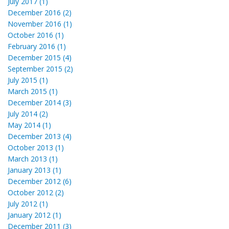
July 2017 (1)
December 2016 (2)
November 2016 (1)
October 2016 (1)
February 2016 (1)
December 2015 (4)
September 2015 (2)
July 2015 (1)
March 2015 (1)
December 2014 (3)
July 2014 (2)
May 2014 (1)
December 2013 (4)
October 2013 (1)
March 2013 (1)
January 2013 (1)
December 2012 (6)
October 2012 (2)
July 2012 (1)
January 2012 (1)
December 2011 (3)