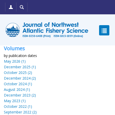
Volumes
by publication dates
May 2026 (1)
December 2025 (1)
October 2025 (2)
December 2024 (2)
October 2024 (1)
August 2024 (1)
December 2023 (2)
May 2023 (1)
October 2022 (1)
September 2022 (2)