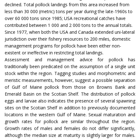
declined. Total pollock landings from this area increased from
less than 30 000 (metric) tons per year during the late-1960s to
over 60 000 tons since 1985; USA recreational catches have
contributed between 1 000 and 2 000 tons to the annual totals.
Since 1977, when both the USA and Canada extended uni-lateral
jurisdiction over their fishery resources to 200 miles, domestic
management programs for pollock have been either non-
existent or ineffective in restricting total landings.
Assessment and management advice for pollock has
traditionally been predicated on the assumption of a single unit
stock within the region. Tagging studies and morphometric and
meristic measurements, however, suggest a possible separation
of Gulf of Maine pollock from those on Browns Bank and
Emerald Basin on the Scotian Shelf. The distribution of pollock
eggs and larvae also indicates the presence of several spawning
sites on the Scotian Shelf in addition to previously documented
locations in the western Gulf of Maine. Sexual maturation and
growth rates for pollock are similar throughout the region.
Growth rates of males and females do not differ significantly,
although the median size at maturity is slightly larger for males.