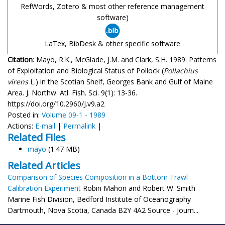
RefWords, Zotero & most other reference management
software)
LaTex, BibDesk & other specific software
Citation
: Mayo, R.K., McGlade, J.M. and Clark, S.H. 1989. Patterns
of Exploitation and Biological Status of Pollock (
Pollachius
virens
L.) in the Scotian Shelf, Georges Bank and Gulf of Maine
Area. J. Northw. Atl. Fish. Sci. 9(1): 13-36.
https://doi.org/10.2960/J.v9.a2
Posted in:
Volume 09-1 - 1989
Actions:
E-mail
|
Permalink
|
Related Files
mayo
(1.47 MB)
Related Articles
Comparison of Species Composition in a Bottom Trawl
Calibration Experiment
Robin Mahon and Robert W. Smith
Marine Fish Division, Bedford Institute of Oceanography
Dartmouth, Nova Scotia, Canada B2Y 4A2 Source - Journ...