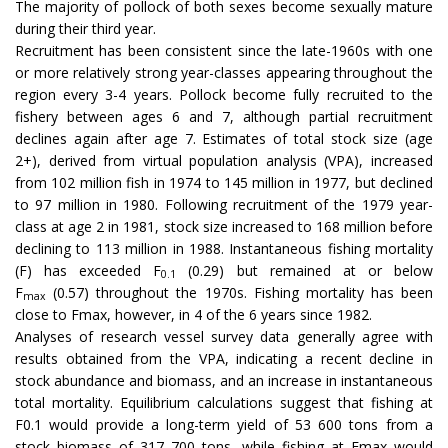
The majority of pollock of both sexes become sexually mature
during their third year.
Recruitment has been consistent since the late-1960s with one
or more relatively strong year-classes appearing throughout the
region every 3-4 years. Pollock become fully recruited to the
fishery between ages 6 and 7, although partial recruitment
declines again after age 7. Estimates of total stock size (age
2+), derived from virtual population analysis (VPA), increased
from 102 million fish in 1974 to 145 million in 1977, but declined
to 97 million in 1980. Following recruitment of the 1979 year-
class at age 2 in 1981, stock size increased to 168 million before
declining to 113 million in 1988. Instantaneous fishing mortality
(F) has exceeded F
(0.29) but remained at or below
0.1
F
(0.57) throughout the 1970s. Fishing mortality has been
max
close to Fmax, however, in 4 of the 6 years since 1982.
Analyses of research vessel survey data generally agree with
results obtained from the VPA, indicating a recent decline in
stock abundance and biomass, and an increase in instantaneous
total mortality. Equilibrium calculations suggest that fishing at
F0.1 would provide a long-term yield of 53 600 tons from a
stock biomass of 317 700 tons, while fishing at Fmax would