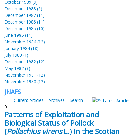
October 1989 (9)
December 1988 (9)
December 1987 (11)
December 1986 (11)
December 1985 (10)
June 1985 (11)
November 1984 (12)
January 1984 (18)
July 1983 (1)
December 1982 (12)
May 1982 (9)
November 1981 (12)
November 1980 (12)
JNAFS
Current Articles
|
Archives
|
Search
01
Patterns of Exploitation and
Biological Status of Pollock
(
Pollachius virens
L.) in the Scotian