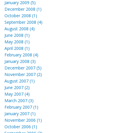
January 2009 (5)
December 2008 (1)
October 2008 (1)
September 2008 (4)
August 2008 (4)
June 2008 (1)
May 2008 (1)
April 2008 (1)
February 2008 (4)
January 2008 (3)
December 2007 (5)
November 2007 (2)
August 2007 (1)
June 2007 (2)
May 2007 (4)
March 2007 (3)
February 2007 (1)
January 2007 (1)
November 2006 (1)
October 2006 (1)