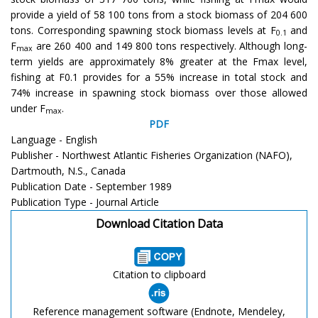
provide a yield of 58 100 tons from a stock biomass of 204 600
tons. Corresponding spawning stock biomass levels at F
and
0.1
F
are 260 400 and 149 800 tons respectively. Although long-
max
term yields are approximately 8% greater at the Fmax level,
fishing at F0.1 provides for a 55% increase in total stock and
74% increase in spawning stock biomass over those allowed
under F
.
max
PDF
Language - English
Publisher - Northwest Atlantic Fisheries Organization (NAFO),
Dartmouth, N.S., Canada
Publication Date - September 1989
Publication Type - Journal Article
Download Citation Data
Citation to clipboard
Reference management software (Endnote, Mendeley,