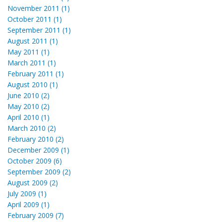
November 2011 (1)
October 2011 (1)
September 2011 (1)
August 2011 (1)
May 2011 (1)
March 2011 (1)
February 2011 (1)
August 2010 (1)
June 2010 (2)
May 2010 (2)
April 2010 (1)
March 2010 (2)
February 2010 (2)
December 2009 (1)
October 2009 (6)
September 2009 (2)
August 2009 (2)
July 2009 (1)
April 2009 (1)
February 2009 (7)