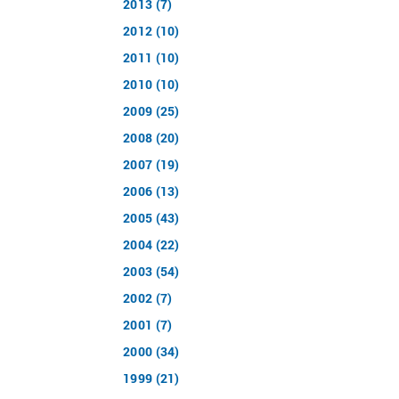
2013 (7)
2012 (10)
2011 (10)
2010 (10)
2009 (25)
2008 (20)
2007 (19)
2006 (13)
2005 (43)
2004 (22)
2003 (54)
2002 (7)
2001 (7)
2000 (34)
1999 (21)