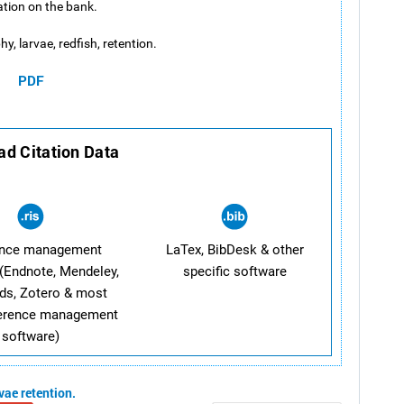
lation on the bank.
y, larvae, redfish, retention.
PDF
d Citation Data
ence management
LaTex, BibDesk & other
(Endnote, Mendeley,
specific software
ds, Zotero & most
ference management
software)
rvae
retention.