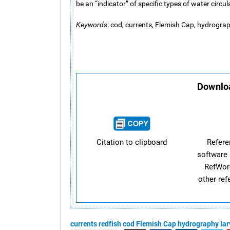
be an “indicator” of specific types of water circu
Keywords
: cod, currents, Flemish Cap, hydrograph
Downloa
Citation to clipboard
Refer
software 
RefWor
other re
currents
redfish
cod
Flemish Cap
hydrography
la