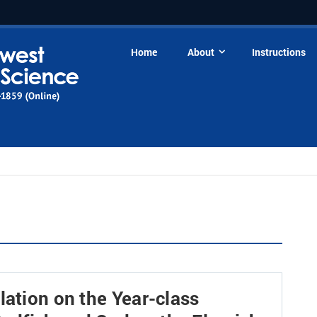
Home
About
Instructions
lation on the Year-class