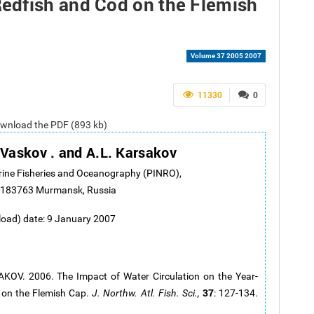
edfish and Cod on the Flemish
Volume 37 2005 2007
11330
0
ownload the PDF (893 kb)
 Vaskov . and A.L. Karsakov
arine Fisheries and Oceanography (PINRO),
., 183763 Murmansk, Russia
load) date: 9 January 2007
OV. 2006. The Impact of Water Circulation on the Year-
37
on the Flemish Cap.
J. Northw. Atl. Fish. Sci.,
: 127-134.