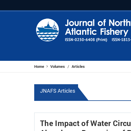
Home
Volumes
Articles
/
JNAFS Articles
The Impact of Water Circu