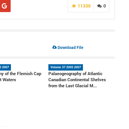
11330
0
Download File
5 2007
Volume 37 2005 2007
y of the Flemish Cap
Palaeogeography of Atlantic
t Waters
Canadian Continental Shelves
from the Last Glacial M...