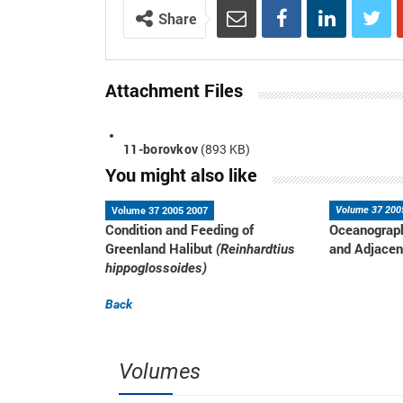
Share
Attachment Files
11-borovkov
(893 KB)
You might also like
Volume 37 2005 2007
Volume 37 200
Condition and Feeding of
Oceanograph
Greenland Halibut
and Adjacen
(Reinhardtius
hippoglossoides)
Back
Volumes