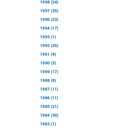
1998 (24)
1997 (35)
1996 (23)
1994 (17)
1993 (1)
1992 (35)
1991 (9)
1990 (3)
1989 (17)
1988 (9)
1987 (11)
1986 (11)
1985 (21)
1984 (30)
1983 (1)