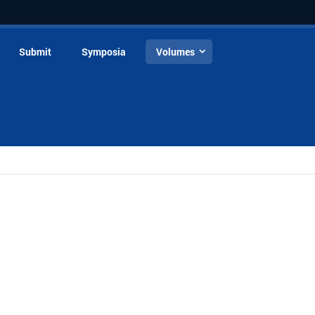
Submit
Symposia
Volumes