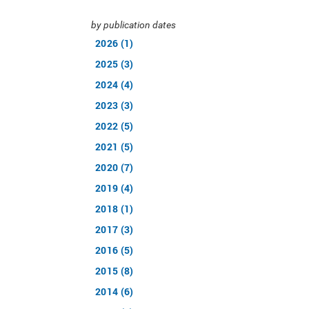
by publication dates
2026 (1)
2025 (3)
2024 (4)
2023 (3)
2022 (5)
2021 (5)
2020 (7)
2019 (4)
2018 (1)
2017 (3)
2016 (5)
2015 (8)
2014 (6)