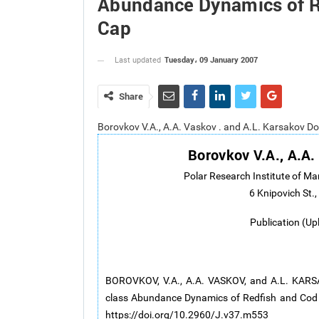
Abundance Dynamics of R
Cap
Tuesday، 09 January 2007
Last updated
Share
Borovkov V.A., A.A. Vaskov . and A.L. Karsakov D
Borovkov V.A., A.A.
Polar Research Institute of M
6 Knipovich St
Publication (Up
BOROVKOV, V.A., A.A. VASKOV, and A.L. KARSAK
class Abundance Dynamics of Redfish and Cod 
https://doi.org/10.2960/J.v37.m553