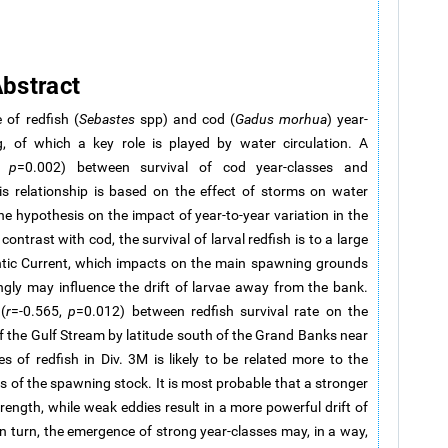
bstract
 of redfish (
Sebastes
spp) and cod (
Gadus morhua
) year-
, of which a key role is played by water circulation. A
1,
p
=0.002) between survival of cod year-classes and
is relationship is based on the effect of storms on water
e hypothesis on the impact of year-to-year variation in the
ontrast with cod, the survival of larval redfish is to a large
lantic Current, which impacts on the main spawning grounds
gly may influence the drift of larvae away from the bank.
(
r
=-0.565,
p
=0.012) between redfish survival rate on the
f the Gulf Stream by latitude south of the Grand Banks near
 of redfish in Div. 3M is likely to be related more to the
s of the spawning stock. It is most probable that a stronger
trength, while weak eddies result in a more powerful drift of
In turn, the emergence of strong year-classes may, in a way,