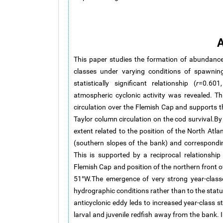
A
This paper studies the formation of abundance
classes under varying conditions of spawning
statistically significant relationship (
r
=0.60
atmospheric cyclonic activity was revealed. Th
circulation over the Flemish Cap and supports th
Taylor column circulation on the cod survival.By c
extent related to the position of the North At
(southern slopes of the bank) and correspondin
This is supported by a reciprocal relationship 
Flemish Cap and position of the northern front o
51°W.The emergence of very strong year-classes
hydrographic conditions rather than to the statu
anticyclonic eddy leds to increased year-class s
larval and juvenile redfish away from the bank. 