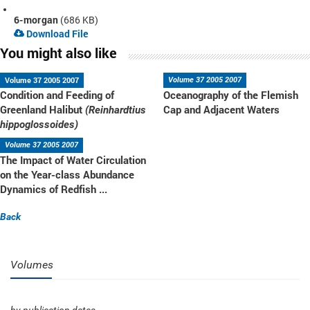
6-morgan
(686 KB)
Download File
You might also like
Volume 37 2005 2007
Volume 37 2005 2007
Condition and Feeding of
Oceanography of the Flemish
Greenland Halibut
Cap and Adjacent Waters
(Reinhardtius
hippoglossoides)
Volume 37 2005 2007
The Impact of Water Circulation
on the Year-class Abundance
Dynamics of Redfish ...
Back
Volumes