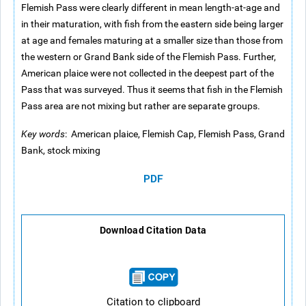
Flemish Pass were clearly different in mean length-at-age and
in their maturation, with fish from the eastern side being larger
at age and females maturing at a smaller size than those from
the western or Grand Bank side of the Flemish Pass. Further,
American plaice were not collected in the deepest part of the
Pass that was surveyed. Thus it seems that fish in the Flemish
Pass area are not mixing but rather are separate groups.
Key words
: American plaice, Flemish Cap, Flemish Pass, Grand
Bank, stock mixing
PDF
Download Citation Data
Citation to clipboard