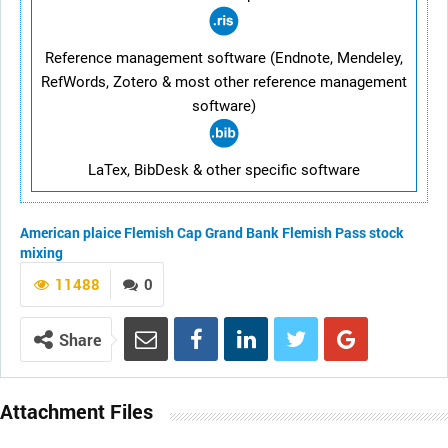
Reference management software (Endnote, Mendeley,
RefWords, Zotero & most other reference management
software)
LaTex, BibDesk & other specific software
American plaice
Flemish Cap
Grand Bank
Flemish Pass
stock
mixing
11488
0
Share
Attachment Files