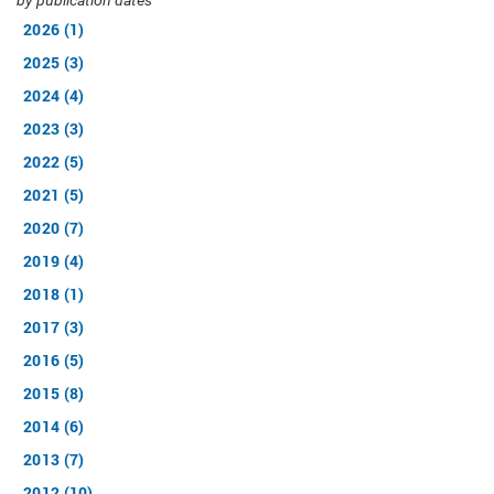
by publication dates
2026 (1)
2025 (3)
2024 (4)
2023 (3)
2022 (5)
2021 (5)
2020 (7)
2019 (4)
2018 (1)
2017 (3)
2016 (5)
2015 (8)
2014 (6)
2013 (7)
2012 (10)