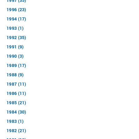
1997 (35)
1996 (23)
1994 (17)
1993 (1)
1992 (35)
1991 (9)
1990 (3)
1989 (17)
1988 (9)
1987 (11)
1986 (11)
1985 (21)
1984 (30)
1983 (1)
1982 (21)