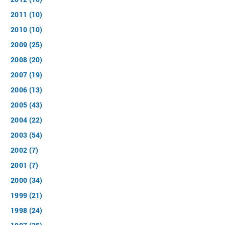
2011 (10)
2010 (10)
2009 (25)
2008 (20)
2007 (19)
2006 (13)
2005 (43)
2004 (22)
2003 (54)
2002 (7)
2001 (7)
2000 (34)
1999 (21)
1998 (24)