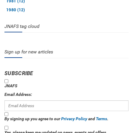
1981 (12)
1980 (12)
JNAFS tag cloud
Sign up for new articles
SUBSCRIBE
JNAFS
Email Address:
By signing up you agree to our
Privacy Policy
and
Terms
.
Yes, please keep me updated on news, events and offers.