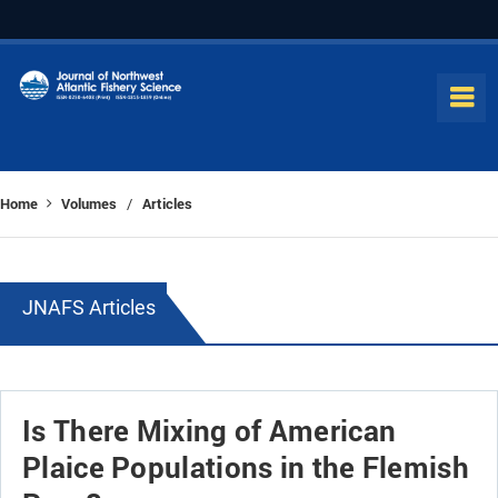
Home
Volumes
Articles
/
JNAFS Articles
Is There Mixing of American
Plaice Populations in the Flemish