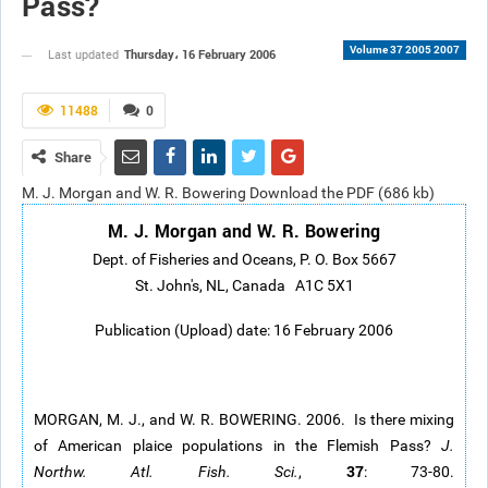
Pass?
Volume 37 2005 2007
Thursday، 16 February 2006
Last updated
11488
0
Share
M. J. Morgan and W. R. Bowering Download the PDF (686 kb)
M. J. Morgan and W. R. Bowering
Dept. of Fisheries and Oceans, P. O. Box 5667
St. John's, NL, Canada A1C 5X1
Publication (Upload) date: 16 February 2006
MORGAN, M. J., and W. R. BOWERING. 2006. Is there mixing
of American plaice populations in the Flemish Pass?
J.
37
Northw. Atl. Fish. Sci.
,
: 73-80.