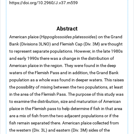
https://doi.org/10.2960/J.v37.m559
Abstract
American plaice (
Hippoglossoides platessoides
) on the Grand
Bank (Divisions 3LNO) and Flemish Cap (Div. 3M) are thought
to represent separate populations. However, in the late 1980s
and early 1990s there was a change in the distribution of
American plaice in the region. They were found in the deep
waters of the Flemish Pass and in addition, the Grand Bank
population as a whole was found in deeper waters. This raises
the possibility of mixing between the two populations, at least
in the area of the Flemish Pass. The purpose of this study was
to examine the distribution, size and maturation of American
plaice in the Flemish pass to help determine if fish in that area
are a mix of fish from the two adjacent populations or if the
fish remain separated there. American plaice collected from
the western (Div. 3L) and eastern (Div. 3M) sides of the