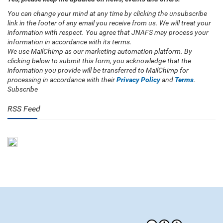
You can change your mind at any time by clicking the unsubscribe
link in the footer of any email you receive from us. We will treat your
information with respect. You agree that JNAFS may process your
information in accordance with its terms.
We use MailChimp as our marketing automation platform. By
clicking below to submit this form, you acknowledge that the
information you provide will be transferred to MailChimp for
processing in accordance with their
Privacy Policy
and
Terms
.
Subscribe
RSS Feed