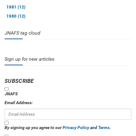
1981 (12)
1980 (12)
JNAFS tag cloud
Sign up for new articles
SUBSCRIBE
JNAFS
Email Address:
By signing up you agree to our
Privacy Policy
and
Terms
.