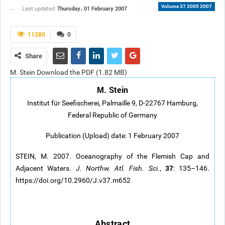
Volume 37 2005 2007
Thursday، 01 February 2007
Last updated
11380
0
Share
M. Stein Download the PDF (1.82 MB)
M. Stein
Institut für Seefischerei, Palmaille 9, D-22767 Hamburg,
Federal Republic of Germany
Publication (Upload) date: 1 February 2007
STEIN, M. 2007. Oceanography of the Flemish Cap and
37
Adjacent Waters.
J. Northw. Atl. Fish. Sci.
,
: 135–146.
https://doi.org/10.2960/J.v37.m652
Abstract