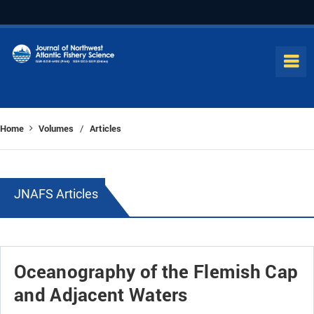
Home
Volumes
Articles
/
JNAFS Articles
Oceanography of the Flemish Cap
and Adjacent Waters