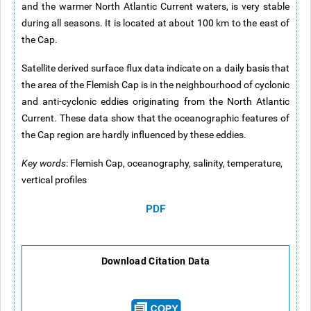
and the warmer North Atlantic Current waters, is very stable
during all seasons. It is located at about 100 km to the east of
the Cap.
Satellite derived surface flux data indicate on a daily basis that
the area of the Flemish Cap is in the neighbourhood of cyclonic
and anti-cyclonic eddies originating from the North Atlantic
Current. These data show that the oceanographic features of
the Cap region are hardly influenced by these eddies.
Key words
: Flemish Cap, oceanography, salinity, temperature,
vertical profiles
PDF
Download Citation Data