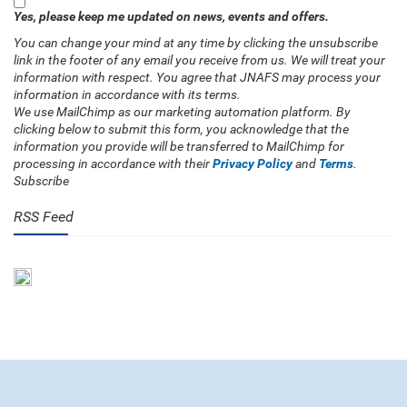
Yes, please keep me updated on news, events and offers.
You can change your mind at any time by clicking the unsubscribe
link in the footer of any email you receive from us. We will treat your
information with respect. You agree that JNAFS may process your
information in accordance with its terms.
We use MailChimp as our marketing automation platform. By
clicking below to submit this form, you acknowledge that the
information you provide will be transferred to MailChimp for
processing in accordance with their
Privacy Policy
and
Terms
.
Subscribe
RSS Feed