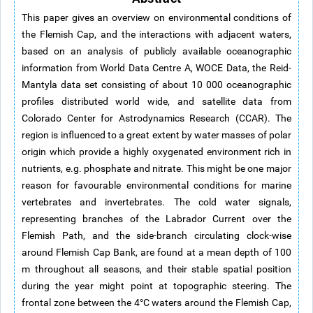
This paper gives an overview on environmental conditions of
the Flemish Cap, and the interactions with adjacent waters,
based on an analysis of publicly available oceanographic
information from World Data Centre A, WOCE Data, the Reid-
Mantyla data set consisting of about 10 000 oceanographic
profiles distributed world wide, and satellite data from
Colorado Center for Astrodynamics Research (CCAR). The
region is influenced to a great extent by water masses of polar
origin which provide a highly oxygenated environment rich in
nutrients, e.g. phosphate and nitrate. This might be one major
reason for favourable environmental conditions for marine
vertebrates and invertebrates. The cold water signals,
representing branches of the Labrador Current over the
Flemish Path, and the side-branch circulating clock-wise
around Flemish Cap Bank, are found at a mean depth of 100
m throughout all seasons, and their stable spatial position
during the year might point at topographic steering. The
frontal zone between the 4°C waters around the Flemish Cap,