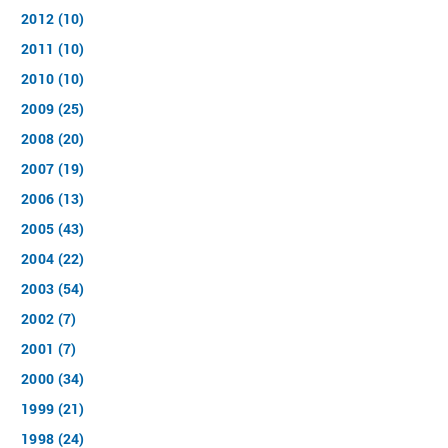
2012 (10)
2011 (10)
2010 (10)
2009 (25)
2008 (20)
2007 (19)
2006 (13)
2005 (43)
2004 (22)
2003 (54)
2002 (7)
2001 (7)
2000 (34)
1999 (21)
1998 (24)