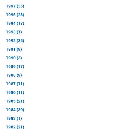
1997 (35)
1996 (23)
1994 (17)
1993 (1)
1992 (35)
1991 (9)
1990 (3)
1989 (17)
1988 (9)
1987 (11)
1986 (11)
1985 (21)
1984 (30)
1983 (1)
1982 (21)