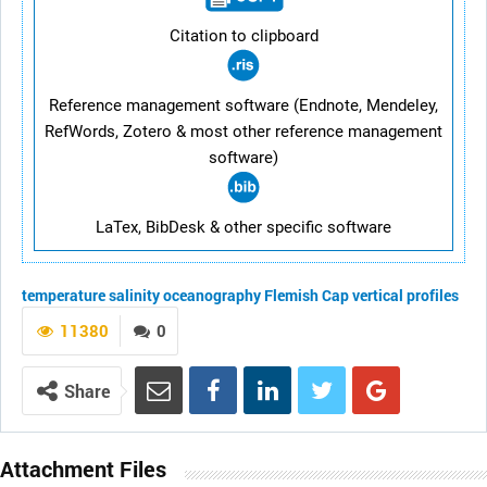
Citation to clipboard
Reference management software (Endnote, Mendeley,
RefWords, Zotero & most other reference management
software)
LaTex, BibDesk & other specific software
temperature
salinity
oceanography
Flemish Cap
vertical profiles
11380
0
Share
Attachment Files