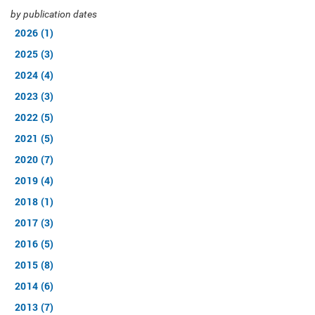
by publication dates
2026 (1)
2025 (3)
2024 (4)
2023 (3)
2022 (5)
2021 (5)
2020 (7)
2019 (4)
2018 (1)
2017 (3)
2016 (5)
2015 (8)
2014 (6)
2013 (7)