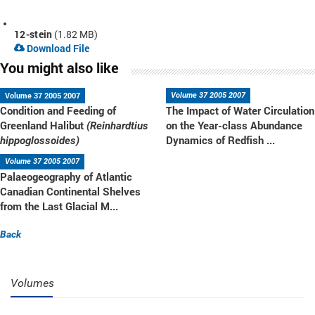
12-stein
(1.82 MB)
Download File
You might also like
Volume 37 2005 2007
Volume 37 2005 2007
Condition and Feeding of
The Impact of Water Circulation
Greenland Halibut
on the Year-class Abundance
(Reinhardtius
Dynamics of Redfish ...
hippoglossoides)
Volume 37 2005 2007
Palaeogeography of Atlantic
Canadian Continental Shelves
from the Last Glacial M...
Back
Volumes