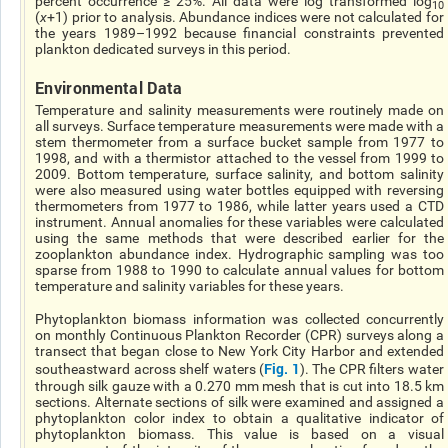
percent occurrence ≥ 25%. All data were log transformed log
10
(
χ
+1) prior to analysis. Abundance indices were not calculated for
the years 1989–1992 because financial constraints prevented
plankton dedicated surveys in this period.
Environmental Data
Temperature and salinity measurements were routinely made on
all surveys. Surface temperature measurements were made with a
stem thermometer from a surface bucket sample from 1977 to
1998, and with a thermistor attached to the vessel from 1999 to
2009. Bottom temperature, surface salinity, and bottom salinity
were also measured using water bottles equipped with reversing
thermometers from 1977 to 1986, while latter years used a CTD
instrument. Annual anomalies for these variables were calculated
using the same methods that were described earlier for the
zooplankton abundance index. Hydrographic sampling was too
sparse from 1988 to 1990 to calculate annual values for bottom
temperature and salinity variables for these years.
Phytoplankton biomass information was collected concurrently
on monthly Continuous Plankton Recorder (CPR) surveys along a
transect that began close to New York City Harbor and extended
Fig. 1
southeastward across shelf waters (
). The CPR filters water
through silk gauze with a 0.270 mm mesh that is cut into 18.5 km
sections. Alternate sections of silk were examined and assigned a
phytoplankton color index to obtain a qualitative indicator of
phytoplankton biomass. This value is based on a visual