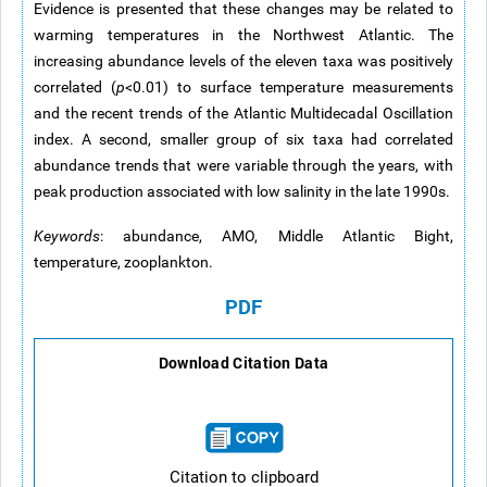
Evidence is presented that these changes may be related to
warming temperatures in the Northwest Atlantic. The
increasing abundance levels of the eleven taxa was positively
correlated (
p
<0.01) to surface temperature measurements
and the recent trends of the Atlantic Multidecadal Oscillation
index. A second, smaller group of six taxa had correlated
abundance trends that were variable through the years, with
peak production associated with low salinity in the late 1990s.
Keywords
: abundance, AMO, Middle Atlantic Bight,
temperature, zooplankton.
PDF
Download Citation Data
Citation to clipboard