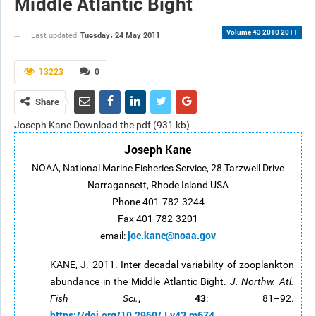
Middle Atlantic Bight
Volume 43 2010 2011
Tuesday، 24 May 2011
Last updated
13223
0
Share
Joseph Kane Download the pdf (931 kb)
Joseph Kane
NOAA, National Marine Fisheries Service, 28 Tarzwell Drive
Narragansett, Rhode Island USA
Phone 401-782-3244
Fax 401-782-3201
joe.kane@noaa.gov
email:
KANE, J. 2011. Inter-decadal variability of zooplankton
abundance in the Middle Atlantic Bight.
J. Northw. Atl.
43
Fish Sci.
,
: 81–92.
https://doi.org/10.2960/J.v43.m674