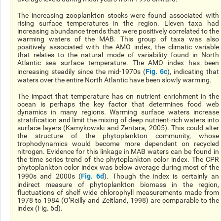
The increasing zooplankton stocks were found associated with
rising surface temperatures in the region. Eleven taxa had
increasing abundance trends that were positively correlated to the
warming waters of the MAB. This group of taxa was also
positively associated with the AMO index, the climatic variable
that relates to the natural mode of variability found in North
Atlantic sea surface temperature. The AMO index has been
Fig. 6c
increasing steadily since the mid-1970s (
), indicating that
waters over the entire North Atlantic have been slowly warming.
The impact that temperature has on nutrient enrichment in the
ocean is perhaps the key factor that determines food web
dynamics in many regions. Warming surface waters increase
stratification and limit the mixing of deep nutrient-rich waters into
surface layers (Kamykowski and Zentara, 2005). This could alter
the structure of the phytoplankton community, whose
trophodynamics would become more dependent on recycled
nitrogen. Evidence for this linkage in MAB waters can be found in
the time series trend of the phytoplankton color index. The CPR
phytoplankton color index was below average during most of the
Fig. 6d
1990s and 2000s (
). Though the index is certainly an
indirect measure of phytoplankton biomass in the region,
fluctuations of shelf wide chlorophyll measurements made from
1978 to 1984 (O’Reilly and Zeitland, 1998) are comparable to the
index (Fig. 6d).