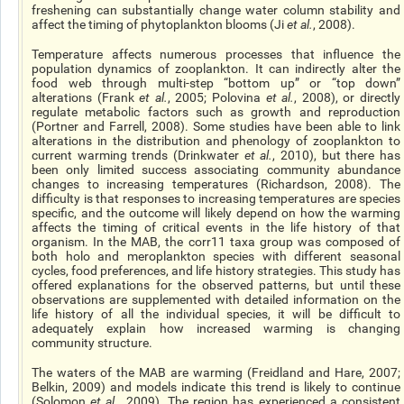
freshening can substantially change water column stability and
affect the timing of phytoplankton blooms (Ji
et al.
, 2008).
Temperature affects numerous processes that influence the
population dynamics of zooplankton. It can indirectly alter the
food web through multi-step “bottom up” or “top down”
alterations (Frank
et al.
, 2005; Polovina
et al.
, 2008), or directly
regulate metabolic factors such as growth and reproduction
(Portner and Farrell, 2008). Some studies have been able to link
alterations in the distribution and phenology of zooplankton to
current warming trends (Drinkwater
et al.
, 2010), but there has
been only limited success associating community abundance
changes to increasing temperatures (Richardson, 2008). The
difficulty is that responses to increasing temperatures are species
specific, and the outcome will likely depend on how the warming
affects the timing of critical events in the life history of that
organism. In the MAB, the corr11 taxa group was composed of
both holo and meroplankton species with different seasonal
cycles, food preferences, and life history strategies. This study has
offered explanations for the observed patterns, but until these
observations are supplemented with detailed information on the
life history of all the individual species, it will be difficult to
adequately explain how increased warming is changing
community structure.
The waters of the MAB are warming (Freidland and Hare, 2007;
Belkin, 2009) and models indicate this trend is likely to continue
(Solomon
et al.
, 2009). The region has experienced a consistent