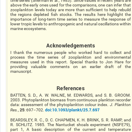
time series (Sherman
et al.
, 1983). Since values in recent years are
above the early ones used for the comparisons, one can infer that
zooplankton levels today are more than sufficient to help rebuild
the regions depleted fish stocks. The results here highlight the
importance of long-term time series to measure the response of
lower tropic levels to anthropogenic and natural oscillations within
marine ecosystems.
Acknowledgements
I thank the numerous people who worked hard to collect and
process the time series of zooplankton and environmental
measures used in this report. Special thanks to Jon Hare for
providing valuable comments on an earlier draft of the
manuscript.
References
BATTEN, S. D., A. W. WALNE, M. EDWARDS, and S. B. GROOM.
2003. Phytoplankton biomass from continuous plankton recorder
data: assessment of the phytoplankton colour index.
J. Plankton
25
doi:10.1093/plankt/25.7.697
Res.
,
: 697–702.
BEARDSLEY, R. C., D. C. CHAPMEN, K. H. BRINK, S. R. RAMP, and
R. SCHLITZ. 1985. The Nantucket shoals experiment (NSFE79),
part 1, A basic description of the current and temperature