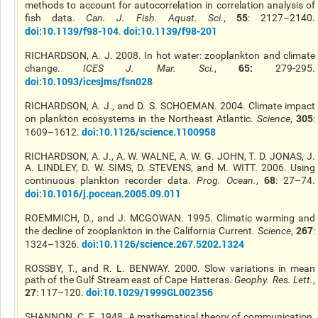
methods to account for autocorrelation in correlation analysis of
55
fish data.
Can. J. Fish. Aquat. Sci.
,
: 2127–2140.
doi:10.1139/f98-104
doi:10.1139/f98-201
.
RICHARDSON, A. J. 2008. In hot water: zooplankton and climate
65:
change.
ICES J. Mar. Sci.
,
279-295.
doi:10.1093/icesjms/fsn028
RICHARDSON, A. J., and D. S. SCHOEMAN. 2004. Climate impact
305
on plankton ecosystems in the Northeast Atlantic.
Science
,
:
doi:10.1126/science.1100958
1609–1612.
RICHARDSON, A. J., A. W. WALNE, A. W. G. JOHN, T. D. JONAS, J.
A. LINDLEY, D. W. SIMS, D. STEVENS, and M. WITT. 2006. Using
68
continuous plankton recorder data.
Prog. Ocean.
,
: 27–74.
doi:10.1016/j.pocean.2005.09.011
ROEMMICH, D., and J. MCGOWAN. 1995. Climatic warming and
267
the decline of zooplankton in the California Current.
Science
,
:
doi:10.1126/science.267.5202.1324
1324–1326.
ROSSBY, T., and R. L. BENWAY. 2000. Slow variations in mean
path of the Gulf Stream east of Cape Hatteras.
Geophy. Res. Lett.
,
27
doi:10.1029/1999GL002356
: 117–120.
SHANNON, C. E. 1948. A mathematical theory of communication.