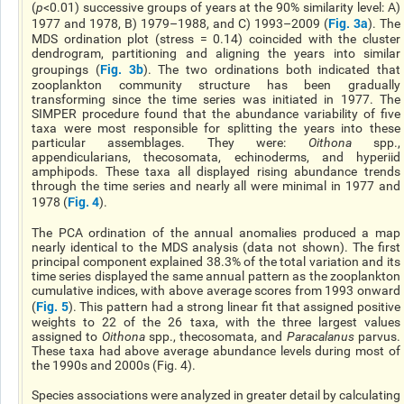
(
p
<0.01) successive groups of years at the 90% similarity level: A)
Fig. 3a
1977 and 1978, B) 1979–1988, and C) 1993–2009 (
). The
MDS ordination plot (stress = 0.14) coincided with the cluster
dendrogram, partitioning and aligning the years into similar
Fig. 3b
groupings (
). The two ordinations both indicated that
zooplankton community structure has been gradually
transforming since the time series was initiated in 1977. The
SIMPER procedure found that the abundance variability of five
taxa were most responsible for splitting the years into these
particular assemblages. They were:
Oithona
spp.,
appendicularians, thecosomata, echinoderms, and hyperiid
amphipods. These taxa all displayed rising abundance trends
through the time series and nearly all were minimal in 1977 and
Fig. 4
1978 (
).
The PCA ordination of the annual anomalies produced a map
nearly identical to the MDS analysis (data not shown). The first
principal component explained 38.3% of the total variation and its
time series displayed the same annual pattern as the zooplankton
cumulative indices, with above average scores from 1993 onward
Fig. 5
(
). This pattern had a strong linear fit that assigned positive
weights to 22 of the 26 taxa, with the three largest values
assigned to
Oithona
spp., thecosomata, and
Paracalanus
parvus.
These taxa had above average abundance levels during most of
the 1990s and 2000s (Fig. 4).
Species associations were analyzed in greater detail by calculating