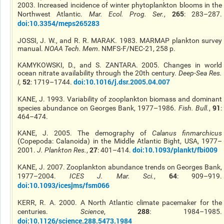
2003. Increased incidence of winter phytoplankton blooms in the
265
Northwest Atlantic.
Mar. Ecol. Prog. Ser.
,
: 283–287.
doi:10.3354/meps265283
JOSSI, J. W., and R. R. MARAK. 1983. MARMAP plankton survey
manual.
NOAA Tech. Mem
. NMFS-F/NEC-21, 258 p.
KAMYKOWSKI, D., and S. ZANTARA. 2005. Changes in world
ocean nitrate availability through the 20th century.
Deep-Sea Res
.
52
doi:10.1016/j.dsr.2005.04.007
I
,
: 1719–1744.
KANE, J. 1993. Variability of zooplankton biomass and dominant
91
species abundance on Georges Bank, 1977–1986.
Fish. Bull.
,
:
464–474.
KANE, J. 2005. The demography of
Calanus finmarchicus
(Copepoda: Calanoida) in the Middle Atlantic Bight, USA, 1977–
27
doi:10.1093/plankt/fbi009
2001.
J. Plankton Res.
,
: 401–414.
KANE, J. 2007. Zooplankton abundance trends on Georges Bank,
64
1977–2004.
ICES J. Mar. Sci.
,
: 909–919.
doi:10.1093/icesjms/fsm066
KERR, R. A. 2000. A North Atlantic climate pacemaker for the
288
centuries.
Science
,
: 1984–1985.
doi:10.1126/science.288.5473.1984