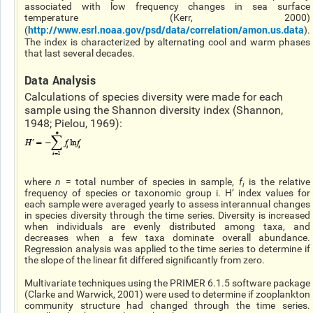
associated with low frequency changes in sea surface
temperature (Kerr, 2000)
http://www.esrl.noaa.gov/psd/data/correlation/amon.us.data
(
).
The index is characterized by alternating cool and warm phases
that last several decades.
Data Analysis
Calculations of species diversity were made for each
sample using the Shannon diversity index (Shannon,
1948; Pielou, 1969):
where
n
= total number of species in sample,
f
is the relative
i
frequency of species or taxonomic group i. H’ index values for
each sample were averaged yearly to assess interannual changes
in species diversity through the time series. Diversity is increased
when individuals are evenly distributed among taxa, and
decreases when a few taxa dominate overall abundance.
Regression analysis was applied to the time series to determine if
the slope of the linear fit differed significantly from zero.
Multivariate techniques using the PRIMER 6.1.5 software package
(Clarke and Warwick, 2001) were used to determine if zooplankton
community structure had changed through the time series.