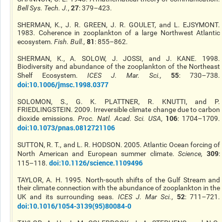
27
Bell Sys. Tech. J.
,
: 379–423.
SHERMAN, K., J. R. GREEN, J. R. GOULET, and L. EJSYMONT.
1983. Coherence in zooplankton of a large Northwest Atlantic
81
ecosystem.
Fish. Bull.
,
: 855–862.
SHERMAN, K., A. SOLOW, J. JOSSI, and J. KANE. 1998.
Biodiversity and abundance of the zooplankton of the Northeast
55
Shelf Ecosystem.
ICES J. Mar. Sci.
,
: 730–738.
doi:10.1006/jmsc.1998.0377
SOLOMON, S., G. K. PLATTNER, R. KNUTTI, and P.
FRIEDLINGSTEIN. 2009. Irreversible climate change due to carbon
106
dioxide emissions.
Proc. Natl. Acad. Sci. USA
,
: 1704–1709.
doi:10.1073/pnas.0812721106
SUTTON, R. T., and L. R. HODSON. 2005. Atlantic Ocean forcing of
309
North American and European summer climate.
Science
,
:
doi:10.1126/science.1109496
115–118.
TAYLOR, A. H. 1995. North-south shifts of the Gulf Stream and
their climate connection with the abundance of zooplankton in the
52
UK and its surrounding seas.
ICES J. Mar Sci.
,
: 711–721.
doi:10.1016/1054-3139(95)80084-0