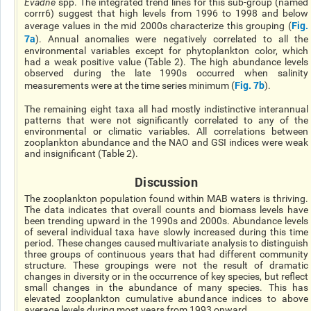
Evadne
spp. The integrated trend lines for this sub-group (named
corrr6) suggest that high levels from 1996 to 1998 and below
Fig.
average values in the mid 2000s characterize this grouping (
7a
). Annual anomalies were negatively correlated to all the
environmental variables except for phytoplankton color, which
had a weak positive value (Table 2). The high abundance levels
observed during the late 1990s occurred when salinity
Fig. 7b
measurements were at the time series minimum (
).
The remaining eight taxa all had mostly indistinctive interannual
patterns that were not significantly correlated to any of the
environmental or climatic variables. All correlations between
zooplankton abundance and the NAO and GSI indices were weak
and insignificant (Table 2).
Discussion
The zooplankton population found within MAB waters is thriving.
The data indicates that overall counts and biomass levels have
been trending upward in the 1990s and 2000s. Abundance levels
of several individual taxa have slowly increased during this time
period. These changes caused multivariate analysis to distinguish
three groups of continuous years that had different community
structure. These groupings were not the result of dramatic
changes in diversity or in the occurrence of key species, but reflect
small changes in the abundance of many species. This has
elevated zooplankton cumulative abundance indices to above
average levels during most years from 1993 onward.