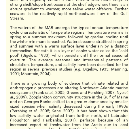
strong shelf/slope front occurs at the shelf edge where there is an
abrupt gradient to warmer, more saline water offshore. Further
seaward is the relatively rapid northeastward flow of the Gulf
Stream.
The waters of the MAB undergo the typical annual temperature
cycle characteristic of temperate regions. Temperature warms in
spring to a summer maximum, followed by gradual cooling until
the winter minimum is reached. Waters become stratified in spring
and summer with a warm surface layer underlain by a distinct
thermocline. Beneath it is a layer of cooler water called the “cold
pool” (Bigelow, 1933), which persists until the normal seasonal
overturn. The average seasonal and interannual patterns of
circulation, temperature, and salinity have been described for the
region in several previous studies (
e.g.
Bigelow, 1933; Manning,
1991; Mountain, 2004).
There is a growing body of evidence that climate related and
anthropogenic processes are altering Northwest Atlantic marine
ecosystems (Frank
et al.
, 2005; Greene and Pershing, 2007; Nye
et
al.
, 2009). Zooplankton community structure in the Gulf of Maine
and on Georges Banks shifted to a greater dominance by smaller
sized species when salinity decreased during the early 1990s
(Pershing
et al.
, 2005; Kane, 2007). It has been shown that this
low salinity water originated from further north, off Labrador
(Houghton and Fairbanks, 2001), perhaps because of an
increased export of freshwater from the Arctic due to local