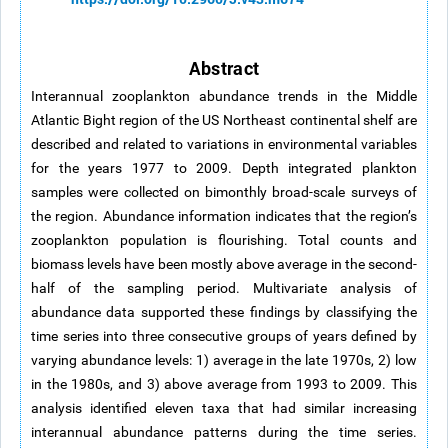
Abstract
Interannual zooplankton abundance trends in the Middle
Atlantic Bight region of the US Northeast continental shelf are
described and related to variations in environmental variables
for the years 1977 to 2009. Depth integrated plankton
samples were collected on bimonthly broad-scale surveys of
the region. Abundance information indicates that the region’s
zooplankton population is flourishing. Total counts and
biomass levels have been mostly above average in the second-
half of the sampling period. Multivariate analysis of
abundance data supported these findings by classifying the
time series into three consecutive groups of years defined by
varying abundance levels: 1) average in the late 1970s, 2) low
in the 1980s, and 3) above average from 1993 to 2009. This
analysis identified eleven taxa that had similar increasing
interannual abundance patterns during the time series.