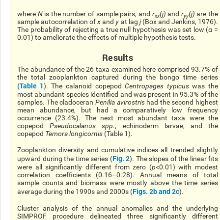
where
N
is the number of sample pairs, and
r
(j)
and
r
(j)
are the
xx
yy
sample autocorrelation of
x
and
y
at lag
j
(Box and Jenkins, 1976).
The probability of rejecting a true null hypothesis was set low (α =
0.01) to ameliorate the effects of multiple hypothesis tests.
Results
The abundance of the 26 taxa examined here comprised 93.7% of
the total zooplankton captured during the bongo time series
(
Table 1
). The calanoid copepod
Centropages typicus
was the
most abundant species identified and was present in 95.3% of the
samples. The cladoceran
Penilia avirostris
had the second highest
mean abundance, but had a comparatively low frequency
occurrence (23.4%). The next most abundant taxa were the
copepod
Pseudocalanus spp.
, echinoderm larvae, and the
copepod
Temora longicornis
(Table 1).
Zooplankton diversity and cumulative indices all trended slightly
Fig. 2
upward during the time series (
). The slopes of the linear fits
were all significantly different from zero (
p
<0.01) with modest
correlation coefficients (0.16–0.28). Annual means of total
sample counts and biomass were mostly above the time series
Figs. 2b and 2c
average during the 1990s and 2000s (
).
Cluster analysis of the annual anomalies and the underlying
SIMPROF procedure delineated three significantly different