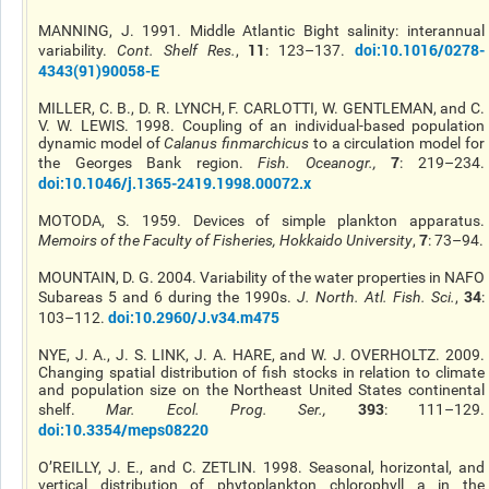
MANNING, J. 1991. Middle Atlantic Bight salinity: interannual
11
doi:10.1016/0278-
variability.
Cont. Shelf Res.
,
: 123–137.
4343(91)90058-E
MILLER, C. B., D. R. LYNCH, F. CARLOTTI, W. GENTLEMAN, and C.
V. W. LEWIS. 1998. Coupling of an individual-based population
dynamic model of
Calanus finmarchicus
to a circulation model for
7
the Georges Bank region.
Fish. Oceanogr.
,
: 219–234.
doi:10.1046/j.1365-2419.1998.00072.x
MOTODA, S. 1959. Devices of simple plankton apparatus.
7
Memoirs of the Faculty of Fisheries, Hokkaido University
,
: 73–94.
MOUNTAIN, D. G. 2004. Variability of the water properties in NAFO
34
Subareas 5 and 6 during the 1990s.
J. North. Atl. Fish. Sci.
,
:
doi:10.2960/J.v34.m475
103–112.
NYE, J. A., J. S. LINK, J. A. HARE, and W. J. OVERHOLTZ. 2009.
Changing spatial distribution of fish stocks in relation to climate
and population size on the Northeast United States continental
393
shelf.
Mar. Ecol. Prog. Ser.
,
: 111–129.
doi:10.3354/meps08220
O’REILLY, J. E., and C. ZETLIN. 1998. Seasonal, horizontal, and
vertical distribution of phytoplankton chlorophyll a in the