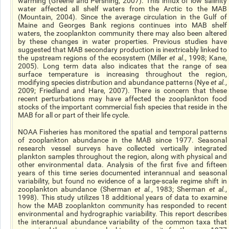
warming (Greene and Pershing, 2007). This influx of low salinity
water affected all shelf waters from the Arctic to the MAB
(Mountain, 2004). Since the average circulation in the Gulf of
Maine and Georges Bank regions continues into MAB shelf
waters, the zooplankton community there may also been altered
by these changes in water properties. Previous studies have
suggested that MAB secondary production is inextricably linked to
the upstream regions of the ecosystem (Miller
et al
., 1998; Kane,
2005). Long term data also indicates that the range of sea
surface temperature is increasing throughout the region,
modifying species distribution and abundance patterns (Nye
et al.
,
2009; Friedland and Hare, 2007). There is concern that these
recent perturbations may have affected the zooplankton food
stocks of the important commercial fish species that reside in the
MAB for all or part of their life cycle.
NOAA Fisheries has monitored the spatial and temporal patterns
of zooplankton abundance in the MAB since 1977. Seasonal
research vessel surveys have collected vertically integrated
plankton samples throughout the region, along with physical and
other environmental data. Analysis of the first five and fifteen
years of this time series documented interannual and seasonal
variability, but found no evidence of a large-scale regime shift in
zooplankton abundance (Sherman
et al.
, 1983; Sherman
et al.
,
1998). This study utilizes 18 additional years of data to examine
how the MAB zooplankton community has responded to recent
environmental and hydrographic variability. This report describes
the interannual abundance variability of the common taxa that