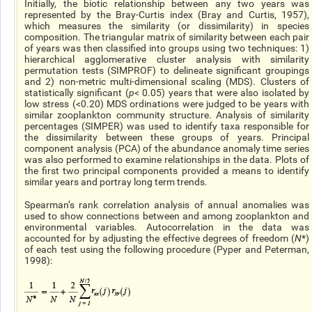
Initially, the biotic relationship between any two years was
represented by the Bray-Curtis index (Bray and Curtis, 1957),
which measures the similarity (or dissimilarity) in species
composition. The triangular matrix of similarity between each pair
of years was then classified into groups using two techniques: 1)
hierarchical agglomerative cluster analysis with similarity
permutation tests (SIMPROF) to delineate significant groupings
and 2) non-metric multi-dimensional scaling (MDS). Clusters of
statistically significant (
p
< 0.05) years that were also isolated by
low stress (<0.20) MDS ordinations were judged to be years with
similar zooplankton community structure. Analysis of similarity
percentages (SIMPER) was used to identify taxa responsible for
the dissimilarity between these groups of years. Principal
component analysis (PCA) of the abundance anomaly time series
was also performed to examine relationships in the data. Plots of
the first two principal components provided a means to identify
similar years and portray long term trends.
Spearman’s rank correlation analysis of annual anomalies was
used to show connections between and among zooplankton and
environmental variables. Autocorrelation in the data was
accounted for by adjusting the effective degrees of freedom (
N
*)
of each test using the following procedure (Pyper and Peterman,
1998):