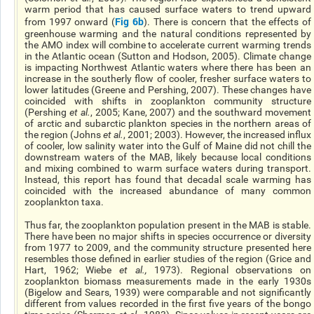
warm period that has caused surface waters to trend upward
Fig 6b
from 1997 onward (
). There is concern that the effects of
greenhouse warming and the natural conditions represented by
the AMO index will combine to accelerate current warming trends
in the Atlantic ocean (Sutton and Hodson, 2005). Climate change
is impacting Northwest Atlantic waters where there has been an
increase in the southerly flow of cooler, fresher surface waters to
lower latitudes (Greene and Pershing, 2007). These changes have
coincided with shifts in zooplankton community structure
(Pershing
et al.
, 2005; Kane, 2007) and the southward movement
of arctic and subarctic plankton species in the northern areas of
the region (Johns
et al.
, 2001; 2003). However, the increased influx
of cooler, low salinity water into the Gulf of Maine did not chill the
downstream waters of the MAB, likely because local conditions
and mixing combined to warm surface waters during transport.
Instead, this report has found that decadal scale warming has
coincided with the increased abundance of many common
zooplankton taxa.
Thus far, the zooplankton population present in the MAB is stable.
There have been no major shifts in species occurrence or diversity
from 1977 to 2009, and the community structure presented here
resembles those defined in earlier studies of the region (Grice and
Hart, 1962; Wiebe
et al.,
1973). Regional observations on
zooplankton biomass measurements made in the early 1930s
(Bigelow and Sears, 1939) were comparable and not significantly
different from values recorded in the first five years of the bongo