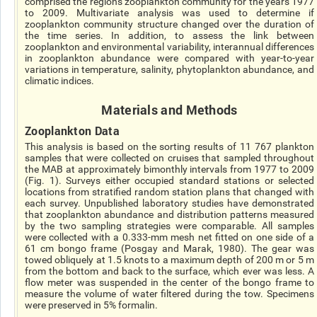
comprised the regions zooplankton community for the years 1977
to 2009. Multivariate analysis was used to determine if
zooplankton community structure changed over the duration of
the time series. In addition, to assess the link between
zooplankton and environmental variability, interannual differences
in zooplankton abundance were compared with year-to-year
variations in temperature, salinity, phytoplankton abundance, and
climatic indices.
Materials and Methods
Zooplankton Data
This analysis is based on the sorting results of 11 767 plankton
samples that were collected on cruises that sampled throughout
the MAB at approximately bimonthly intervals from 1977 to 2009
(Fig. 1). Surveys either occupied standard stations or selected
locations from stratified random station plans that changed with
each survey. Unpublished laboratory studies have demonstrated
that zooplankton abundance and distribution patterns measured
by the two sampling strategies were comparable. All samples
were collected with a 0.333-mm mesh net fitted on one side of a
61 cm bongo frame (Posgay and Marak, 1980). The gear was
towed obliquely at 1.5 knots to a maximum depth of 200 m or 5 m
from the bottom and back to the surface, which ever was less. A
flow meter was suspended in the center of the bongo frame to
measure the volume of water filtered during the tow. Specimens
were preserved in 5% formalin.