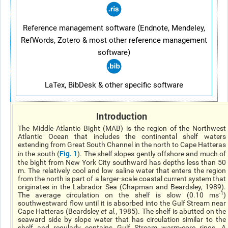
Reference management software (Endnote, Mendeley,
RefWords, Zotero & most other reference management
software)
LaTex, BibDesk & other specific software
Introduction
The Middle Atlantic Bight (MAB) is the region of the Northwest
Atlantic Ocean that includes the continental shelf waters
extending from Great South Channel in the north to Cape Hatteras
Fig. 1
in the south (
). The shelf slopes gently offshore and much of
the bight from New York City southward has depths less than 50
m. The relatively cool and low saline water that enters the region
from the north is part of a larger-scale coastal current system that
originates in the Labrador Sea (Chapman and Beardsley, 1989).
-1
The average circulation on the shelf is slow (0.10 ms
)
southwestward flow until it is absorbed into the Gulf Stream near
Cape Hatteras (Beardsley
et al.
, 1985). The shelf is abutted on the
seaward side by slope water that has circulation similar to the
shelf and regularly contains Gulf Stream warm-core rings. A