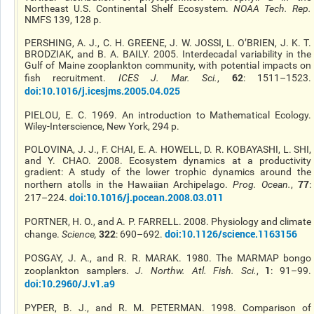
Northeast U.S. Continental Shelf Ecosystem.
NOAA Tech. Rep
.
NMFS 139, 128 p.
PERSHING, A. J., C. H. GREENE, J. W. JOSSI, L. O’BRIEN, J. K. T.
BRODZIAK, and B. A. BAILY. 2005. Interdecadal variability in the
Gulf of Maine zooplankton community, with potential impacts on
62
fish recruitment.
ICES J. Mar. Sci.
,
: 1511–1523.
doi:10.1016/j.icesjms.2005.04.025
PIELOU, E. C. 1969. An introduction to Mathematical Ecology.
Wiley-Interscience, New York, 294 p.
POLOVINA, J. J., F. CHAI, E. A. HOWELL, D. R. KOBAYASHI, L. SHI,
and Y. CHAO. 2008. Ecosystem dynamics at a productivity
gradient: A study of the lower trophic dynamics around the
77
northern atolls in the Hawaiian Archipelago.
Prog. Ocean
.
,
:
doi:10.1016/j.pocean.2008.03.011
217–224.
PORTNER, H. O., and A. P. FARRELL. 2008. Physiology and climate
322
doi:10.1126/science.1163156
change.
Science
,
: 690–692.
POSGAY, J. A., and R. R. MARAK. 1980. The MARMAP bongo
1
zooplankton samplers.
J. Northw. Atl. Fish. Sci.
,
: 91–99.
doi:10.2960/J.v1.a9
PYPER, B. J., and R. M. PETERMAN. 1998. Comparison of