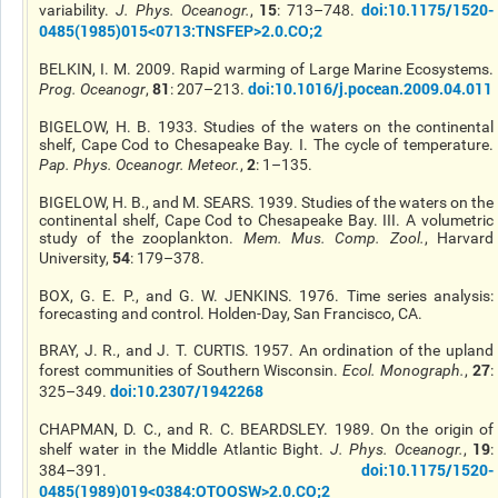
15
doi:10.1175/1520-
variability.
J. Phys. Oceanogr.
,
: 713–748.
0485(1985)015<0713:TNSFEP>2.0.CO;2
BELKIN, I. M. 2009. Rapid warming of Large Marine Ecosystems.
81
doi:10.1016/j.pocean.2009.04.011
Prog. Oceanogr
,
: 207–213.
BIGELOW, H. B. 1933. Studies of the waters on the continental
shelf, Cape Cod to Chesapeake Bay. I. The cycle of temperature.
2
Pap. Phys. Oceanogr. Meteor.
,
: 1–135.
BIGELOW, H. B., and M. SEARS. 1939. Studies of the waters on the
continental shelf, Cape Cod to Chesapeake Bay. III. A volumetric
study of the zooplankton.
Mem. Mus. Comp. Zool.
, Harvard
54
University,
: 179–378.
BOX, G. E. P., and G. W. JENKINS. 1976. Time series analysis:
forecasting and control. Holden-Day, San Francisco, CA.
BRAY, J. R., and J. T. CURTIS. 1957. An ordination of the upland
27
forest communities of Southern Wisconsin.
Ecol. Monograph.
,
:
doi:10.2307/1942268
325–349.
CHAPMAN, D. C., and R. C. BEARDSLEY. 1989. On the origin of
19
shelf water in the Middle Atlantic Bight.
J. Phys. Oceanogr.
,
:
doi:10.1175/1520-
384–391.
0485(1989)019<0384:OTOOSW>2.0.CO;2