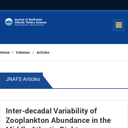
Home
Volumes
Articles
/
JNAFS Articles
Inter-decadal Variability of
Zooplankton Abundance in the