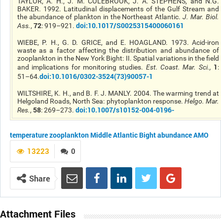
TAYLOR, A. H., J. M. COLEBROOK, J. A. STEPHENS, and N.G.
BAKER. 1992. Latitudinal displacements of the Gulf Stream and
the abundance of plankton in the Northeast Atlantic.
J. Mar. Biol.
72
doi:10.1017/S0025315400060161
Ass.
,
: 919–921.
WIEBE, P. H., G. D. GRICE, and E. HOAGLAND. 1973. Acid-iron
waste as a factor affecting the distribution and abundance of
zooplankton in the New York Bight: II. Spatial variations in the field
1
and implications for monitoring studies.
Est. Coast. Mar. Sci.
,
:
doi:10.1016/0302-3524(73)90057-1
51–64.
WILTSHIRE, K. H., and B. F. J. MANLY. 2004. The warming trend at
Helgoland Roads, North Sea: phytoplankton response.
Helgo. Mar.
58
doi:10.1007/s10152-004-0196-
Res.
,
: 269–273.
temperature
zooplankton
Middle Atlantic Bight
abundance
AMO
13223
0
Share
Attachment Files