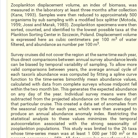
Zooplankton displacement volume, an index of biomass, was
measured in the laboratory at least three months after collection
(Kane, 1993). Samples were then reduced to approximately 500
organisms by sub sampling with a modified box splitter (Motoda,
1959; Jossi and Marak, 1983). Zooplankton specimens were then
sorted, counted, and identified to the lowest possible taxa at the
Plankton Sorting Center in Szczecin, Poland. Displacement volume
3
is expressed here as cubic centimeters per 100 m
of water
3
filtered, and abundance as number per 100 m
.
Survey cruises did not cover the region at the same time each year,
thus direct comparisons between annual survey abundance levels
can be biased by temporal variability of sampling. To allow more
valid comparisons between years, the average annual cycle of
each taxon’s abundance was computed by fitting a spline curve
function to the time-series bimonthly mean abundance values,
calculated with data from complete surveys whose midpoint fell
within the two month bin. This generates the expected abundance
on any day of the year. Individual survey means were then
subtracted from the projected abundance on the median day of
that particular cruise. This created a data set of anomalies from
the seasonal cycle for each year, which were then averaged to
produce an annual abundance anomaly index. Restricting the
statistical analysis to these values minimizes the temporal
autocorrelation associated with the strong seasonality of
zooplankton populations. This study was limited to the 26 taxa
3
whose time-series mean was at least 1 000 per 100 m
or its