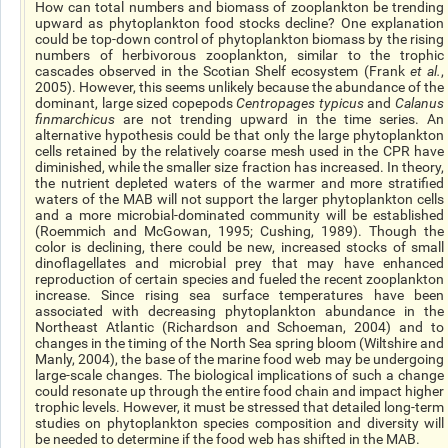
How can total numbers and biomass of zooplankton be trending
upward as phytoplankton food stocks decline? One explanation
could be top-down control of phytoplankton biomass by the rising
numbers of herbivorous zooplankton, similar to the trophic
cascades observed in the Scotian Shelf ecosystem (Frank
et al.
,
2005). However, this seems unlikely because the abundance of the
dominant, large sized copepods
Centropages typicus
and
Calanus
finmarchicus
are not trending upward in the time series. An
alternative hypothesis could be that only the large phytoplankton
cells retained by the relatively coarse mesh used in the CPR have
diminished, while the smaller size fraction has increased. In theory,
the nutrient depleted waters of the warmer and more stratified
waters of the MAB will not support the larger phytoplankton cells
and a more microbial-dominated community will be established
(Roemmich and McGowan, 1995; Cushing, 1989). Though the
color is declining, there could be new, increased stocks of small
dinoflagellates and microbial prey that may have enhanced
reproduction of certain species and fueled the recent zooplankton
increase. Since rising sea surface temperatures have been
associated with decreasing phytoplankton abundance in the
Northeast Atlantic (Richardson and Schoeman, 2004) and to
changes in the timing of the North Sea spring bloom (Wiltshire and
Manly, 2004), the base of the marine food web may be undergoing
large-scale changes. The biological implications of such a change
could resonate up through the entire food chain and impact higher
trophic levels. However, it must be stressed that detailed long-term
studies on phytoplankton species composition and diversity will
be needed to determine if the food web has shifted in the MAB.