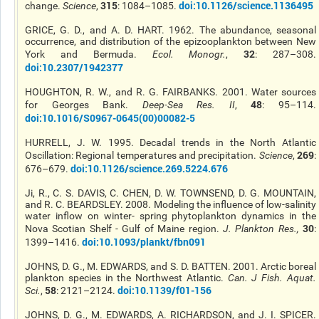
315
doi:10.1126/science.1136495
change.
Science
,
: 1084–1085.
GRICE, G. D., and A. D. HART. 1962. The abundance, seasonal
occurrence, and distribution of the epizooplankton between New
32
York and Bermuda.
Ecol. Monogr.
,
: 287–308.
doi:10.2307/1942377
HOUGHTON, R. W., and R. G. FAIRBANKS. 2001. Water sources
48
for Georges Bank.
Deep-Sea Res. II
,
: 95–114.
doi:10.1016/S0967-0645(00)00082-5
HURRELL, J. W. 1995. Decadal trends in the North Atlantic
269
Oscillation: Regional temperatures and precipitation.
Science
,
:
doi:10.1126/science.269.5224.676
676–679.
Ji, R., C. S. DAVIS, C. CHEN, D. W. TOWNSEND, D. G. MOUNTAIN,
and R. C. BEARDSLEY. 2008. Modeling the influence of low-salinity
water inflow on winter- spring phytoplankton dynamics in the
30
Nova Scotian Shelf - Gulf of Maine region.
J. Plankton Res.
,
:
doi:10.1093/plankt/fbn091
1399–1416.
JOHNS, D. G., M. EDWARDS, and S. D. BATTEN. 2001. Arctic boreal
plankton species in the Northwest Atlantic.
Can. J Fish. Aquat.
58
doi:10.1139/f01-156
Sci.
,
: 2121–2124.
JOHNS, D. G., M. EDWARDS, A. RICHARDSON, and J. I. SPICER.