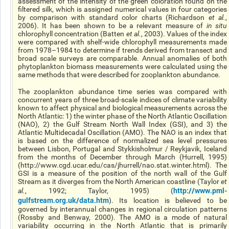
assessment of the intensity of the green coloration found on the
filtered silk, which is assigned numerical values in four categories
by comparison with standard color charts (Richardson
et al.
,
2006). It has been shown to be a relevant measure of
in situ
chlorophyll concentration (Batten
et al.
, 2003). Values of the index
were compared with shelf-wide chlorophyll measurements made
from 1978–1984 to determine if trends derived from transect and
broad scale surveys are comparable. Annual anomalies of both
phytoplankton biomass measurements were calculated using the
same methods that were described for zooplankton abundance.
The zooplankton abundance time series was compared with
concurrent years of three broad-scale indices of climate variability
known to affect physical and biological measurements across the
North Atlantic: 1) the winter phase of the North Atlantic Oscillation
(NAO), 2) the Gulf Stream North Wall Index (GSI), and 3) the
Atlantic Multidecadal Oscillation (AMO). The NAO is an index that
is based on the difference of normalized sea level pressures
between Lisbon, Portugal and Stykkisholmur / Reykjavik, Iceland
from the months of December through March (Hurrell, 1995)
(http://www.cgd.ucar.edu/cas/jhurrell/nao.stat.winter.html). The
GSI is a measure of the position of the north wall of the Gulf
Stream as it diverges from the North American coastline (Taylor
et
http://www.pml-
al.
, 1992; Taylor, 1995) (
gulfstream.org.uk/data.htm
). Its location is believed to be
governed by interannual changes in regional circulation patterns
(Rossby and Benway, 2000). The AMO is a mode of natural
variability occurring in the North Atlantic that is primarily