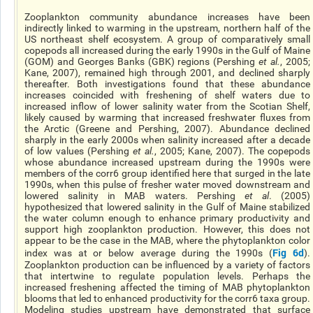
Zooplankton community abundance increases have been
indirectly linked to warming in the upstream, northern half of the
US northeast shelf ecosystem. A group of comparatively small
copepods all increased during the early 1990s in the Gulf of Maine
(GOM) and Georges Banks (GBK) regions (Pershing
et al.
, 2005;
Kane, 2007), remained high through 2001, and declined sharply
thereafter. Both investigations found that these abundance
increases coincided with freshening of shelf waters due to
increased inflow of lower salinity water from the Scotian Shelf,
likely caused by warming that increased freshwater fluxes from
the Arctic (Greene and Pershing, 2007). Abundance declined
sharply in the early 2000s when salinity increased after a decade
of low values (Pershing
et al.
, 2005; Kane, 2007). The copepods
whose abundance increased upstream during the 1990s were
members of the corr6 group identified here that surged in the late
1990s, when this pulse of fresher water moved downstream and
lowered salinity in MAB waters. Pershing
et al
. (2005)
hypothesized that lowered salinity in the Gulf of Maine stabilized
the water column enough to enhance primary productivity and
support high zooplankton production. However, this does not
appear to be the case in the MAB, where the phytoplankton color
Fig 6d
index was at or below average during the 1990s (
).
Zooplankton production can be influenced by a variety of factors
that intertwine to regulate population levels. Perhaps the
increased freshening affected the timing of MAB phytoplankton
blooms that led to enhanced productivity for the corr6 taxa group.
Modeling studies upstream have demonstrated that surface