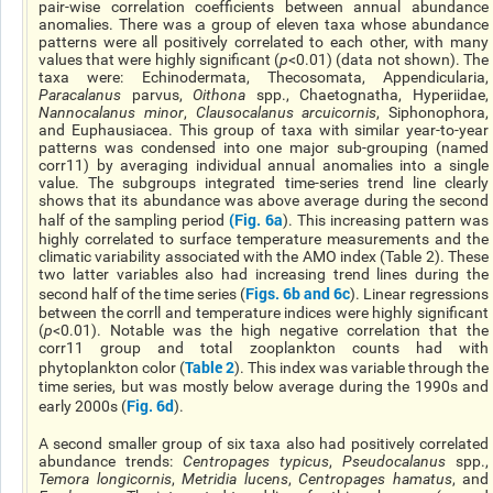
pair-wise correlation coefficients between annual abundance
anomalies. There was a group of eleven taxa whose abundance
patterns were all positively correlated to each other, with many
values that were highly significant (
p
<0.01) (data not shown). The
taxa were: Echinodermata, Thecosomata, Appendicularia,
Paracalanus
parvus,
Oithona
spp., Chaetognatha, Hyperiidae,
Nannocalanus minor
,
Clausocalanus arcuicornis
, Siphonophora,
and Euphausiacea. This group of taxa with similar year-to-year
patterns was condensed into one major sub-grouping (named
corr11) by averaging individual annual anomalies into a single
value. The subgroups integrated time-series trend line clearly
shows that its abundance was above average during the second
(
Fig. 6a
half of the sampling period
). This increasing pattern was
highly correlated to surface temperature measurements and the
climatic variability associated with the AMO index (Table 2). These
two latter variables also had increasing trend lines during the
Figs. 6b and 6c
second half of the time series (
). Linear regressions
between the corrll and temperature indices were highly significant
(
p
<0.01). Notable was the high negative correlation that the
corr11 group and total zooplankton counts had with
Table 2
phytoplankton color (
). This index was variable through the
time series, but was mostly below average during the 1990s and
Fig. 6d
early 2000s (
).
A second smaller group of six taxa also had positively correlated
abundance trends:
Centropages typicus
,
Pseudocalanus
spp.,
Temora longicornis
,
Metridia lucens
,
Centropages hamatus
, and