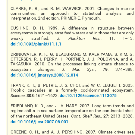
CLARKE, K. R., and R. M. WARWICK. 2001. Changes in marine
communities: an approach to statistical analysis and
interpretation, 2nd edition. PRIMER-E, Plymouth.
CUSHING, D. H. 1989. A difference in structure between
ecosystems in strongly stratified waters and in those that are only
11
weakly stratified.
J. Plankton Res
.
,
: 1–13.
doi:10.1093/plankt/11.1.1
DRINKWATER, K. F., G. BEAUGRAND, M. KAERIYAMA, S. KIM, G.
OTTERSEN, R. I. PERRY, H. PORTNER, J. J. POLOVINA, and A.
TAKASUKA. 2010. On the processes linking climate change to
79
ecosystem changes.
J. Mar. Sys.
,
: 374–388.
doi:10.1016/j.jmarsys.2008.12.014
FRANK, K. T., B. PETRIE, J. S. CHOI, and W. C. LEGGETT. 2005.
Trophic cascades in a formerly cod-dominated ecosystem.
308
doi:10.1126/science.1113075
Science
,
: 1621–1623.
FRIEDLAND, K. D., and J. A. HARE. 2007. Long-term trends and
regime shifts in sea surface temperature on the continental shelf
27
of the northeast United States.
Cont. Shelf Res.
,
: 2313–2328.
doi:10.1016/j.csr.2007.06.001
GREENE, C. H., and A. J. PERSHING. 2007. Climate drives sea