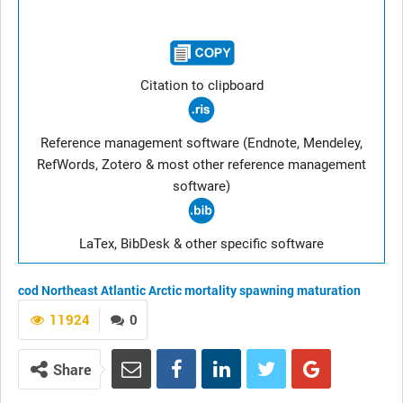
Citation to clipboard
Reference management software (Endnote, Mendeley,
RefWords, Zotero & most other reference management
software)
LaTex, BibDesk & other specific software
cod
Northeast Atlantic
Arctic
mortality
spawning
maturation
11924
0
Share