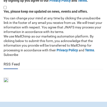
By signing up you agree to our
Privacy Policy
and
Terms
.
Yes, please keep me updated on news, events and offers.
You can change your mind at any time by clicking the unsubscribe
link in the footer of any email you receive from us. We will treat your
information with respect. You agree that JNAFS may process your
information in accordance with its terms.
We use MailChimp as our marketing automation platform. By
clicking below to submit this form, you acknowledge that the
information you provide will be transferred to MailChimp for
Privacy Policy
Terms
processing in accordance with their
and
.
Subscribe
RSS Feed