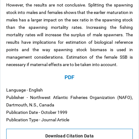
However, the results are not conclusive. Splitting the spawning
stock into males and females shows that the earlier maturation in
males has a larger impact on the sex ratio in the spawning stock
than the spawning mortality rates. Increasing the fishing
mortality rates will increase the surplus of male spawners. The
results have implications for estimation of biological reference
points and the way spawning stock biomass is used in
management considerations. Estimation of the female SSB is
necessary if maternal effects are to be taken into account.
PDF
Language - English
Publisher - Northwest Atlantic Fisheries Organization (NAFO),
Dartmouth, N.S., Canada
Publication Date - October 1999
Publication Type - Journal Article
Download Citation Data