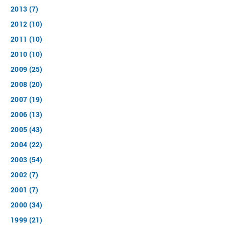
2013 (7)
2012 (10)
2011 (10)
2010 (10)
2009 (25)
2008 (20)
2007 (19)
2006 (13)
2005 (43)
2004 (22)
2003 (54)
2002 (7)
2001 (7)
2000 (34)
1999 (21)