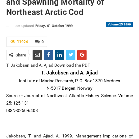
and Spawning Mortality of
Northeast Arctic Cod
Volume 25 1999
Friday، 01 October 1999
Last updated
11924
0
Share
T. Jakobsen and A. Ajiad Download the PDF
T. Jakobsen and A. Ajiad
Institute of Marine Research, P. O. Box 1870 Nordnes
N-5817 Bergen, Norway
Source - Journal of Northwest Atlantic Fishery Science, Volume
25: 125-131
ISSN-0250-6408
Jakobsen, T. and Ajiad, A. 1999. Management Implications of