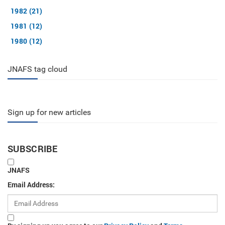
1982 (21)
1981 (12)
1980 (12)
JNAFS tag cloud
Sign up for new articles
SUBSCRIBE
JNAFS
Email Address: