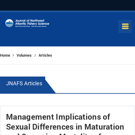
Home
Volumes
Articles
/
JNAFS Articles
Management Implications of
Sexual Differences in Maturation