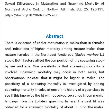
Sexual Differences in Maturation and Spawning Mortality of
Northeast Arctic Cod. J. Northw. Atl. Fish. Sci. 25: 125-131.
https://doi.org/10.2960/J.v25.a11
Abstract
There is evidence of earlier maturation in males than in females
and indications of higher mortality among mature males than
mature females in the Northeast Arctic cod (
Gadus morhua
L.)
stock. Both factors affect the composition of the spawning stock
by sex and age. One possibility is that spawning mortality is
involved. Spawning mortality may occur in both sexes, but
observations indicate that it might be higher in males. The
possibility of a spawning mortality is investigated by adding
spawning mortality in calculations of the history of a year-class to
see if this improves the fit with observed sex ratios in commercial
landings from the Lofoten spawning fishery. The best fit was
obtained for a spawning mortality of about 0.05 on the males.