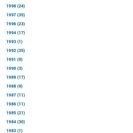
1998 (24)
1997 (35)
1996 (23)
1994 (17)
1993 (1)
1992 (35)
1991 (9)
1990 (3)
1989 (17)
1988 (9)
1987 (11)
1986 (11)
1985 (21)
1984 (30)
1983 (1)