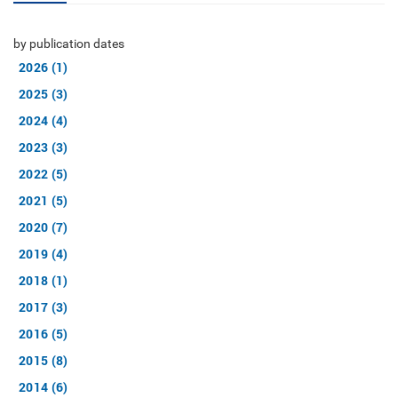
by publication dates
2026 (1)
2025 (3)
2024 (4)
2023 (3)
2022 (5)
2021 (5)
2020 (7)
2019 (4)
2018 (1)
2017 (3)
2016 (5)
2015 (8)
2014 (6)