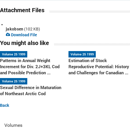
Attachment Files
jakobsen
(102 KB)
Download File
You might also like
Volume 25 1999
Volume 25 1999
Patterns in Annual Weight
Estimation of Stock
Increment for Div. 2J+3KL Cod
Reproductive Potential: History
and Possible Prediction ...
and Challenges for Canadian ...
Volume 25 1999
Sexual Difference in Maturation
of Northeast Arctic Cod
Back
Volumes