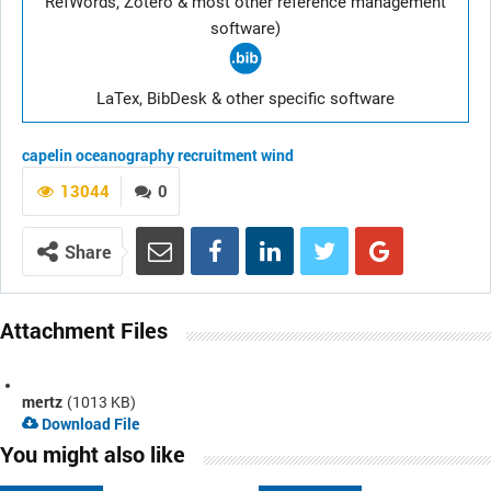
RefWords, Zotero & most other reference management
software)
LaTex, BibDesk & other specific software
capelin
oceanography
recruitment
wind
13044
0
Share
Attachment Files
mertz
(1013 KB)
Download File
You might also like