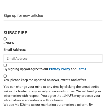
Sign up for new articles
SUBSCRIBE
JNAFS
Email Address:
By signing up you agree to our
Privacy Policy
and
Terms
.
Yes, please keep me updated on news, events and offers.
You can change your mind at any time by clicking the unsubscribe
link in the footer of any email you receive from us. We will treat your
information with respect. You agree that JNAFS may process your
information in accordance with its terms.
We use MailChimp as our marketing automation platform. By