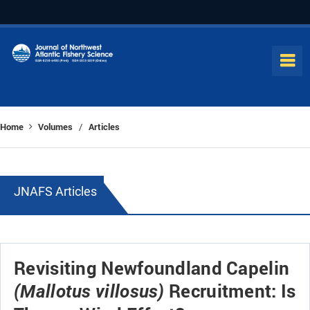
Home
Volumes
Articles
/
JNAFS Articles
Revisiting Newfoundland Capelin
Recruitment: Is
(Mallotus villosus)