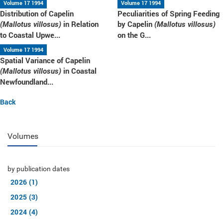
Volume 17 1994
Volume 17 1994
Distribution of Capelin
Peculiarities of Spring Feeding
in Relation
by Capelin
(Mallotus villosus)
(Mallotus villosus)
to Coastal Upwe...
on the G...
Volume 17 1994
Spatial Variance of Capelin
in Coastal
(Mallotus villosus)
Newfoundland...
Back
Volumes
by publication dates
2026 (1)
2025 (3)
2024 (4)