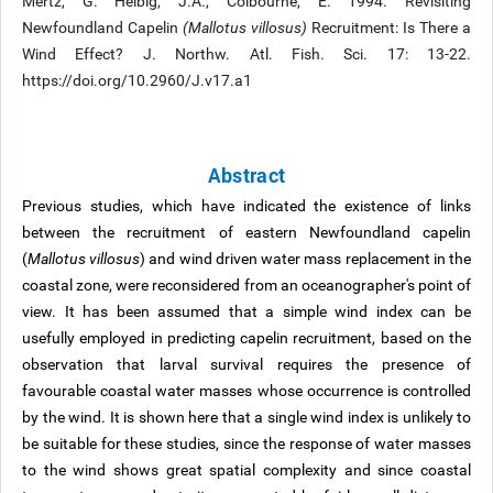
Mertz, G. Helbig, J.A., Colbourne, E. 1994. Revisiting
Newfoundland Capelin
(Mallotus villosus)
Recruitment: Is There a
Wind Effect? J. Northw. Atl. Fish. Sci. 17: 13-22.
https://doi.org/10.2960/J.v17.a1
Abstract
Previous studies, which have indicated the existence of links
between the recruitment of eastern Newfoundland capelin
(
Mallotus villosus
) and wind driven water mass replacement in the
coastal zone, were reconsidered from an oceanographer's point of
view. It has been assumed that a simple wind index can be
usefully employed in predicting capelin recruitment, based on the
observation that larval survival requires the presence of
favourable coastal water masses whose occurrence is controlled
by the wind. It is shown here that a single wind index is unlikely to
be suitable for these studies, since the response of water masses
to the wind shows great spatial complexity and since coastal