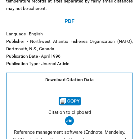
temperature records at sites separated by fairly small distances
may not be coherent.
PDF
Language - English
Publisher - Northwest Atlantic Fisheries Organization (NAFO),
Dartmouth, N.S., Canada
Publication Date - April 1996
Publication Type - Journal Article
Download Citation Data
Citation to clipboard
Reference management software (Endnote, Mendeley,