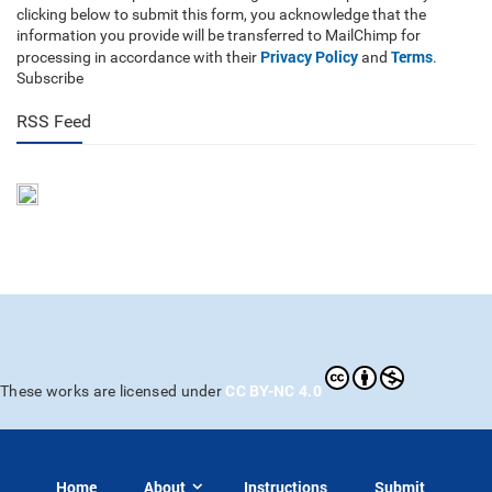
clicking below to submit this form, you acknowledge that the
information you provide will be transferred to MailChimp for
Privacy Policy
Terms
processing in accordance with their
and
.
Subscribe
RSS Feed
CC BY-NC 4.0
These works are licensed under
Home
About
Instructions
Submit