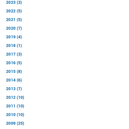
2023 (3)
2022 (5)
2021 (5)
2020 (7)
2019 (4)
2018 (1)
2017 (3)
2016 (5)
2015 (8)
2014 (6)
2013 (7)
2012 (10)
2011 (10)
2010 (10)
2009 (25)