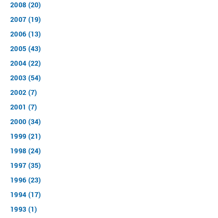
2008 (20)
2007 (19)
2006 (13)
2005 (43)
2004 (22)
2003 (54)
2002 (7)
2001 (7)
2000 (34)
1999 (21)
1998 (24)
1997 (35)
1996 (23)
1994 (17)
1993 (1)