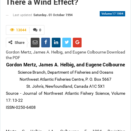
There a Wind Effect?
Volume 17 1994
Saturday، 01 October 1994
Last updated
13044
0
Share
Gordon Mertz, James A. Helbig, and Eugene Colbourne Download
the PDF
Gordon Mertz, James A. Helbig, and Eugene Colbourne
Science Branch, Department of Fisheries and Oceans
Northwest Atlantic Fisheries Centre, P. O. Box 5667
St. John's, Newfoundland, Canada A1C 5X1
Source - Journal of Northwest Atlantic Fishery Science, Volume
17: 13-22
ISSN-0250-6408