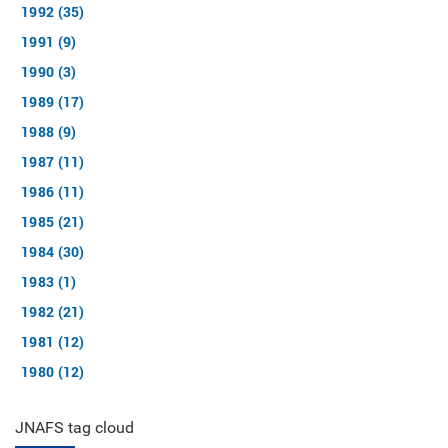
1992 (35)
1991 (9)
1990 (3)
1989 (17)
1988 (9)
1987 (11)
1986 (11)
1985 (21)
1984 (30)
1983 (1)
1982 (21)
1981 (12)
1980 (12)
JNAFS tag cloud