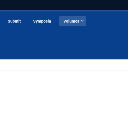
Submit
Symposia
Volumes