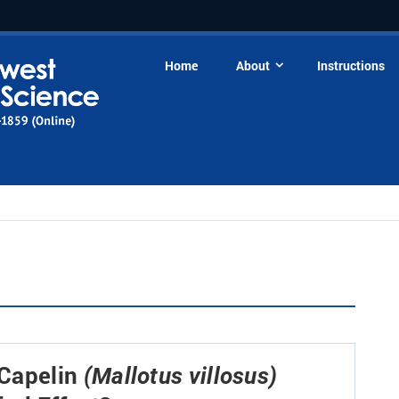
Home
About
Instructions
 Capelin
(Mallotus villosus)