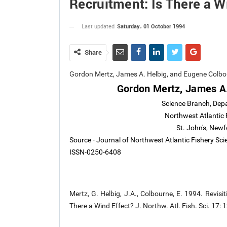
Recruitment: Is There a W
Saturday، 01 October 1994
Last updated
Share
Gordon Mertz, James A. Helbig, and Eugene Colb
Gordon Mertz, James A.
Science Branch, Dep
Northwest Atlantic 
St. John's, Ne
Source - Journal of Northwest Atlantic Fishery Sc
ISSN-0250-6408
Mertz, G. Helbig, J.A., Colbourne, E. 1994. Revi
There a Wind Effect? J. Northw. Atl. Fish. Sci. 17: