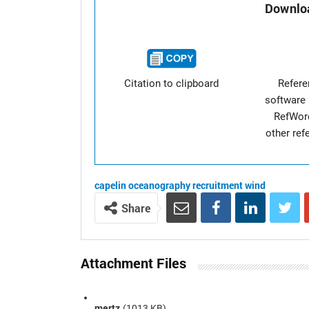
Downloa
Citation to clipboard
Refer
software 
RefWor
other re
capelin
oceanography
recruitment
wind
Share
Attachment Files
mertz
(1013 KB)