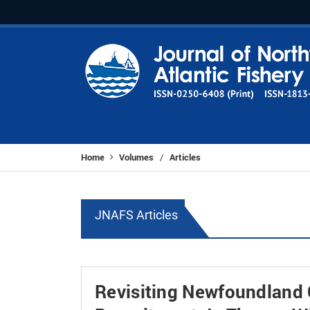
Home
Volumes
Articles
/
JNAFS Articles
Revisiting Newfoundland