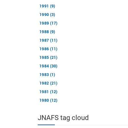
1991 (9)
1990 (3)
1989 (17)
1988 (9)
1987 (11)
1986 (11)
1985 (21)
1984 (30)
1983 (1)
1982 (21)
1981 (12)
1980 (12)
JNAFS tag cloud