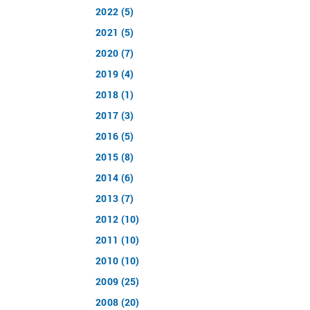
2022 (5)
2021 (5)
2020 (7)
2019 (4)
2018 (1)
2017 (3)
2016 (5)
2015 (8)
2014 (6)
2013 (7)
2012 (10)
2011 (10)
2010 (10)
2009 (25)
2008 (20)