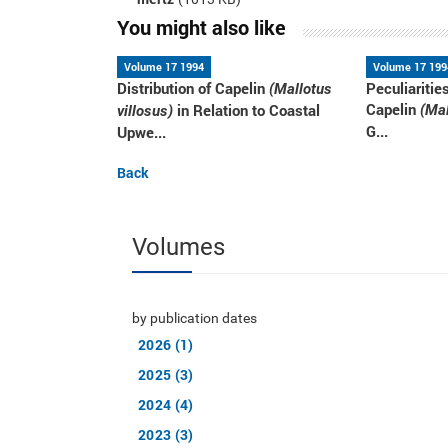
You might also like
Volume 17 1994
Volume 17 199
Distribution of Capelin
Peculiaritie
(Mallotus
Capelin
in Relation to Coastal
(Mal
villosus)
G...
Upwe...
Back
Volumes
by publication dates
2026 (1)
2025 (3)
2024 (4)
2023 (3)