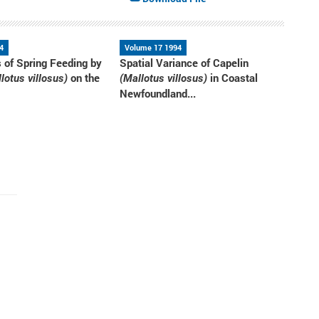
4
Volume 17 1994
s of Spring Feeding by
Spatial Variance of Capelin
on the
in Coastal
lotus villosus)
(Mallotus villosus)
Newfoundland...