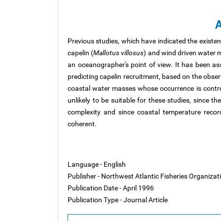
A
Previous studies, which have indicated the existe
capelin (
Mallotus villosus
) and wind driven water 
an oceanographer's point of view. It has been a
predicting capelin recruitment, based on the obser
coastal water masses whose occurrence is controll
unlikely to be suitable for these studies, since 
complexity and since coastal temperature recor
coherent.
Language - English
Publisher - Northwest Atlantic Fisheries Organiza
Publication Date - April 1996
Publication Type - Journal Article