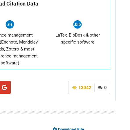
d Citation Data
ence management
LaTex, BibDesk & other
(Endnote, Mendeley,
specific software
ds, Zotero & most
ference management
software)
13042
0
Download File