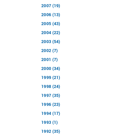
2007 (19)
2006 (13)
2005 (43)
2004 (22)
2003 (54)
2002 (7)
2001 (7)
2000 (34)
1999 (21)
1998 (24)
1997 (35)
1996 (23)
1994 (17)
1993 (1)
1992 (35)