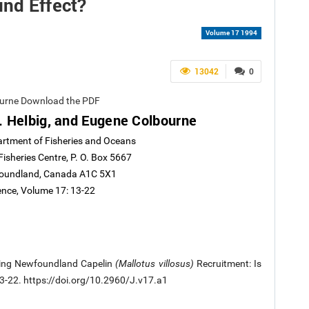
ind Effect?
Volume 17 1994
13042
0
ourne Download the PDF
 Helbig, and Eugene Colbourne
artment of Fisheries and Oceans
Fisheries Centre, P. O. Box 5667
wfoundland, Canada A1C 5X1
ience, Volume 17: 13-22
siting Newfoundland Capelin
(Mallotus villosus)
Recruitment: Is
 13-22. https://doi.org/10.2960/J.v17.a1