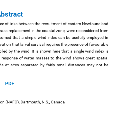
bstract
nce of links between the recruitment of eastern Newfoundland
mass replacement in the coastal zone, were reconsidered from
ssumed that a simple wind index can be usefully employed in
vation that larval survival requires the presence of favourable
ed by the wind. It is shown here that a single wind index is
the response of water masses to the wind shows great spatial
ds at sites separated by fairly small distances may not be
PDF
tion (NAFO), Dartmouth, N.S., Canada