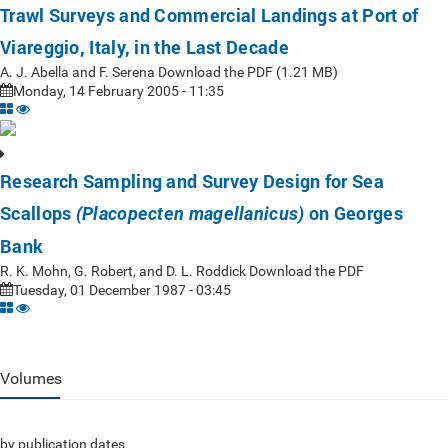
Trawl Surveys and Commercial Landings at Port of
Viareggio, Italy, in the Last Decade
A. J. Abella and F. Serena Download the PDF (1.21 MB)
Monday, 14 February 2005 - 11:35
Research Sampling and Survey Design for Sea
Scallops
on Georges
(Placopecten magellanicus)
Bank
R. K. Mohn, G. Robert, and D. L. Roddick Download the PDF
Tuesday, 01 December 1987 - 03:45
Volumes
by publication dates