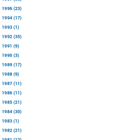
1996 (23)
1994 (17)
1993 (1)
1992 (35)
1991 (9)
1990 (3)
1989 (17)
1988 (9)
1987 (11)
1986 (11)
1985 (21)
1984 (30)
1983 (1)
1982 (21)
1981 (12)