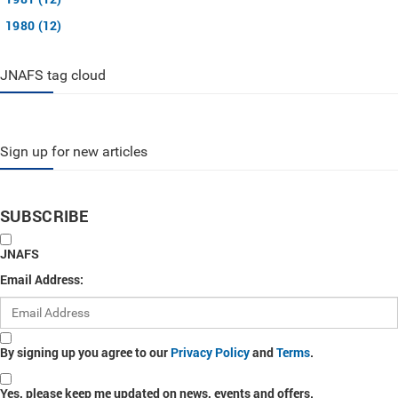
1980 (12)
JNAFS tag cloud
Sign up for new articles
SUBSCRIBE
JNAFS
Email Address:
By signing up you agree to our
Privacy Policy
and
Terms
.
Yes, please keep me updated on news, events and offers.