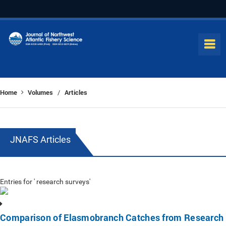
Home
Volumes
Articles
/
JNAFS Articles
Entries for ' research surveys'
Comparison of Elasmobranch Catches from Research