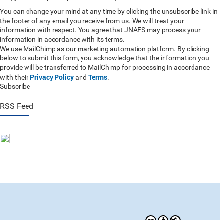
You can change your mind at any time by clicking the unsubscribe link in
the footer of any email you receive from us. We will treat your
information with respect. You agree that JNAFS may process your
information in accordance with its terms.
We use MailChimp as our marketing automation platform. By clicking
below to submit this form, you acknowledge that the information you
provide will be transferred to MailChimp for processing in accordance
Privacy Policy
Terms
with their
and
.
Subscribe
RSS Feed