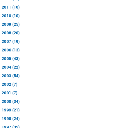
2011 (10)
2010 (10)
2009 (25)
2008 (20)
2007 (19)
2006 (13)
2005 (43)
2004 (22)
2003 (54)
2002 (7)
2001 (7)
2000 (34)
1999 (21)
1998 (24)
1997 (35)