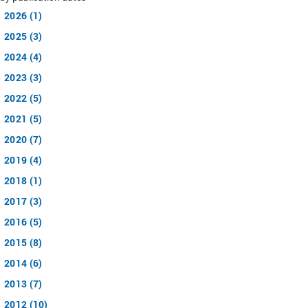
2026 (1)
2025 (3)
2024 (4)
2023 (3)
2022 (5)
2021 (5)
2020 (7)
2019 (4)
2018 (1)
2017 (3)
2016 (5)
2015 (8)
2014 (6)
2013 (7)
2012 (10)