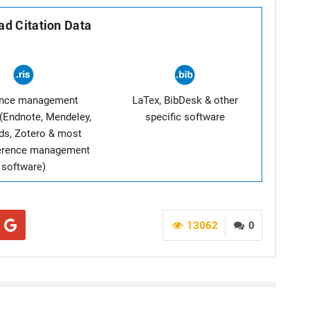
d Citation Data
ence management
LaTex, BibDesk & other
(Endnote, Mendeley,
specific software
ds, Zotero & most
ference management
software)
13062
0