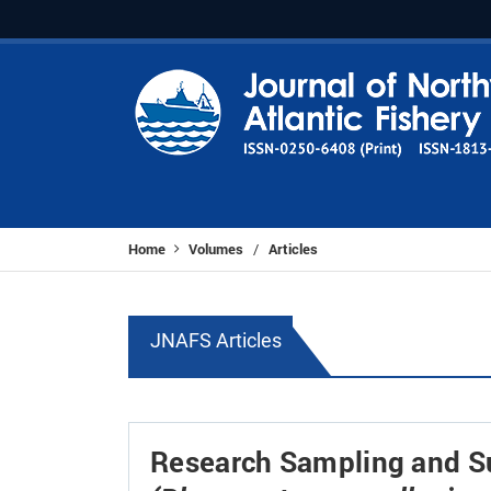
Home
Volumes
Articles
/
JNAFS Articles
Research Sampling and Su