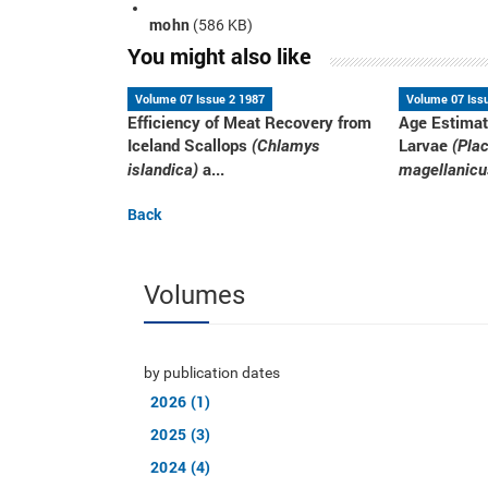
mohn
(586 KB)
You might also like
Volume 07 Issue 2 1987
Volume 07 Iss
Efficiency of Meat Recovery from
Age Estimat
Iceland Scallops
Larvae
(Chlamys
(Pla
a...
islandica)
magellanicu
Back
Volumes
by publication dates
2026 (1)
2025 (3)
2024 (4)