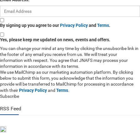
By signing up you agree to our
Privacy Policy
and
Terms
.
Yes, please keep me updated on news, events and offers.
You can change your mind at any time by clicking the unsubscribe link in
the footer of any email you receive from us. We will treat your
information with respect. You agree that JNAFS may process your
information in accordance with its terms.
We use MailChimp as our marketing automation platform. By clicking
below to submit this form, you acknowledge that the information you
provide will be transferred to MailChimp for processing in accordance
Privacy Policy
Terms
with their
and
.
Subscribe
RSS Feed