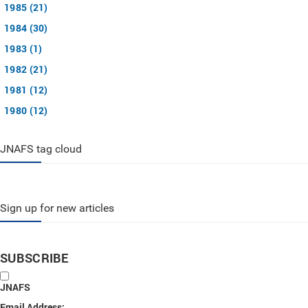
1985 (21)
1984 (30)
1983 (1)
1982 (21)
1981 (12)
1980 (12)
JNAFS tag cloud
Sign up for new articles
SUBSCRIBE
JNAFS
Email Address: