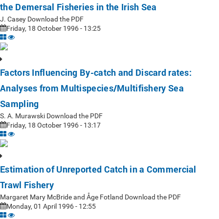
the Demersal Fisheries in the Irish Sea
J. Casey Download the PDF
Friday, 18 October 1996 - 13:25
Factors Influencing By-catch and Discard rates:
Analyses from Multispecies/Multifishery Sea
Sampling
S. A. Murawski Download the PDF
Friday, 18 October 1996 - 13:17
Estimation of Unreported Catch in a Commercial
Trawl Fishery
Margaret Mary McBride and Åge Fotland Download the PDF
Monday, 01 April 1996 - 12:55