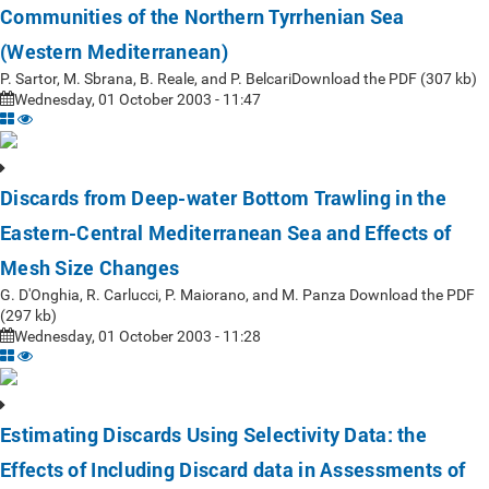
Communities of the Northern Tyrrhenian Sea
(Western Mediterranean)
P. Sartor, M. Sbrana, B. Reale, and P. BelcariDownload the PDF (307 kb)
Wednesday, 01 October 2003 - 11:47
Discards from Deep-water Bottom Trawling in the
Eastern-Central Mediterranean Sea and Effects of
Mesh Size Changes
G. D'Onghia, R. Carlucci, P. Maiorano, and M. Panza Download the PDF
(297 kb)
Wednesday, 01 October 2003 - 11:28
Estimating Discards Using Selectivity Data: the
Effects of Including Discard data in Assessments of