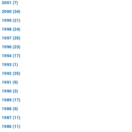
2001 (7)
2000 (34)
1999 (21)
1998 (24)
1997 (35)
1996 (23)
1994 (17)
1993 (1)
1992 (35)
1991 (9)
1990 (3)
1989 (17)
1988 (9)
1987 (11)
1986 (11)