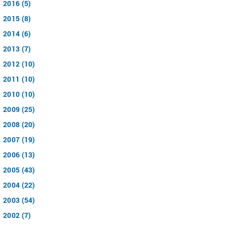
2016 (5)
2015 (8)
2014 (6)
2013 (7)
2012 (10)
2011 (10)
2010 (10)
2009 (25)
2008 (20)
2007 (19)
2006 (13)
2005 (43)
2004 (22)
2003 (54)
2002 (7)