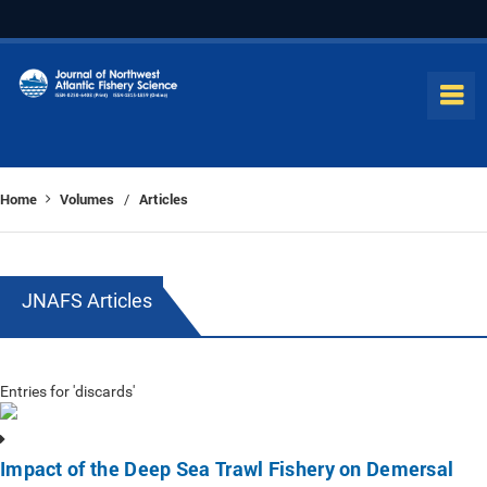
Home
Volumes
Articles
/
JNAFS Articles
Entries for 'discards'
Impact of the Deep Sea Trawl Fishery on Demersal