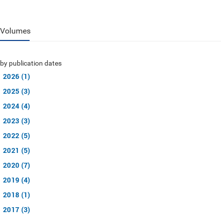
Volumes
by publication dates
2026 (1)
2025 (3)
2024 (4)
2023 (3)
2022 (5)
2021 (5)
2020 (7)
2019 (4)
2018 (1)
2017 (3)