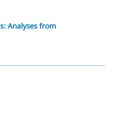
es: Analyses from