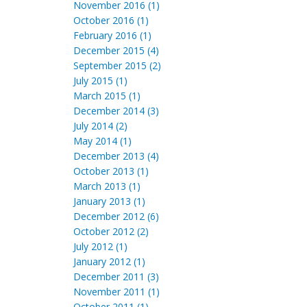
November 2016 (1)
October 2016 (1)
February 2016 (1)
December 2015 (4)
September 2015 (2)
July 2015 (1)
March 2015 (1)
December 2014 (3)
July 2014 (2)
May 2014 (1)
December 2013 (4)
October 2013 (1)
March 2013 (1)
January 2013 (1)
December 2012 (6)
October 2012 (2)
July 2012 (1)
January 2012 (1)
December 2011 (3)
November 2011 (1)
October 2011 (1)