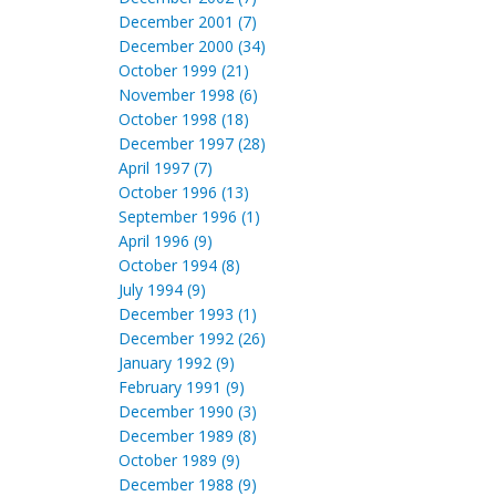
December 2001 (7)
December 2000 (34)
October 1999 (21)
November 1998 (6)
October 1998 (18)
December 1997 (28)
April 1997 (7)
October 1996 (13)
September 1996 (1)
April 1996 (9)
October 1994 (8)
July 1994 (9)
December 1993 (1)
December 1992 (26)
January 1992 (9)
February 1991 (9)
December 1990 (3)
December 1989 (8)
October 1989 (9)
December 1988 (9)