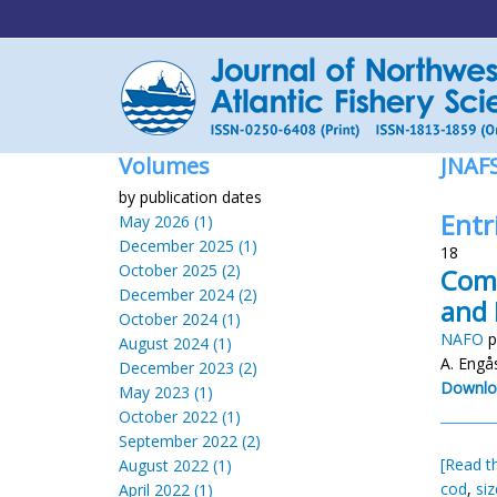
Volumes
JNAF
by publication dates
Entr
May 2026 (1)
December 2025 (1)
18
October 2025 (2)
Comp
December 2024 (2)
and 
October 2024 (1)
NAFO
p
August 2024 (1)
A. Engås
December 2023 (2)
Downlo
May 2023 (1)
October 2022 (1)
September 2022 (2)
[Read th
August 2022 (1)
cod
,
si
April 2022 (1)