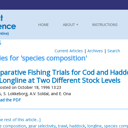
HOME
ABOUT
INSTRUCTIONS
S
Current Articles
|
Archives
|
Search
ies for 'species composition'
arative Fishing Trials for Cod and Had
Longline at Two Different Stock Levels
osted on October 18, 1996 13:23
, S. Lokkeborg, A.V. Soldal, and E. Ona
ad the PDF
e rest of this article...]
ze composition
,
gear selectivity
,
trawl
,
haddock
,
longline
,
species comp