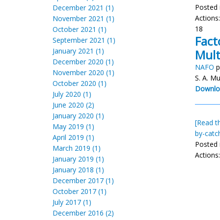
Posted 
December 2021 (1)
Actions
November 2021 (1)
18
October 2021 (1)
Fact
September 2021 (1)
January 2021 (1)
Mult
December 2020 (1)
NAFO
p
November 2020 (1)
S. A. M
October 2020 (1)
Downlo
July 2020 (1)
June 2020 (2)
January 2020 (1)
[Read th
May 2019 (1)
by-catc
April 2019 (1)
Posted 
March 2019 (1)
Actions
January 2019 (1)
January 2018 (1)
December 2017 (1)
October 2017 (1)
July 2017 (1)
December 2016 (2)