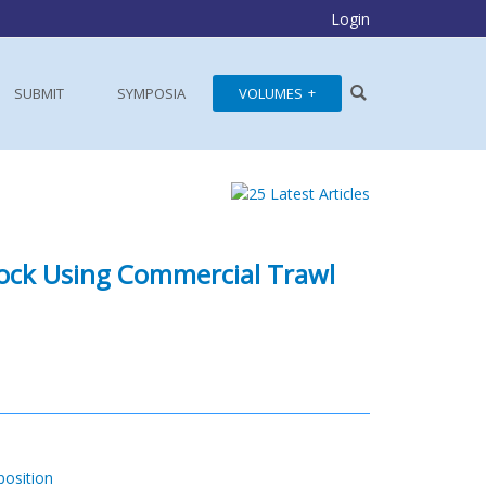
Login
SUBMIT
SYMPOSIA
VOLUMES
dock Using Commercial Trawl
osition