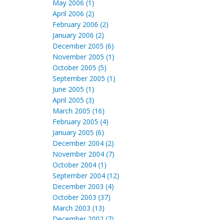
May 2006 (1)
April 2006 (2)
February 2006 (2)
January 2006 (2)
December 2005 (6)
November 2005 (1)
October 2005 (5)
September 2005 (1)
June 2005 (1)
April 2005 (3)
March 2005 (16)
February 2005 (4)
January 2005 (6)
December 2004 (2)
November 2004 (7)
October 2004 (1)
September 2004 (12)
December 2003 (4)
October 2003 (37)
March 2003 (13)
December 2002 (7)