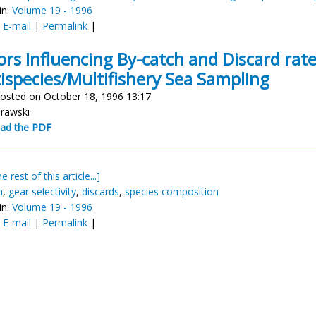
in:
Volume 19 - 1996
:
E-mail
|
Permalink
|
ors Influencing By-catch and Discard rat
ispecies/Multifishery Sea Sampling
osted on October 18, 1996 13:17
urawski
ad the PDF
e rest of this article...]
h
,
gear selectivity
,
discards
,
species composition
in:
Volume 19 - 1996
:
E-mail
|
Permalink
|