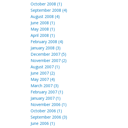
October 2008 (1)
September 2008 (4)
August 2008 (4)
June 2008 (1)
May 2008 (1)
April 2008 (1)
February 2008 (4)
January 2008 (3)
December 2007 (5)
November 2007 (2)
August 2007 (1)
June 2007 (2)
May 2007 (4)
March 2007 (3)
February 2007 (1)
January 2007 (1)
November 2006 (1)
October 2006 (1)
September 2006 (3)
June 2006 (1)