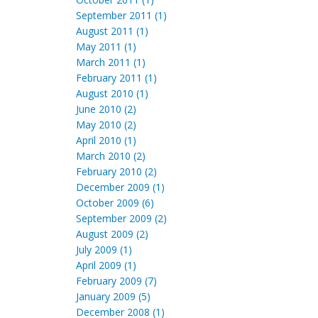
September 2011 (1)
August 2011 (1)
May 2011 (1)
March 2011 (1)
February 2011 (1)
August 2010 (1)
June 2010 (2)
May 2010 (2)
April 2010 (1)
March 2010 (2)
February 2010 (2)
December 2009 (1)
October 2009 (6)
September 2009 (2)
August 2009 (2)
July 2009 (1)
April 2009 (1)
February 2009 (7)
January 2009 (5)
December 2008 (1)