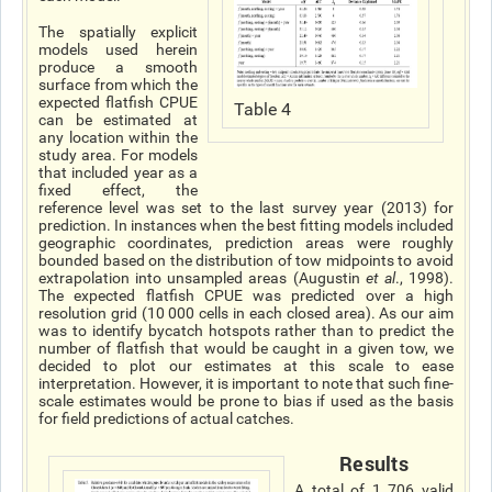
The spatially explicit
models used herein
produce a smooth
surface from which the
expected flatfish CPUE
Table 4
can be estimated at
any location within the
study area. For models
that included year as a
fixed effect, the
reference level was set to the last survey year (2013) for
prediction. In instances when the best fitting models included
geographic coordinates, prediction areas were roughly
bounded based on the distribution of tow midpoints to avoid
extrapolation into unsampled areas (Augustin
et al
., 1998).
The expected flatfish CPUE was predicted over a high
resolution grid (10 000 cells in each closed area). As our aim
was to identify bycatch hotspots rather than to predict the
number of flatfish that would be caught in a given tow, we
decided to plot our estimates at this scale to ease
interpretation. However, it is important to note that such fine-
scale estimates would be prone to bias if used as the basis
for field predictions of actual catches.
Results
A total of 1 706 valid