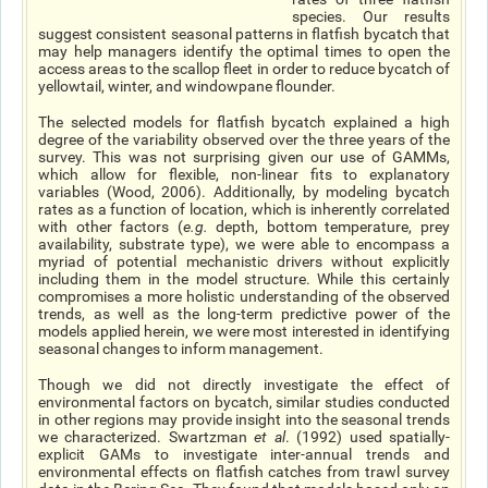
species. Our results
suggest consistent seasonal patterns in flatfish bycatch that
may help managers identify the optimal times to open the
access areas to the scallop fleet in order to reduce bycatch of
yellowtail, winter, and windowpane flounder.
The selected models for flatfish bycatch explained a high
degree of the variability observed over the three years of the
survey. This was not surprising given our use of GAMMs,
which allow for flexible, non-linear fits to explanatory
variables (Wood, 2006). Additionally, by modeling bycatch
rates as a function of location, which is inherently correlated
with other factors (
e.g.
depth, bottom temperature, prey
availability, substrate type), we were able to encompass a
myriad of potential mechanistic drivers without explicitly
including them in the model structure. While this certainly
compromises a more holistic understanding of the observed
trends, as well as the long-term predictive power of the
models applied herein, we were most interested in identifying
seasonal changes to inform management.
Though we did not directly investigate the effect of
environmental factors on bycatch, similar studies conducted
in other regions may provide insight into the seasonal trends
we characterized. Swartzman
et al
. (1992) used spatially-
explicit GAMs to investigate inter-annual trends and
environmental effects on flatfish catches from trawl survey