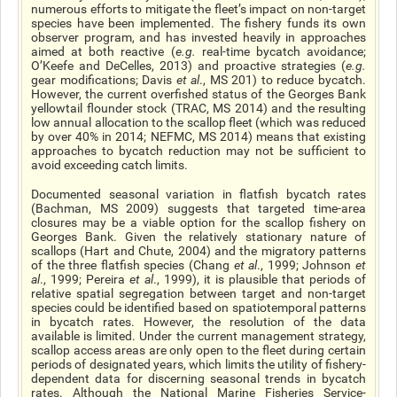
numerous efforts to mitigate the fleet’s impact on non-target
species have been implemented. The fishery funds its own
observer program, and has invested heavily in approaches
aimed at both reactive (
e.g.
real-time
bycatch avoidance;
O’Keefe and DeCelles, 2013) and proactive strategies (
e.g.
gear modifications; Davis
et al
., MS 201) to reduce bycatch.
However, the current overfished status of the Georges Bank
yellowtail flounder stock (TRAC, MS 2014) and the resulting
low annual allocation to the scallop fleet (which was reduced
by over 40% in 2014; NEFMC, MS 2014) means that existing
approaches to bycatch reduction may not be sufficient to
avoid exceeding catch limits.
Documented seasonal variation in flatfish bycatch rates
(Bachman, MS 2009) suggests that targeted time-area
closures may be a viable option for the scallop fishery on
Georges Bank. Given the relatively stationary nature of
scallops (Hart and Chute, 2004) and the migratory patterns
of the three flatfish species (Chang
et al
., 1999; Johnson
et
al
., 1999; Pereira
et al
., 1999), it is plausible that periods of
relative spatial segregation between target and non-target
species could be identified based on spatiotemporal patterns
in bycatch rates. However, the resolution of the data
available is limited. Under the current management strategy,
scallop access areas are only open to the fleet during certain
periods of designated years, which limits the utility of fishery-
dependent data for discerning seasonal trends in bycatch
rates. Although the National Marine Fisheries Service-