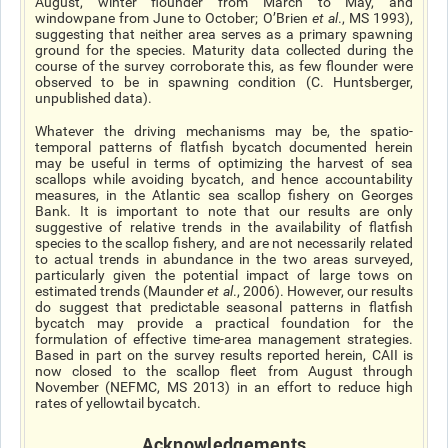
August, winter flounder from March to May, and
windowpane from June to October; O’Brien
et al
., MS 1993),
suggesting that neither area serves as a primary spawning
ground for the species. Maturity data collected during the
course of the survey corroborate this, as few flounder were
observed to be in spawning condition (C. Huntsberger,
unpublished data).
Whatever the driving mechanisms may be, the spatio-
temporal patterns of flatfish bycatch documented herein
may be useful in terms of optimizing the harvest of sea
scallops while avoiding bycatch, and hence accountability
measures, in the Atlantic sea scallop fishery on Georges
Bank. It is important to note that our results are only
suggestive of relative trends in the availability of flatfish
species to the scallop fishery, and are not necessarily related
to actual trends in abundance in the two areas surveyed,
particularly given the potential impact of large tows on
estimated trends (Maunder
et al
., 2006). However, our results
do suggest that predictable seasonal patterns in flatfish
bycatch may provide a practical foundation for the
formulation of effective time-area management strategies.
Based in part on the survey results reported herein, CAII is
now closed to the scallop fleet from August through
November (NEFMC, MS 2013) in an effort to reduce high
rates of yellowtail bycatch.
Acknowledgements