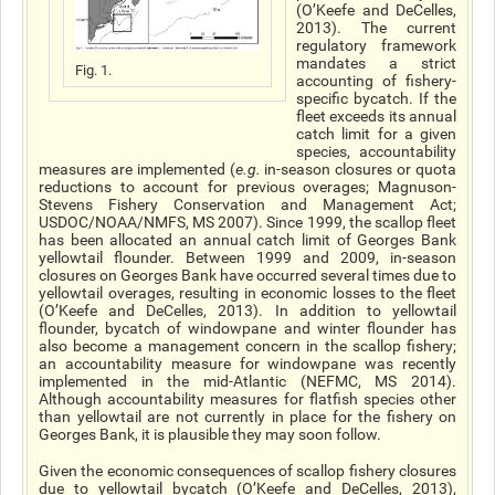
(O’Keefe and DeCelles,
2013). The current
regulatory framework
mandates a strict
Fig. 1.
accounting of fishery-
specific bycatch. If the
fleet exceeds its annual
catch limit for a given
species, accountability
measures are implemented (
e.g.
in-season closures or quota
reductions to account for previous overages; Magnuson-
Stevens Fishery Conservation and Management Act;
USDOC/NOAA/NMFS, MS 2007). Since 1999, the scallop fleet
has been allocated an annual catch limit of Georges Bank
yellowtail flounder. Between 1999 and 2009, in-season
closures on Georges Bank have occurred several times due to
yellowtail overages, resulting in economic losses to the fleet
(O’Keefe and DeCelles, 2013). In addition to yellowtail
flounder, bycatch of windowpane and winter flounder has
also become a management concern in the scallop fishery;
an accountability measure for windowpane was recently
implemented in the mid-Atlantic (NEFMC, MS 2014).
Although accountability measures for flatfish species other
than yellowtail are not currently in place for the fishery on
Georges Bank, it is plausible they may soon follow.
Given the economic consequences of scallop fishery closures
due to yellowtail bycatch (O’Keefe and DeCelles, 2013),