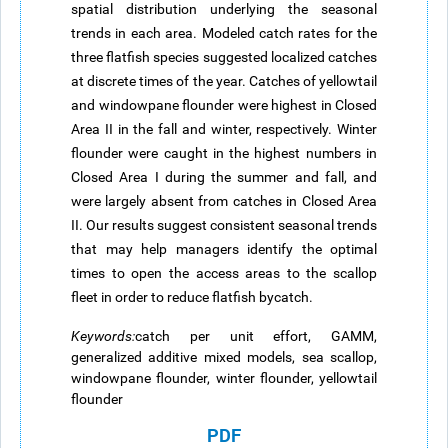
spatial distribution underlying the seasonal
trends in each area. Modeled catch rates for the
three flatfish species suggested localized catches
at discrete times of the year. Catches of yellowtail
and windowpane flounder were highest in Closed
Area II in the fall and winter, respectively. Winter
flounder were caught in the highest numbers in
Closed Area I during the summer and fall, and
were largely absent from catches in Closed Area
II. Our results suggest consistent seasonal trends
that may help managers identify the optimal
times to open the access areas to the scallop
fleet in order to reduce flatfish bycatch.
Keywords
:
catch per unit effort, GAMM,
generalized additive mixed models, sea scallop,
windowpane flounder, winter flounder, yellowtail
flounder
PDF