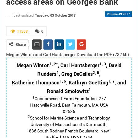
access areas on Georges Bank
Volume 49 2017
Tuesday، 03 October 2017
Last updated
11553
0
Share
Megan Winton and Carl Huntsberger Download the PDF (732 kb)
1, 2*
1, 3
Megan Winton
, Carl Huntsberger
, David
4
2, 5
Rudders
, Greg DeCelles
,
1, 6
1, 7
Katherine Thompson
, Kathryn Goetting
, and
1
Ronald Smolowitz
1
Coonamessett Farm Foundation, 277
Hatchville Road, East Falmouth, MA, USA
02536
2
School for Marine Science and Technology,
University of Massachusetts Dartmouth,
836 South Rodney French Boulevard, New
Bedford, MA, USA 02744