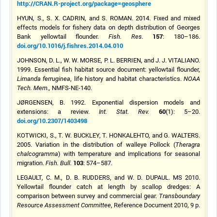
http://CRAN.R-project.org/package=geosphere
HYUN, S., S. X. CADRIN, and S. ROMAN. 2014. Fixed and mixed
effects models for fishery data on depth distribution of Georges
157
Bank yellowtail flounder.
Fish. Res.
: 180–186.
doi.org/10.1016/j.fishres.2014.04.010
JOHNSON, D. L., W. W. MORSE, P. L. BERRIEN, and J. J. VITALIANO.
1999. Essential fish habitat source document: yellowtail flounder,
Limanda ferruginea
, life history and habitat characteristics.
NOAA
Tech. Mem.,
NMFS-NE-140.
JØRGENSEN, B. 1992. Exponential dispersion models and
60
extensions: a review.
Int. Stat. Rev.
(1): 5–20.
doi.org/10.2307/1403498
KOTWICKI, S., T. W. BUCKLEY, T. HONKALEHTO, and G. WALTERS.
2005. Variation in the distribution of
walleye
Pollock (
Theragra
chalcogramma
) with temperature and implications for seasonal
103
migration.
Fish. Bull.
: 574–587.
LEGAULT, C. M., D. B. RUDDERS, and W. D. DUPAUL. MS 2010.
Yellowtail flounder catch at length by scallop dredges: A
comparison between survey and commercial gear.
T
ransboundary
Resource
Assessment
Committee
, Reference Document 2010, 9 p.