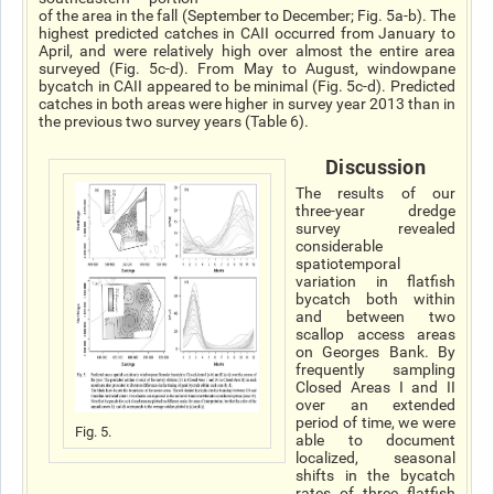
of the area in the fall (September to December; Fig. 5a-b). The
highest predicted catches in CAII occurred from January to
April, and were relatively high over almost the entire area
surveyed (Fig. 5c-d). From May to August, windowpane
bycatch in CAII appeared to be minimal (Fig. 5c-d). Predicted
catches in both areas were higher in survey year 2013 than in
the previous two survey years (Table 6).
Discussion
The results of our
three-year dredge
survey revealed
considerable
spatiotemporal
variation in flatfish
bycatch both within
and between two
scallop access areas
on Georges Bank. By
frequently sampling
Closed Areas I and II
over an extended
period of time, we were
Fig. 5.
able to document
localized, seasonal
shifts in the bycatch
rates of three flatfish