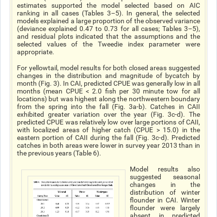
estimates supported the model selected based on AIC
ranking in all cases (Tables 3–5). In general, the selected
models explained a large proportion of the observed variance
(deviance explained 0.47 to 0.73 for all cases; Tables 3–5),
and residual plots indicated that the assumptions and the
selected values of the Tweedie index parameter were
appropriate.
For yellowtail, model results for both closed areas suggested
changes in the distribution and magnitude of bycatch by
month (Fig. 3). In CAI, predicted CPUE was generally low in all
months (mean CPUE < 2.0 fish per 30 minute tow for all
locations) but was highest along the northwestern boundary
from the spring into the fall (Fig. 3a-b). Catches in CAII
exhibited greater variation over the year (Fig. 3c-d). The
predicted CPUE was relatively low over large portions of CAII,
with localized areas of higher catch (CPUE > 15.0) in the
eastern portion of CAII during the fall (Fig. 3c-d). Predicted
catches in both areas were lower in survey year 2013 than in
the previous years (Table 6).
Model results also
suggested seasonal
changes in the
distribution of winter
flounder in CAI. Winter
flounder were largely
absent in predicted