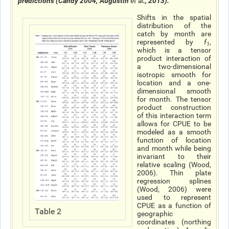
predictions (Candy 2004; Augustin
et al
., 2013).
Shifts in the spatial
distribution of the
catch by month are
represented by
f
,
1
which is a tensor
product interaction of
a two-dimensional
isotropic smooth for
location and a one-
dimensional smooth
for month. The tensor
product construction
of this interaction term
allows for CPUE to be
modeled as a smooth
function of location
and month while being
invariant to their
relative scaling (Wood,
2006). Thin plate
regression splines
(Wood, 2006) were
used to represent
CPUE as a function of
Table 2
geographic
coordinates (northing