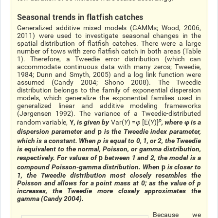
Seasonal trends in flatfish catches
Generalized additive mixed models (GAMMs; Wood, 2006,
2011) were used to investigate seasonal changes in the
spatial distribution of flatfish catches. There were a large
number of tows with zero flatfish catch in both areas (Table
1). Therefore, a Tweedie error distribution (which can
accommodate continuous data with many zeros; Tweedie,
1984; Dunn and Smyth, 2005) and a log link function were
assumed (Candy 2004; Shono 2008). The Tweedie
distribution belongs to the family of exponential dispersion
models, which generalize the exponential families used in
generalized linear and additive modeling frameworks
(Jørgensen 1992). The variance of a Tweedie-distributed
p
Y
random variable,
, is given by
Var(
Y
)
=
φ
[
E
(
Y
)
]
, where
φ
is a
p
dispersion parameter and
is the Tweedie index parameter,
which is a constant. When
p
is equal to 0, 1, or 2, the Tweedie
is equivalent to the normal, Poisson, or gamma distribution,
p
respectively. For values of
between 1 and 2, the model is a
p
compound Poisson-gamma distribution. When
is closer to
1, the Tweedie distribution most closely resembles the
Poisson and allows for a point mass at 0; as the value of
p
increases, the Tweedie more closely approximates the
gamma (Candy 2004).
Because we