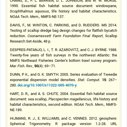
CHANG, S., P. L. BERRIEN, D. L. JOHNSON, and W. W. MORSE.
1999. Essential fish habitat source document: windowpane,
Scophthalmus aquosus
, life history and habitat characteristics.
NOAA Tech. Mem.,
NMFS-NE-137.
DAVIS, F., M. WINTON, C. PARKINS, and D. RUDDERS. MS 2014.
Testing of scallop dredge bag design changes for flatfish bycatch
reduction.
Coonamessett Farm Foundation Final Report
, Scallop
Research Set-Aside, 48 p.
DESPRES-PATANJO, L. I., T. R. AZAROVITZ, and C. J. BYRNE.
1988
.
Twenty-five years of fish surveys in the northwest Atlantic: the
NMFS Northeast Fisheries Center’s bottom trawl survey program.
50
Mar. Fish. Rev.
,
(4): 69–71.
DUNN, P. K., and G. K. SMYTH. 2005. Series evaluation of Tweedie
15
exponential dispersion model densities.
Stat. Comput.
: 267–
doi.org/10.1007/s11222-005-4070-y
280.
HART, D. R., and A. S. CHUTE. 2004. Essential fish habitat source
document: sea scallop,
Placopecten magellanicus
, life history and
habitat characteristics, second edition.
NOAA Tech. Mem.,
NMFS-
NE-189.
HIJMANS, R. J., E. WILLIAMS, and C. VENNES. 2012. geosphere:
Spherical Trigonometry. R package version 1.2-28. URL