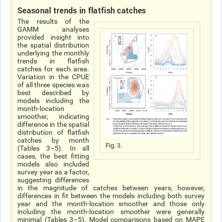
Seasonal trends in flatfish catches
The results of the
GAMM analyses
provided insight into
the spatial distribution
underlying the monthly
trends in flatfish
catches for each area.
Variation in the CPUE
of all three species was
best described by
models including the
month-location
smoother, indicating
difference in the spatial
distribution of flatfish
catches by month
Fig. 3.
(Tables 3–5). In all
cases, the best fitting
models also included
survey year as a factor,
suggesting differences
in the magnitude of catches between years; however,
differences in fit between the models including both survey
year and the month-location smoother and those only
including the month-location smoother were generally
minimal (Tables 3–5). Model comparisons based on MAPE