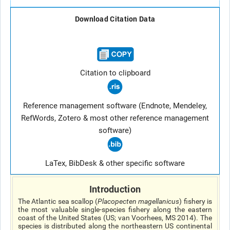
Download Citation Data
Citation to clipboard
Reference management software (Endnote, Mendeley,
RefWords, Zotero & most other reference management
software)
LaTex, BibDesk & other specific software
Introduction
The Atlantic sea scallop (
Placopecten magellanicus
) fishery is
the most valuable single-species fishery along the eastern
coast of the United States (US; van Voorhees, MS 2014). The
species is distributed along the northeastern US continental