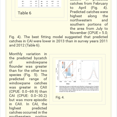
catches from February
to April (Fig. 4).
Predicted catches were
Table 6
highest along the
northwestern and
southern portions of
the area from July to
November (CPUE > 5.0;
Fig. 4). The best fitting model suggested that predicted
catches in CAI were lower in 2013 than in survey years 2011
and 2012 (Table 6).
Monthly variation in
the predicted bycatch
of windowpane
flounder was greater
than for the other two
species (Fig. 5). The
predicted range of
windowpane catches
was greater in CAII
(CPUE: 0.0–69.9) than
CAI (CPUE: 0.0–30.2)
Fig. 4.
but was more episodic
in CAII. In CAI, the
highest predicted
catches occurred in the
southeastern portion