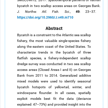
SMOLOWITZ. 2017. Spatiotemporal patterns of flatfish
bycatch in two scallop access areas on Georges Bank.
49
J. Northw. Atl. Fish. Sci.
,
: 23–37.
https://doi.org/10.2960/J.v49.m710
Abstract
Bycatch is a constraint to the Atlantic sea scallop
fishery, the most valuable single-species fishery
along the eastern coast of the United States. To
characterize trends in the bycatch of three
flatfish species, a fishery-independent scallop
dredge survey was conducted in two sea scallop
access areas (Closed Areas I and II) on Georges
Bank from 2011 to 2014. Generalized additive
mixed models were used to identify seasonal
bycatch hotspots of yellowtail, winter, and
windowpane flounder. In all cases, spatially
explicit models best fit the data (deviance
explained: 47–73%) and provided insight into the