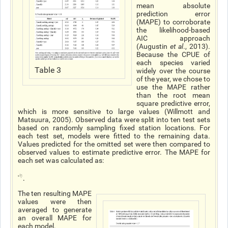
mean absolute
prediction error
(MAPE) to corroborate
the likelihood-based
AIC approach
(Augustin
et al
., 2013).
Because the CPUE of
each species varied
Table 3
widely over the course
of the year, we chose to
use the MAPE rather
than the root mean
square predictive error,
which is more sensitive to large values (Willmott and
Matsuura, 2005). Observed data were split into ten test sets
based on randomly sampling fixed station locations. For
each test set, models were fitted to the remaining data.
Values predicted for the omitted set were then compared to
observed values to estimate predictive error. The MAPE for
each set was calculated as:
.
The ten resulting MAPE
values were then
averaged to generate
an overall MAPE for
each model.