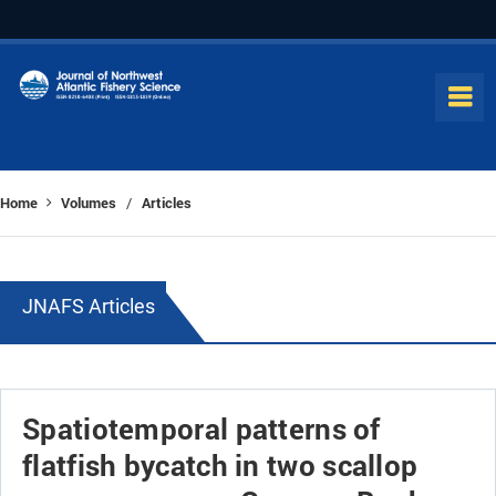
Home
Volumes
Articles
/
JNAFS Articles
Spatiotemporal patterns of
flatfish bycatch in two scallop