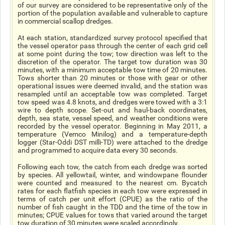
of our survey are considered to be representative only of the
portion of the population available and vulnerable to capture
in commercial scallop dredges.
At each station, standardized survey protocol specified that
the vessel operator pass through the center of each grid cell
at some point during the tow; tow direction was left to the
discretion of the operator. The target tow duration was 30
minutes, with a minimum acceptable tow time of 20 minutes.
Tows shorter than 20 minutes or those with gear or other
operational issues were deemed invalid, and the station was
resampled until an acceptable tow was completed. Target
tow speed was 4.8 knots, and dredges were towed with a 3:1
wire to depth scope. Set-out and haul-back coordinates,
depth, sea state, vessel speed, and weather conditions were
recorded by the vessel operator. Beginning in May 2011, a
temperature (Vemco Minilog) and a temperature-depth
logger (Star-Oddi DST milli-TD) were attached to the dredge
and programmed to acquire data every 30 seconds.
Following each tow, the catch from each dredge was sorted
by species. All yellowtail, winter, and windowpane flounder
were counted and measured to the nearest cm. Bycatch
rates for each flatfish species in each tow were expressed in
terms of catch per unit effort (CPUE) as the ratio of the
number of fish caught in the TDD and the time of the tow in
minutes; CPUE values for tows that varied around the target
tow duration of 30 minutes were scaled accordingly.