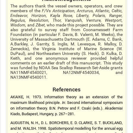
The authors thank the vessel owners, operators, and crew
members of the
F/Vs Anticipation, Arcturus, Atlantic, Celtic,
Endeavor, Horizon, Kayla Rose, Liberty, Polaris, Ranger,
Regulus, Resolution, Thor, Vanquish, Venture, Westport,
Wisdom,
and
Zibet,
who made this project possible. They are
also grateful to survey staff from Coonamessett Farm
Foundation (in particular F. Davis, B. Valenti, M. Weeks), the
University of Massachusetts Dartmouth (E. Adams, C. Bank,
A.Barkley, J. Garrity, S. Inglis, M. Levesque, R. Malloy, D.
Zemeckis), the Virginia Institute of Marine Science (W.
DuPaul), and Northeastern University (S. Heck). D. Kulka, D.
Keith, and one anonymous reviewer provided helpful
comments on an earlier draft of this manuscript. This study
was funded by NOAA Sea Scallop Research Set-Aside grants
NA11NMF4540021, NA12NMF4540034, and
NA13NMF4540011.
References
AKAIKE, H. 1973. Information theory as an extension of the
maximum likelihood principle.
In
: Second international symposium
on information theory. B.N. Petrov and F. Csaki (eds.). Akademiai
Kiado, Budapest, Hungary, p. 267–281.
AUGUSTIN, N. H., D. L. BORCHERS, E. D. CLARKE, S. T. BUCKLAND,
and M. WALSH. 1998. Spatiotemporal modelling for the annual egg