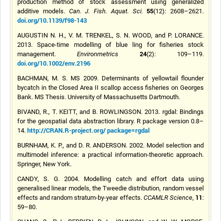
production method of stock assessment using generalized
55
additive models.
Can. J. Fish. Aquat. Sci.
(12): 2608–2621.
doi.org/10.1139/f98-143
AUGUSTIN N. H., V. M. TRENKEL, S. N. WOOD, and P. LORANCE.
2013. Space-time modelling of blue ling for fisheries stock
24
management.
Environmetrics
(2): 109–119.
doi.org/10.1002/env.2196
BACHMAN, M. S. MS 2009. Determinants of yellowtail flounder
bycatch in the Closed Area II scallop access fisheries on Georges
Bank. MS Thesis. University of Massachusetts Dartmouth.
BIVAND, R., T. KEITT, and B. ROWLINGSON. 2013. rgdal: Bindings
for the geospatial data abstraction library. R package version 0.8–
http://CRAN.R-project.org/ package=rgdal
14.
BURNHAM, K. P., and D. R. ANDERSON. 2002. Model selection and
multimodel inference: a practical information-theoretic approach.
Springer, New York.
CANDY, S. G. 2004.
Modelling
catch and effort data using
generalised
linear models, the Tweedie distribution, random vessel
11
effects and random stratum-by-year effects.
CCAMLR Science
,
:
59–80.