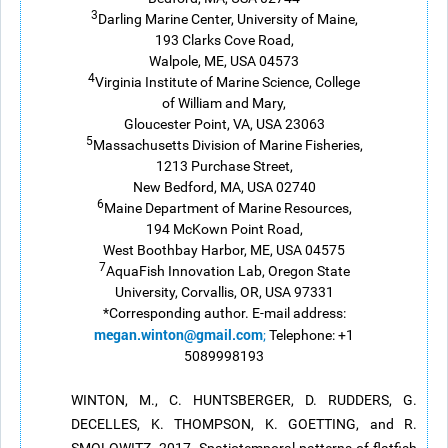
3
Darling Marine Center, University of Maine,
193 Clarks Cove Road,
Walpole, ME, USA 04573
4
Virginia Institute of Marine Science, College
of William and Mary,
Gloucester Point, VA, USA 23063
5
Massachusetts Division of Marine Fisheries,
1213 Purchase Street,
New Bedford, MA, USA 02740
6
Maine Department of Marine Resources,
194 McKown Point Road,
West Boothbay Harbor, ME, USA 04575
7
AquaFish Innovation Lab, Oregon State
University, Corvallis, OR, USA 97331
*Corresponding author. E-mail address:
megan.winton@gmail.com
;
Telephone: +1
5089998193
WINTON, M., C. HUNTSBERGER, D. RUDDERS, G.
DECELLES, K. THOMPSON, K. GOETTING, and R.