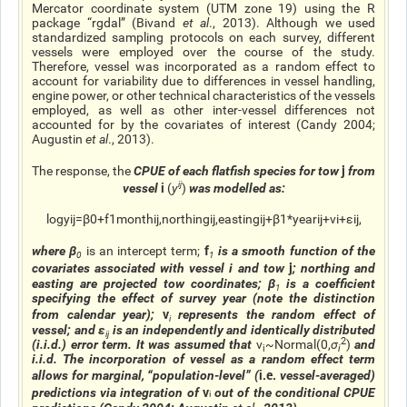
Mercator coordinate system (UTM zone 19) using the R
package “rgdal” (Bivand
et al
., 2013). Although we used
standardized sampling protocols on each survey, different
vessels were employed over the course of the study.
Therefore, vessel was incorporated as a random effect to
account for variability due to differences in vessel handling,
engine power, or other technical characteristics of the vessels
employed, as well as other inter-vessel differences not
accounted for by the covariates of interest (Candy 2004;
Augustin
et al
., 2013).
j
The response, the
CPUE of each flatfish species for tow
from
i
ij
vessel
(
y
)
was modelled as:
log
y
i
j
=
β
0
+
f
1
month
i
j
,
northing
i
j
,
easting
i
j
+
β
1
*
year
i
j
+
v
i
+
ε
i
j
,
f
where
β
is an intercept term;
is a smooth function of the
0
1
j
covariates associated with vessel
i
and tow
; northing and
easting are projected tow coordinates;
β
is a coefficient
1
specifying the effect of survey year (note the distinction
v
from calendar year);
represents the random effect of
i
vessel; and
ε
is an independently and identically distributed
ij
2
(i.i.d.) error term. It was assumed that
v
~
Normal
(
0
,
σ
)
and
i
i
i.i.d. The incorporation of vessel as a random effect term
i.e.
allows for marginal, “population-level” (
vessel-averaged)
v
predictions via integration of
out of the conditional CPUE
i