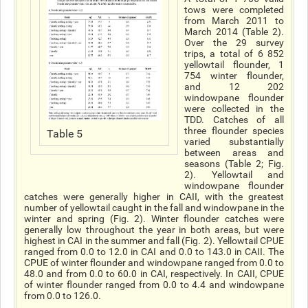
tows were completed
from March 2011 to
March 2014 (Table 2).
Over the 29 survey
trips, a total of 6 852
yellowtail flounder, 1
754 winter flounder,
and 12 202
windowpane flounder
were collected in the
TDD. Catches of all
three flounder species
Table 5
varied substantially
between areas and
seasons (Table 2; Fig.
2). Yellowtail and
windowpane flounder
catches were generally higher in CAII, with the greatest
number of yellowtail caught in the fall and windowpane in the
winter and spring (Fig. 2). Winter flounder catches were
generally low throughout the year in both areas, but were
highest in CAI in the summer and fall (Fig. 2). Yellowtail CPUE
ranged from 0.0 to 12.0 in CAI and 0.0 to 143.0 in CAII. The
CPUE of winter flounder and windowpane ranged from 0.0 to
48.0 and from 0.0 to 60.0 in CAI, respectively. In CAII, CPUE
of winter flounder ranged from 0.0 to 4.4 and windowpane
from 0.0 to 126.0.