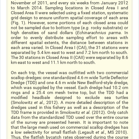
November of 2011, and every six weeks from January 2012
to March 2014. Sampling locations in Closed Area I and
Closed Area II were selected using a fixed station, systematic
grid design to ensure uniform spatial coverage of each area
(Fig. 1). However, some portions of each closed area could
not be sampled due to bottom type (
e.g.
rocky substrate) or
high densities of sand dollars (
Echinarachnius parma
. In
order to evenly distribute sampling effort to areas with
different spatial extents, the distance between stations in
each area varied. In Closed Area I (CAI), the 31 stations were
separated by 5.4 km east to west and 7.2 km north to south.
The 30 stations in Closed Area II (CAII) were separated by 8.6
km east to west and 11.1 km north to south.
On each trip, the vessel was outfitted with two commercial
scallop dredges: one standardized 4.6 m wide Turtle Deflector
Dredge (TDD) and one 4.6 m wide New Bedford-style dredge,
which was supplied by the vessel. Each dredge had 10.2 cm
rings and a 25.4 cm mesh twine top, but the TDD had a
modified headbale designed to exclude sea turtles
(Smolowitz
et al.,
2012). A more detailed description of the
dredges used in this fishery as well as a description of the
TDD frame is provided in Smolowitz
et al
. (2012). Only catch
data from the standardized TDD used over the entire course
of the survey are presented herein. It is important to note
that the large mesh used on commercial scallop dredges has
a low selectivity for small flatfish (Legault
et al.
, MS 2010).
Thus, the flatfish bycatch rates observed during the course