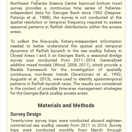
Northeast Fisheries Science Center biannual bottom trawl
survey provides a continuous time series of fisheries-
independent data for Georges Bank since 1963 (Despres-
Patanjo
et al.
,
1988), the survey is not conducted at the
spatial resolution or temporal frequency required to assess
seasonal patterns in flatfish distributions within the access
areas.
To collect the fine-scale, fishery-independent information
needed to better understand the spatial and temporal
dynamics of flatfish bycatch in the sea scallop fishery in
Closed Areas I and II on Georges Bank, a seasonal dredge
survey was conducted from 2011–2014. Generalized
additive mixed models (Wood, 2006, 2011), which provide a
flexible framework for the investigation of spatially
continuous, non-linear trends (Swartzman
et al
., 1992;
Augustin
et al
., 2013), were used to identify spatiotemporal
patterns in flatfish bycatch rates. The results are considered
in the context of possible time-area management strategies
for the Georges Bank scallop access areas.
Materials and Methods
Survey Design
Twenty-nine survey trips were conducted aboard eighteen
commercial sea scallop vessels from 2011 to 2014. Survey
trips were conducted monthly from March through