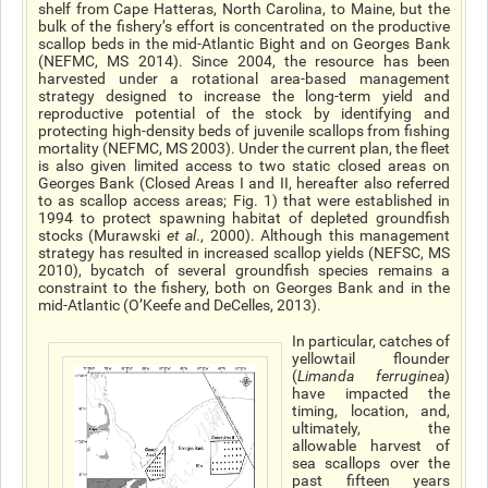
shelf from Cape Hatteras, North Carolina, to Maine, but the
bulk of the fishery’s effort is concentrated on the productive
scallop beds in the mid-Atlantic Bight and on Georges Bank
(NEFMC, MS 2014). Since 2004, the resource has been
harvested under a rotational area-based management
strategy designed to increase the long-term yield and
reproductive potential of the stock by identifying and
protecting high-density beds of juvenile scallops from fishing
mortality (NEFMC, MS 2003). Under the current plan, the fleet
is also given limited access to two static closed areas on
Georges Bank (Closed Areas I and II, hereafter also referred
to as scallop access areas; Fig. 1) that were established in
1994 to protect spawning habitat of depleted groundfish
stocks (Murawski
et al
., 2000). Although this management
strategy has resulted in increased scallop yields (NEFSC, MS
2010), bycatch of several groundfish species remains a
constraint to the fishery, both on Georges Bank and in the
mid-Atlantic (O’Keefe and DeCelles, 2013).
In particular, catches of
yellowtail flounder
(
Limanda ferruginea
)
have impacted the
timing, location, and,
ultimately, the
allowable harvest of
sea scallops over the
past fifteen years