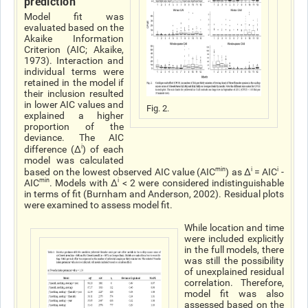
prediction
Model fit was
evaluated based on the
Akaike Information
Criterion (AIC; Akaike,
1973). Interaction and
individual terms were
retained in the model if
their inclusion resulted
in lower AIC values and
Fig. 2.
explained a higher
proportion of the
deviance. The AIC
i
difference (Δ
) of each
model was calculated
min
i
i
based on the lowest observed AIC
value (AIC
) as Δ
= AIC
-
min
i
AIC
. Models with Δ
< 2 were considered indistinguishable
in terms of fit (Burnham and Anderson, 2002). Residual plots
were examined to assess model fit.
While location and time
were included explicitly
in the full models, there
was still the possibility
of unexplained residual
correlation. Therefore,
model fit was also
assessed based on the