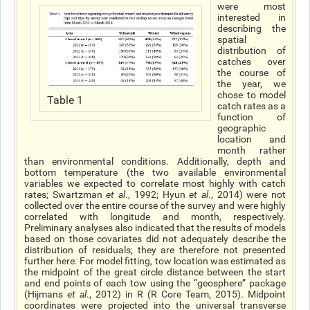
were most
interested in
describing the
spatial
distribution of
catches over
the course of
the year, we
chose to model
Table 1
catch rates as a
function of
geographic
location and
month rather
than environmental conditions. Additionally, depth and
bottom temperature (the two available environmental
variables we expected to correlate most highly with catch
rates; Swartzman
et al
., 1992; Hyun
et al
., 2014) were not
collected over the entire course of the survey and were highly
correlated with longitude and month, respectively.
Preliminary analyses also indicated that the results of models
based on those covariates did not adequately describe the
distribution of residuals; they are therefore not presented
further here. For model fitting, tow location was estimated as
the midpoint of the great circle distance between the start
and end points of each tow using the “geosphere” package
(Hijmans
et al
., 2012) in R (R Core Team, 2015). Midpoint
coordinates were projected into the universal transverse