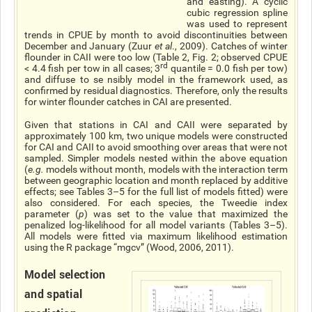
and easting). A cyclic
cubic regression spline
was used to represent
trends in CPUE by month to avoid discontinuities between
December and January (Zuur
et al
., 2009). Catches of winter
flounder in CAII were too low (Table 2, Fig. 2; observed CPUE
rd
< 4.4 fish per tow in all cases; 3
quantile = 0.0 fish per tow)
and diffuse to se nsibly model in the framework used, as
confirmed by residual diagnostics. Therefore, only the results
for winter flounder catches in CAI are presented.
Given that stations in CAI and CAII were separated by
approximately 100 km, two unique models were constructed
for CAI and CAII to avoid smoothing over areas that were not
sampled. Simpler models nested within the above equation
(
e.g.
models without month, models with the interaction term
between geographic location and month replaced by additive
effects; see Tables 3–5 for the full list of models fitted) were
also considered. For each species, the Tweedie index
parameter (
p
) was set to the value that maximized the
penalized log-likelihood for all model variants (Tables 3–5).
All models were fitted via maximum likelihood estimation
using the R package “mgcv” (Wood, 2006, 2011).
Model selection
and spatial