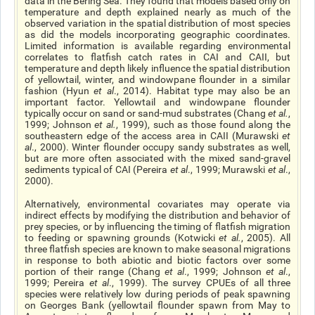
data in the Bering Sea. They found that models based only on
temperature and depth explained nearly as much of the
observed variation in the spatial distribution of most species
as did the models incorporating geographic coordinates.
Limited information is available regarding environmental
correlates to flatfish catch rates in CAI and CAII, but
temperature and depth likely influence the spatial distribution
of yellowtail, winter, and windowpane flounder in a similar
fashion (Hyun
et al
., 2014). Habitat type may also be an
important factor. Yellowtail and windowpane flounder
typically occur on sand or sand-mud substrates (Chang
et al.
,
1999; Johnson
et al.
, 1999), such as those found along the
southeastern edge of the access area in CAII (Murawski
et
al
., 2000). Winter flounder occupy sandy substrates as well,
but are more often associated with the mixed sand-gravel
sediments typical of CAI (Pereira
et al
., 1999; Murawski
et al
.,
2000).
Alternatively, environmental covariates may operate via
indirect effects by modifying the distribution and behavior of
prey species, or by influencing the timing of flatfish migration
to feeding or spawning grounds (Kotwicki
et al.
, 2005). All
three flatfish species are known to make seasonal migrations
in response to both abiotic and biotic factors over some
portion of their range (Chang
et al
., 1999; Johnson
et al
.,
1999; Pereira
et al
., 1999). The survey CPUEs of all three
species were relatively low during periods of peak spawning
on Georges Bank (yellowtail flounder spawn from May to